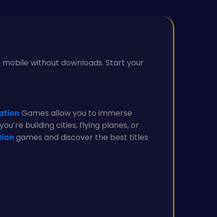
 & mobile without downloads. Start your
ation
Games allow you to immerse
u’re building cities, flying planes, or
tion
games and discover the best titles