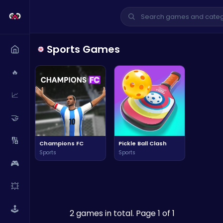
Sports Games
🔥
📈
🤝
🔢
Champions FC
Pickle Ball Clash
Sports
Sports
🎮
💥
🕹️
2 games in total. Page 1 of 1