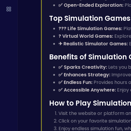
✅ Open-Ended Exploration:
Pla
Top Simulation Games 
?‍?‍? Life Simulation Games:
Play
? Virtual World Games:
Explore 
✈ Realistic Simulator Games:
E
Benefits of Simulatio
✅ Sparks Creativity:
Lets you b
✅ Enhances Strategy:
Improves
✅ Endless Fun:
Provides hours o
✅ Accessible Anywhere:
Enjoy 
How to Play Simulati
Visit the website or platform 
Click on your favorite simulatio
Enjoy endless simulation fun, wh