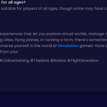
for all ages?
 suitable for players of all ages, though some may have
xperiences that let you explore virtual worlds, manage r
 cities, flying planes, or running a farm, there’s somethin
merse yourself in the world of
Simulation
games! Have qu
from you!
OnlineGaming #TheSims #Roblox #FlightSimulator