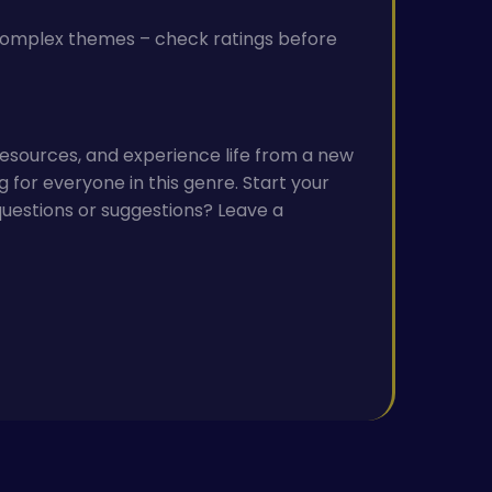
 complex themes – check ratings before
esources, and experience life from a new
g for everyone in this genre. Start your
estions or suggestions? Leave a