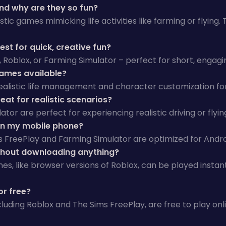
nd why are they so fun?
stic games mimicking life activities like farming or flying.
st for quick, creative fun?
s, Roblox, or Farming Simulator – perfect for short, engagi
games available?
 realistic life management and character customization for
at for realistic scenarios?
ator are perfect for experiencing realistic driving or flyi
on my mobile phone?
s FreePlay and Farming Simulator are optimized for Andro
thout downloading anything?
es, like browser versions of Roblox, can be played instan
or free?
luding Roblox and The Sims FreePlay, are free to play onl