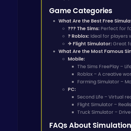
Game Categories
What Are the Best Free Simul
?‍?‍? The Sims:
Perfect for f
? Roblox:
Ideal for players 
✈ Flight Simulator:
Great fo
What Are the Most Famous Si
Mobile:
The Sims FreePlay – Lif
Roblox – A creative wor
Farming Simulator – Ma
PC:
Second Life – Virtual rea
Flight Simulator – Reali
Truck Simulator – Drive
FAQs About Simulatio