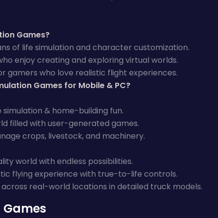
ation Games?
ans of life simulation and character customization.
who enjoy creating and exploring virtual worlds.
r gamers who love realistic flight experiences.
mulation Games for Mobile & PC?
e simulation & home-building fun.
ld filled with user-generated games.
nage crops, livestock, and machinery.
lity world with endless possibilities.
stic flying experience with true-to-life controls.
 across real-world locations in detailed truck models.
n Games