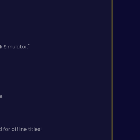
k Simulator."
e.
or offline titles!