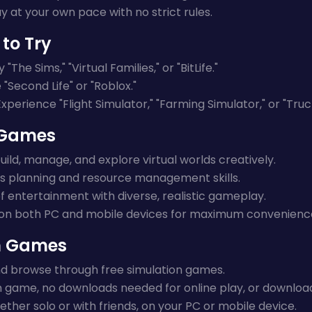
y at your own pace with no strict rules.
to Try
 "The Sims," "Virtual Families," or "BitLife."
"Second Life" or "Roblox."
xperience "Flight Simulator," "Farming Simulator," or "Truc
n Games
uild, manage, and explore virtual worlds creatively.
 planning and resource management skills.
f entertainment with diverse, realistic gameplay.
on both PC and mobile devices for maximum convenienc
on Games
and browse through free simulation games.
n game, no downloads needed for online play, or download f
ether solo or with friends, on your PC or mobile device.