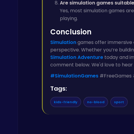
Are simulation games suitable 
Yes, most simulation games are
playing.
Conclusion
Simulation
games offer immersive e
perspective. Whether you’re building
Simulation
Adventure
today and im
comment below. We'd love to hear 
#SimulationGames
#FreeGames #
Tags:
kids-friendly
no-blood
sport