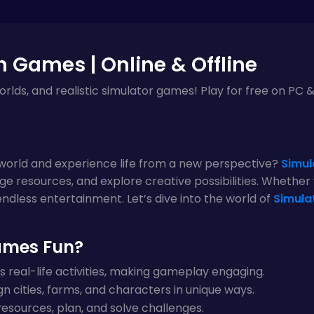
n Games | Online & Offline
 worlds, and realistic simulator games! Play for free on PC
l world and experience life from a new perspective?
Simul
ge resources, and explore creative possibilities. Whether yo
ndless entertainment. Let’s dive into the world of
Simula
ames Fun?
 real-life activities, making gameplay engaging.
n cities, farms, and characters in unique ways.
sources, plan, and solve challenges.