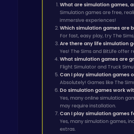
What are simulation games, a
Simulation games are free, reali
immersive experiences!
Which simulation games are be
For fast, easy play, try The Sim
Are there any life simulation 
Yes! The Sims and BitLife offer
What simulation games are gre
Flight Simulator and Truck Simul
Can I play simulation games 
Absolutely! Games like The Sim
Do simulation games work wi
Yes, many online simulation gam
may require installation.
Can I play simulation games f
Yes, many simulation games, inc
extras.