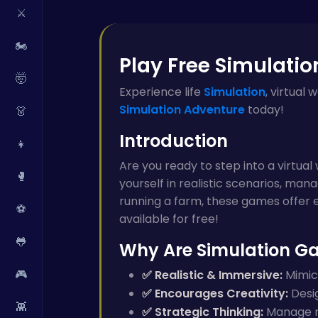
⚔️
🏍️
Play Free Simulatio
🤯
Experience life
Simulation
, virtual
Simulation
Adventure
today!
👗
Introduction
👧
Are you ready to step into a virtua
🥊
yourself in realistic scenarios, mana
running a farm, these games offer e
⚽
available for free!
🐸
Why Are Simulation G
🎮
✅ Realistic & Immersive:
Mimics
✅ Encourages Creativity:
Desig
👾
✅ Strategic Thinking:
Manage re