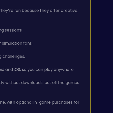
 They’re fun because they offer creative,
ng sessions!
 simulation fans.
ng challenges.
id and iOS, so you can play anywhere.
tly without downloads, but offline games
ine, with optional in-game purchases for