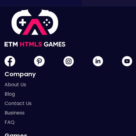
Company
About Us
Blog
Contact Us
Business
FAQ
Games