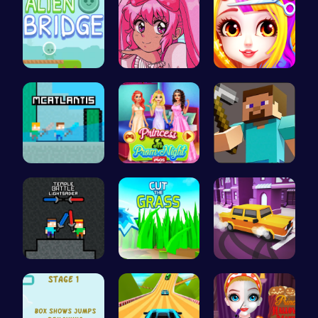
Alien Brid…
Smile Styl…
Princess B…
McAtlantis
Princess a…
Hunter Ste…
Temple Bat…
Cut Grass:…
Bus Parkin…