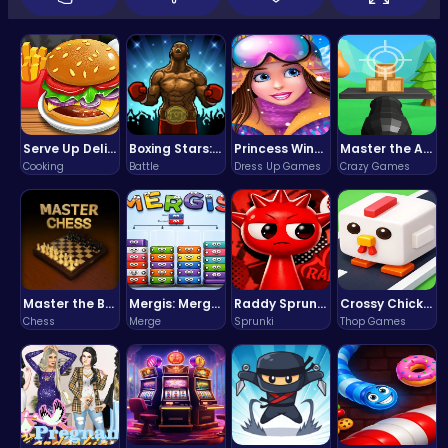
Serve Up Delicious Burgers in the Fast-Paced Burge
Boxing Stars: Knockout Champions
Princess Winter Olympic Challenge
Master the Art of Precision in Shoot The Cannon Adventure!
Cooking
Battle
Dress Up Games
Crazy Games
Master the Board: Ultimate Free Online Chess Adventure Awaits!
Mergis: Merge, Build and Conquer Your Way to Victory!
Raddy Sprunki Game – Create Beats & Play Online Free
Crossy Chicken: Hop, Dodge, and Survive in a Busy World!
Chess
Merge
Sprunki
Thop Games