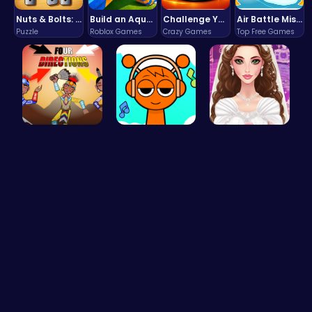
Nuts & Bolts: The Ultimate Screw Puzzle Challenge
Build an Aquapark
Challenge Your Mind with the Colorful Four Colors Monument Adventure!
Air Battle Mission
Puzzle
Roblox Games
Crazy Games
Top Free Games
Rev Up You…
Sprunki Cl…
Create Stu…