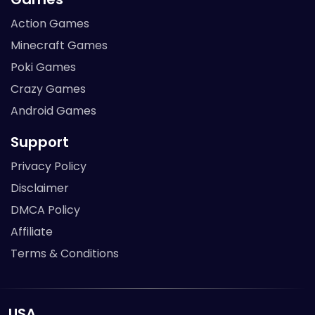
Action Games
Minecraft Games
Poki Games
Crazy Games
Android Games
Support
Privacy Policy
Disclaimer
DMCA Policy
Affiliate
Terms & Conditions
USA