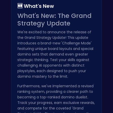
🆕 What's New
What's New: The Grand
Strategy Update
We're excited to announce the release of
the Grand Strategy Update! This update
introduces a brand-new 'Challenge Mode'
featuring unique board layouts and special
domino sets that demand even greater
strategic thinking. Test your skills against
challenging AI opponents with distinct
playstyles, each designed to push your
domino mastery to the limit.
Furthermore, we've implemented a revised
ranking system, providing a clearer path to
becoming a top-ranked domino duelist.
Track your progress, earn exclusive rewards,
and compete for the coveted 'Grand