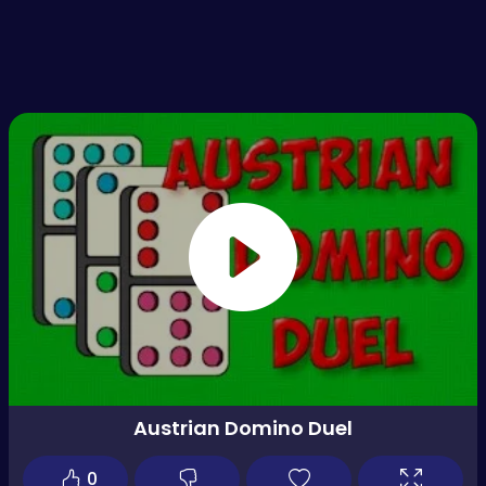
Austrian Domino Duel
0