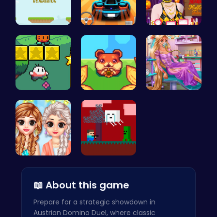
Jump Highe…
Parking Le…
Transform …
Nuwpy: Div…
Roll and R…
Ellie's Em…
Princess C…
Steve Adve…
📖 About this game
Prepare for a strategic showdown in
Austrian Domino Duel, where classic