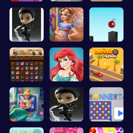
Princesses…
Super Park…
Cyber Hunt…
Yuri On Ic…
Mommy Chic…
Jump and C…
Become the…
Jasmine an…
Driver Hig…
Pixie Twin…
Ski Drift
Connect Fo…