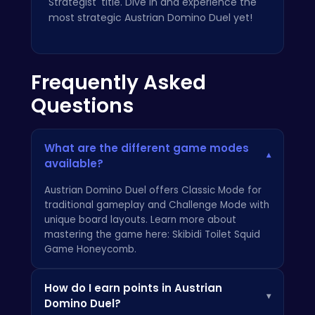
Strategist' title. Dive in and experience the
most strategic Austrian Domino Duel yet!
Frequently Asked
Questions
What are the different game modes
▾
available?
Austrian Domino Duel offers Classic Mode for
traditional gameplay and Challenge Mode with
unique board layouts. Learn more about
mastering the game here:
Skibidi Toilet Squid
Game Honeycomb
.
How do I earn points in Austrian
▾
Domino Duel?