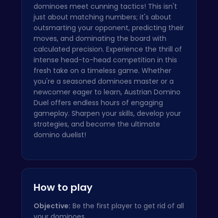
dominoes meet cunning tactics! This isn't
just about matching numbers; it's about
outsmarting your opponent, predicting their
moves, and dominating the board with
calculated precision. Experience the thrill of
intense head-to-head competition in this
fresh take on a timeless game. Whether
you're a seasoned dominoes master or a
newcomer eager to learn, Austrian Domino
Duel offers endless hours of engaging
gameplay. Sharpen your skills, develop your
strategies, and become the ultimate
domino duelist!
How to play
Objective:
Be the first player to get rid of all
your dominoes.