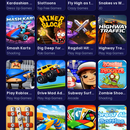
Kardashian Kuties: Expecting Mamas & Maternity Adventures Online!
Slottoons
Fly High as the Ninja in an Epic Aerial Adventure!
Snakes vs Worms
Dress Up Games
Top Free Games
Crazy Games
.IO
Smash Karts
Dig Deep for Treasures in Miner Block Adventure!
Ragdoll Hit: Unleash Physics-Based Chaos & Earn Coins!
Highway Traffic: The Playhop-Style Racing Thrill You're Searching For
Shooting
Poki Games
Play Hop Games
Play Hop Games
Play Roblox Gamenora Adventure Awaits You
Drive Mad Adventure Through Crazy Roads
Subway Surfers Bali: Tropical World Tour Escape
Zombie Shooter : Dead City Survival
Play Hop Games
Play Hop Games
Arcade
Shooting