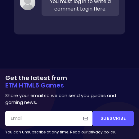
You must log in to write a
comment Login Here.
Get the latest from
ETM HTML5 Games
Share your email so we can send you guides and
gaming news.
SUBSCRIBE
You can unsubscribe at any time. Read our
privacy policy
.