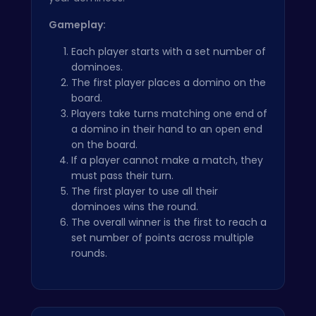
Gameplay:
Each player starts with a set number of
dominoes.
The first player places a domino on the
board.
Players take turns matching one end of
a domino in their hand to an open end
on the board.
If a player cannot make a match, they
must pass their turn.
The first player to use all their
dominoes wins the round.
The overall winner is the first to reach a
set number of points across multiple
rounds.