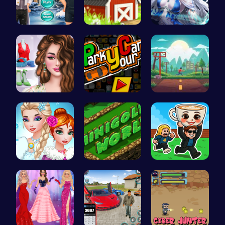
Icy Beard …
Build, Har…
A Day With…
Online Inf…
Master the…
Speed Squa…
Unleash Yo…
Challenge …
Steal Brai…