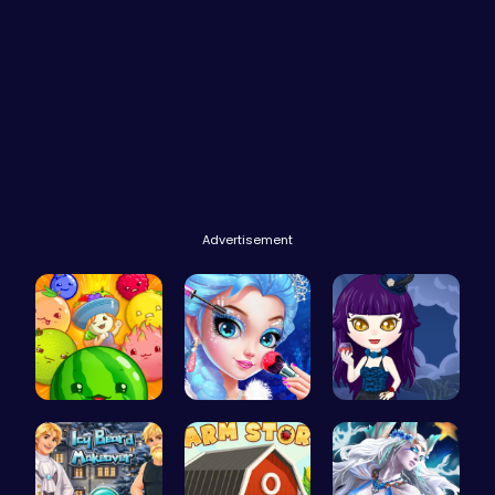
Advertisement
Merge Juic…
Princess M…
Ariel Stre…