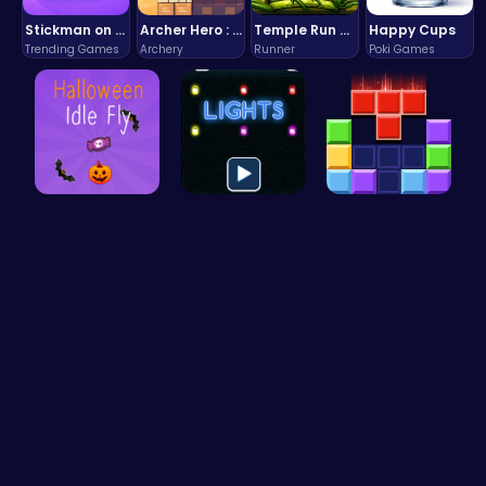
Stickman on Hook : Master the Swing and Physics
Archer Hero : The Ultimate Bow and Arrow Survival Quest
Temple Run 2 Game
Happy Cups
Trending Games
Archery
Runner
Poki Games
Join the S…
Illuminate…
Block Blas…