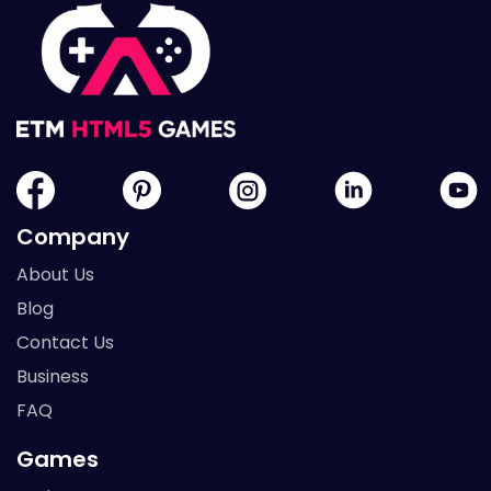
Company
About Us
Blog
Contact Us
Business
FAQ
Games