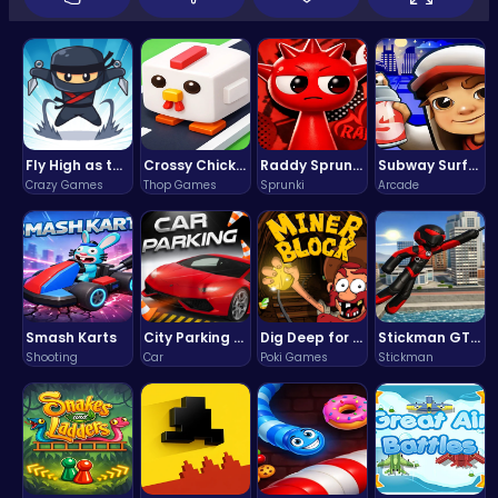
Fly High as the Ninja in an Epic Aerial Adventure!
Crossy Chicken: Hop, Dodge, and Survive in a Busy World!
Raddy Sprunki Game – Create Beats & Play Online Free
Subway Surfers Bali: Tropical World Tour Escape
Crazy Games
Thop Games
Sprunki
Arcade
Smash Karts
City Parking Challenge
Dig Deep for Treasures in Miner Block Adventure!
Stickman GTA: City Mayhem
Shooting
Car
Poki Games
Stickman