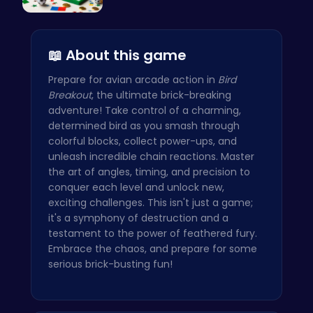
A Small Wo…
📖 About this game
Prepare for avian arcade action in
Bird
Breakout
, the ultimate brick-breaking
adventure! Take control of a charming,
determined bird as you smash through
colorful blocks, collect power-ups, and
unleash incredible chain reactions. Master
the art of angles, timing, and precision to
conquer each level and unlock new,
exciting challenges. This isn't just a game;
it's a symphony of destruction and a
testament to the power of feathered fury.
Embrace the chaos, and prepare for some
serious brick-busting fun!