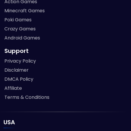
Action Games
Minecraft Games
Poki Games
Crazy Games
Android Games
Support
Privacy Policy
Disclaimer
DMCA Policy
Affiliate
Terms & Conditions
USA