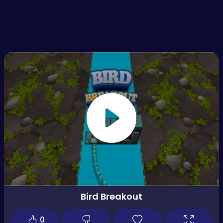
Bird Breakout
0