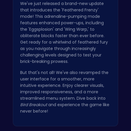
We've just released a brand-new update
that introduces the 'Feathered Frenzy'
mode! This adrenaline-pumping mode
features enhanced power-ups, including
the 'Eggsplosion' and 'Wing Warp,' to
obliterate blocks faster than ever before.
Get ready for a whirlwind of feathered fury
as you navigate through increasingly
challenging levels designed to test your
brick-breaking prowess.
But that's not all! We've also revamped the
user interface for a smoother, more
intuitive experience. Enjoy clearer visuals,
improved responsiveness, and a more
streamlined menu system. Dive back into
Bird Breakout
and experience the game like
never before!