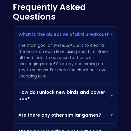
Frequently Asked
Questions
What is the objective of Bird Breakout?
▾
The main goal of
Bird Breakout
is to clear all
the bricks on each level using your bird. Break
all the blocks to advance to the next
challenging stage! Strategy and aiming are
key to success. For more fun check out
Love
Shopping Run
!
How do I unlock new birds and power-
▾
ups?
You can unlock new birds and powerful
Are there any other similar games?
▾
upgrades by collecting coins during gameplay.
These coins can be used in the in-game store
Yes, there are many similar games available
to purchase cool items that will aid you on