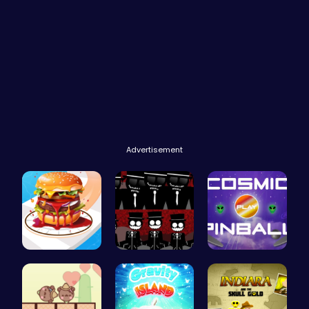
Advertisement
Build the …
Sprunki Re…
Blast Off …