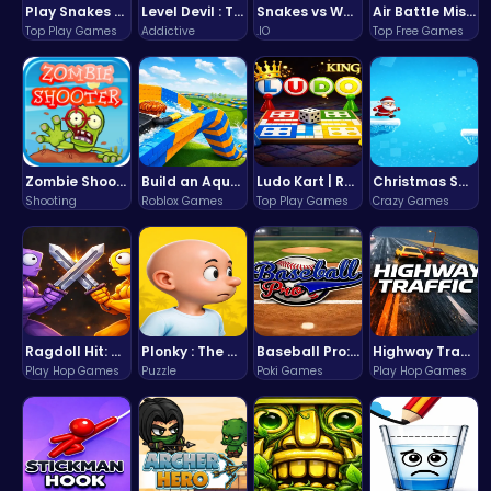
Play Snakes and Ladders & Win Coins
Level Devil : The Ultimate Troll Platformer Challenge
Snakes vs Worms
Air Battle Mission
Top Play Games
Addictive
.IO
Top Free Games
Zombie Shooter : Dead City Survival
Build an Aquapark
Ludo Kart | Race to Victory!
Christmas Santa Run
Shooting
Roblox Games
Top Play Games
Crazy Games
Ragdoll Hit: Unleash Physics-Based Chaos & Earn Coins!
Plonky : The Ultimate Physics Drop Challenge
Baseball Pro: Swing, Pitch, Win!
Highway Traffic: The Playhop-Style Racing Thrill You're Searching For
Play Hop Games
Puzzle
Poki Games
Play Hop Games