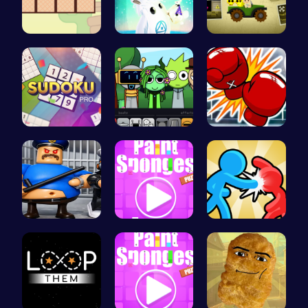
Join the A…
Navigate t…
Join India…
Sudoku Bli…
Sprunki Pa…
Big Shot B…
Play Roblo…
Absorb Fun…
Tag Game U…