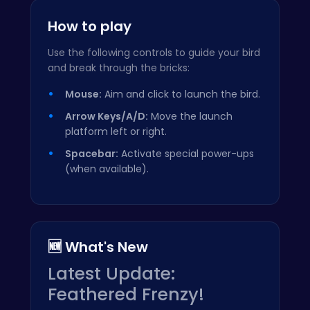
How to play
Use the following controls to guide your bird
and break through the bricks:
Mouse:
Aim and click to launch the bird.
Arrow Keys/A/D:
Move the launch
platform left or right.
Spacebar:
Activate special power-ups
(when available).
🆕 What's New
Latest Update:
Feathered Frenzy!