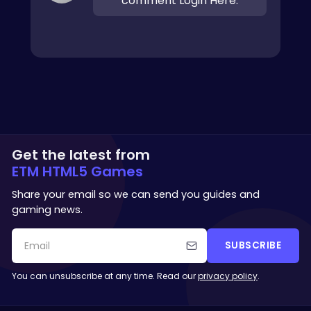
comment Login Here.
Get the latest from
ETM HTML5 Games
Share your email so we can send you guides and
gaming news.
SUBSCRIBE
You can unsubscribe at any time. Read our
privacy policy
.