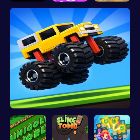
Master the…
Absorb The…
Nugget Cli…
Drive Mad …