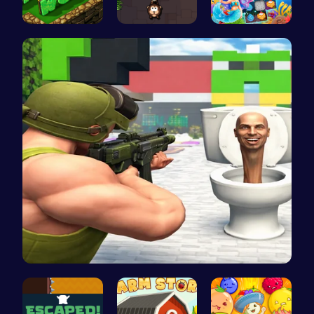
Adventure …
Sling Tomb…
Sweet Succ…
Skibidi To…