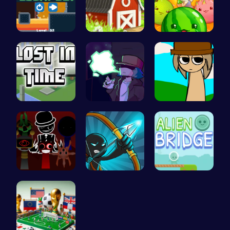
Run And Es…
Grow, Trad…
Merge Juic…
Embark on …
Garcello's…
Sprunki Si…
Sprunki Ad…
Bow And An…
Alien Brid…