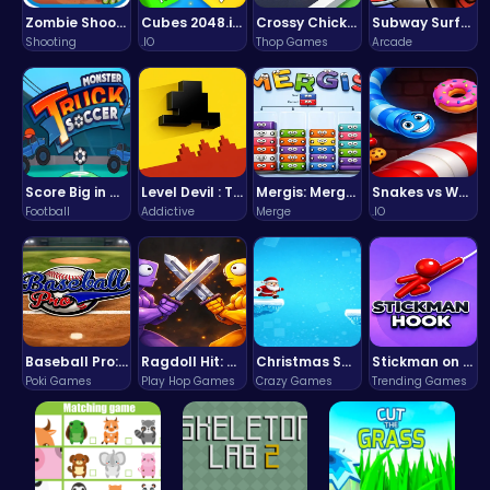
Zombie Shooter : Dead City Survival
Cubes 2048.io | Merge & Conquer!
Crossy Chicken: Hop, Dodge, and Survive in a Busy World!
Subway Surfers Bali: Tropical World Tour Escape
Shooting
.IO
Thop Games
Arcade
Score Big in Monster Truck Soccer: Crush, Kick, and Win
Level Devil : The Ultimate Troll Platformer Challenge
Mergis: Merge, Build and Conquer Your Way to Victory!
Snakes vs Worms
Football
Addictive
Merge
.IO
Baseball Pro: Swing, Pitch, Win!
Ragdoll Hit: Unleash Physics-Based Chaos & Earn Coins!
Christmas Santa Run
Stickman on Hook : Master the Swing and Physics
Poki Games
Play Hop Games
Crazy Games
Trending Games