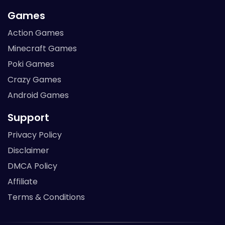
Games
Action Games
Minecraft Games
Poki Games
Crazy Games
Android Games
Support
Privacy Policy
Disclaimer
DMCA Policy
Affiliate
Terms & Conditions