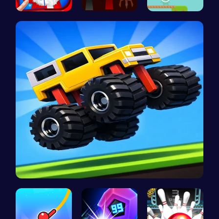
Christmas …
Sprunki Ad…
Alien Brid…
Drive Mad …