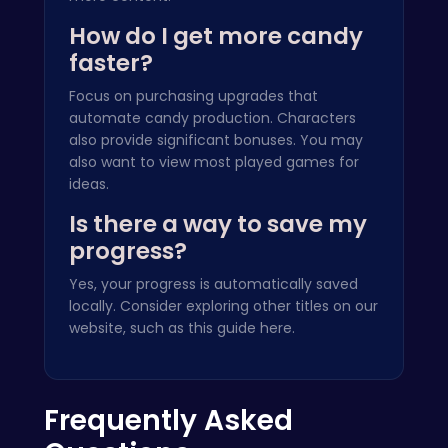
How do I get more candy
faster?
Focus on purchasing upgrades that
automate candy production. Characters
also provide significant bonuses. You may
also want to view
most played games
for
ideas.
Is there a way to save my
progress?
Yes, your progress is automatically saved
locally. Consider exploring other titles on our
website, such as this guide
here
.
Frequently Asked