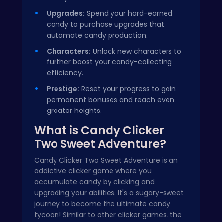
Upgrades:
Spend your hard-earned
candy to purchase upgrades that
automate candy production.
Characters:
Unlock new characters to
further boost your candy-collecting
efficiency.
Prestige:
Reset your progress to gain
permanent bonuses and reach even
greater heights.
What is Candy Clicker
Two Sweet Adventure?
Candy Clicker Two Sweet Adventure is an
addictive clicker game where you
accumulate candy by clicking and
upgrading your abilities. It's a sugary-sweet
journey to become the ultimate candy
tycoon! Similar to other clicker games, the