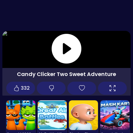
Candy Clicker Two Sweet Adventure
332