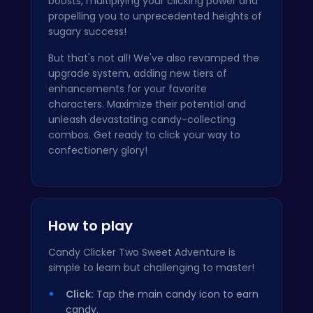
boosts, multiplying your clicking power and
propelling you to unprecedented heights of
sugary success!
But that's not all! We've also revamped the
upgrade system, adding new tiers of
enhancements for your favorite
characters. Maximize their potential and
unleash devastating candy-collecting
combos. Get ready to click your way to
confectionery glory!
How to play
Candy Clicker Two Sweet Adventure is
simple to learn but challenging to master!
Click:
Tap the main candy icon to earn
candy.