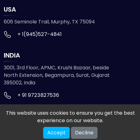
USA
606 Seminole Trail, Murphy, TX 75094
+ 1(945)527-4841
INDIA
3001, 3rd Floor, APMC, Krushi Bazaar, beside
North Extension, Begampura, Surat, Gujarat
395002, India
+ 91 9723827536
This website uses cookies to ensure you get the best
© 2026 ETMHTML5GAMES. All Rights Reserved
experience on our website.
Powered by
VISION INFOTECH
Accept
Decline