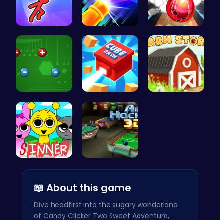
Swing Your…
Experience…
Master Art…
Electrio: …
Navigate t…
Grow, Trad…
Sprunki Su…
Air Hockey…
📖 About this game
Dive headfirst into the sugary wonderland
of Candy Clicker Two Sweet Adventure,