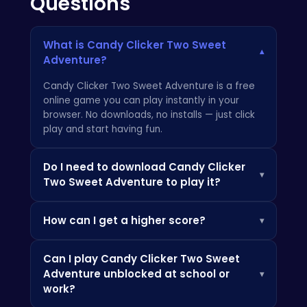
Questions
What is Candy Clicker Two Sweet
▾
Adventure?
Candy Clicker Two Sweet Adventure is a free
online game you can play instantly in your
browser. No downloads, no installs — just click
play and start having fun.
Do I need to download Candy Clicker
▾
Two Sweet Adventure to play it?
Not at all! Everything is browser-based, so you
How can I get a higher score?
▾
can play instantly on your PC, Chromebook, or
mobile phone without installing any apps.
Check the how-to-play instructions above,
Can I play Candy Clicker Two Sweet
practice the controls, and look out for power-
Adventure unblocked at school or
▾
ups and bonuses that can boost your score.
work?