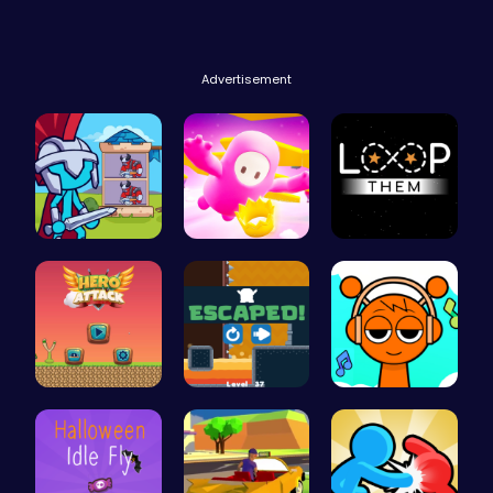
Advertisement
Stick Hero…
Challenge …
Master the…
Hero Attac…
Run And Es…
Sprunki Cl…