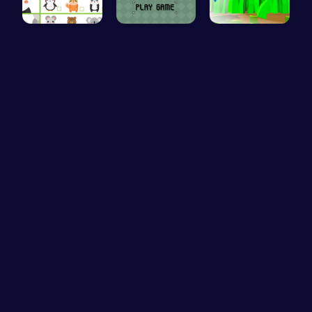
Match Anim…
Unleash Yo…
Cut Grass:…