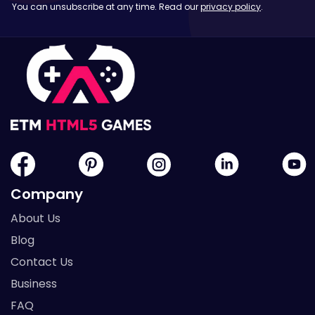
You can unsubscribe at any time. Read our
privacy policy
.
Company
About Us
Blog
Contact Us
Business
FAQ