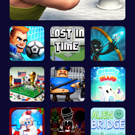
Skibidi To…
Super Liqu…
Embark on …
Bow And An…
A Small Wo…
Play Roblo…
Navigate t…