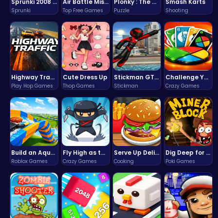
Sprunki 2008 Game Play the Classic Rhythm Music Mod
Air Battle Mission
Plonky : The Ultimate Physics Drop Challenge
Smash Karts
Sprunki
Top Free Games
Puzzle
Shooting
Highway Traffic: The Playhop-Style Racing Thrill You're Searching For
Cute Dress Up
Stickman GTA: City Mayhem
Challenge Your Mind with the Colorful Four Colors Monument Adventure!
Play Hop Games
Thop Games
Stickman
Crazy Games
Build an Aquapark
Fly High as the Ninja in an Epic Aerial Adventure!
Serve Up Delicious Burgers in the Fast-Paced Burge
Dig Deep for Treasures in Miner Block Adventure!
Roblox Games
Crazy Games
Cooking
Poki Games