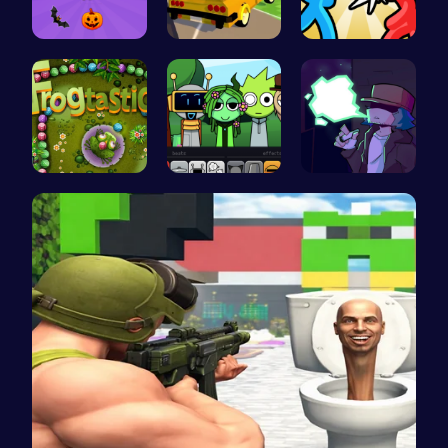
Join the S…
Dta Six Ad…
Tag Game U…
Leap into …
Sprunki Pa…
Garcello's…