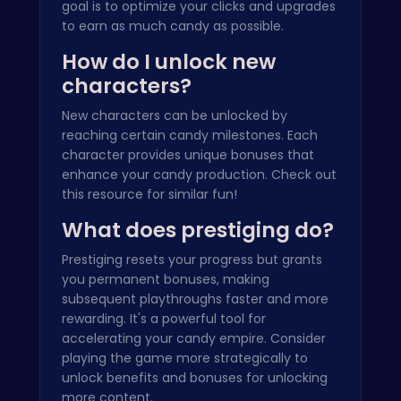
goal is to optimize your clicks and upgrades
to earn as much candy as possible.
How do I unlock new
characters?
New characters can be unlocked by
reaching certain candy milestones. Each
character provides unique bonuses that
enhance your candy production. Check out
this
resource
for similar fun!
What does prestiging do?
Prestiging resets your progress but grants
you permanent bonuses, making
subsequent playthroughs faster and more
rewarding. It's a powerful tool for
accelerating your candy empire. Consider
playing the game more strategically to
unlock benefits and bonuses for unlocking
more content.