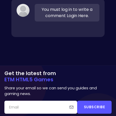
You must log in to write a
comment Login Here.
Get the latest from
ETM HTML5 Games
Share your email so we can send you guides and
gaming news.
SUBSCRIBE