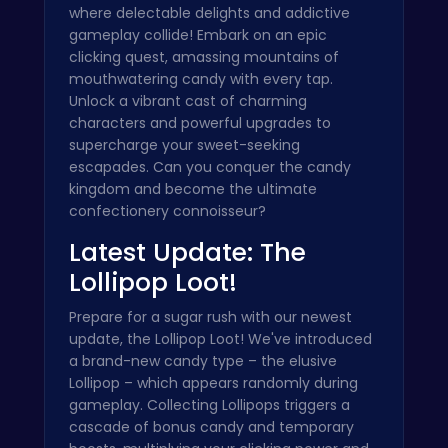
where delectable delights and addictive
gameplay collide! Embark on an epic
clicking quest, amassing mountains of
mouthwatering candy with every tap.
Unlock a vibrant cast of charming
characters and powerful upgrades to
supercharge your sweet-seeking
escapades. Can you conquer the candy
kingdom and become the ultimate
confectionery connoisseur?
Latest Update: The
Lollipop Loot!
Prepare for a sugar rush with our newest
update, the Lollipop Loot! We've introduced
a brand-new candy type – the elusive
Lollipop – which appears randomly during
gameplay. Collecting Lollipops triggers a
cascade of bonus candy and temporary