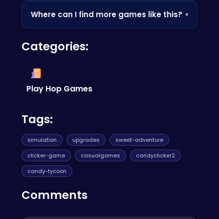
Since it's browser-based, it's often accessible
Where can I find more games like this?
▾
where app stores are blocked — perfect for a
quick break.
Check out the Similar Games section below, or
Categories:
browse our categories to discover more
games you'll love.
Play Hop Games
Tags:
simulation
upgrades
sweet-adventure
clicker-game
casualgames
candyclicker2
candy-tycoon
Comments