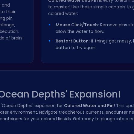
Colored Water and Pin
is easy to learn 
s and
to master! Use these simple controls to 
 to their
colored water:
ng pin
allenge,
Mouse Click/Touch:
Remove pins stra
xecution.
allow the water to flow.
de of brain-
Restart Button:
If things get messy, h
button to try again.
'Ocean Depths' Expansion!
e 'Ocean Depths' expansion for
Colored Water and Pin
! This up
water environment. Navigate treacherous currents, encounter n
ntainers for your colored liquids. Get ready to plunge into a ne