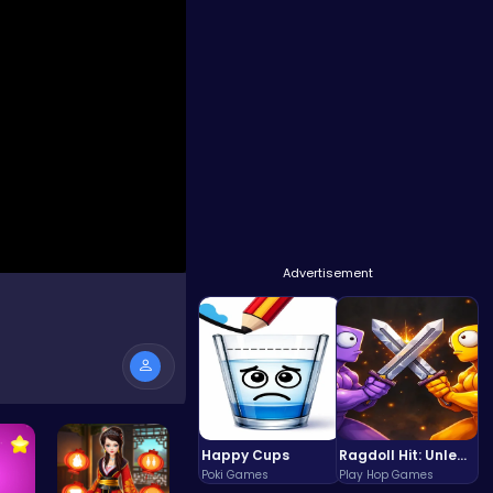
Advertisement
Happy Cups
Ragdoll Hit: Unleash Physics-Based Chaos & Earn Coins!
Poki Games
Play Hop Games