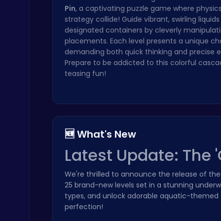
Pin
, a captivating puzzle game where physic
strategy collide! Guide vibrant, swirling liquids
designated containers by cleverly manipulati
placements. Each level presents a unique ch
demanding both quick thinking and precise e
Prepare to be addicted to this colorful casca
Stickman on Hook : Master the Swing and Physics
teasing fun!
Trending Games
🆕 What's New
Latest Update: The 
Ragdoll Hit: Unleash Physics-Based Chaos & Earn Coins!
Play Hop Games
We're thrilled to announce the release of th
25 brand-new levels set in a stunning under
types, and unlock adorable aquatic-themed co
perfection!