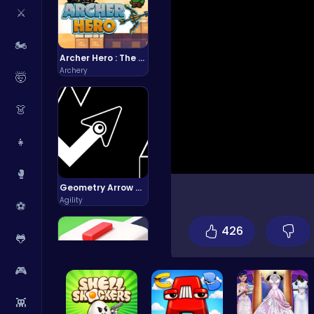
⚔️
🏍️
Archer Hero : The Ultimate Bow and Arrow Survival Quest
Archery
🤯
👗
👧
🥊
Geometry Arrow Unblocked The Ultimate Challenge Adventure
Agility
⚽
426
🐸
🎮
👾