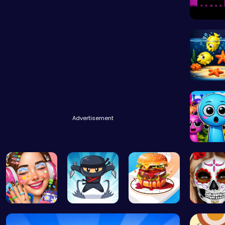
Dark Kni
Swim int
Advertisement
Sprunky
Dotted Gir…
Fly High a…
Build the …
Hallowe