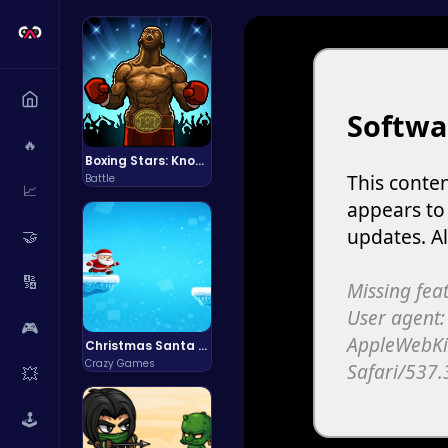
🔥
Boxing Stars: Knockout Champions
Battle
📈
🤝
🔢
🎮
Christmas Santa Run
Crazy Games
💥
🕹️