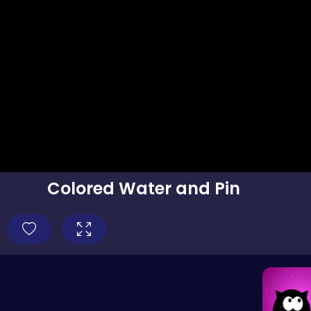
Colored Water and Pin