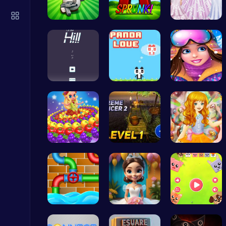
Crossy Chicken: Hop, Dodge, and Survive in a Busy World!
Thop Games
Shell-Shoc…
Sprunkin A…
Create You…
Climb, con…
“Join the …
Princess W…
Temple Run 2 Game
Runner
Princess P…
Tower Bala…
Capture ma…
Serve Up Delicious Burgers in the Fast-Paced Burge
Cooking
Connect th…
Bridal Sho…
Animal Cru…