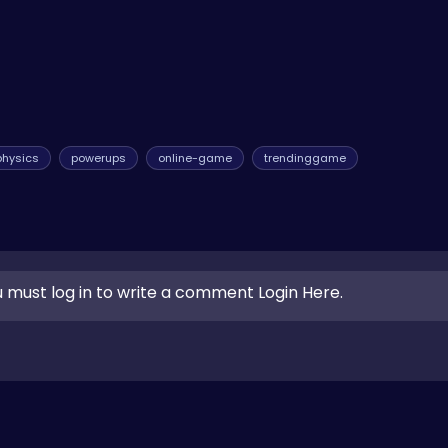
physics
powerups
online-game
trendinggame
 must log in to write a comment Login Here.