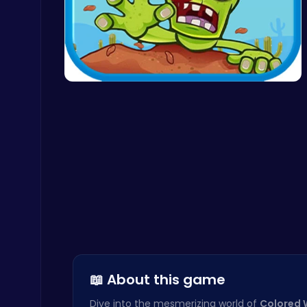
Snakes vs Worms
.IO
Zombie Sho…
Level Devil : The Ultimate Troll Platformer Challenge
Addictive
📖 About this game
Plonky : The Ultimate Physics Drop Challenge
Puzzle
Dive into the mesmerizing world of
Colored 