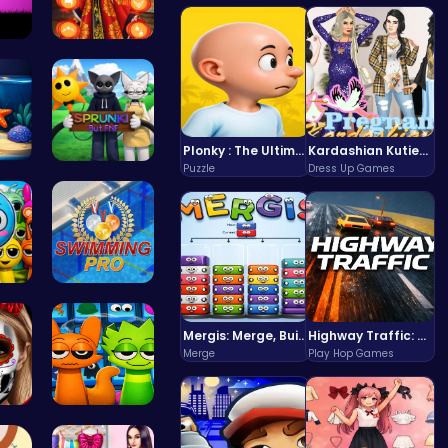
gh…
Kimono Fas…
Plonky : The Ultimate Physics Drop Challenge
Kardashian Kuties: Expecting Mamas & Maternity Adventures Online!
Puzzle
Dress Up Games
o …
Sprunki Or…
 Ga…
Master the…
Mergis: Merge, Build and Conquer Your Way to Victory!
Highway Traffic: The Playhop-Style Racing Thrill You're Searching For
Merge
Play Hop Games
en …
Sprunki 20…