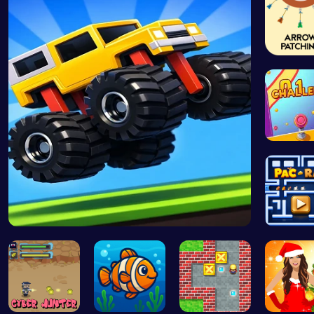
Arrow P
Drive Mad …
Join Pac