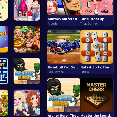
Subway Surfers Bali: Tropical World Tour Escape
Cute Dress Up
Arcade
Thop Games
atc…
Dress Up Y…
Tap Counte…
A night of…
Baseball Pro: Swing, Pitch, Win!
Nuts & Bolts: The Ultimate Screw Puzzle Challenge
Poki Games
Puzzle
 R…
Archer Her…
Archer Hero : The Ultimate Bow and Arrow Survival Quest
Master the Board: Ultimate Free Online Chess Adventure Awaits!