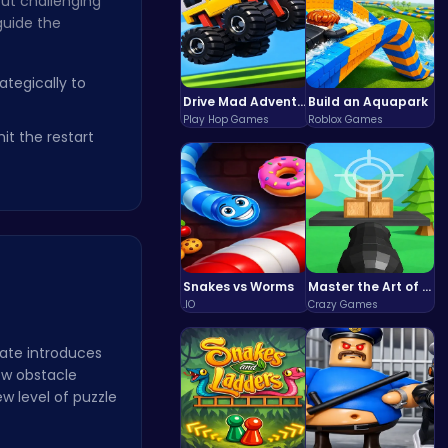
but challenging
guide the
tegically to
Drive Mad Adventure Through Crazy Roads
Build an Aquapark
Play Hop Games
Roblox Games
it the restart
Snakes vs Worms
Master the Art of Precision in Shoot The Cannon Adventure!
.IO
Crazy Games
date introduces
ew obstacle
w level of puzzle