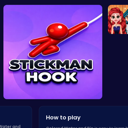
Cyber Hunt…
Coral Adve…
Sokoban: P…
Miley Cy
Princess
Stickman o…
How to play
Water and