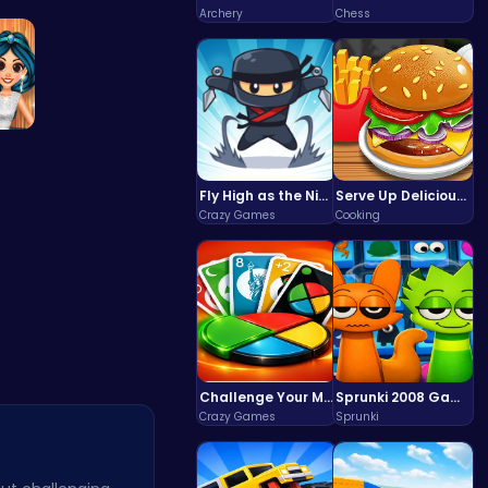
ru…
Unleash Ch…
Archery
Chess
 P…
Fly High as the Ninja in an Epic Aerial Adventure!
Serve Up Delicious Burgers in the Fast-Paced Burge
Crazy Games
Cooking
Challenge Your Mind with the Colorful Four Colors Monument Adventure!
Sprunki 2008 Game Play the Classic Rhythm Music Mod
Crazy Games
Sprunki