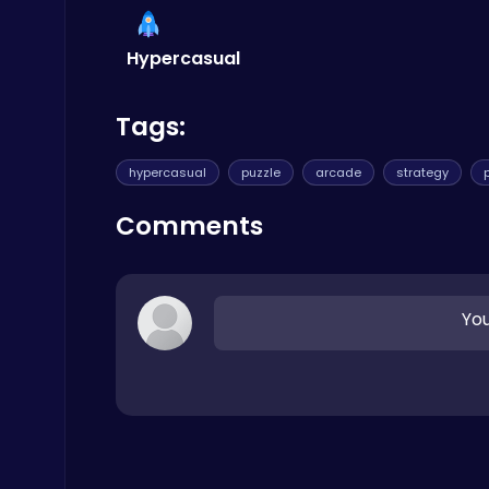
Car
Hypercasual
Tags:
hypercasual
puzzle
arcade
strategy
Slottoons
Top Free Games
Comments
You
Drive Mad Adventure Through Crazy Roads
Play Hop Games