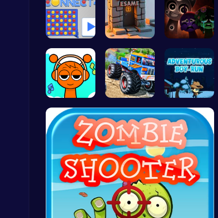
Connect Fo…
Square Esc…
Better OSC…
Build an Aquapark
Roblox Games
Sprunki Cl…
Monster Tr…
Adventurou…
Play Snakes and Ladders & Win Coins
Top Play Games