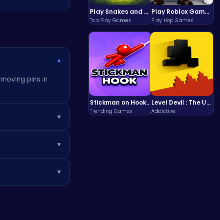
Play Snakes and Ladders & Win Coins
Play Roblox Gamenora Adventure Awaits You
Top Play Games
Play Hop Games
▾
emoving pins in
Stickman on Hook : Master the Swing and Physics
Level Devil : The Ultimate Troll Platformer Challenge
Trending Games
Addictive
▾
tars! Use those
▾
rain-teasing fun!
, explore more at
▾
ing levels and
enges.