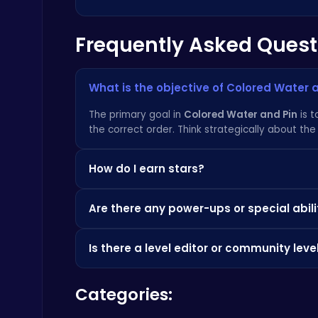
Frequently Asked Quest
Master the Board: Ultimate Free Online Chess Adventure Awaits!
Chess
What is the objective of Colored Water 
The primary goal in
Colored Water and Pin
is t
the correct order. Think strategically about the 
How do I earn stars?
Fly High as the Ninja in an Epic Aerial Adventure!
Crazy Games
You earn stars based on how much water you su
Are there any power-ups or special abili
stars to unlock new and exciting features. Che
Currently,
Colored Water and Pin
focuses on pu
Is there a level editor or community leve
Poki
Not yet, but it's something we're considering fo
Categories:
dominate the leaderboard. Check out other a
City Parking Challenge