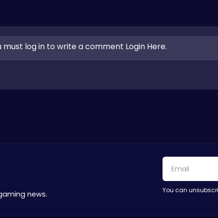
 must log in to write a comment Login Here.
You can unsubscri
 gaming news.