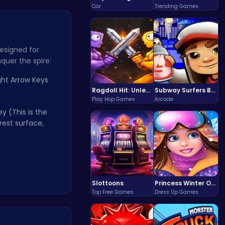
Car
Trending Games
esigned for
quer the spire:
ght Arrow Keys
Ragdoll Hit: Unleash Physics-Based Chaos & Earn Coins!
Subway Surfers Bali: Tropical World Tour Escape
Play Hop Games
Arcade
y (This is the
rest surface,
Slottoons
Princess Winter Olympic Challenge
Top Free Games
Dress Up Games