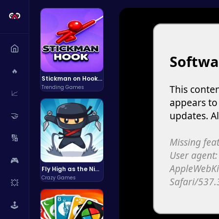
🔥
Stickman on Hook : Master the Swing and Physics
Trending Games
📈
🤝
🔢
🎮
Fly High as the Ninja in an Epic Aerial Adventure!
Crazy Games
💥
🕹️