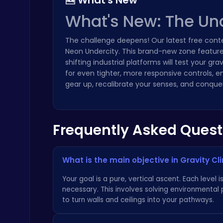
🆕 What's New
What's New: The Un
The challenge deepens! Our latest free cont
Neon Undercity. This brand-new zone features 
shifting industrial platforms will test your g
Play Snakes and Ladders & Win Coins
for even tighter, more responsive controls, e
Top Play Games
gear up, recalibrate your senses, and conquer 
Frequently Asked Quest
What is the main objective in Gravity Cl
Happy Cups
Poki Games
Your goal is a pure, vertical ascent. Each leve
necessary. This involves solving environmental
to turn walls and ceilings into your pathways.