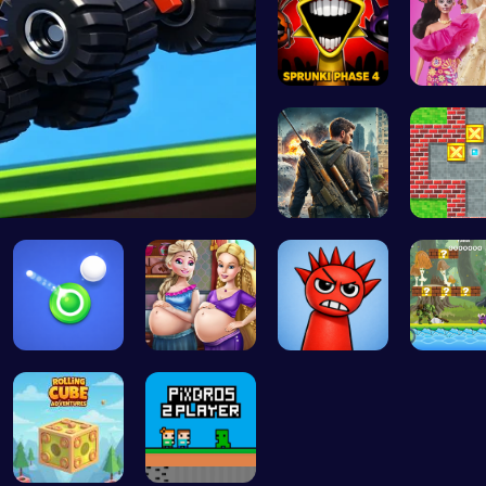
Sprunki Ph…
Barbie 
Drive Mad …
Su Royale:…
Sokoban
Shoot Zomb…
Palace Pri…
Sprunked 2…
Uncover 