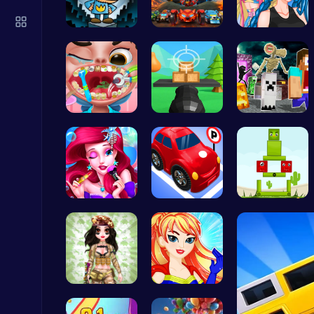
Plonky : The Ultimate Physics Drop Challenge
Puzzle
Join Dog M…
Unite Your…
Crazy Bff …
Get a spar…
Master the…
Minecraft …
Snakes vs Worms
.IO
Mermaid Ch…
Crazy Park…
Build Your…
Geometry Arrow Unblocked The Ultimate Challenge Adventure
Agility
Tactical P…
Super Girl…