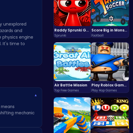
ly unexplored
hazards and
Raddy Sprunki Game – Create Beats & Play Online Free
Score Big in Monster Truck Soccer: Crush, Kick, and Win
Sprunki
Football
he physics engine
 It's time to
Air Battle Mission
Play Roblox Gamenora Adventure Awaits You
Top Free Games
Play Hop Games
▾
ny means
shifting mechanic