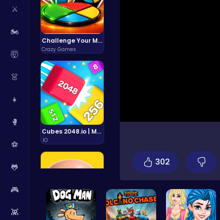
⚔️
🏍️
Challenge Your Mind with the Colorful Four Colors Monument Adventure!
Crazy Games
🤯
👗
👧
🥊
Cubes 2048.io | Merge & Conquer!
.IO
⚽
302
🐸
🎮
👾