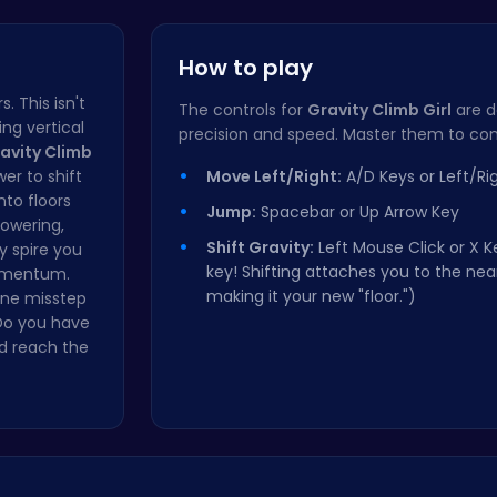
Rolling Cu…
PixBros - …
How to play
 This isn't
The controls for
Gravity Climb Girl
are d
ing vertical
precision and speed. Master them to con
avity Climb
er to shift
Move Left/Right:
A/D Keys or Left/Ri
nto floors
Jump:
Spacebar or Up Arrow Key
towering,
Shift Gravity:
Left Mouse Click or X Ke
y spire you
key! Shifting attaches you to the nea
momentum.
making it your new "floor.")
 one misstep
Do you have
nd reach the