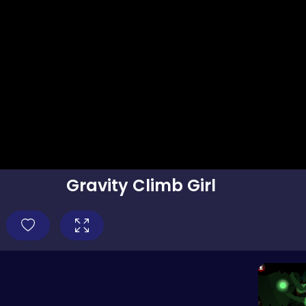
Gravity Climb Girl