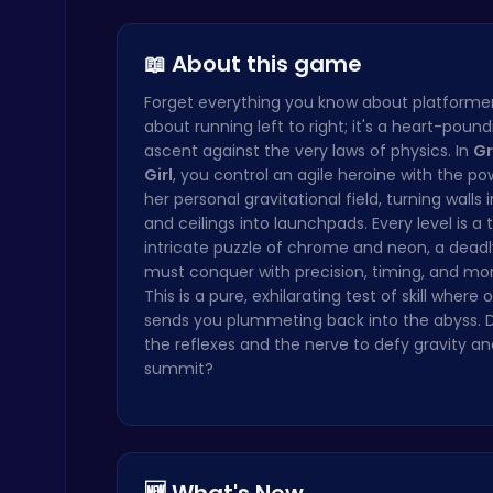
Unravel Fu…
Beauty And…
Kittens Ta…
Christmas Santa Run
Crazy Games
📖 About this game
Forget everything you know about platformers.
about running left to right; it's a heart-pound
ascent against the very laws of physics. In
Gr
Girl
, you control an agile heroine with the pow
her personal gravitational field, turning walls i
and ceilings into launchpads. Every level is a 
Serve Up Delicious Burgers in the Fast-Paced Burge
intricate puzzle of chrome and neon, a deadl
Cooking
must conquer with precision, timing, and 
This is a pure, exhilarating test of skill where
sends you plummeting back into the abyss. 
the reflexes and the nerve to defy gravity a
summit?
Princess Winter Olympic Challenge
Dress Up Games