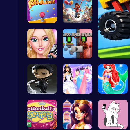
Tap Counte…
Mr. Ping J…
Ludo Kart | Race to Victory!
Top Play Games
Summer Sty…
Alex and S…
Subway Surfers Bali: Tropical World Tour Escape
Arcade
Ninja Leap
Create You…
Mermaid an…