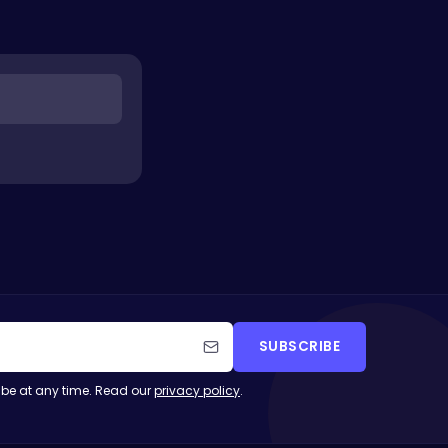
SUBSCRIBE
be at any time. Read our
privacy policy
.