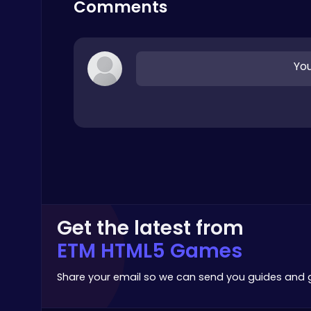
Comments
Top Free Games
You
Baseball Pro: Swing, Pitch, Win!
Poki Games
Get the latest from
ETM HTML5 Games
Dig Deep for Treasures in Miner Block Adventure!
Poki Games
Share your email so we can send you guides and