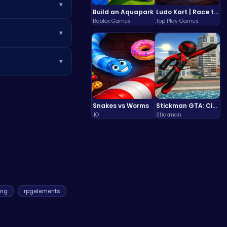
▾
Build an Aquapark
Ludo Kart | Race to Victory!
Roblox Games
Top Play Games
o analyze the
▾
cross massive
ity-flipping
▾
tential
 the most
ke
CrazyGames
,
Snakes vs Worms
Stickman GTA: City Mayhem
.IO
Stickman
ing
rpgelements