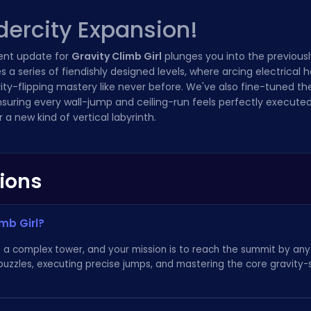
dercity Expansion!
ent update for
Gravity Climb Girl
plunges you into the previous
a series of fiendishly designed levels, where arcing electrical 
ravity-flipping mastery like never before. We've also fine-tuned t
nsuring every wall-jump and ceiling-run feels perfectly executed.
a new kind of vertical labyrinth.
ions
imb Girl?
l is a complex tower, and your mission is to reach the summit by a
 puzzles, executing precise jumps, and mastering the core gravity-