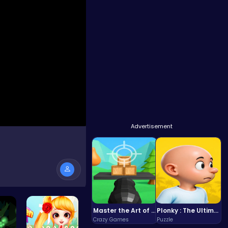
Advertisement
Master the Art of Precision in Shoot The Cannon Adventure!
Plonky : The Ultimate Physics Drop Challenge
Crazy Games
Puzzle