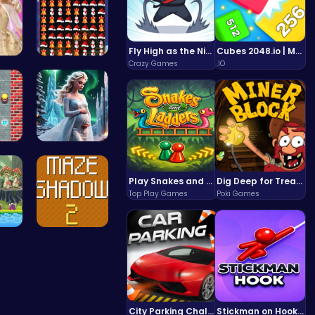
Fly High as the Ninja in an Epic Aerial Adventure!
Cubes 2048.io | Merge & Conquer!
Crazy Games
.IO
New…
Smash Snow…
: P…
Palace Pri…
Play Snakes and Ladders & Win Coins
Dig Deep for Treasures in Miner Block Adventure!
Top Play Games
Poki Games
Hi…
Navigate T…
City Parking Challenge
Stickman on Hook : Master the Swing and Physics