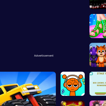
Sprunkin
Design 
Advertisement
Abgerny
Sprunki Cl…
Leap an