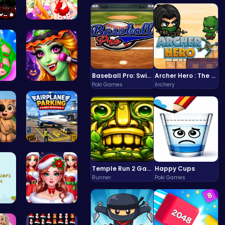
 U…
Sweet Adve…
Baseball Pro: Swing, Pitch, Win!
Archer Hero : The Ultimate Bow and Arrow Survival Quest
Poki Games
Archery
You…
Halloween …
3.0…
Airplane P…
Temple Run 2 Game
Happy Cups
Runner
Poki Games
d B…
Help the P…