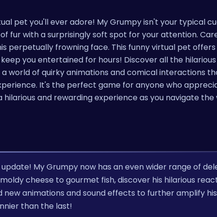
ual pet you'll ever adore! My Grumpy isn't your typical c
f fur with a surprisingly soft spot for your attention. Care
s perpetually frowning face. This funny virtual pet offers
eep you entertained for hours! Discover all the hilariou
 a world of quirky animations and comical interactions th
erience. It's the perfect game for anyone who appreciat
r a hilarious and rewarding experience as you navigate the
' update! My Grumpy now has an even wider range of del
oldy cheese to gourmet fish, discover his hilarious react
d new animations and sound effects to further amplify his
nnier than the last!