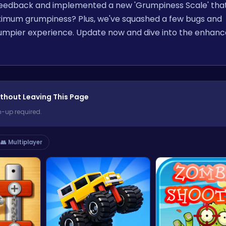
r feedback and implemented a new 'Grumpiness Scale' that
ximum grumpiness? Plus, we've squashed a few bugs and
umpier experience. Update now and dive into the enhan
thout Leaving This Page
n-up required.
👥 Multiplayer