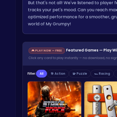
But that's not all! We've listened to playe
tracks your pet's mood. Can you reach ma
optimized performance for a smoother, gr
world of My Grumpy!
Featured Games — Play Wi
🎮 PLAY NOW — FREE
Click any card to play instantly — no download, no sig
Filter:
All
🎯 Action
🧩 Puzzle
🏎️ Racing