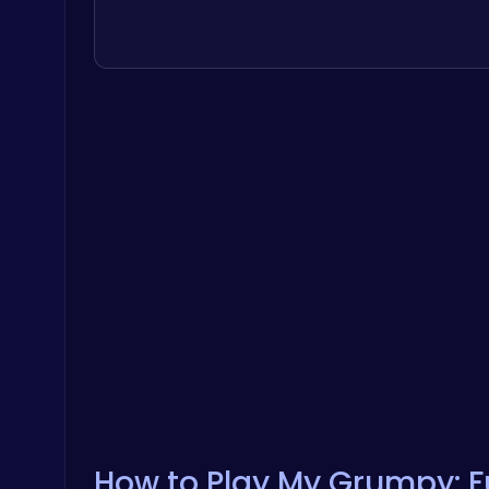
How to Play My Grumpy: Fu