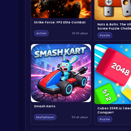
Strike Force: FPS Elite Combat
Nuts & Bolts: The U
Screw Puzzle Chall
Action
33.3K plays
Puzzle
Smash Karts
Cubes 2048.io | Me
Conquer!
Multiplayer
53.4K plays
Puzzle