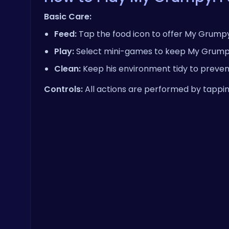
Basic Care:
Feed:
Tap the food icon to offer My Grumpy 
Play:
Select mini-games to keep My Grumpy e
Clean:
Keep his environment tidy to preven
Controls:
All actions are performed by tappin