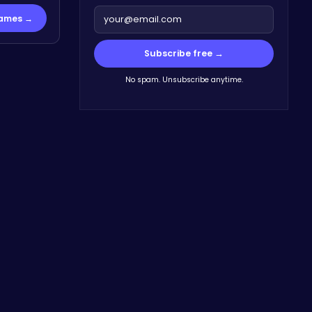
Games →
Subscribe free →
No spam. Unsubscribe anytime.