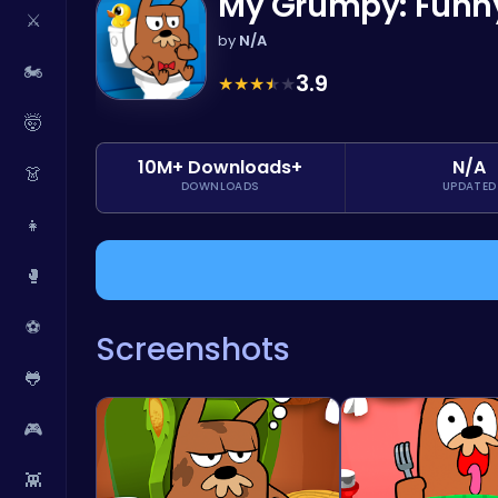
My Grumpy: Funny 
⚔️
by
N/A
🏍️
3.9
★
★
★
★
★
🤯
10M+ Downloads+
N/A
👗
DOWNLOADS
UPDATED
👧
🥊
⚽
Screenshots
🐸
🎮
👾