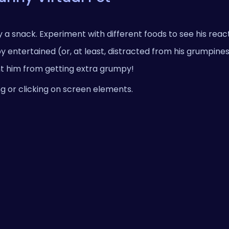
a snack. Experiment with different foods to see his reac
ntertained (or, at least, distracted from his grumpines
t him from getting extra grumpy!
g or clicking on screen elements.