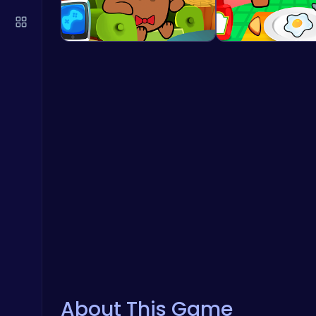
About This Game