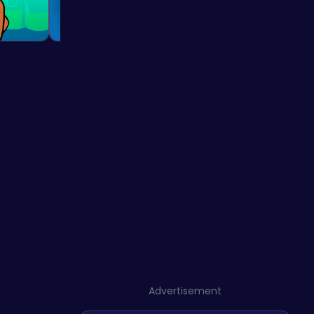
Advertisement