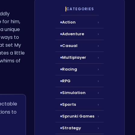
CATEGORIES
uddly
 for him,
Action
›
 a unique
Adventure
›
s ways to
at set My
Casual
›
es a little
Multiplayer
›
 whims of
Racing
›
RPG
›
Simulation
›
ectable
Sports
›
ions to
Sprunki Games
›
Strategy
›