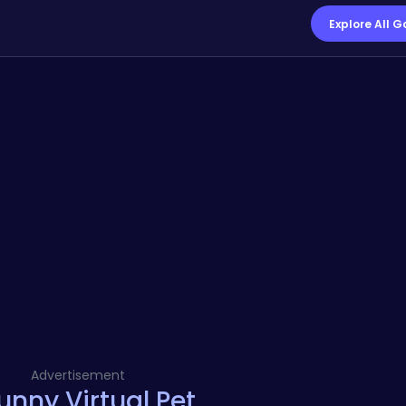
Explore All 
Advertisement
nny Virtual Pet