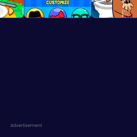
Advertisement