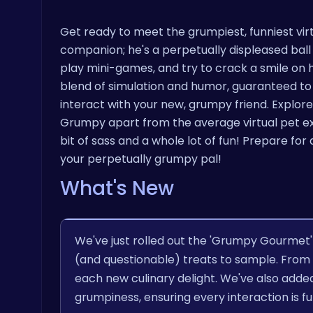
Get ready to meet the grumpiest, funniest virt
companion; he's a perpetually displeased ball o
play mini-games, and try to crack a smile on hi
blend of simulation and humor, guaranteed to k
interact with your new, grumpy friend. Explore
Grumpy apart from the average virtual pet exp
bit of sass and a whole lot of fun! Prepare fo
your perpetually grumpy pal!
What's New
We've just rolled out the 'Grumpy Gourmet
(and questionable) treats to sample. From m
each new culinary delight. We've also adde
grumpiness, ensuring every interaction is fu