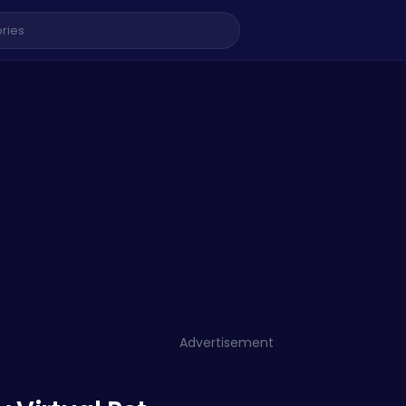
Advertisement