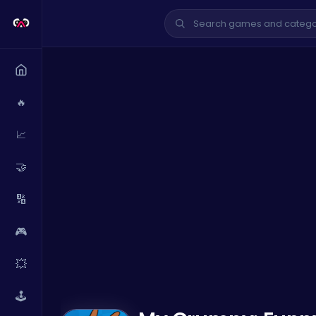
🔥
📈
🤝
🔢
🎮
💥
🕹️