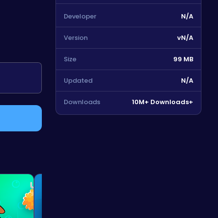
Developer
N/A
Version
vN/A
Size
99 MB
Updated
N/A
Downloads
10M+ Downloads+