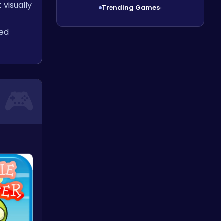
 visually
Trending Games
›
ced