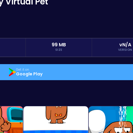
Virtual Pet
99 MB
vN/A
SIZE
VERSION
Get it on
Google Play