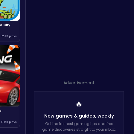
d City
12.4K plays
Advertisement
🔥
e
New games & guides,
weekly
13.5K plays
Get the freshest gaming tips and free
game discoveries straight to your inbox.