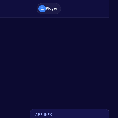
Player
APP INFO