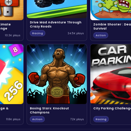
Drive Mad Adventure Through
ltimate
Zombie Shooter : Dea
Crazy Roads
enge
Survival
Racing
24.5K plays
10.3K plays
Action
rge &
Boxing Stars: Knockout
City Parking Challeng
Champions
11.8K plays
Action
7.2K plays
Racing