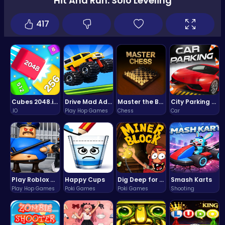
Hit And Run: Solo Leveling
417
Cubes 2048.io | Merge & Conquer!
Drive Mad Adventure Through Crazy Roads
Master the Board: Ultimate Free Online Chess Adventure Awaits!
City Parking Challenge
.IO
Play Hop Games
Chess
Car
Play Roblox Gamenora Adventure Awaits You
Happy Cups
Dig Deep for Treasures in Miner Block Adventure!
Smash Karts
Play Hop Games
Poki Games
Poki Games
Shooting