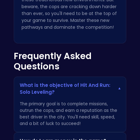
beware, the cops are cracking down harder
than ever, so you'll need to be at the top of
your game to survive. Master these new
pathways and dominate the competition!
Frequently Asked
Questions
What is the objective of Hit And Run:
▾
Solo Leveling?
The primary goal is to complete missions,
outrun the cops, and earn a reputation as the
best driver in the city. You'll need skill, speed,
and a bit of luck to succeed!