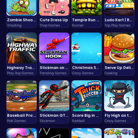
Zombie Shooter : Dead City Survival
Cute Dress Up
Temple Run 2 Game
Ludo Kart | Race to Victory!
Shooting
Thop Games
Runner
Top Play Games
Highway Traffic: The Playhop-Style Racing Thrill You're Searching For
Stickman on Hook : Master the Swing and Physics
Christmas Santa Run
Serve Up Delicious Burgers in the Fast-Paced Burge
Play Hop Games
Trending Games
Crazy Games
Cooking
Baseball Pro: Swing, Pitch, Win!
Stickman GTA: City Mayhem
Score Big in Monster Truck Soccer: Crush, Kick, and Win
Fly High as the Ninja in an Epic Aerial Adventure!
Poki Games
Stickman
Football
Crazy Games