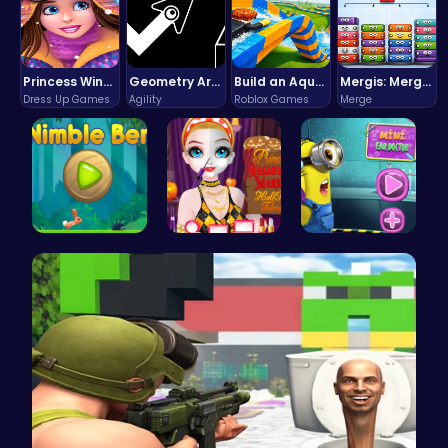
Princess Winter Olympic Challenge
Geometry Arrow Unblocked The Ultimate Challenge Adventure
Build an Aquapark
Mergis: Merge, Build and Conquer Your Way to Victory!
Dress Up Games
Agility
Roblox Games
Merge
Nimble Ben…
Princess H…
Become the…