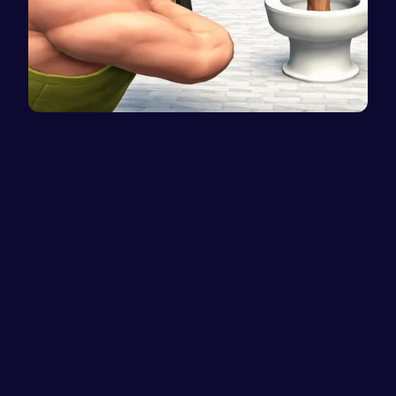
Skibidi To…