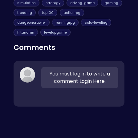
simulation
strategy
driving-game
gaming
trending
top100
actionrpg
dungeoncrawler
runningrpg
solo-leveling
hitandrun
levelupgame
Comments
You must log in to write a
comment Login Here.