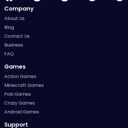
Company
About Us
Blog
Contact Us
Business
FAQ
Games
Action Games
Minecraft Games
Poki Games
Crazy Games
Android Games
Support