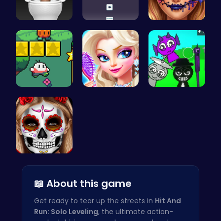
Skibidi To…
Climb, con…
Goldie Emo…
Nuwpy: Div…
Princess's…
Sprunkin A…
Create Spo…
📖 About this game
Get ready to tear up the streets in
Hit And
Run: Solo Leveling
, the ultimate action-