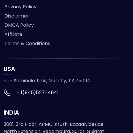
Privacy Policy
Disclaimer
DMCA Policy
Affiliate
Terms & Conditions
USA
606 Seminole Trail, Murphy, TX 75094
+ 1(945)527-4841
INDIA
3001, 3rd Floor, APMC, Krushi Bazaar, beside
North Extension, Begampura, Surat, Gujarat