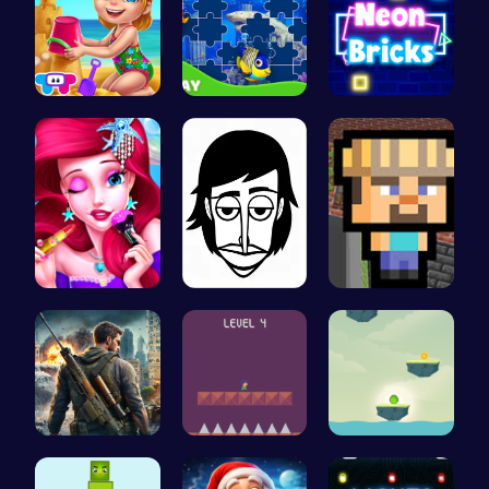
Back From …
Dive into …
Challenge …
Mermaid Ch…
Incredibox
Minecraft …
Su Royale:…
All Flee: …
Bounce You…