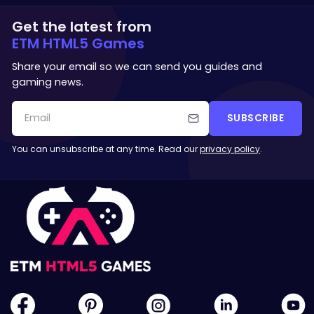
Get the latest from
ETM HTML5 Games
Share your email so we can send you guides and
gaming news.
SUBSCRIBE
You can unsubscribe at any time. Read our
privacy policy
.