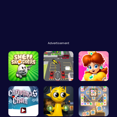
Advertisement
Shell-Shoc…
Real Car P…
Princess W…