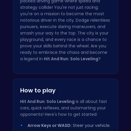
packed driving game where speed and
strategy collide! You're not just racing;
you're on a mission to become the most
notorious driver in the city. Dodge relentless
pursuers, execute daring maneuvers, and
smash your way to the top. The city is your
playground, and every race is a chance to
prove your skills behind the wheel. Are you
ready to embrace the chaos and become
a legend in
Hit And Run: Solo Leveling
?
How to play
Hit And Run: Solo Leveling
is all about fast
cars, quick reflexes, and outsmarting your
opponents! Here's how to get started:
Arrow Keys or WASD:
Steer your vehicle.