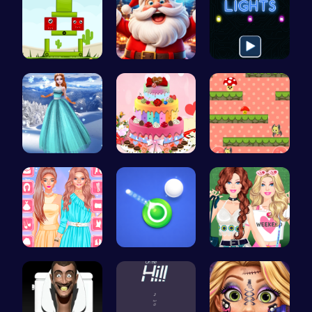
Build Your…
Join the C…
Illuminate…
Princess C…
BBQ Bash w…
Guide the …
Urban Safa…
Shoot Zomb…
Dressup Fa…