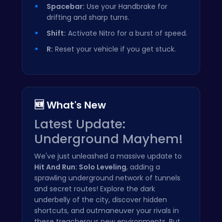
Spacebar:
Use your Handbrake for
drifting and sharp turns.
Shift:
Activate Nitro for a burst of speed.
R:
Reset your vehicle if you get stuck.
🆕 What's New
Latest Update:
Underground Mayhem!
We've just unleashed a massive update to
Hit And Run: Solo Leveling
, adding a
sprawling underground network of tunnels
and secret routes! Explore the dark
underbelly of the city, discover hidden
shortcuts, and outmaneuver your rivals in
these treacherous new environments. But