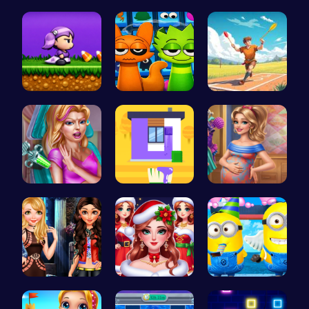
Join the F…
Sprunki Si…
Tile Match…
Halloween …
Sprunki 20…
Jewel In T…
Maria Coro…
Unleash Yo…
Mommy Chic…
Stranger T…
Help the P…
Style the …