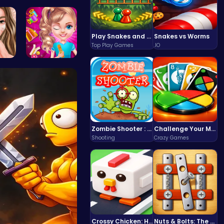
the…
Noob vs Pr…
Play Snakes and Ladders & Win Coins
Snakes vs Worms
Top Play Games
.IO
 A…
Unleash Yo…
Zombie Shooter : Dead City Survival
Challenge Your Mind with the Colorful Four Colors Monument Adventure!
Shooting
Crazy Games
Crossy Chicken: Hop, Dodge, and Survive in a Busy World!
Nuts & Bolts: The Ultimate Screw Puzzle Challenge