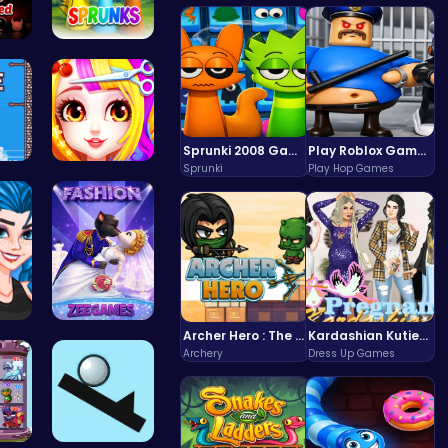
Ph…
Sprunki Sw…
Sprunki 2008 Game Play the Classic Rhythm Music Mod
Play Roblox Gamenora Adventure Awaits You
Sprunki
Play Hop Games
ig…
Princess B…
Archer Hero : The Ultimate Bow and Arrow Survival Quest
Kardashian Kuties: Expecting Mamas & Maternity Adventures Online!
f …
Angie Fash…
Archery
Dress Up Games