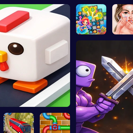
Create You…
Hangman | …
Super Liqu…
Ascend 
Sweet Succ…
Princess
Crossy Chi…