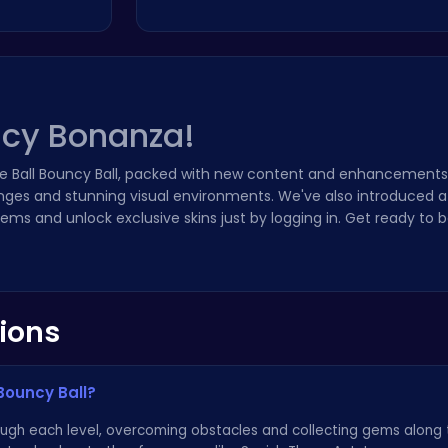
ncy Bonanza!
e Ball Bouncy Ball, packed with new content and enhancements!
nges and stunning visual environments. We've also introduced a
ems and unlock exclusive skins just by logging in. Get ready to 
ions
Bouncy Ball?
rough each level, overcoming obstacles and collecting gems along