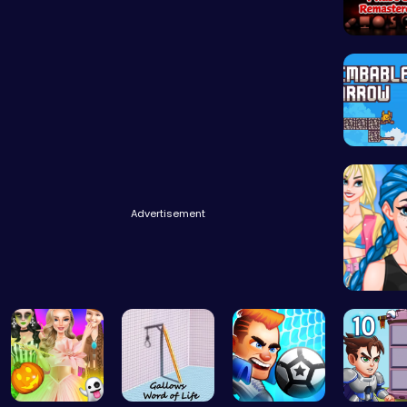
Sprunki 
Scale He
Advertisement
Crazy Bf