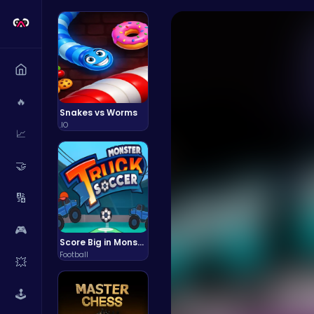
🔥
Snakes vs Worms
.IO
📈
🤝
🔢
🎮
Score Big in Monster Truck Soccer: Crush, Kick, and Win
Football
💥
🕹️