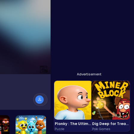
Advertisement
Plonky : The Ultimate Physics Drop Challenge
Dig Deep for Treasures in Miner Block Adventure!
Puzzle
Poki Games