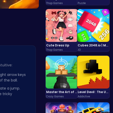
Thop Games
Puzzle
Hi…
Cute Dress Up
Cubes 2048.io | Merge & Conquer!
Thop Games
.IO
tuitive:
ight arrow keys
 the ball.
iate a jump.
Master the Art of Precision in Shoot The Cannon Adventure!
Level Devil : The Ultimate Troll Platformer Challenge
 tricky
Crazy Games
Addictive