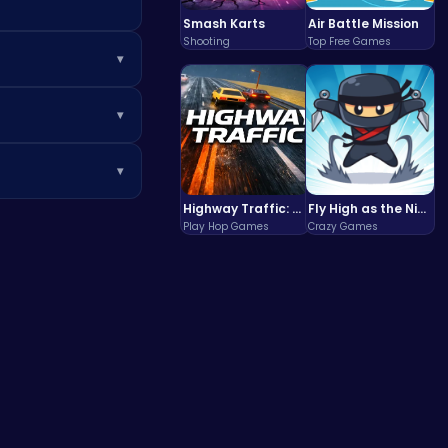
Smash Karts
Air Battle Mission
Shooting
Top Free Games
▾
ds and special
▾
phone or tablet
▾
es like
Poki
for a
Highway Traffic: The Playhop-Style Racing Thrill You're Searching For
Fly High as the Ninja in an Epic Aerial Adventure!
Play Hop Games
Crazy Games