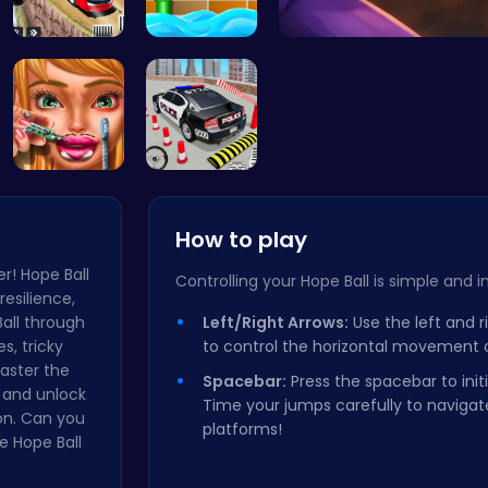
Bus Parkin…
Connect th…
Ragdoll 
Dotted Gir…
FBI Car Pa…
How to play
r! Hope Ball
Controlling your Hope Ball is simple and in
resilience,
Ball through
Left/Right Arrows:
Use the left and r
s, tricky
to control the horizontal movement of
Master the
Spacebar:
Press the spacebar to init
 and unlock
Time your jumps carefully to navigate
on. Can you
platforms!
e Hope Ball