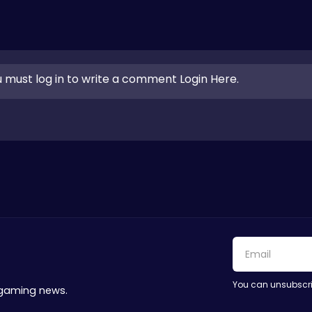
 must log in to write a comment Login Here.
You can unsubscri
 gaming news.