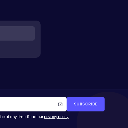
SUBSCRIBE
be at any time. Read our
privacy policy
.