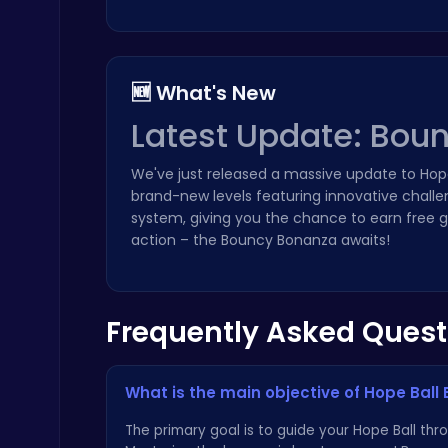
🆕 What's New
Latest Update: Bou
Zombie Shooter : Dead City Survival
Shooting
We've just released a massive update to Hop
brand-new levels featuring innovative challe
system, giving you the chance to earn free g
action – the Bouncy Bonanza awaits!
Frequently Asked Quest
Drive Mad Adventure Through Crazy Roads
Play Hop Games
What is the main objective of Hope Ball 
The primary goal is to guide your Hope Ball th