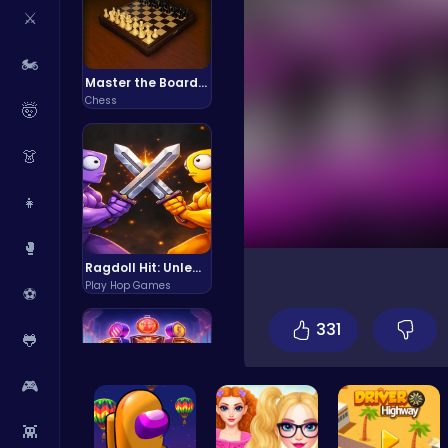
⚔️
🏍️
Master the Board: Ultimate Free Online Chess Adventure Awaits!
Chess
🤯
👗
👧
🥊
Ragdoll Hit: Unleash Physics-Based Chaos & Earn Coins!
Play Hop Games
⚽
331
🐸
🎮
👾