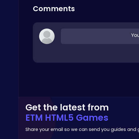
Stickman
Comments
You
Happy Cups
Poki Games
Get the latest from
Level Devil : The Ultimate Troll Platformer Challenge
ETM HTML5 Games
Addictive
Share your email so we can send you guides and