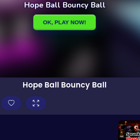
Hope Ball Bouncy Ball