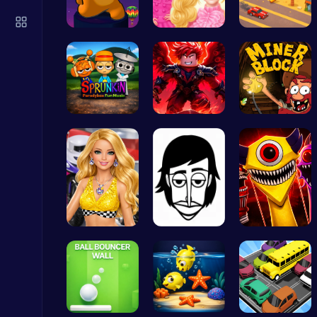
Slottoons
Top Free Games
Spin, Dash…
Princesses…
Driver Hig…
Sprunkin P…
Obby: Pull…
Dig Deep f…
Archer Hero : The Ultimate Bow and Arrow Survival Quest
Archery
Dress up y…
Incredibox
Phase 6 Fa…
Princess Winter Olympic Challenge
Dress Up Games