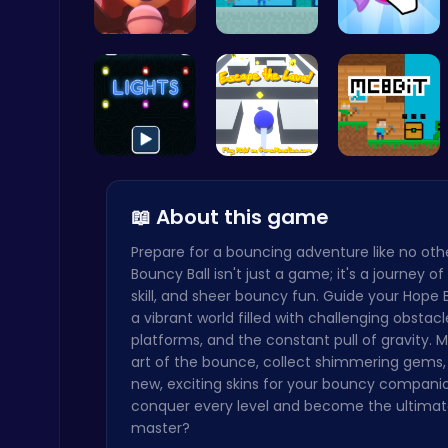
Geometry Arrow Unblocked The Ultimate Challenge Adventure
Emma Disas…
McAtlantis
Candy Clic…
Agility
Illuminate…
Escape the…
MC8bit
📖 About this game
Cubes 2048.io | Merge & Conquer!
.IO
Prepare for a bouncing adventure like no othe
Bouncy Ball isn't just a game; it's a journey of 
skill, and sheer bouncy fun. Guide your Hope 
a vibrant world filled with challenging obstacle
platforms, and the constant pull of gravity. 
art of the bounce, collect shimmering gems,
new, exciting skins for your bouncy compani
Dig Deep for Treasures in Miner Block Adventure!
conquer every level and become the ultimat
Poki Games
master?