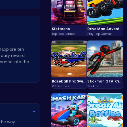
Slottoons
Drive Mad Adventure Through Crazy Roads
Top Free Games
Play Hop Games
 Explore ten
 daily reward
bounce into the
Baseball Pro: Swing, Pitch, Win!
Stickman GTA: City Mayhem
Poki Games
Stickman
▾
 the way.