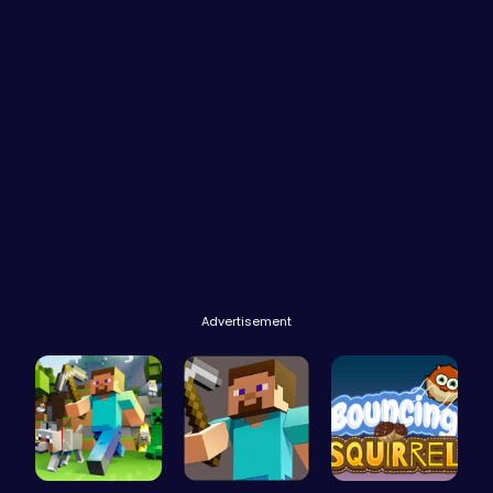
Advertisement