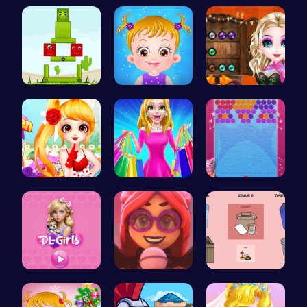
Minecraft …
Hunter Ste…
Bouncing S…
Find Your …
Taylor's S…
Join the B…
Sweet Adve…
“Embark on…
“Unravel t…
Embark on …
Emma Disas…
03: Unrave…