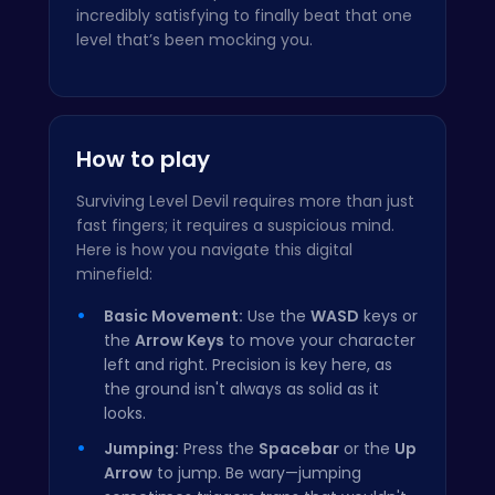
incredibly satisfying to finally beat that one
level that’s been mocking you.
How to play
Surviving Level Devil requires more than just
fast fingers; it requires a suspicious mind.
Here is how you navigate this digital
minefield:
Basic Movement:
Use the
WASD
keys or
the
Arrow Keys
to move your character
left and right. Precision is key here, as
the ground isn't always as solid as it
looks.
Jumping:
Press the
Spacebar
or the
Up
Arrow
to jump. Be wary—jumping