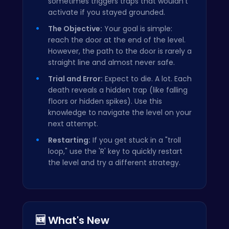
sometimes triggers traps that wouldn't
activate if you stayed grounded.
The Objective:
Your goal is simple:
reach the door at the end of the level.
However, the path to the door is rarely a
straight line and almost never safe.
Trial and Error:
Expect to die. A lot. Each
death reveals a hidden trap (like falling
floors or hidden spikes). Use this
knowledge to navigate the level on your
next attempt.
Restarting:
If you get stuck in a "troll
loop," use the 'R' key to quickly restart
the level and try a different strategy.
🆕 What's New