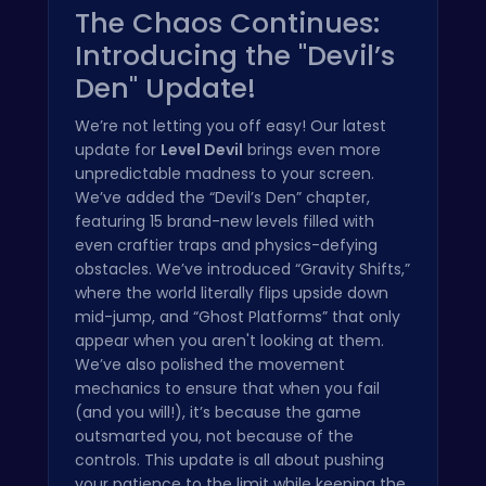
The Chaos Continues:
Introducing the "Devil’s
Den" Update!
We’re not letting you off easy! Our latest
update for
Level Devil
brings even more
unpredictable madness to your screen.
We’ve added the “Devil’s Den” chapter,
featuring 15 brand-new levels filled with
even craftier traps and physics-defying
obstacles. We’ve introduced “Gravity Shifts,”
where the world literally flips upside down
mid-jump, and “Ghost Platforms” that only
appear when you aren't looking at them.
We’ve also polished the movement
mechanics to ensure that when you fail
(and you will!), it’s because the game
outsmarted you, not because of the
controls. This update is all about pushing
your patience to the limit while keeping the