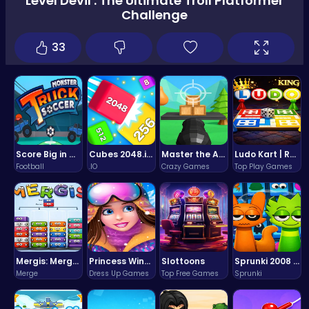
Level Devil : The Ultimate Troll Platformer
Challenge
33
Score Big in Monster Truck Soccer: Crush, Kick, and Win
Cubes 2048.io | Merge & Conquer!
Master the Art of Precision in Shoot The Cannon Adventure!
Ludo Kart | Race to Victory!
Football
.IO
Crazy Games
Top Play Games
Mergis: Merge, Build and Conquer Your Way to Victory!
Princess Winter Olympic Challenge
Slottoons
Sprunki 2008 Game Play the Classic Rhythm Music Mod
Merge
Dress Up Games
Top Free Games
Sprunki