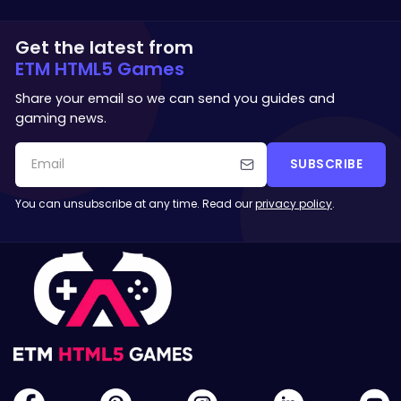
Get the latest from
ETM HTML5 Games
Share your email so we can send you guides and
gaming news.
SUBSCRIBE
You can unsubscribe at any time. Read our
privacy policy
.