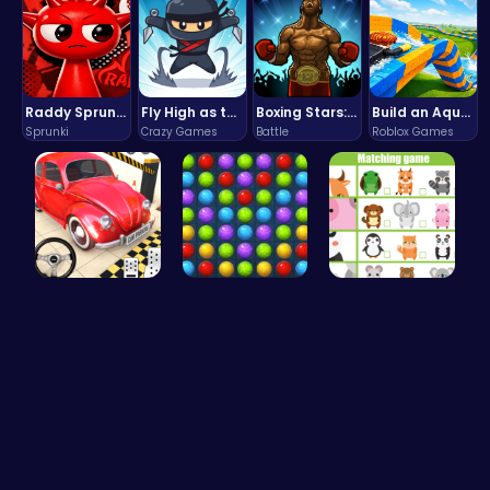
Raddy Sprunki Game – Create Beats & Play Online Free
Fly High as the Ninja in an Epic Aerial Adventure!
Boxing Stars: Knockout Champions
Build an Aquapark
Sprunki
Crazy Games
Battle
Roblox Games
Ok Parking…
Color Matc…
Match Anim…