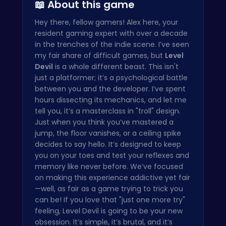
📖 About this game
Hey there, fellow gamers! Alex here, your
resident gaming expert with over a decade
in the trenches of the indie scene. I’ve seen
my fair share of difficult games, but
Level
Devil
is a whole different beast. This isn't
just a platformer; it’s a psychological battle
between you and the developer. I’ve spent
hours dissecting its mechanics, and let me
tell you, it’s a masterclass in "troll" design.
Just when you think you’ve mastered a
jump, the floor vanishes, or a ceiling spike
decides to say hello. It’s designed to keep
you on your toes and test your reflexes and
memory like never before. We’ve focused
on making this experience addictive yet fair
—well, as fair as a game trying to trick you
can be! If you love that "just one more try"
feeling, Level Devil is going to be your new
obsession. It’s simple, it’s brutal, and it’s