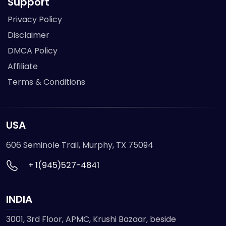
Support
Privacy Policy
Disclaimer
DMCA Policy
Affiliate
Terms & Conditions
USA
606 Seminole Trail, Murphy, TX 75094
+ 1(945)527-4841
INDIA
3001, 3rd Floor, APMC, Krushi Bazaar, beside