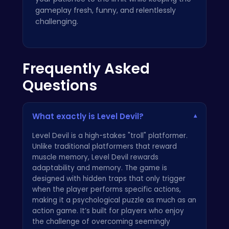
gameplay fresh, funny, and relentlessly
challenging.
Frequently Asked
Questions
What exactly is Level Devil?
▾
Level Devil is a high-stakes "troll" platformer.
Unlike traditional platformers that reward
muscle memory, Level Devil rewards
adaptability and memory. The game is
designed with hidden traps that only trigger
when the player performs specific actions,
making it a psychological puzzle as much as an
action game. It’s built for players who enjoy
the challenge of overcoming seemingly