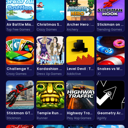
Air Battle Mission
Christmas Santa Run
Archer Hero : The Ultimate Bow and Arrow Survival Quest
Stickman on Hook : Master the Swing and Physics
Top Free Games
Crazy Games
Archery
Trending Games
Challenge Your Mind with the Colorful Four Colors Monument Adventure!
Kardashian Kuties: Expecting Mamas & Maternity Adventures Online!
Level Devil : The Ultimate Troll Platformer Challenge
Snakes vs Worms
Crazy Games
Dress Up Games
Addictive
.IO
Stickman GTA: City Mayhem
Temple Run 2 Game
Highway Traffic: The Playhop-Style Racing Thrill You're Searching For
Geometry Arrow Unblocked The Ultimate Challenge Adventure
Stickman
Runner
Play Hop Games
Agility