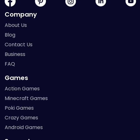
Company
About Us
Blog
Contact Us
Business
FAQ
Games
Action Games
Minecraft Games
Poki Games
Crazy Games
Android Games