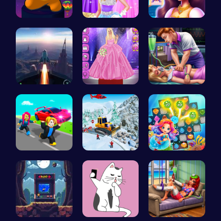
Spin, Dash…
Princess C…
Beauty And…
Rocket Pil…
Outfit Com…
Sleepy Pri…
Steal Car …
Embark on …
Sweet Succ…