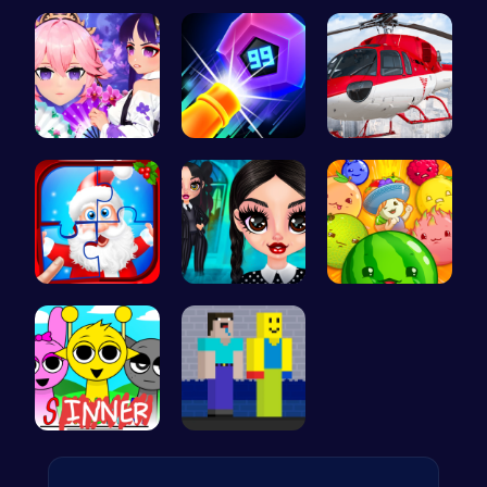
Pocket Jum…
Kittens Ta…
Princess S…
Create You…
Crush the …
Helicopter…
Christmas …
Gothic New…
Merge Juic…
Sprunki Su…
NoobLOX Ra…