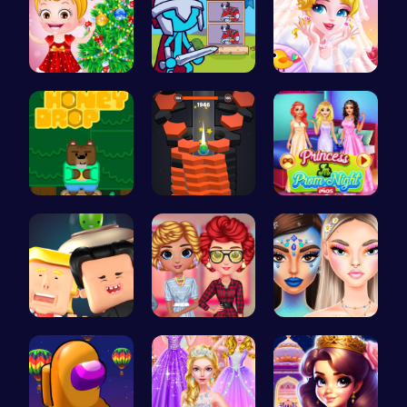
xmas shopp…
Stick Hero…
Erget Ques…
Sweet Adve…
Tower Game…
Princess a…
Nuclear sh…
Cottagecor…
Bewitching…