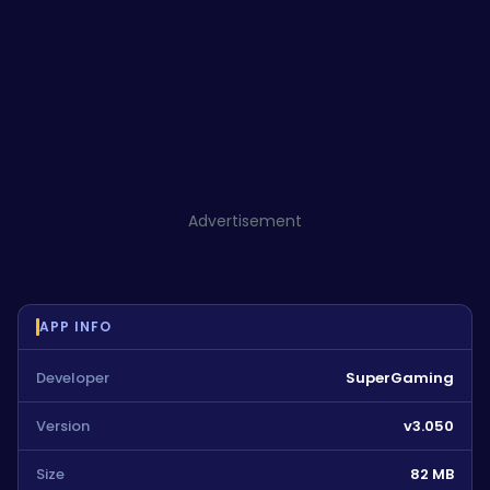
Advertisement
APP INFO
Developer
SuperGaming
Version
v3.050
Size
82 MB