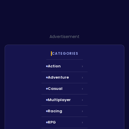
Advertisement
CATEGORIES
Action
›
Adventure
›
Casual
›
Multiplayer
›
Racing
›
RPG
›