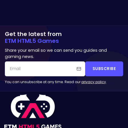
Get the latest from
ETM HTML5 Games
Share your email so we can send you guides and
gaming news.
SUBSCRIBE
You can unsubscribe at any time. Read our
privacy policy
.