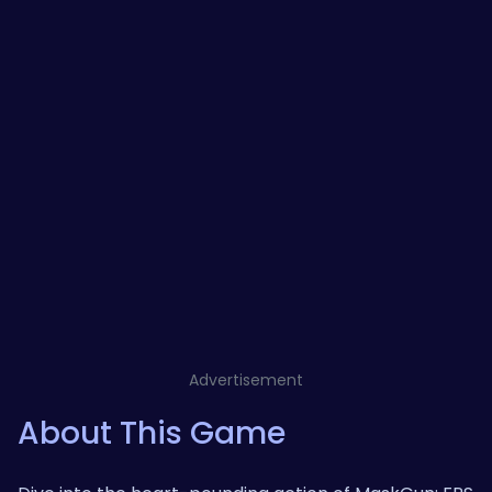
Advertisement
About This Game