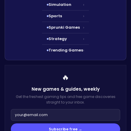
Simulation
›
Sports
›
Sprunki Games
›
Strategy
›
Trending Games
›
🔥
New games & guides,
weekly
Get the freshest gaming tips and free game discoveries
straight to your inbox.
Subscribe free →