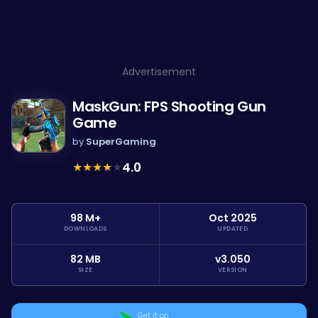
Advertisement
MaskGun: FPS Shooting Gun
Game
by
SuperGaming
★
★
★
★
★
4.0
98 M+
Oct 2025
DOWNLOADS
UPDATED
82 MB
v3.050
SIZE
VERSION
Get it on