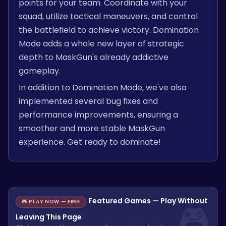
points for your team. Coordinate with your
squad, utilize tactical maneuvers, and control
the battlefield to achieve victory. Domination
Mode adds a whole new layer of strategic
depth to MaskGun's already addictive
gameplay.
In addition to Domination Mode, we've also
implemented several bug fixes and
performance improvements, ensuring a
smoother and more stable MaskGun
experience. Get ready to dominate!
Featured Games — Play Without
🎮 PLAY NOW — FREE
Leaving This Page