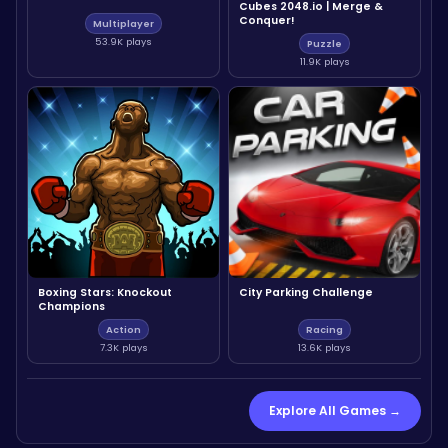
Cubes 2048.io | Merge &
Conquer!
Multiplayer
53.9K plays
Puzzle
11.9K plays
Boxing Stars: Knockout
City Parking Challenge
Champions
Action
Racing
7.3K plays
13.6K plays
Explore All Games →