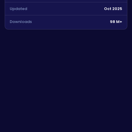
Updated
Oct 2025
Downloads
98 M+