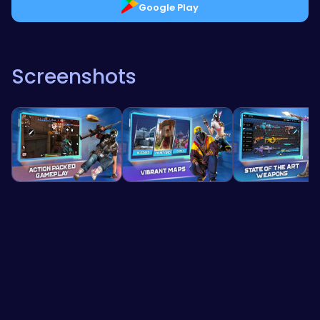
Google Play
Screenshots