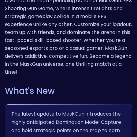
Dive into the heart-pounding action of MaskGun: FPS
Shooting Gun Game, where intense firefights and
strategic gameplay collide in a mobile FPS
experience unlike any other. Customize your loadout,
team up with friends, and dominate the arena in this
fast-paced, skill-based shooter. Whether you're a
seasoned esports pro or a casual gamer, MaskGun
delivers addictive, competitive fun. Become a legend
in the MaskGun universe, one thrilling match at a
time!
What's New
The latest update to MaskGun introduces the
highly anticipated Domination Mode! Capture
and hold strategic points on the map to earn