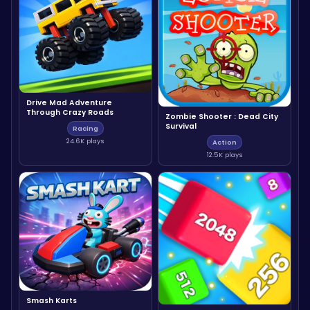
Drive Mad Adventure
Through Crazy Roads
Zombie Shooter : Dead City
Survival
Racing
24.6K plays
Action
12.5K plays
Smash Karts