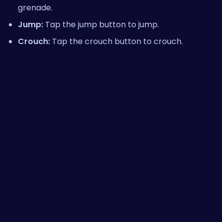
grenade.
Jump:
Tap the jump button to jump.
Crouch:
Tap the crouch button to crouch.