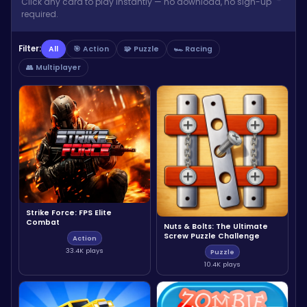
Click any card to play instantly — no download, no sign-up
required.
Filter:
All
🎯 Action
🧩 Puzzle
🏎️ Racing
👥 Multiplayer
Strike Force: FPS Elite
Combat
Nuts & Bolts: The Ultimate
Screw Puzzle Challenge
Action
33.4K plays
Puzzle
10.4K plays