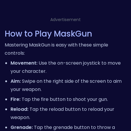
Advertisement
How to Play MaskGun
Mastering MaskGun is easy with these simple
controls:
Movement:
Use the on-screen joystick to move
your character.
Aim:
Swipe on the right side of the screen to aim
your weapon.
Fire:
Tap the fire button to shoot your gun.
Reload:
Tap the reload button to reload your
weapon.
Grenade:
Tap the grenade button to throw a