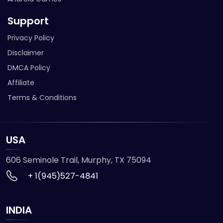
Support
Privacy Policy
Disclaimer
DMCA Policy
Affiliate
Terms & Conditions
USA
606 Seminole Trail, Murphy, TX 75094
+ 1(945)527-4841
INDIA