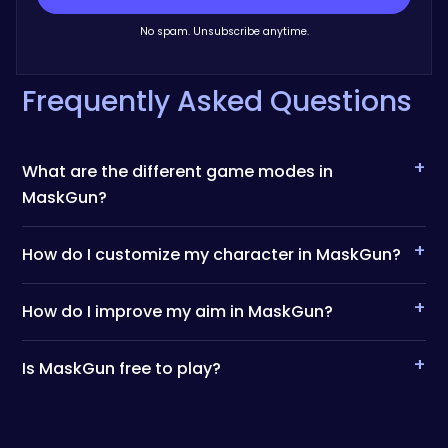
No spam. Unsubscribe anytime.
Frequently Asked Questions
+
What are the different game modes in
MaskGun?
+
How do I customize my character in MaskGun?
+
How do I improve my aim in MaskGun?
+
Is MaskGun free to play?