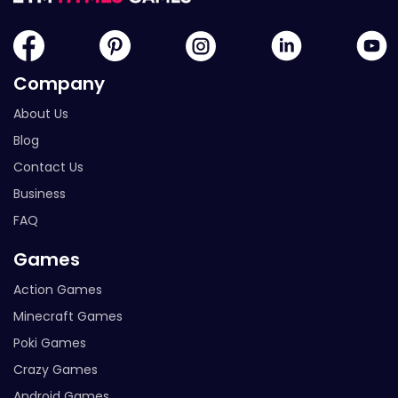
Company
About Us
Blog
Contact Us
Business
FAQ
Games
Action Games
Minecraft Games
Poki Games
Crazy Games
Android Games