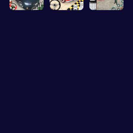
Realistic …
Ok Parking…
Super Park…