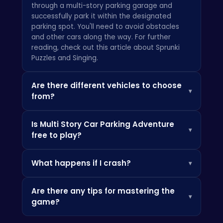
through a multi-story parking garage and
successfully park it within the designated
parking spot. You'll need to avoid obstacles
and other cars along the way. For further
reading, check out this article about
Sprunki
Puzzles and Singing.
Are there different vehicles to choose
▾
from?
Yes! The game features a variety of vehicles,
Is Multi Story Car Parking Adventure
each with its own unique handling
▾
free to play?
characteristics. Unlock new cars as you
progress through the game. Want to build your
Yes, the game is free to play on
own harbor? Then check out
Harbor Tycoon
What happens if I crash?
▾
HTML5Games.com and other gaming portals.
Get ready for the challenge!
If you collide with an obstacle or another car,
Are there any tips for mastering the
you may incur damage or fail the level. Be
▾
game?
careful and drive with precision! Check out
more details over at
Crazy Games
.
Practice makes perfect! Pay close attention to