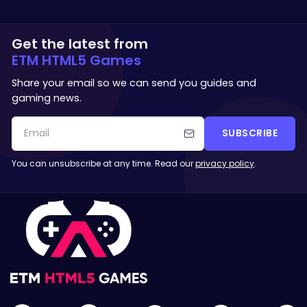
Get the latest from
ETM HTML5 Games
Share your email so we can send you guides and
gaming news.
SUBSCRIBE
You can unsubscribe at any time. Read our
privacy policy
.