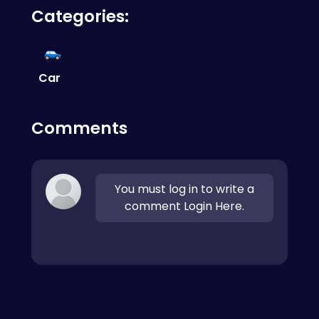
Categories:
the road, use your mirrors, and take your time.
Mastering the handbrake is crucial for tight
turns.
Car
Comments
You must log in to write a
comment Login Here.