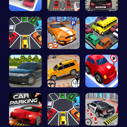
Parking Ja…
Real Car P…
Frolic Car…
New York C…
Real Car P…
Summer Bea…
Range Rove…
Prado Car …
Crazy Park…