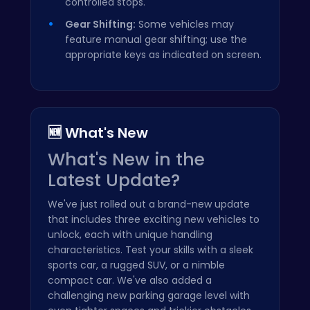
controlled stops.
Gear Shifting:
Some vehicles may
feature manual gear shifting; use the
appropriate keys as indicated on screen.
🆕 What's New
What's New in the
Latest Update?
We've just rolled out a brand-new update
that includes three exciting new vehicles to
unlock, each with unique handling
characteristics. Test your skills with a sleek
sports car, a rugged SUV, or a nimble
compact car. We've also added a
challenging new parking garage level with