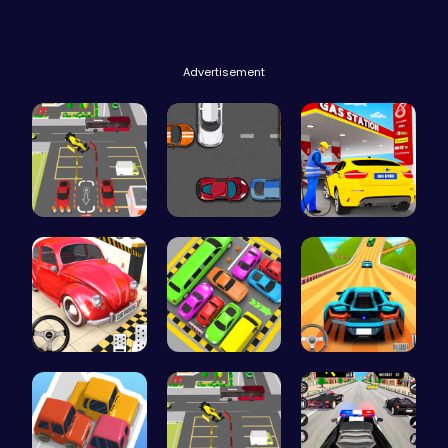
Advertisement
Real Car P…
Parking Sp…
Fuel Stop …
Classic Je…
Toy Car Pa…
Parking Le…