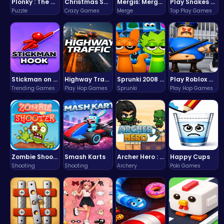
Plonky : The Ultimate Physics Drop Challenge
Christmas Santa Run
Mergis: Merge, Build and Conquer Your Way to Victory!
Play Snakes and Ladders & Win Coins
Puzzle
Crazy Games
Merge
Top Play Games
Stickman on Hook : Master the Swing and Physics
Highway Traffic: The Playhop-Style Racing Thrill You're Searching For
Sprunki 2008 Game Play the Classic Rhythm Music Mod
Play Roblox Gamenora Adventure Awaits You
Trending Games
Play Hop Games
Sprunki
Play Hop Games
Zombie Shooter : Dead City Survival
Smash Karts
Archer Hero : The Ultimate Bow and Arrow Survival Quest
Happy Cups
Shooting
Shooting
Archery
Poki Games