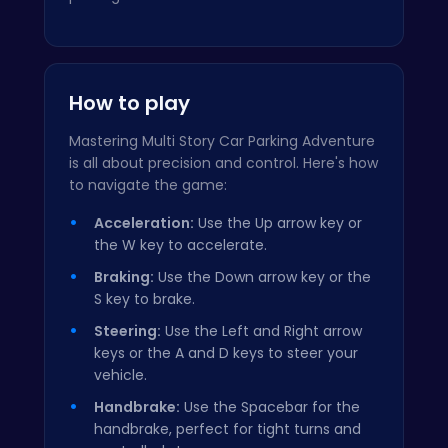
How to play
Mastering Multi Story Car Parking Adventure
is all about precision and control. Here's how
to navigate the game:
Acceleration:
Use the Up arrow key or
the W key to accelerate.
Braking:
Use the Down arrow key or the
S key to brake.
Steering:
Use the Left and Right arrow
keys or the A and D keys to steer your
vehicle.
Handbrake:
Use the Spacebar for the
handbrake, perfect for tight turns and