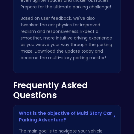
even tighter spaces and trickier obstacles.
Prepare for the ultimate parking challenge!
Based on user feedback, we've also
tweaked the car physics for improved
realism and responsiveness. Expect a
smoother, more intuitive driving experience
as you weave your way through the parking
maze. Download the update today and
become the multi-story parking master!
Frequently Asked
Questions
What is the objective of Multi Story Car
▾
Parking Adventure?
The main goal is to navigate your vehicle