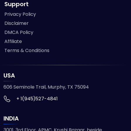
Support
Privacy Policy
Disclaimer
DMCA Policy
Affiliate
Terms & Conditions
USA
606 Seminole Trail, Murphy, TX 75094
+ 1(945)527-4841
INDIA
3001, 3rd Floor, APMC, Krushi Bazaar, beside