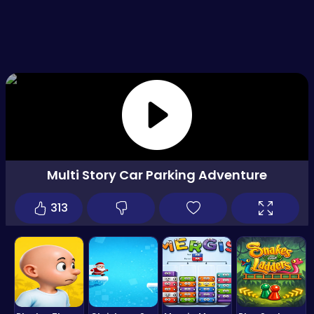
Multi Story Car Parking Adventure
313