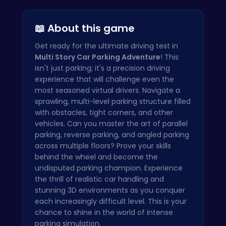
City Parki…
Parking To…
FBI Car Pa…
📖 About this game
Get ready for the ultimate driving test in
Multi Story Car Parking Adventure
! This
isn't just parking; it's a precision driving
experience that will challenge even the
most seasoned virtual drivers. Navigate a
sprawling, multi-level parking structure filled
with obstacles, tight corners, and other
vehicles. Can you master the art of parallel
parking, reverse parking, and angled parking
across multiple floors? Prove your skills
behind the wheel and become the
undisputed parking champion. Experience
the thrill of realistic car handling and
stunning 3D environments as you conquer
each increasingly difficult level. This is your
chance to shine in the world of intense
parking simulation.