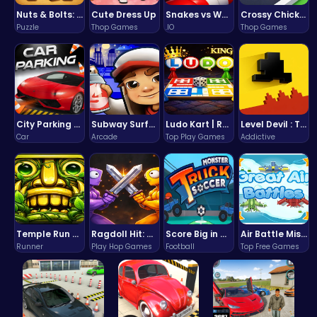
Nuts & Bolts: The Ultimate Screw Puzzle Challenge
Cute Dress Up
Snakes vs Worms
Crossy Chicken: Hop, Dodge, and Survive in a Busy World!
Puzzle
Thop Games
.IO
Thop Games
City Parking Challenge
Subway Surfers Bali: Tropical World Tour Escape
Ludo Kart | Race to Victory!
Level Devil : The Ultimate Troll Platformer Challenge
Car
Arcade
Top Play Games
Addictive
Temple Run 2 Game
Ragdoll Hit: Unleash Physics-Based Chaos & Earn Coins!
Score Big in Monster Truck Soccer: Crush, Kick, and Win
Air Battle Mission
Runner
Play Hop Games
Football
Top Free Games