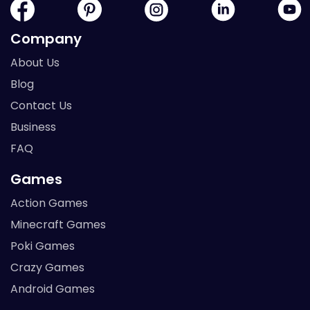
Company
About Us
Blog
Contact Us
Business
FAQ
Games
Action Games
Minecraft Games
Poki Games
Crazy Games
Android Games