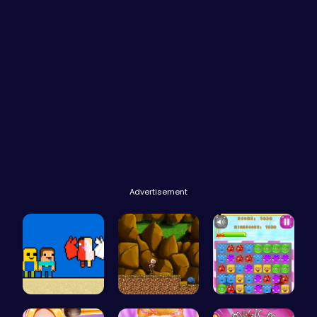
Advertisement
Heaven Cha…
Defy Desti…
Jelly Cute…