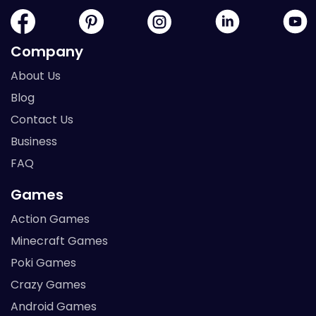
Company
About Us
Blog
Contact Us
Business
FAQ
Games
Action Games
Minecraft Games
Poki Games
Crazy Games
Android Games