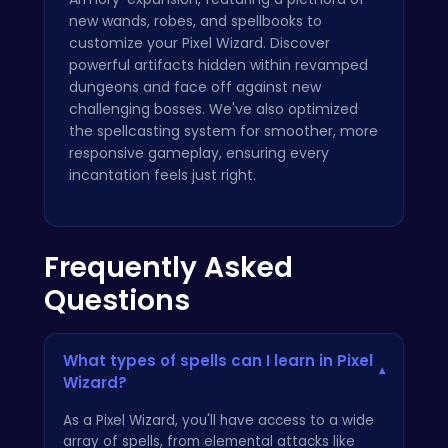
new wands, robes, and spellbooks to
customize your Pixel Wizard. Discover
powerful artifacts hidden within revamped
dungeons and face off against new
challenging bosses. We've also optimized
the spellcasting system for smoother, more
responsive gameplay, ensuring every
incantation feels just right.
Frequently Asked
Questions
What types of spells can I learn in Pixel
▾
Wizard?
As a Pixel Wizard, you'll have access to a wide
array of spells, from elemental attacks like