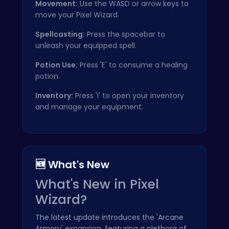
Movement:
Use the WASD or arrow keys to
move your Pixel Wizard.
Spellcasting:
Press the spacebar to
unleash your equipped spell.
Potion Use:
Press 'E' to consume a healing
potion.
Inventory:
Press 'I' to open your inventory
and manage your equipment.
🆕 What's New
What's New in Pixel
Wizard?
The latest update introduces the 'Arcane
Armory' expansion, featuring a plethora of