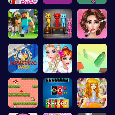
Barbie's F…
Embrace th…
Nuwpy: Div…
Minecraft …
Sprunkin A…
Fashion Sh…
Master the…
Unleash Yo…
Bottle Jum…
Guide the …
4 Colours …
Capture ma…