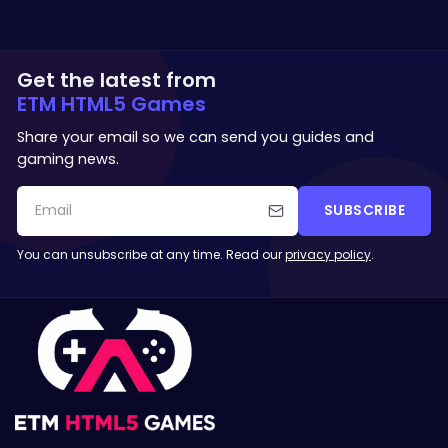
Get the latest from
ETM HTML5 Games
Share your email so we can send you guides and
gaming news.
SUBSCRIBE
You can unsubscribe at any time. Read our
privacy policy
.