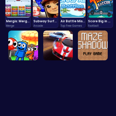
Mergis: Merge, Build and Conquer Your Way to Victory!
Subway Surfers Bali: Tropical World Tour Escape
Air Battle Mission
Score Big in Monster Truck Soccer: Crush, Kick, and Win
Merge
Arcade
Top Free Games
Football
Rainbow Su…
Racing Gam…
Navigate t…