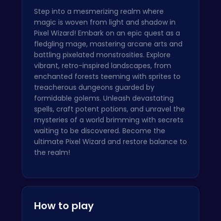
Step into a mesmerizing realm where
magic is woven from light and shadow in
Pixel Wizard! Embark on an epic quest as a
fledgling mage, mastering arcane arts and
battling pixelated monstrosities. Explore
vibrant, retro-inspired landscapes, from
enchanted forests teeming with sprites to
treacherous dungeons guarded by
formidable golems. Unleash devastating
spells, craft potent potions, and unravel the
mysteries of a world brimming with secrets
waiting to be discovered. Become the
ultimate Pixel Wizard and restore balance to
the realm!
How to play