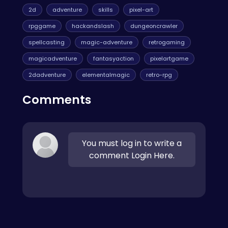
2d
adventure
skills
pixel-art
rpggame
hackandslash
dungeoncrawler
spellcasting
magic-adventure
retrogaming
magicadventure
fantasyaction
pixelartgame
2dadventure
elementalmagic
retro-rpg
Comments
You must log in to write a
comment Login Here.