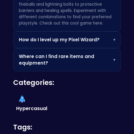
fireballs and lightning bolts to protective
barriers and healing spells. Experiment with
different combinations to find your preferred
playstyle. Check out this cool game
here
.
How do I level up my Pixel Wizard?
▾
You level up by defeating enemies and
Where can I find rare items and
completing quests, earning experience points
▾
equipment?
that increase your stats and unlock new
abilities. Don't forget to visit the trainers in
Rare items and equipment can be found in
town to learn powerful new spells. Why not try
Categories:
hidden chests throughout the world, as well as
this
also?
dropped by challenging bosses. Explore every
nook and cranny, and don't be afraid to
venture off the beaten path! Some say
this
has secrets to learn from.
Hypercasual
Tags: