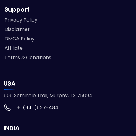
Support
Privacy Policy
Disclaimer
DMCA Policy
Affiliate
Terms & Conditions
USA
606 Seminole Trail, Murphy, TX 75094
+ 1(945)527-4841
INDIA