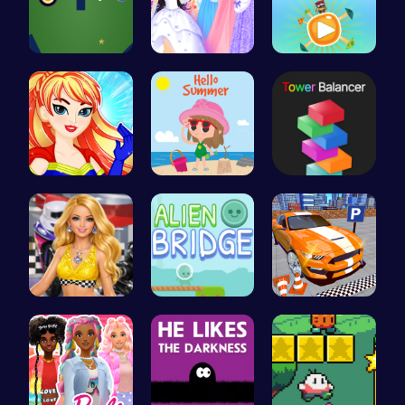
Black Hole…
Plan the P…
Join Gogi …
Super Girl…
Summer Vac…
Tower Bala…
Dress up y…
Alien Brid…
Real Car P…