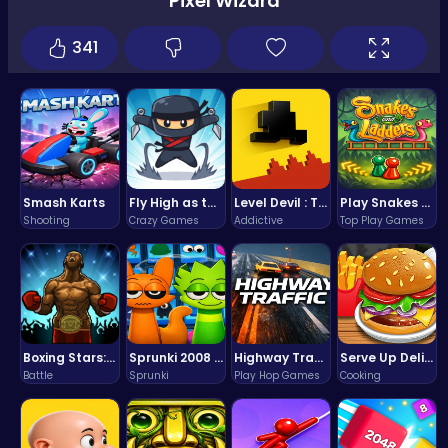
Pixel Wizard
341
Smash Karts
Fly High as the Ninja in an Epic Aerial Adventure!
Level Devil : The Ultimate Troll Platformer Challenge
Play Snakes and Ladders & Win Coins
Shooting
Crazy Games
Addictive
Top Play Games
Boxing Stars: Knockout Champions
Sprunki 2008 Game Play the Classic Rhythm Music Mod
Highway Traffic: The Playhop-Style Racing Thrill You're Searching For
Serve Up Delicious Burgers in the Fast-Paced Burge
Battle
Sprunki
Play Hop Games
Cooking