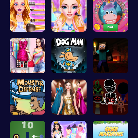
Wwibnt Que…
Rachel's W…
Join Gary'…
Dress Up Y…
Join Dog M…
Steveman H…
Defend You…
One Two Pl…
Sprunki Ad…