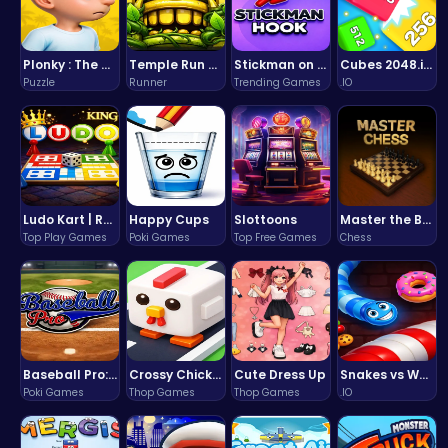
Plonky : The Ultimate Physics Drop Challenge
Temple Run 2 Game
Stickman on Hook : Master the Swing and Physics
Cubes 2048.io | Merge & Conquer!
Puzzle
Runner
Trending Games
.IO
Ludo Kart | Race to Victory!
Happy Cups
Slottoons
Master the Board: Ultimate Free Online Chess Adventure Awaits!
Top Play Games
Poki Games
Top Free Games
Chess
Baseball Pro: Swing, Pitch, Win!
Crossy Chicken: Hop, Dodge, and Survive in a Busy World!
Cute Dress Up
Snakes vs Worms
Poki Games
Thop Games
Thop Games
.IO