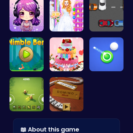
Craft your…
Ariel's Ma…
Parking Sp…
Nimble Ben…
BBQ Bash w…
Shoot Zomb…
Survive th…
Domino: Th…
📖 About this game