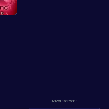
Advertisement