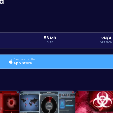
ed
56 MB
vN/A
SIZE
VERSION
Download on the
App Store