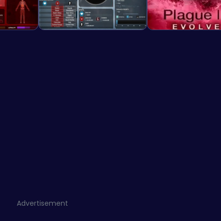
Advertisement