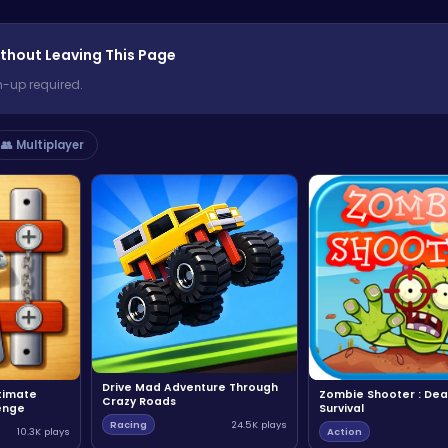
thout Leaving This Page
n-up required.
👥 Multiplayer
Drive Mad Adventure Through
ltimate
Zombie Shooter : Dea
Crazy Roads
enge
Survival
Racing
24.5K plays
10.3K plays
Action