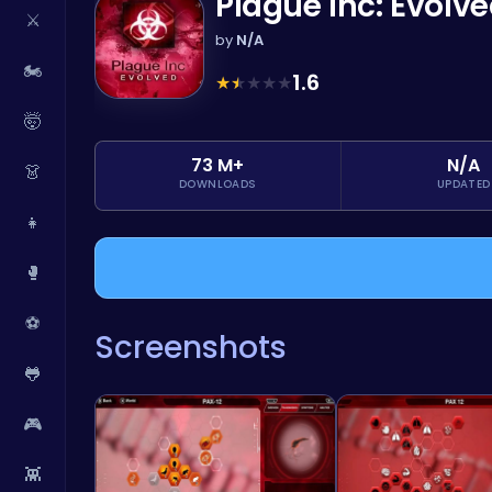
Plague Inc: Evolv
⚔️
by
N/A
🏍️
1.6
★
★
★
★
★
🤯
73 M+
N/A
👗
DOWNLOADS
UPDATED
👧
🥊
⚽
Screenshots
🐸
🎮
👾