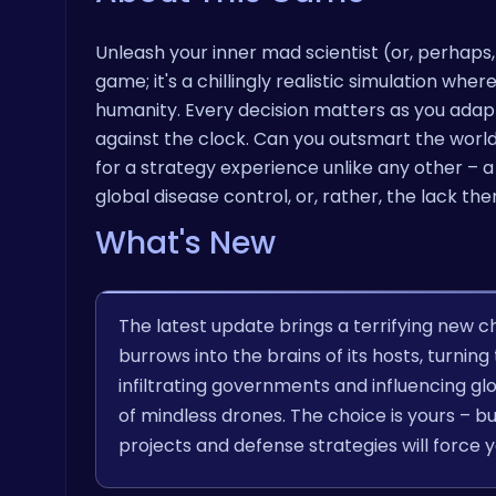
Unleash your inner mad scientist (or, perhaps, 
game; it's a chillingly realistic simulation wh
humanity. Every decision matters as you adap
against the clock. Can you outsmart the worl
for a strategy experience unlike any other – a 
global disease control, or, rather, the lack the
What's New
The latest update brings a terrifying new 
burrows into the brains of its hosts, turnin
infiltrating governments and influencing g
of mindless drones. The choice is yours – 
projects and defense strategies will force