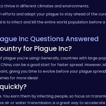
o thrive in different climates and environments.
 efforts and adapt your plague to stay ahead of the cure
 is to infect and kill the entire world population before a 
Plague Inc Questions Answered
ountry for Plague Inc?
 plague you're using! Generally, countries with large pop
r China, can be a good start for faster spread. However, i
oint, giving you time to evolve before your plague spreads
mes for more ideas!
quickly?
e. You earn them by infecting people, so focus on transmi
, like air or water transmission, is a great way to accelerat