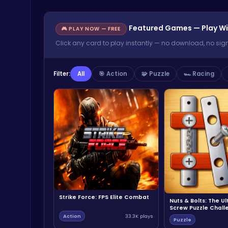
Featured Games — Play Wi
🎮 PLAY NOW — FREE
Click any card to play instantly — no download, no sig
Filter:
All
🎯 Action
🧩 Puzzle
🏎️ Racing
Strike Force: FPS Elite Combat
Nuts & Bolts: The U
Screw Puzzle Chall
Action
33.3K plays
Puzzle