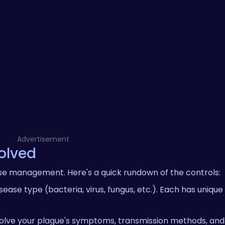
Advertisement
volved
ease management. Here's a quick rundown of the controls:
ease type (bacteria, virus, fungus, etc.). Each has unique
lve your plague's symptoms, transmission methods, and a