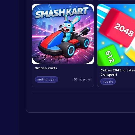
Smash Karts
Cubes 2048.io | Me
Conquer!
Multiplayer
53.4K plays
Puzzle