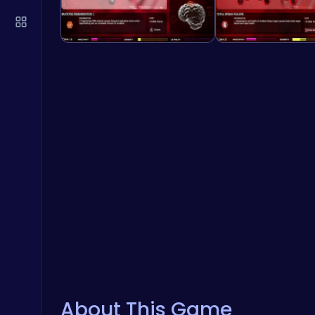
About This Game