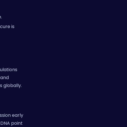
.
cure is
ulations
sland
 globally.
ssion early
e DNA point