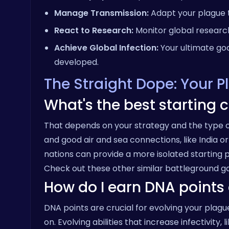
Manage Transmission:
Adapt your plague t
React to Research:
Monitor global research
Achieve Global Infection:
Your ultimate goal
developed.
The Straight Dope: Your 
What's the best starting c
That depends on your strategy and the type of
and good air and sea connections, like India o
nations can provide a more isolated starting p
Check out these other similar
battleground
ga
How do I earn DNA points 
DNA points are crucial for evolving your plagu
on. Evolving abilities that increase infectivity