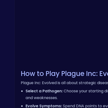
How to Play Plague Inc: E
Plague Inc: Evolved is all about strategic dis
Select a Pathogen:
Choose your starting dis
and weaknesses.
Evolve Symptoms:
Spend DNA points to evo