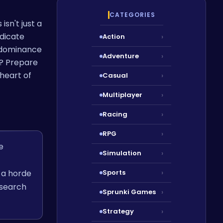
CATEGORIES
isn't just a
adicate
Action
›
l dominance
Adventure
›
c? Prepare
 heart of
Casual
›
Multiplayer
›
Racing
›
RPG
›
e
Simulation
›
 a horde
Sports
›
esearch
Sprunki Games
›
Strategy
›