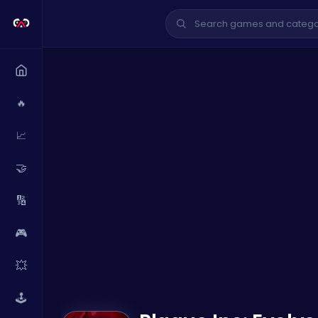
🔥
📈
🤝
🔢
🎮
💥
🕹️