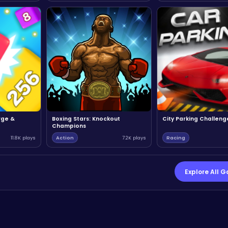
rge &
Boxing Stars: Knockout
City Parking Challeng
Champions
11.8K plays
Action
7.2K plays
Racing
Explore All 