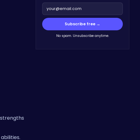
Subscribe free →
No spam. Unsubscribe anytime.
 strengths
bilities.