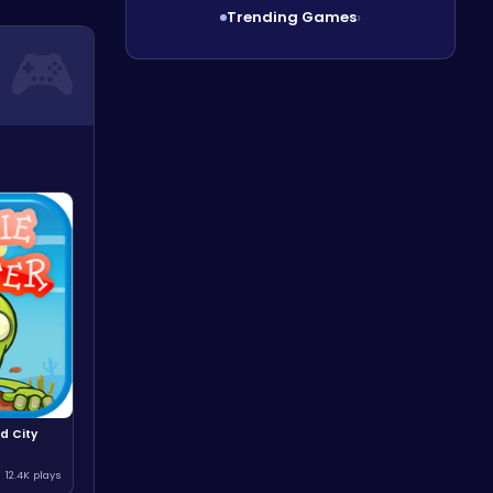
Trending Games
›
d City
12.4K plays