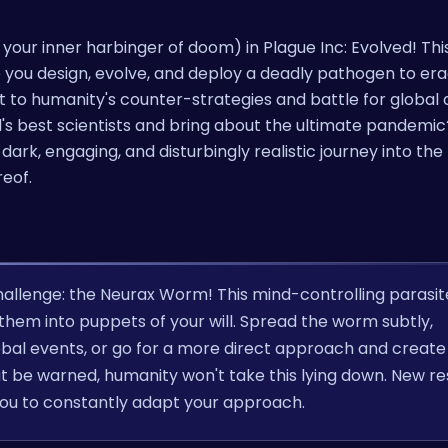
your inner harbinger of doom) in Plague Inc: Evolved! This 
ere you design, evolve, and deploy a deadly pathogen to er
t to humanity's counter-strategies and battle for globa
d's best scientists and bring about the ultimate pandemi
dark, engaging, and disturbingly realistic journey into the
reof.
challenge: the Neurax Worm! This mind-controlling parasit
g them into puppets of your will. Spread the worm subtly,
lobal events, or go for a more direct approach and create
but be warned, humanity won't take this lying down. New r
 you to constantly adapt your approach.