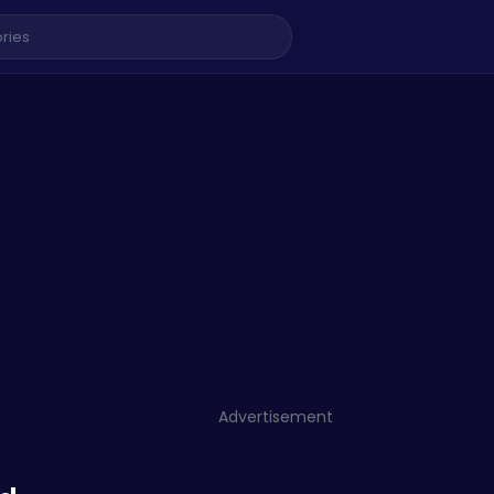
Advertisement