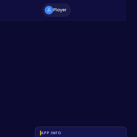
Player
APP INFO