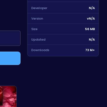
Developer
N/A
Version
vN/A
Size
56 MB
Updated
N/A
Downloads
73 M+