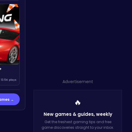
e
13.5K plays
Advertisement
Games →
🔥
New games & guides,
weekly
Get the freshest gaming tips and free
game discoveries straight to your inbox.