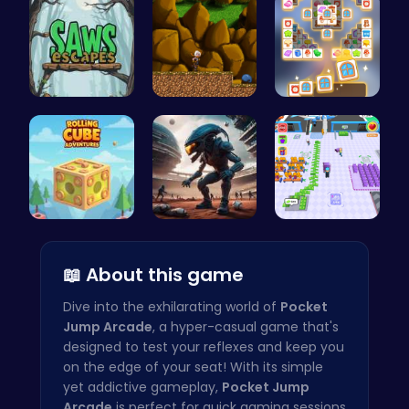
Saw Escape
Defy Desti…
Tile Match…
Rolling Cu…
Alien Conn…
Airport Ru…
📖 About this game
Dive into the exhilarating world of
Pocket
Jump Arcade
, a hyper-casual game that's
designed to test your reflexes and keep you
on the edge of your seat! With its simple
yet addictive gameplay,
Pocket Jump
Arcade
is perfect for quick gaming sessions