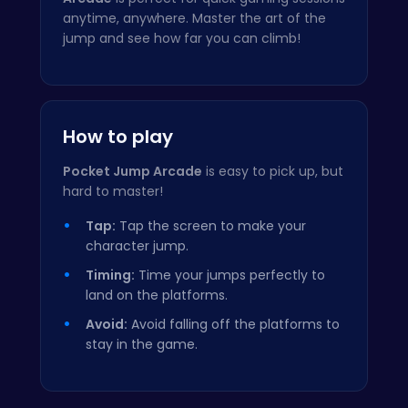
anytime, anywhere. Master the art of the
jump and see how far you can climb!
How to play
Pocket Jump Arcade
is easy to pick up, but
hard to master!
Tap:
Tap the screen to make your
character jump.
Timing:
Time your jumps perfectly to
land on the platforms.
Avoid:
Avoid falling off the platforms to
stay in the game.