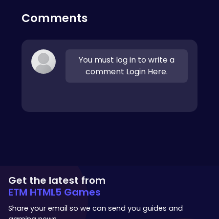
Comments
You must log in to write a
comment Login Here.
Get the latest from
ETM HTML5 Games
Share your email so we can send you guides and