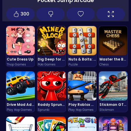
Pocket Jump Arcade
300
Cute Dress Up
Dig Deep for Treasures in Miner Block Adventure!
Nuts & Bolts: The Ultimate Screw Puzzle Challenge
Master the Board: Ultimate Free Online Chess Adventure Awaits!
Thop Games
Poki Games
Puzzle
Chess
Drive Mad Adventure Through Crazy Roads
Raddy Sprunki Game – Create Beats & Play Online Free
Play Roblox Gamenora Adventure Awaits You
Stickman GTA: City Mayhem
Play Hop Games
Sprunki
Play Hop Games
Stickman