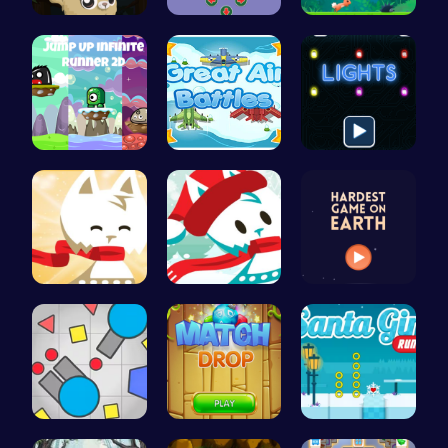
Roll, Jump…
Join Santa…
Nimble Ben…
Leap into …
Air Battle…
Illuminate…
Conquer th…
Join the A…
Can You Co…
Gigga Io: …
“Match Dro…
Discover E…