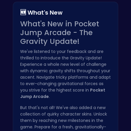
🆕 What's New
What's New in Pocket
Jump Arcade - The
Gravity Update!
We've listened to your feedback and are
thrilled to introduce the Gravity Update!
Experience a whole new level of challenge
with dynamic gravity shifts throughout your
ascent. Navigate tricky platforms and adapt
to ever-changing gravitational forces as
you strive for the highest score in
Pocket
Jump Arcade
.
But that's not all! We've also added a new
collection of quirky character skins. Unlock
them by reaching new milestones in the
game. Prepare for a fresh, gravitationally-