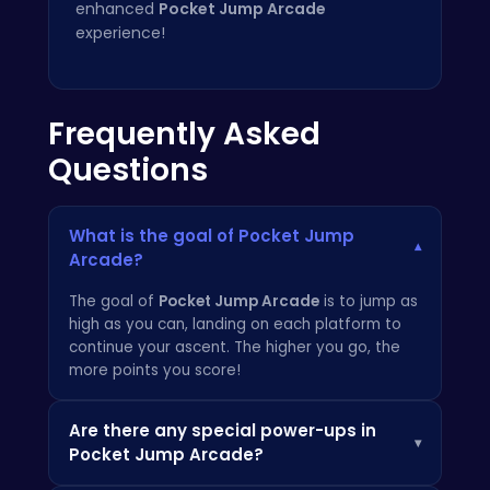
enhanced
Pocket Jump Arcade
experience!
Frequently Asked
Questions
What is the goal of Pocket Jump
▾
Arcade?
The goal of
Pocket Jump Arcade
is to jump as
high as you can, landing on each platform to
continue your ascent. The higher you go, the
more points you score!
Are there any special power-ups in
▾
Pocket Jump Arcade?