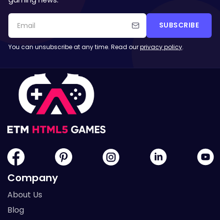
gaming news.
SUBSCRIBE
You can unsubscribe at any time. Read our
privacy policy
.
Company
About Us
Blog