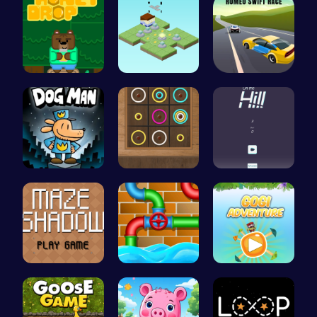
Sweet Adve…
Guide the …
Romeo’s Sw…
Join Dog M…
Color Circ…
Climb, con…
Navigate t…
Connect th…
Join Gogi …