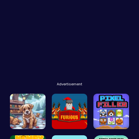
Advertisement
Save Your …
Unleash th…
Pixel Ninz…