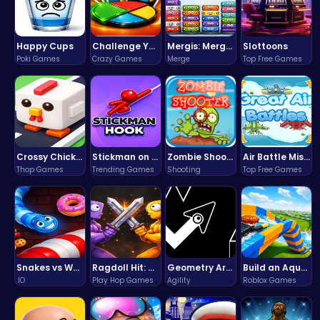
Happy Cups
Challenge Your Mind with the Colorful Four Colors Monument Adventure!
Mergis: Merge, Build and Conquer Your Way to Victory!
Slottoons
Poki Games
Crazy Games
Merge
Top Free Games
Crossy Chicken: Hop, Dodge, and Survive in a Busy World!
Stickman on Hook : Master the Swing and Physics
Zombie Shooter : Dead City Survival
Air Battle Mission
Thop Games
Trending Games
Shooting
Top Free Games
Snakes vs Worms
Ragdoll Hit: Unleash Physics-Based Chaos & Earn Coins!
Geometry Arrow Unblocked The Ultimate Challenge Adventure
Build an Aquapark
.IO
Play Hop Games
Agility
Roblox Games