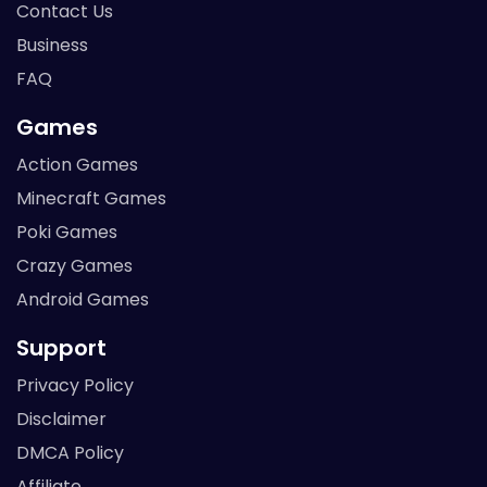
Contact Us
Business
FAQ
Games
Action Games
Minecraft Games
Poki Games
Crazy Games
Android Games
Support
Privacy Policy
Disclaimer
DMCA Policy
Affiliate