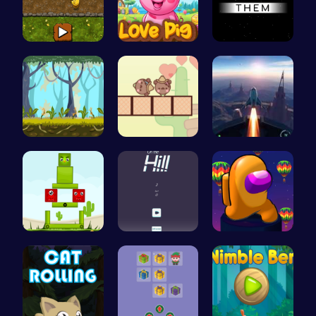
Goose Game…
Join the L…
Guide the …
Explore th…
Join the L…
Rocket Pil…
Find Your …
Challenge …
Spin, Dash…