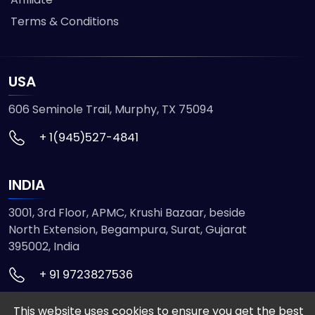
Terms & Conditions
USA
606 Seminole Trail, Murphy, TX 75094
+ 1(945)527-4841
INDIA
3001, 3rd Floor, APMC, Krushi Bazaar, beside
North Extension, Begampura, Surat, Gujarat
395002, India
+ 91 9723827536
This website uses cookies to ensure you get the best