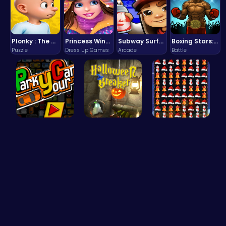
Plonky : The Ultimate Physics Drop Challenge
Princess Winter Olympic Challenge
Subway Surfers Bali: Tropical World Tour Escape
Boxing Stars: Knockout Champions
Puzzle
Dress Up Games
Arcade
Battle
Master the…
“Smash Pum…
Smash Snow…