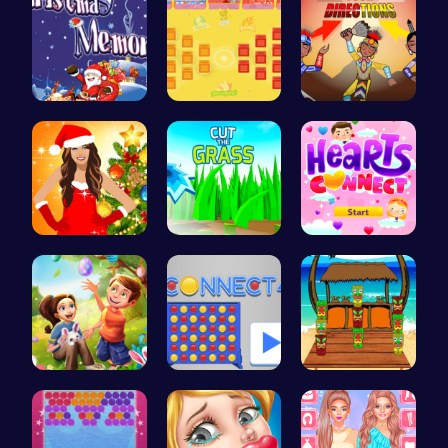
Challenge …
BattleBatt…
Rev Up You…
Miley Cyru…
Cut Grass:…
Join Heart…
BFFs Going…
Connect Fo…
Couple's H…