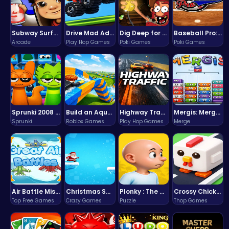
Subway Surfers Bali: Tropical World Tour Escape
Drive Mad Adventure Through Crazy Roads
Dig Deep for Treasures in Miner Block Adventure!
Baseball Pro: Swing, Pitch, Win!
Arcade
Play Hop Games
Poki Games
Poki Games
Sprunki 2008 Game Play the Classic Rhythm Music Mod
Build an Aquapark
Highway Traffic: The Playhop-Style Racing Thrill You're Searching For
Mergis: Merge, Build and Conquer Your Way to Victory!
Sprunki
Roblox Games
Play Hop Games
Merge
Air Battle Mission
Christmas Santa Run
Plonky : The Ultimate Physics Drop Challenge
Crossy Chicken: Hop, Dodge, and Survive in a Busy World!
Top Free Games
Crazy Games
Puzzle
Thop Games