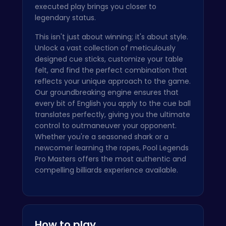
executed play brings you closer to
legendary status.
This isn't just about winning; it's about style.
Unlock a vast collection of meticulously
designed cue sticks, customize your table
felt, and find the perfect combination that
reflects your unique approach to the game.
Our groundbreaking engine ensures that
every bit of English you apply to the cue ball
translates perfectly, giving you the ultimate
control to outmaneuver your opponent.
Whether you're a seasoned shark or a
newcomer learning the ropes, Pool Legends
Pro Masters offers the most authentic and
compelling billiards experience available.
How to play