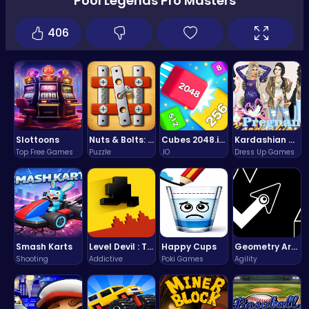
Pool Legends Pro Masters
406
Slottoons
Nuts & Bolts: The Ultimate Screw Puzzle Challenge
Cubes 2048.io | Merge & Conquer!
Kardashian Kuties: Expecting Mamas & Maternity Adventures Online!
Top Free Games
Puzzle
.IO
Dress Up Games
Smash Karts
Level Devil : The Ultimate Troll Platformer Challenge
Happy Cups
Geometry Arrow Unblocked The Ultimate Challenge Adventure
Shooting
Addictive
Poki Games
Agility