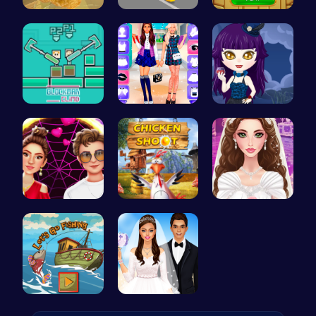
Nugget Cli…
Steal Car …
Match Drop…
Blockman C…
BFF Spring…
Ariel Stre…
Red Carpet…
Chicken Sh…
Create Stu…
Catch Your…
Create You…