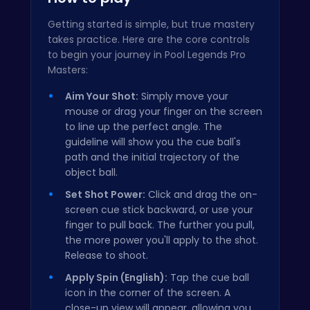
Getting started is simple, but true mastery
takes practice. Here are the core controls
to begin your journey in Pool Legends Pro
Masters:
Aim Your Shot:
Simply move your
mouse or drag your finger on the screen
to line up the perfect angle. The
guideline will show you the cue ball's
path and the initial trajectory of the
object ball.
Set Shot Power:
Click and drag the on-
screen cue stick backward, or use your
finger to pull back. The further you pull,
the more power you'll apply to the shot.
Release to shoot.
Apply Spin (English):
Tap the cue ball
icon in the corner of the screen. A
close-up view will appear, allowing you