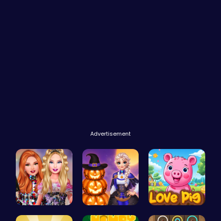
Advertisement
Party Surp…
Ice Prince…
Join the L…