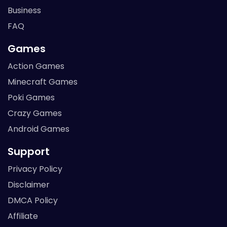
Business
FAQ
Games
Action Games
Minecraft Games
Poki Games
Crazy Games
Android Games
Support
Privacy Policy
Disclaimer
DMCA Policy
Affiliate