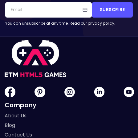
SUBSCRIBE
You can unsubscribe at any time. Read our
privacy policy
.
Company
About Us
Blog
Contact Us