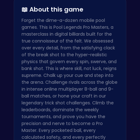
📖 About this game
Forget the dime-a-dozen mobile pool
games. This is Pool Legends Pro Masters, a
masterclass in digital billiards built for the
true connoisseur of the felt. We obsessed
over every detail, from the satisfying clack
of the break shot to the hyper-realistic
physics that govern every spin, swerve, and
bank shot. This is where skill, not luck, reigns
supreme. Chalk up your cue and step into
the arena. Challenge rivals across the globe
in intense online multiplayer 8-ball and 9-
ball matches, or hone your craft in our
legendary trick shot challenges. Climb the
leaderboards, dominate the weekly
tournaments, and prove you have the
precision and nerve to become a Pro
Master. Every pocketed ball, every
calculated safety, and every perfectly