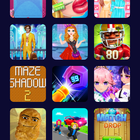
“Unravel t…
Jenner Lip…
Urban Safa…
Craft your…
Agnes Game…
Football B…
Navigate T…
Experience…
Create You…