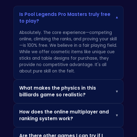
Is Pool Legends Pro Masters truly free
▾
to play?
Absolutely. The core experience—competing
online, climbing the ranks, and proving your skill
—is 100% free. We believe in a fair playing field.
While we offer cosmetic items like unique cue
sticks and table designs for purchase, they
provide no competitive advantage. It's all
about pure skill on the felt.
What makes the physics in this
▾
billiards game so realistic?
We built Pool Legends Pro Masters from the
How does the online multiplayer and
ground up with a proprietary physics engine
▾
ranking system work?
designed to replicate the nuances of a real-
world tournament table. Every bit of spin,
Our matchmaking system pairs you with
every cushion rebound, and every collision is
Are there other games I can try if I
players of a similar skill level to ensure every