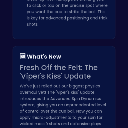
to click or tap on the precise spot where
you want the cue to strike the ball. This
is key for advanced positioning and trick
shots.
🆕 What's New
Fresh Off the Felt: The
'Viper's Kiss' Update
We've just rolled out our biggest physics
overhaul yet! The 'Viper's Kiss' update
introduces the Advanced Spin Dynamics
system, giving you an unprecedented level
of control over the cue ball. Now you can
apply micro-adjustments to your spin for
wicked massé shots and defensive plays