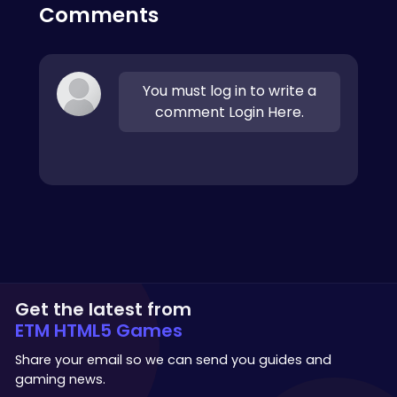
Comments
You must log in to write a
comment Login Here.
Get the latest from
ETM HTML5 Games
Share your email so we can send you guides and
gaming news.