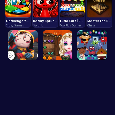
Challenge Your Mind with the Colorful Four Colors Monument Adventure!
Raddy Sprunki Game – Create Beats & Play Online Free
Ludo Kart | Race to Victory!
Master the Board: Ultimate Free Online Chess Adventure Awaits!
Crazy Games
Sprunki
Top Play Games
Chess
Unlock Fun…
Join the B…
Dark Fores…