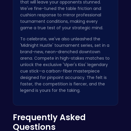
that will leave your opponents stunned.
We've fine-tuned the table friction and
cushion response to mirror professional
tournament conditions, making every
game a true test of your strategic mind.
To celebrate, we've also unleashed the
'Midnight Hustle' tournament series, set in a
brand-new, neon-drenched downtown
arena. Compete in high-stakes matches to
unlock the exclusive 'Viper's Kiss' legendary
cue stick—a carbon-fiber masterpiece
designed for pinpoint accuracy. The felt is
faster, the competition is fiercer, and the
legend is yours for the taking.
Frequently Asked
Questions