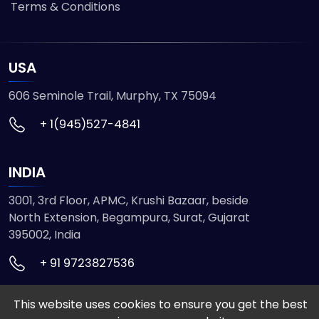
Terms & Conditions
USA
606 Seminole Trail, Murphy, TX 75094
+ 1(945)527-4841
INDIA
3001, 3rd Floor, APMC, Krushi Bazaar, beside
North Extension, Begampura, Surat, Gujarat
395002, India
+ 91 9723827536
This website uses cookies to ensure you get the best
© 2026 ETMHTML5GAMES. All Rights Reserved