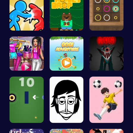
Tag Game U…
Sweet Adve…
Color Circ…
Tris Super…
Join Gogi …
Sprunkin S…
Navigate t…
Incredibox
Mannequin …