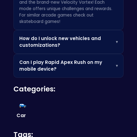
and the brand-new Velocity Vortex! Each
mode offers unique challenges and rewards.
For similar arcade games check out
skateboard games
!
How do I unlock new vehicles and
▾
customizations?
You can unlock new vehicles and
Can I play Rapid Apex Rush on my
customizations by earning in-game currency
▾
mobile device?
through completing races and challenges. You
can also discover different tips and tricks at
Yes!
Rapid Apex Rush
is fully optimized for
Poki
. Keep an eye out for special events and
Categories:
mobile devices, allowing you to experience the
limited-time offers!
thrill of the race anytime, anywhere. Looking
for another adventure? Give
royal rebellion
punk magic
a try!
Car
Tags: