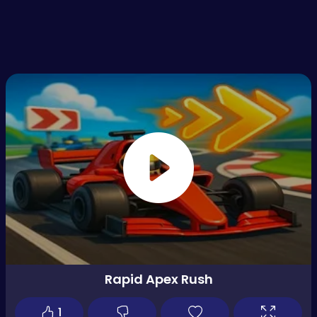
Rapid Apex Rush
1