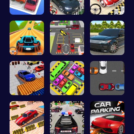
Parking Ja…
Realistic …
Classic Je…
Parking Le…
Real Car P…
Range Rove…
Parking Sk…
Toy Car Pa…
Parking Sp…