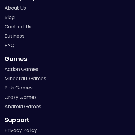
About Us
Blog
Contact Us
Business
FAQ
Games
Action Games
Minecraft Games
Poki Games
Crazy Games
Android Games
Support
Privacy Policy