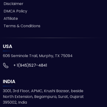
Disclaimer
DMCA Policy
Affiliate
Terms & Conditions
USA
606 Seminole Trail, Murphy, TX 75094
+ 1(945)527-4841
INDIA
3001, 3rd Floor, APMC, Krushi Bazaar, beside
North Extension, Begampura, Surat, Gujarat
395002, India