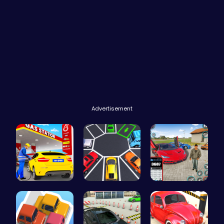
Advertisement
Fuel Stop …
New York C…
Super Park…