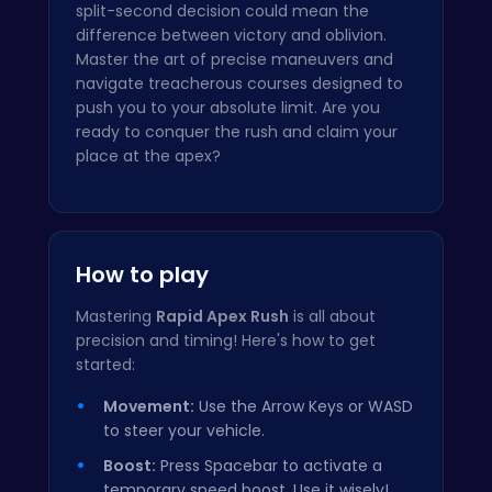
split-second decision could mean the
difference between victory and oblivion.
Master the art of precise maneuvers and
navigate treacherous courses designed to
push you to your absolute limit. Are you
ready to conquer the rush and claim your
place at the apex?
How to play
Mastering
Rapid Apex Rush
is all about
precision and timing! Here's how to get
started:
Movement:
Use the Arrow Keys or WASD
to steer your vehicle.
Boost:
Press Spacebar to activate a
temporary speed boost. Use it wisely!