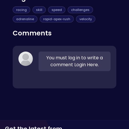
racing
skill
speed
challenges
adrenaline
rapid-apex-rush
velocity
Comments
You must log in to write a
comment Login Here.
Get the latest from