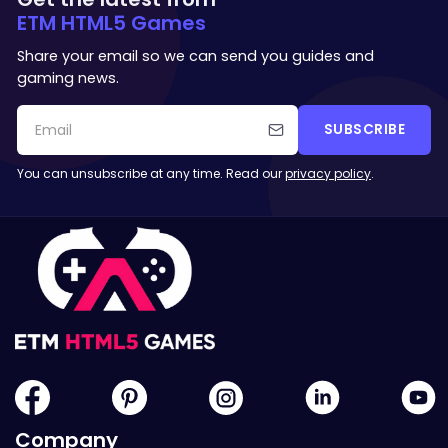
ETM HTML5 Games
Share your email so we can send you guides and
gaming news.
SUBSCRIBE
You can unsubscribe at any time. Read our
privacy policy
.
Company