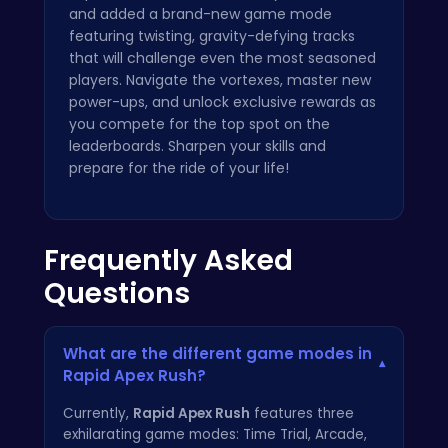
and added a brand-new game mode
featuring twisting, gravity-defying tracks
that will challenge even the most seasoned
players. Navigate the vortexes, master new
power-ups, and unlock exclusive rewards as
you compete for the top spot on the
leaderboards. Sharpen your skills and
prepare for the ride of your life!
Frequently Asked
Questions
What are the different game modes in
▾
Rapid Apex Rush?
Currently,
Rapid Apex Rush
features three
exhilarating game modes: Time Trial, Arcade,