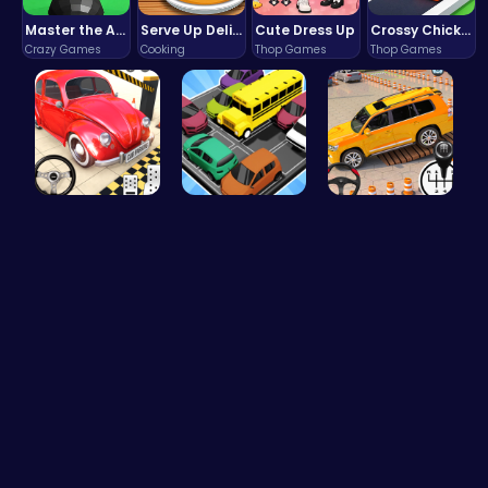
Master the Art of Precision in Shoot The Cannon Adventure!
Serve Up Delicious Burgers in the Fast-Paced Burge
Cute Dress Up
Crossy Chicken: Hop, Dodge, and Survive in a Busy World!
Crazy Games
Cooking
Thop Games
Thop Games
Ok Parking…
Summer Bea…
Prado Car …