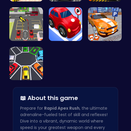
Multi Stor…
Frolic Car…
City Parki…
Real Car P…
Crazy Park…
Real Car P…
Parking To…
📖 About this game
Prepare for
Rapid Apex Rush
, the ultimate
adrenaline-fueled test of skill and reflexes!
Dive into a vibrant, dynamic world where
speed is your greatest weapon and every