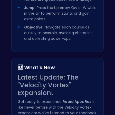
Jump:
Press the Up Arrow Key or W while
in the air to perform stunts and gain
extra points.
Objective:
Navigate each course as
quickly as possible, avoiding obstacles
and collecting power-ups.
🆕 What's New
Latest Update: The
"Velocity Vortex"
Expansion!
Get ready to experience
Rapid Apex Rush
like never before with the Velocity Vortex
expansion! We've listened to your feedback