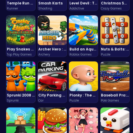
Temple Run 2 Game
Smash Karts
Level Devil : The Ultimate Troll Platformer Challenge
Christmas Santa Run
Runner
Shooting
Addictive
Crazy Games
Play Snakes and Ladders & Win Coins
Archer Hero : The Ultimate Bow and Arrow Survival Quest
Build an Aquapark
Nuts & Bolts: The Ultimate Screw Puzzle Challenge
Top Play Games
Archery
Roblox Games
Puzzle
Sprunki 2008 Game Play the Classic Rhythm Music Mod
City Parking Challenge
Plonky : The Ultimate Physics Drop Challenge
Baseball Pro: Swing, Pitch, Win!
Sprunki
Car
Puzzle
Poki Games