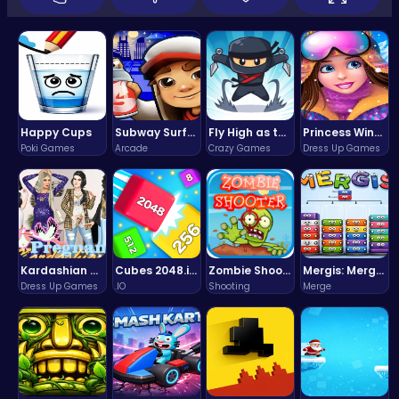
Happy Cups
Subway Surfers Bali: Tropical World Tour Escape
Fly High as the Ninja in an Epic Aerial Adventure!
Princess Winter Olympic Challenge
Poki Games
Arcade
Crazy Games
Dress Up Games
Kardashian Kuties: Expecting Mamas & Maternity Adventures Online!
Cubes 2048.io | Merge & Conquer!
Zombie Shooter : Dead City Survival
Mergis: Merge, Build and Conquer Your Way to Victory!
Dress Up Games
.IO
Shooting
Merge