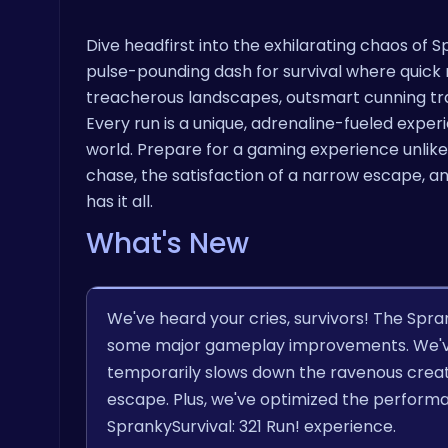
Dive headfirst into the exhilarating chaos of Spr
pulse-pounding dash for survival where quick r
treacherous landscapes, outsmart cunning tra
Every run is a unique, adrenaline-fueled experie
world. Prepare for a gaming experience unlike an
chase, the satisfaction of a narrow escape, a
has it all.
What's New
We've heard your cries, survivors! The Spra
some major gameplay improvements. We've 
temporarily slows down the ravenous creatu
escape. Plus, we've optimized the perform
SprankySurvival: 321 Run! experience.