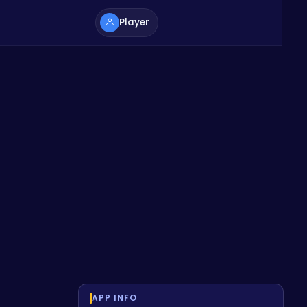
Player
APP INFO