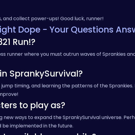
s, and collect power-ups! Good luck, runner!
aight Dope - Your Questions Ans
321 Run!?
less runner where you must outrun waves of Sprankies and
 in SprankySurvival?
jump timing, and learning the patterns of the Sprankies.
improve!
ters to play as?
ing new ways to expand the SprankySurvival universe. Per
 be implemented in the future.