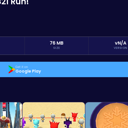
321 Run!
76 MB
vN/A
SIZE
VERSION
Get it on
Google Play