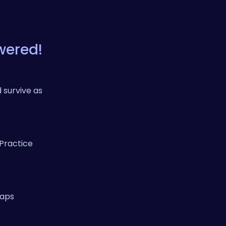
wered!
 survive as
 Practice
haps