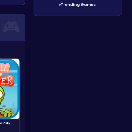
Trending Games
›
d City