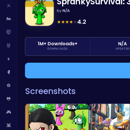
SprankySurvival: 
⚔️
by
N/A
🏍️
4.2
★
★
★
★
★
🤯
1M+ Downloads+
N/A
👗
DOWNLOADS
UPDATED
👧
🥊
⚽
Screenshots
🐸
🎮
👾