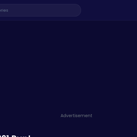
Advertisement