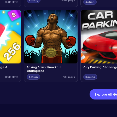
Racing
24.6K plays
10.4K plays
Action
rge &
Boxing Stars: Knockout
City Parking Challeng
Champions
11.9K plays
Action
7.3K plays
Racing
Explore All 