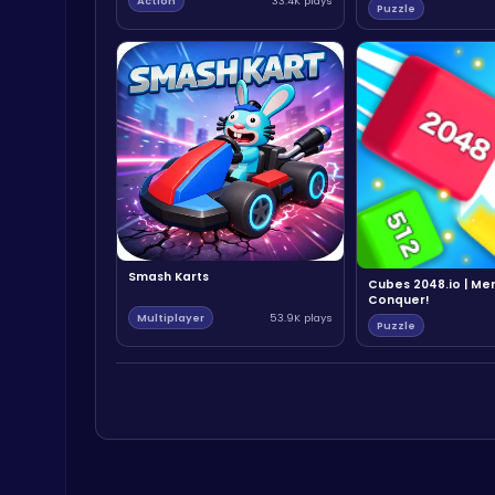
Action
33.4K plays
Puzzle
Smash Karts
Cubes 2048.io | Me
Conquer!
Multiplayer
53.9K plays
Puzzle