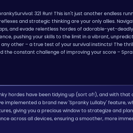
ankySurvival: 321 Run! This isn't just another endless runne
eflexes and strategic thinking are your only allies. Naviga
ps, and evade relentless hordes of adorable-yet-deadly
nce, pushing your skills to the limit in a vibrant, unpredic
y other – a true test of your survival instincts! The thril
nd the constant challenge of improving your score – Spra
nky hordes have been tidying up (sort of!), and with tha
implemented a brand new 'Spranky Lullaby' feature, w
res, giving you a precious window to strategize and plan
ance across all devices, ensuring a smoother, more imme