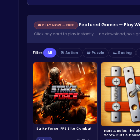
Featured Games — Play Wi
🎮 PLAY NOW — FREE
Click any card to play instantly — no download, no sig
Filter:
All
🎯 Action
🧩 Puzzle
🏎️ Racing
Strike Force: FPS Elite Combat
Nuts & Bolts: The U
Screw Puzzle Chall