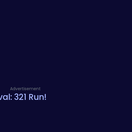
Advertisement
al: 321 Run!