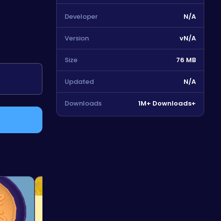
Developer
N/A
Version
vN/A
Size
76 MB
Updated
N/A
Downloads
1M+ Downloads+