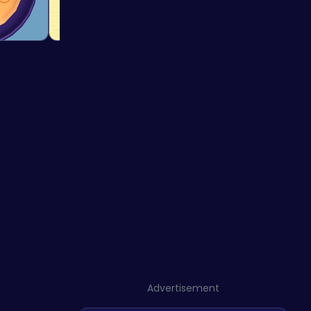
Advertisement