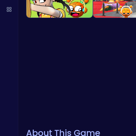
About This Game