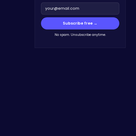
Subscribe free →
No spam. Unsubscribe anytime.