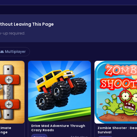
thout Leaving This Page
n-up required.
👥 Multiplayer
Drive Mad Adventure Through
ltimate
Zombie Shooter : Dea
Crazy Roads
enge
Survival