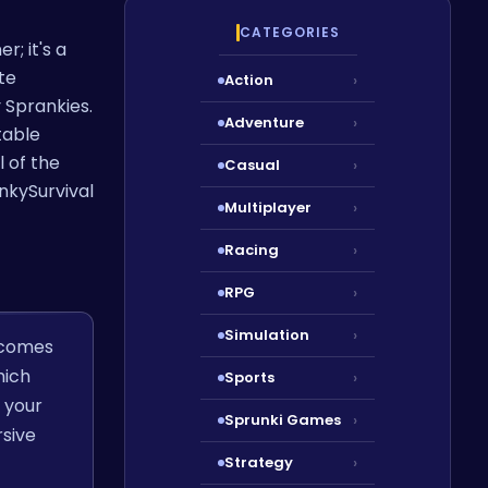
CATEGORIES
r; it's a
te
Action
›
 Sprankies.
Adventure
›
table
l of the
Casual
›
nkySurvival
Multiplayer
›
Racing
›
RPG
›
Simulation
›
t comes
hich
Sports
›
 your
Sprunki Games
›
rsive
Strategy
›