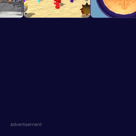
Advertisement