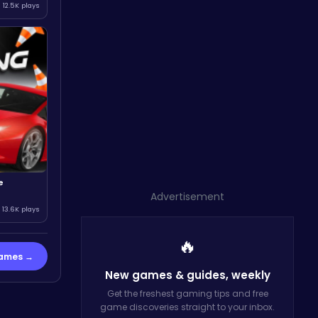
12.5K plays
e
Advertisement
13.6K plays
🔥
Games →
New games & guides,
weekly
Get the freshest gaming tips and free
game discoveries straight to your inbox.