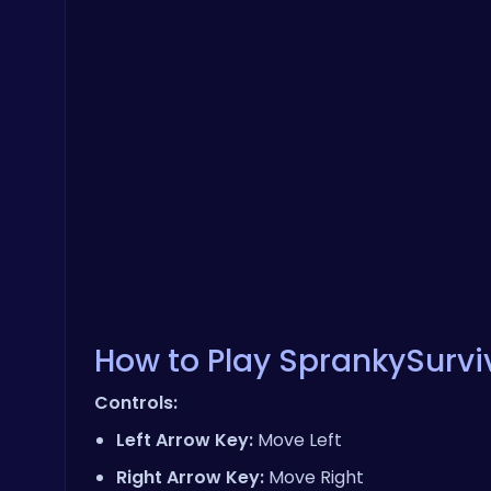
How to Play SprankySurviv
Controls:
Left Arrow Key:
Move Left
Right Arrow Key:
Move Right