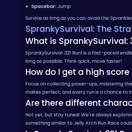
Spacebar:
Jump
Survive as long as you can, avoid the Sprankie
SprankySurvival: The Str
What is SprankySurvival: 
SprankySurvival: 321 Run! is a fast-paced end
long as possible. Think quick, move faster!
How do I get a high score
Focus on collecting power-ups, mastering the 
makes perfect, and every run is a chance to 
Are there different charac
Not yet, but stay tuned! We're always explor
something similar to
Jelly Arch Run Race
could