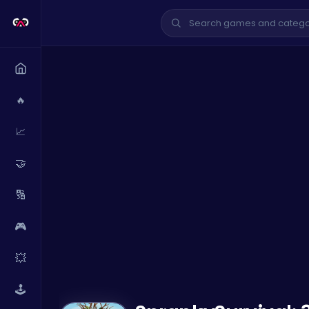
🔥
📈
🤝
🔢
🎮
💥
🕹️