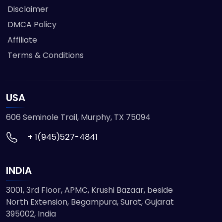
Disclaimer
DMCA Policy
Affiliate
Terms & Conditions
USA
606 Seminole Trail, Murphy, TX 75094
+ 1(945)527-4841
INDIA
3001, 3rd Floor, APMC, Krushi Bazaar, beside
North Extension, Begampura, Surat, Gujarat
395002, India