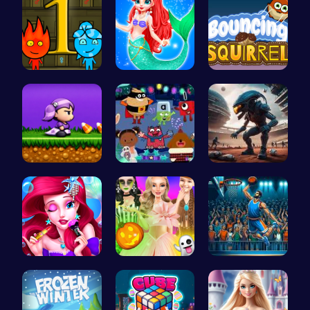
Firegirl A…
Mermaid an…
Bouncing S…
Halloween …
Dark Fores…
Alien Conn…
Bonnie's F…
Create You…
Jump Ball