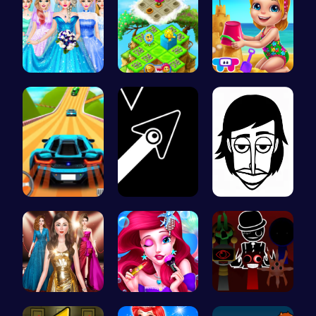
Dove Weddi…
Clara’s Co…
Back From …
Parking Le…
Geometry A…
Incredibox
One Two Pl…
Mermaid Ch…
Sprunki Ad…