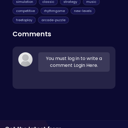
simulation
classic
strategy
music
competitive
rhythmgame
new-levels
freetoplay
arcade-puzzle
Comments
You must log in to write a
comment Login Here.