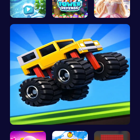
Embark on …
HTML Adven…
Create Stu…
Drive Mad …