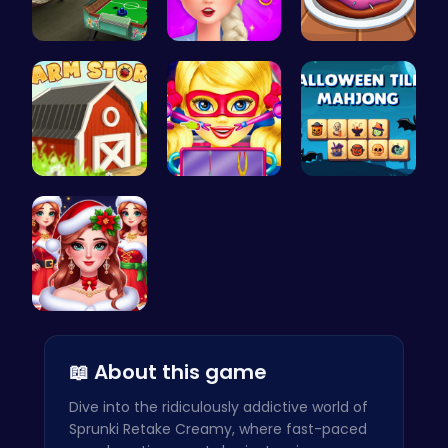
Air Hockey…
Experience…
Donuts | S…
Grow, Trad…
Super Doll…
Spooky Til…
Help the P…
📖 About this game
Dive into the ridiculously addictive world of
Sprunki Retake Creamy, where fast-paced