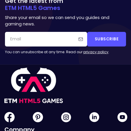
Get the latest from
ETM HTML5 Games
Share your email so we can send you guides and
gaming news.
SUBSCRIBE
You can unsubscribe at any time. Read our
privacy policy
.
Company