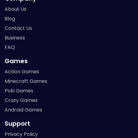
About Us
Blog
Contact Us
Business
FAQ
Games
Action Games
Minecraft Games
Poki Games
Crazy Games
Android Games
Support
Privacy Policy