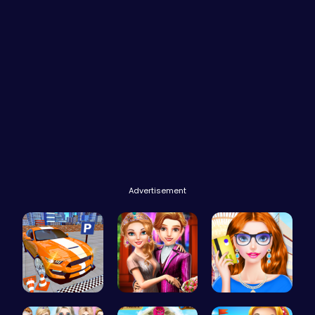
Advertisement
Real Car P…
Step Into …
Fashion Re…