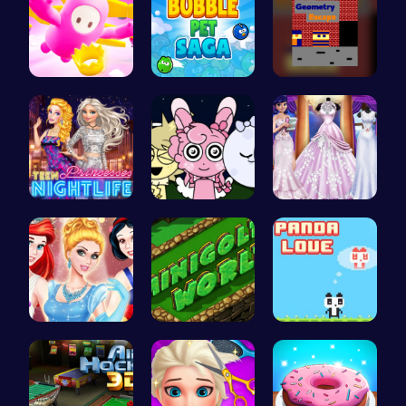
Challenge …
Join the a…
Escape the…
Princess A…
Sprunki Ni…
Create You…
A Day In T…
Challenge …
“Join the …