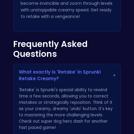
become invincible and zoom through levels
with unstoppable creamy speed. Get ready
to retake with a vengeance!
Frequently Asked
Questions
What exactly is 'Retake' in Sprunki
▾
Retake Creamy?
'Retake' is Sprunki's special ability to rewind
time a few seconds, allowing you to correct
mistakes or strategically reposition. Think of it
as your creamy, dreamy 'undo' button. It's key
to mastering the more challenging levels.
Check out
super dog hero dash
for another
fast paced game!