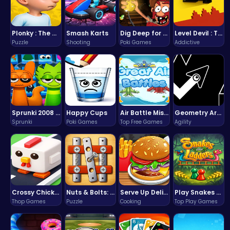
Plonky : The Ultimate Physics Drop Challenge
Smash Karts
Dig Deep for Treasures in Miner Block Adventure!
Level Devil : The Ultimate Troll Platformer Challenge
Puzzle
Shooting
Poki Games
Addictive
Sprunki 2008 Game Play the Classic Rhythm Music Mod
Happy Cups
Air Battle Mission
Geometry Arrow Unblocked The Ultimate Challenge Adventure
Sprunki
Poki Games
Top Free Games
Agility
Crossy Chicken: Hop, Dodge, and Survive in a Busy World!
Nuts & Bolts: The Ultimate Screw Puzzle Challenge
Serve Up Delicious Burgers in the Fast-Paced Burge
Play Snakes and Ladders & Win Coins
Thop Games
Puzzle
Cooking
Top Play Games