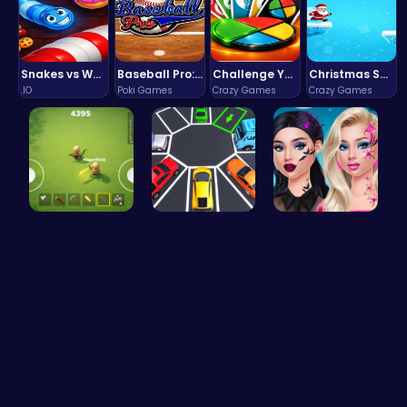
Snakes vs Worms
Baseball Pro: Swing, Pitch, Win!
Challenge Your Mind with the Colorful Four Colors Monument Adventure!
Christmas Santa Run
.IO
Poki Games
Crazy Games
Crazy Games
Survive th…
Parking To…
Princess N…