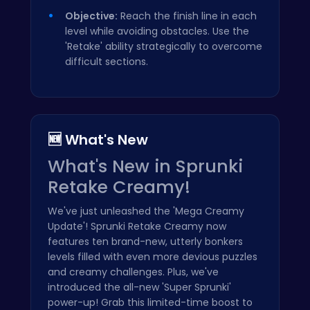
Objective:
Reach the finish line in each
level while avoiding obstacles. Use the
'Retake' ability strategically to overcome
difficult sections.
🆕 What's New
What's New in Sprunki
Retake Creamy!
We've just unleashed the 'Mega Creamy
Update'! Sprunki Retake Creamy now
features ten brand-new, utterly bonkers
levels filled with even more devious puzzles
and creamy challenges. Plus, we've
introduced the all-new 'Super Sprunki'
power-up! Grab this limited-time boost to