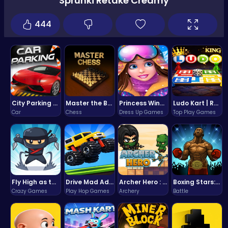
Sprunki Retake Creamy
444
City Parking Challenge
Master the Board: Ultimate Free Online Chess Adventure Awaits!
Princess Winter Olympic Challenge
Ludo Kart | Race to Victory!
Car
Chess
Dress Up Games
Top Play Games
Fly High as the Ninja in an Epic Aerial Adventure!
Drive Mad Adventure Through Crazy Roads
Archer Hero : The Ultimate Bow and Arrow Survival Quest
Boxing Stars: Knockout Champions
Crazy Games
Play Hop Games
Archery
Battle