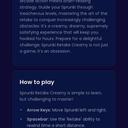
arcade action meets brain-teasing
strategy. Guide your Sprunki through
treacherous levels, mastering the art of the
retake to conquer increasingly challenging
obstacles. It's a creamy, dreamy, supremely
satisfying experience that will keep you
hooked for hours. Prepare for a delightful
challenge; Sprunki Retake Creamy is not just
a game, it's an obsession.
How to play
Sprunki Retake Creamy is simple to learn,
but challenging to master!
Arrow Keys:
Move Sprunki left and right.
Spacebar:
Use the 'Retake' ability to
rewind time a short distance.