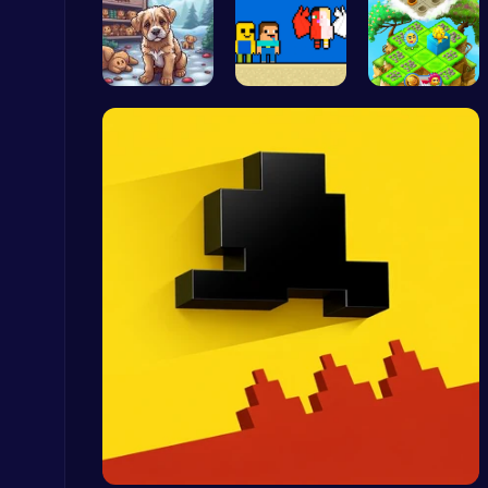
Save Your …
Heaven Cha…
Clara’s Co…
Ludo Kart | Race to Victory!
Top Play Games
Master the Board: Ultimate Free Online Chess Adventure Awaits!
Chess