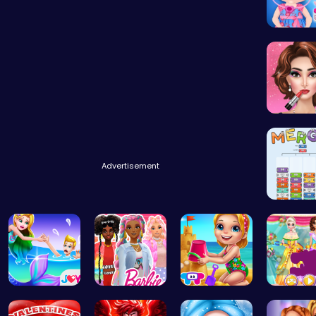
Baby Ha
Fashion 
Advertisement
Mergis: 
Princess S…
Barbie's F…
Back From …
Create 