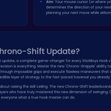
Aim:
Your mouse cursor (or where yo
determines the direction of your nex
planning your next move while airbor
Chrono-Shift Update?
t update, a complete game-changer for every StickBoys Hook v
cision is everything. Master the new 'Chrono-Grapple' ability t
e through impossible gaps and execute flawless maneuvers that 
dible layer of strategy to the fast-paced traversal you already 
s about raising the skill ceiling. The new Chrono-Shift leaderboard
ayers who have truly mastered this new dimension of swinging. D
ow everyone what a true hook master can do.