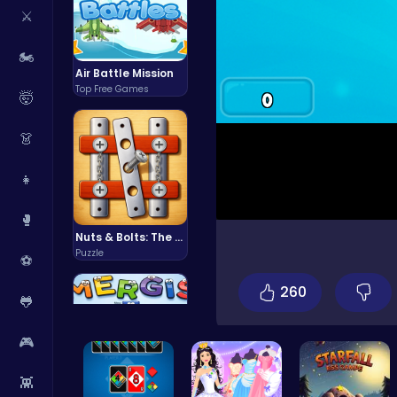
⚔️
🏍️
Air Battle Mission
Top Free Games
🤯
👗
👧
🥊
Nuts & Bolts: The Ultimate Screw Puzzle Challenge
Puzzle
⚽
260
🐸
🎮
👾