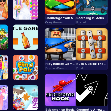
Challenge Your Mind with the Colorful Four Colors Monument Adventure!
Score Big in Monster Truck Soccer: Crush, Kick, and Win
Crazy Games
Football
Sch…
Ariel's Ma…
 a…
Bottle Gar…
Play Roblox Gamenora Adventure Awaits You
Nuts & Bolts: The Ultimate Screw Puzzle Challenge
Play Hop Games
Puzzle
 L…
Find Pair:…
Stickman on Hook : Master the Swing and Physics
Geometry Arrow Unblocked The Ultimate Challenge Adventure