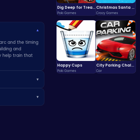
Dig Deep for Treasures in Miner Block Adventure!
Christmas Santa Run
Poki Games
Crazy Games
▾
 arc and the timing
uilding and
 help train that
Happy Cups
City Parking Challenge
Poki Games
Car
▾
und up around a
▾
ure test of skill,
creating a
, the engine is
 games
.
Once you get a feel
e mechanic that