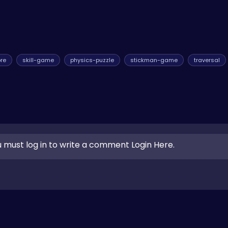
re
skill-game
physics-puzzle
stickman-game
traversal
 must log in to write a comment Login Here.