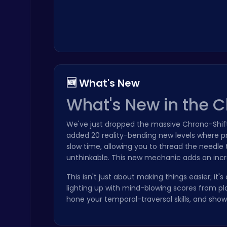
Geometry Arrow Unblocked The Ultimate Challenge Adventure
🆕 What's New
Agility
What's New in the 
We've just dropped the massive Chrono-Shif
added 20 reality-bending new levels where pre
slow time, allowing you to thread the needl
unthinkable. This new mechanic adds an incre
Princess Winter Olympic Challenge
Dress Up Games
This isn't just about making things easier; it'
lighting up with mind-blowing scores from pl
hone your temporal-traversal skills, and sh