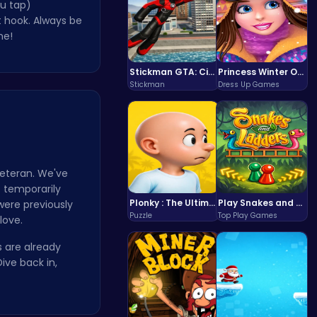
u tap)
t hook. Always be
ne!
Stickman GTA: City Mayhem
Princess Winter Olympic Challenge
Stickman
Dress Up Games
eteran. We've
o temporarily
Plonky : The Ultimate Physics Drop Challenge
Play Snakes and Ladders & Win Coins
were previously
Puzzle
Top Play Games
love.
s are already
ive back in,