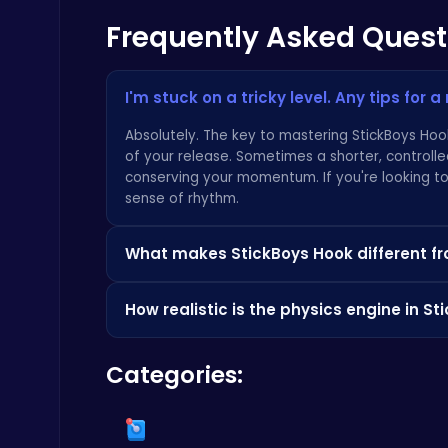
Frequently Asked Quest
Master the Art of Precision in Shoot The Cannon Adventure!
Crazy Games
I'm stuck on a tricky level. Any tips for 
Absolutely. The key to mastering StickBoys Hook 
of your release. Sometimes a shorter, controlle
conserving your momentum. If you're looking to 
sense of rhythm.
Boxing Stars: Knockout Champions
What makes StickBoys Hook different f
Battle
That's the core of it, isn't it? While many gam
How realistic is the physics engine in S
single, highly polished mechanic: the physics-ba
flow, and momentum. The level design is meticu
The physics are what make the game so addictive
uniquely rewarding "just one more try" experie
Categories:
consistent and intuitive. It's built on a satisf
for how your stickboy gains and loses speed, it
defines the best titles on platforms like
Crazy
Stickman on Hook : Master the Swing and Physics