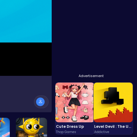
Advertisement
Cute Dress Up
Level Devil : The Ultimate Troll Platformer Challenge
Thop Games
Addictive