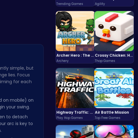
You…
Clump Toge…
Trending Games
Agility
Archer Hero : The Ultimate Bow and Arrow Survival Quest
Crossy Chicken: Hop, Dodge, and Survive in a Busy World!
Archery
Thop Games
ntly simple, but
ge lies. Focus
timing for each
ld on mobile) on
in your swing.
Highway Traffic: The Playhop-Style Racing Thrill You're Searching For
Air Battle Mission
een to detach
Play Hop Games
Top Free Games
ur arc is key to
.