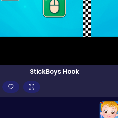
StickBoys Hook