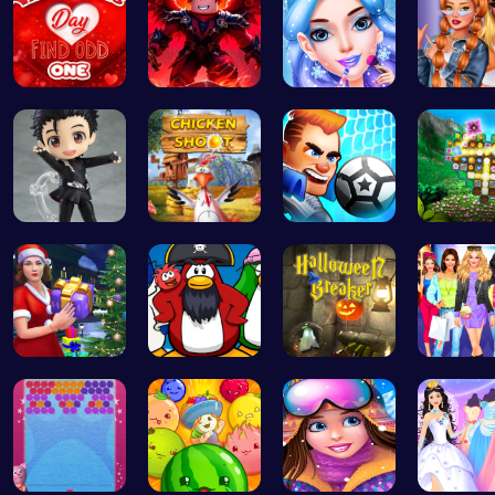
Find the N…
Obby: Pull…
goldie emo…
Trendy 
Cute Yuri …
Chicken Sh…
Super Liqu…
Discover
Mommy's Ch…
Challenge …
“Smash Pum…
Dress Up