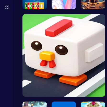
Mergis: Merge, Build and Conquer Your Way to Victory!
Merge
4 Colours …
Plan the P…
Starfall E…
Kardashian Kuties: Expecting Mamas & Maternity Adventures Online!
Dress Up Games
Level Devil : The Ultimate Troll Platformer Challenge
Addictive
Crossy Chi…