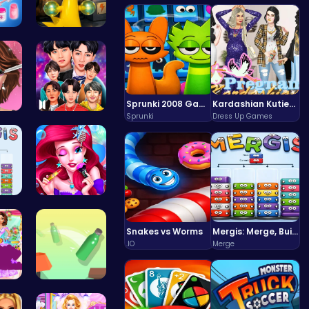
zel…
Sprunki Si…
Sprunki 2008 Game Play the Classic Rhythm Music Mod
Kardashian Kuties: Expecting Mamas & Maternity Adventures Online!
Sprunki
Dress Up Games
Sh…
Dress BTS:…
Co…
Bonnie's F…
Snakes vs Worms
Mergis: Merge, Build and Conquer Your Way to Victory!
.IO
Merge
You…
Bottle Jum…