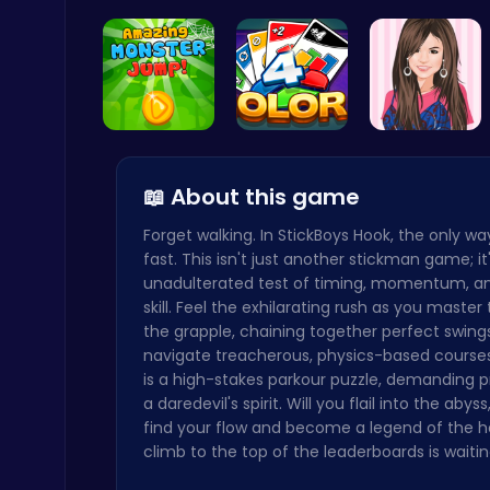
Level Devi…
Subway Surfers Bali: Tropical World Tour Escape
Arcade
Leap into …
Strategica…
Justin and…
📖 About this game
Forget walking. In StickBoys Hook, the only w
Drive Mad Adventure Through Crazy Roads
fast. This isn't just another stickman game; it
Play Hop Games
unadulterated test of timing, momentum, a
skill. Feel the exhilarating rush as you master 
the grapple, chaining together perfect swing
navigate treacherous, physics-based courses
is a high-stakes parkour puzzle, demanding p
a daredevil's spirit. Will you flail into the abyss,
find your flow and become a legend of the 
Baseball Pro: Swing, Pitch, Win!
climb to the top of the leaderboards is waitin
Poki Games