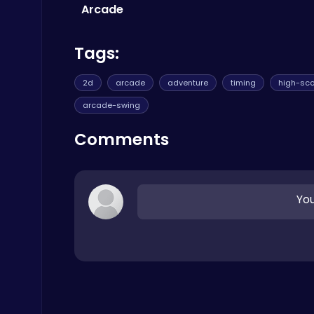
Trending Games
Arcade
Tags:
2d
arcade
adventure
timing
high-sco
arcade-swing
Zombie Shooter : Dead City Survival
Shooting
Comments
You
Ragdoll Hit: Unleash Physics-Based Chaos & Earn Coins!
Play Hop Games