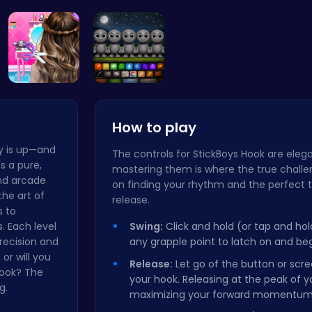
“Unravel t…
Merge Juic…
Princess W…
Create 
Crafting c…
Sprunky Ga…
How to play
ay is up—and
The controls for StickBoys Hook are elega
's a pure,
mastering them is where the true challen
nd arcade
on finding your rhythm and the perfect 
the art of
release.
s to
. Each level
Swing:
Click and hold (or tap and ho
recision and
any grapple point to latch on and beg
 or will you
Release:
Let go of the button or scr
hook? The
your hook. Releasing at the peak of yo
g.
maximizing your forward momentum