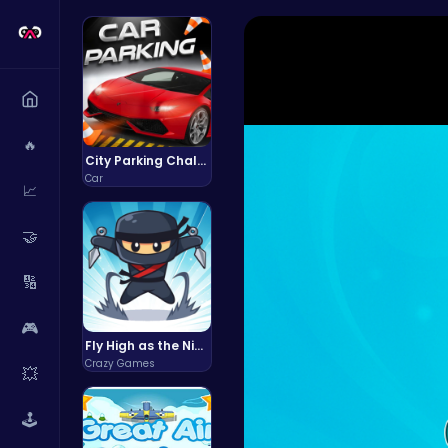
🔥
City Parking Challenge
Car
📈
🤝
🔢
🎮
Fly High as the Ninja in an Epic Aerial Adventure!
Crazy Games
💥
🕹️