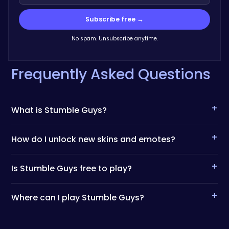
Subscribe free →
No spam. Unsubscribe anytime.
Frequently Asked Questions
+
What is Stumble Guys?
+
How do I unlock new skins and emotes?
+
Is Stumble Guys free to play?
+
Where can I play Stumble Guys?