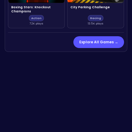
Boxing Stars: Knockout
City Parking Challenge
Champions
Action
Racing
7.2K plays
13.5K plays
Explore All Games →