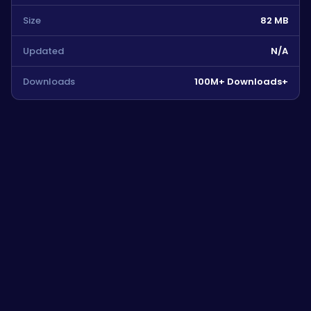
Size
82 MB
Updated
N/A
Downloads
100M+ Downloads+