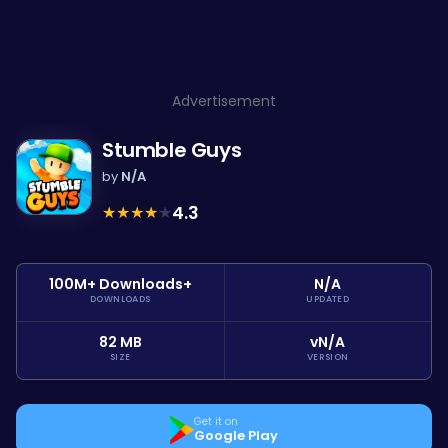
Advertisement
Stumble Guys
by
N/A
★
★
★
★
★
4.3
100M+ Downloads+
N/A
DOWNLOADS
UPDATED
82 MB
vN/A
SIZE
VERSION
Get it on
Google Play