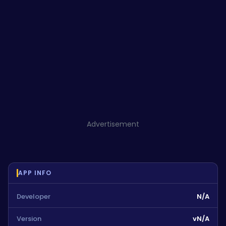
Advertisement
APP INFO
Developer
N/A
Version
vN/A