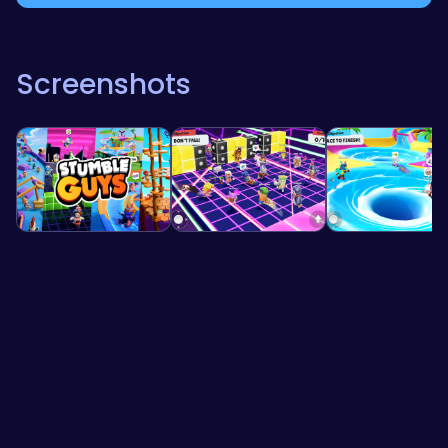
Screenshots