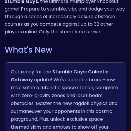
Stumble Guys
, the ultimate multiplayer knockout
game! Prepare to stumble, trip, and dodge your way
through a series of increasingly absurd obstacle
courses as you compete against up to 32 other
players online. Only the stumblers survive!
What's New
Get ready for the
Stumble Guys: Galactic
Getaway
update! We've added a brand-new
map set in a futuristic space station, complete
with zero-gravity zones and laser beam
obstacles. Master the new ragdoll physics and
outmaneuver your opponents in this cosmic
playground. Plus, unlock exclusive space-
themed skins and emotes to show off your