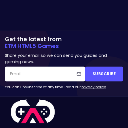
Get the latest from
ETM HTML5 Games
Share your email so we can send you guides and
gaming news.
SUBSCRIBE
You can unsubscribe at any time. Read our
privacy policy
.