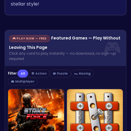
stellar style!
Featured Games — Play Without
🎮 PLAY NOW — FREE
Leaving This Page
Click any card to play instantly — no download, no sign-up
required.
Filter:
All
🎯 Action
🧩 Puzzle
🏎️ Racing
👥 Multiplayer