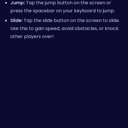
Jump:
Tap the jump button on the screen or
press the spacebar on your keyboard to jump.
Slide:
Tap the slide button on the screen to slide.
Use this to gain speed, avoid obstacles, or knock
other players over!