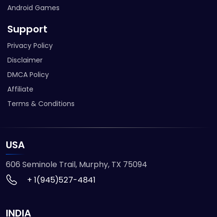
Android Games
Support
Privacy Policy
Disclaimer
DMCA Policy
Affiliate
Terms & Conditions
USA
606 Seminole Trail, Murphy, TX 75094
+ 1(945)527-4841
INDIA