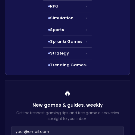
RPG
›
Simulation
›
Sports
›
Sprunki Games
›
Strategy
›
Trending Games
›
🔥
New games & guides,
weekly
Get the freshest gaming tips and free game discoveries
straight to your inbox.