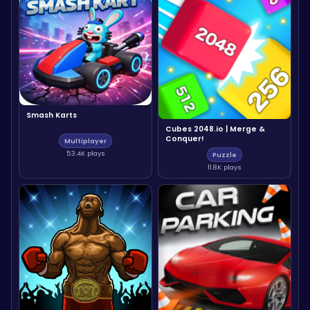
Smash Karts
Cubes 2048.io | Merge &
Conquer!
Multiplayer
53.4K plays
Puzzle
11.8K plays