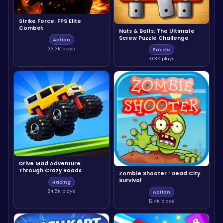
Strike Force: FPS Elite
Combat
Nuts & Bolts: The Ultimate
Screw Puzzle Challenge
Action
33.3K plays
Puzzle
10.3K plays
Drive Mad Adventure
Through Crazy Roads
Zombie Shooter : Dead City
Survival
Racing
24.5K plays
Action
12.4K plays