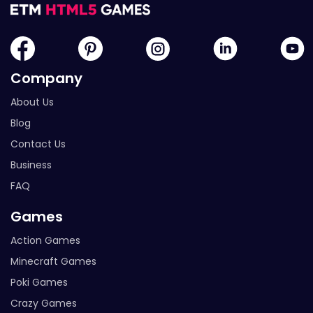
Company
About Us
Blog
Contact Us
Business
FAQ
Games
Action Games
Minecraft Games
Poki Games
Crazy Games