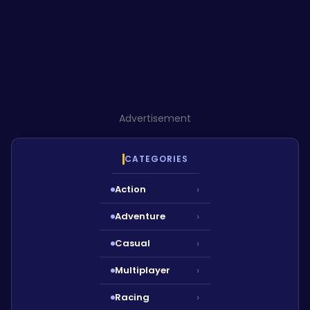
Advertisement
CATEGORIES
Action
›
Adventure
›
Casual
›
Multiplayer
›
Racing
›