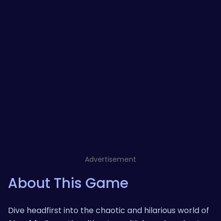
Advertisement
About This Game
Dive headfirst into the chaotic and hilarious world of