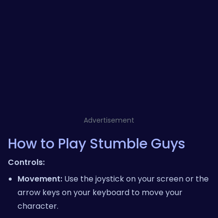
Advertisement
How to Play Stumble Guys
Controls:
Movement:
Use the joystick on your screen or the
arrow keys on your keyboard to move your
character.