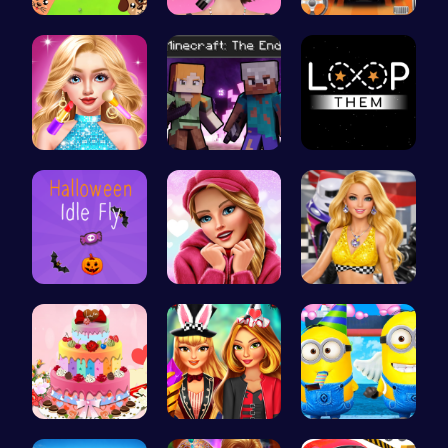
Animal Cru…
Fashion Sh…
Parking Le…
Doll Fashi…
Steve and …
Master the…
Join the S…
Here's a t…
Dress up y…
BBQ Bash w…
Super Girl…
Style the …