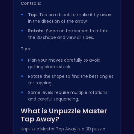
Controls:
Tap:
Tap on a block to make it fly away
in the direction of the arrow.
Rotate:
Swipe on the screen to rotate
the 3D shape and view all sides.
Tips:
Plan your moves carefully to avoid
getting blocks stuck.
Rotate the shape to find the best angles
for tapping.
Some levels require multiple rotations
and careful sequencing.
What is Unpuzzle Master
Tap Away?
Unpuzzle Master Tap Away is a 3D puzzle