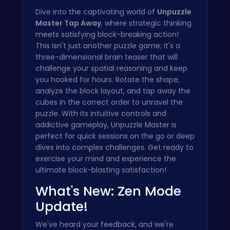
Dive into the captivating world of
Unpuzzle
Master Tap Away
, where strategic thinking
meets satisfying block-breaking action!
This isn't just another puzzle game; it's a
three-dimensional brain teaser that will
challenge your spatial reasoning and keep
you hooked for hours. Rotate the shape,
analyze the block layout, and tap away the
cubes in the correct order to unravel the
puzzle. With its intuitive controls and
addictive gameplay, Unpuzzle Master is
perfect for quick sessions on the go or deep
dives into complex challenges. Get ready to
exercise your mind and experience the
ultimate block-blasting satisfaction!
What's New: Zen Mode
Update!
We've heard your feedback, and we're