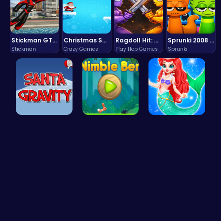
Stickman GTA: City Mayhem
Christmas Santa Run
Ragdoll Hit: Unleash Physics-Based Chaos & Earn Coins!
Sprunki 2008 Game Play the Classic Rhythm Music Mod
Stickman
Crazy Games
Play Hop Games
Sprunki
Help Santa…
Nimble Ben…
Mermaid an…