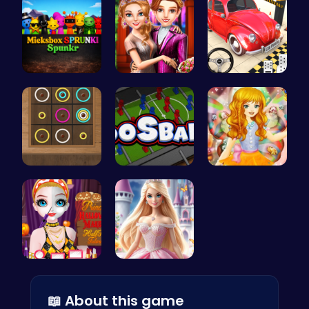
Mieksbox S…
Step Into …
Classic Je…
Color Circ…
Foosball F…
Capture ma…
Transform …
Create Stu…
📖 About this game