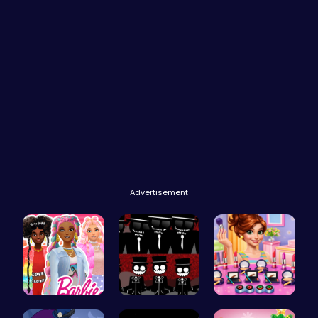
Advertisement
Barbie's F…
Sprunki Re…
Winter mak…