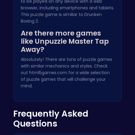
to be played on any device with a web
browser, including smartphones and tablets.
This puzzle game is similiar to
Drunken
Boxing 2
.
Are there more games
like Unpuzzle Master Tap
Away?
Absolutely! There are tons of puzzle games
with similar mechanics and styles. Check
out
html5games.com
for a wide selection
of puzzle games that will challenge your
mind.
Frequently Asked
Questions