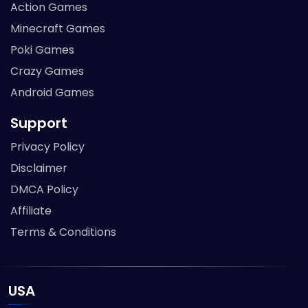
Action Games
Minecraft Games
Poki Games
Crazy Games
Android Games
Support
Privacy Policy
Disclaimer
DMCA Policy
Affiliate
Terms & Conditions
USA