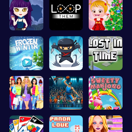
Ariel Stre…
Guide the …
xmas shopp…
Embark on …
Join the F…
Embark on …
Dress, Sho…
Jump Ball
Sweeten Yo…