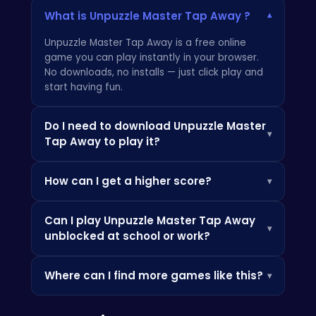
What is Unpuzzle Master Tap Away ?
▾
Unpuzzle Master Tap Away is a free online
game you can play instantly in your browser.
No downloads, no installs — just click play and
start having fun.
Do I need to download Unpuzzle Master
▾
Tap Away to play it?
Not at all! Everything is browser-based, so you
How can I get a higher score?
▾
can play instantly on your PC, Chromebook, or
mobile phone without installing any apps.
Check the how-to-play instructions above,
Can I play Unpuzzle Master Tap Away
practice the controls, and look out for power-
▾
unblocked at school or work?
ups and bonuses that can boost your score.
Since it's browser-based, it's often accessible
Where can I find more games like this?
▾
where app stores are blocked — perfect for a
quick break.
Check out the Similar Games section below, or