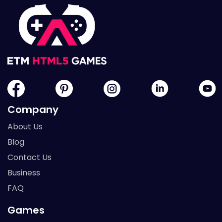
Company
About Us
Blog
Contact Us
Business
FAQ
Games