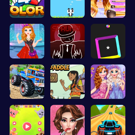
Strategica…
“Join the …
Wwibnt Que…
Agnes Game…
Sprunkin R…
Dash Color…
Monster Tr…
Pack N Pad…
Princess S…