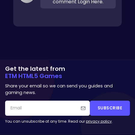
comment Login Here.
Get the latest from
ETM HTML5 Games
Share your email so we can send you guides and
gaming news.
SUBSCRIBE
You can unsubscribe at any time. Read our
privacy policy
.