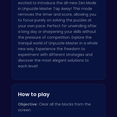
excited to introduce the all-new Zen Mode
in Unpuzzle Master Tap Away! This mode
removes the timer and score, allowing you
to focus purely on solving the puzzles at
your own pace. Perfect for unwinding after
a long day or sharpening your skills without
the pressure of competition. Explore the
tranquil world of Unpuzzle Master in a whole
new way. Experience the freedom to
experiment with different strategies and
discover the most elegant solutions to
each level!
How to play
Objective:
Clear all the blocks from the
screen.