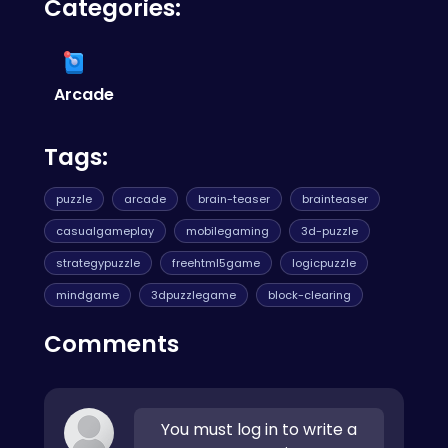
Categories:
browse our categories to discover more
games you'll love.
Arcade
Tags:
puzzle
arcade
brain-teaser
brainteaser
casualgameplay
mobilegaming
3d-puzzle
strategypuzzle
freehtml5game
logicpuzzle
mindgame
3dpuzzlegame
block-clearing
Comments
You must log in to write a