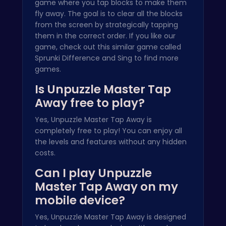
game where you tap blocks to make them
fly away. The goal is to clear all the blocks
from the screen by strategically tapping
them in the correct order. If you like our
game, check out this similar game called
Sprunki Difference and Sing
to find more
games.
Is Unpuzzle Master Tap
Away free to play?
Yes, Unpuzzle Master Tap Away is
completely free to play! You can enjoy all
the levels and features without any hidden
costs.
Can I play Unpuzzle
Master Tap Away on my
mobile device?
Yes, Unpuzzle Master Tap Away is designed