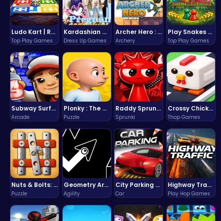
Ludo Kart | Race to Victory!
Kardashian Kuties: Expecting Mamas & Maternity Adventures Online!
Archer Hero : The Ultimate Bow and Arrow Survival Quest
Play Snakes and Ladders & Win Coins
Top Play Games
Dress Up Games
Archery
Top Play Games
Subway Surfers Bali: Tropical World Tour Escape
Plonky : The Ultimate Physics Drop Challenge
Raddy Sprunki Game – Create Beats & Play Online Free
Crossy Chicken: Hop, Dodge, and Survive in a Busy World!
Arcade
Puzzle
Sprunki
Thop Games
Nuts & Bolts: The Ultimate Screw Puzzle Challenge
Geometry Arrow Unblocked The Ultimate Challenge Adventure
City Parking Challenge
Highway Traffic: The Playhop-Style Racing Thrill You're Searching For
Puzzle
Agility
Car
Play Hop Games