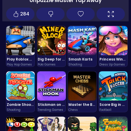
Unpuzzle Master Tap Away
284
Play Roblox Gamenora Adventure Awaits You
Dig Deep for Treasures in Miner Block Adventure!
Smash Karts
Princess Winter Olympic Challenge
Play Hop Games
Poki Games
Shooting
Dress Up Games
Zombie Shooter : Dead City Survival
Stickman on Hook : Master the Swing and Physics
Master the Board: Ultimate Free Online Chess Adventure Awaits!
Score Big in Monster Truck Soccer: Crush, Kick, and Win
Shooting
Trending Games
Chess
Football