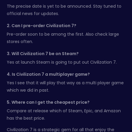
The precise date is yet to be announced. Stay tuned to
official news for updates.
2. Can I pre-order Civilization 7?
Pre-order soon to be among the first. Also check large
stores often.
3. Will Civilization 7 be on Steam?
Yes at launch Steam is going to put out Civilization 7.
4. Is Civilization 7 a multiplayer game?
Yes I see that it will play that way as a multi player game
which we did in past.
5. Where can I get the cheapest price?
Compare at release which of Steam, Epic, and Amazon
has the best price.
Civilization 7 is a strategic gem for all that enjoy the