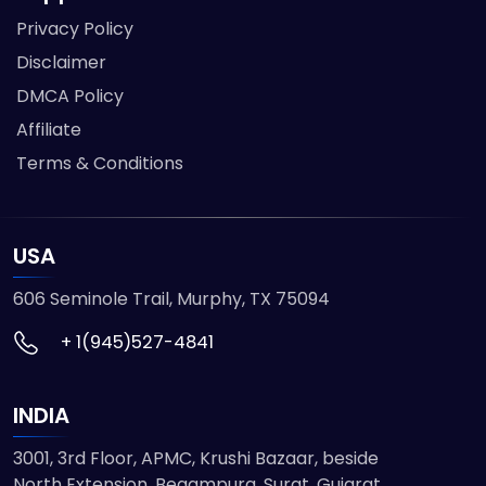
Privacy Policy
Disclaimer
DMCA Policy
Affiliate
Terms & Conditions
USA
606 Seminole Trail, Murphy, TX 75094
+ 1(945)527-4841
INDIA
3001, 3rd Floor, APMC, Krushi Bazaar, beside
North Extension, Begampura, Surat, Gujarat