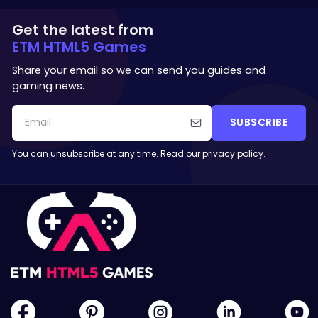
Get the latest from
ETM HTML5 Games
Share your email so we can send you guides and
gaming news.
SUBSCRIBE
You can unsubscribe at any time. Read our
privacy policy
.