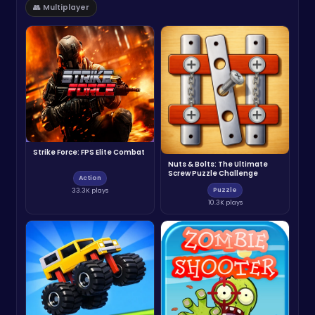
👥 Multiplayer
Strike Force: FPS Elite Combat
Nuts & Bolts: The Ultimate
Screw Puzzle Challenge
Action
Puzzle
33.3K plays
10.3K plays