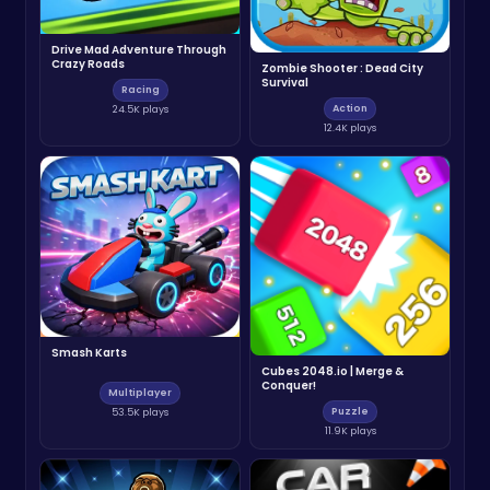
Drive Mad Adventure Through
Crazy Roads
Zombie Shooter : Dead City
Survival
Racing
Action
24.5K plays
12.4K plays
Smash Karts
Cubes 2048.io | Merge &
Conquer!
Multiplayer
Puzzle
53.5K plays
11.9K plays