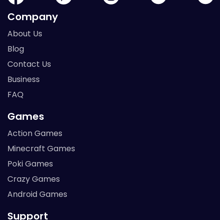
Company
About Us
Blog
Contact Us
Business
FAQ
Games
Action Games
Minecraft Games
Poki Games
Crazy Games
Android Games
Support