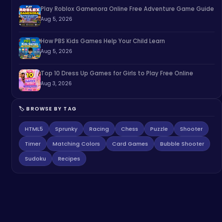
Play Roblox Gamenora Online Free Adventure Game Guide
Aug 5, 2026
How PBS Kids Games Help Your Child Learn
Aug 5, 2026
Top 10 Dress Up Games for Girls to Play Free Online
Aug 3, 2026
🏷️ BROWSE BY TAG
HTML5
Sprunky
Racing
Chess
Puzzle
Shooter
Timer
Matching Colors
Card Games
Bubble Shooter
Sudoku
Recipes