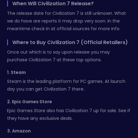
When Will Civilization 7 Release?
The release date for Civilization 7 is still unknown. What
we do have are reports it may drop very soon. In the
meantime check in at official sources for more info.
Where to Buy Civilization 7 (Official Retailers)
Once out which is to say upon release you may
purchase Civilization 7 at these top options.
1. Steam
Steam is the leading platform for PC games. At launch
day you can get Civilization 7 there.
2. Epic Games Store
Epic Games Store also has Civilization 7 up for sale. See if
they have any exclusive deals.
3. Amazon