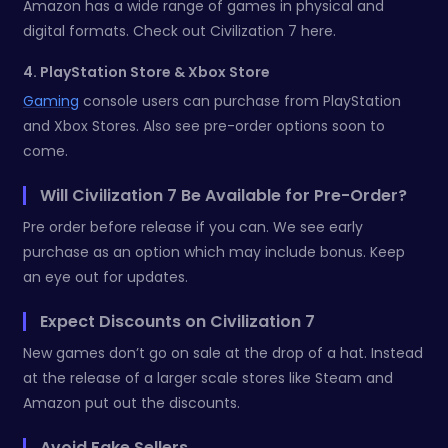
Amazon has a wide range of games in physical and
digital formats. Check out Civilization 7 here.
4. PlayStation Store & Xbox Store
Gaming
console users can purchase from PlayStation
and Xbox Stores. Also see pre-order options soon to
come.
Will Civilization 7 Be Available for Pre-Order?
Pre order before release if you can. We see early
purchase as an option which may include bonus. Keep
an eye out for updates.
Expect Discounts on Civilization 7
New games don’t go on sale at the drop of a hat. Instead
at the release of a larger scale stores like Steam and
Amazon put out the discounts.
Avoid Fake Sellers