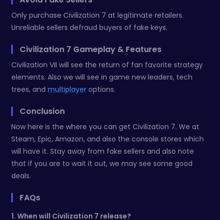
Only purchase Civilization 7 at legitimate retailers.
Unreliable sellers defraud buyers of fake keys.
Civilization 7 Gameplay & Features
Civilization VII will see the return of fan favorite strategy
elements. Also we will see in game new leaders, tech
trees, and
multiplayer
options.
Conclusion
Now here is the where you can get Civilization 7. We at
Steam, Epic, Amazon, and also the console stores which
will have it. Stay away from fake sellers and also note
that if you are to wait it out, we may see some good
deals.
FAQs
1. When will Civilization 7 release?