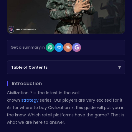
Get a summary in:
▾
Table of Contents
Introduction
Civilization 7 is the latest in the well
known
strategy
series. Our players are very excited for it.
As for where to buy Civilization 7, this guide will put you in
the know. Which retail platforms have the game? That is
what we are here to answer.