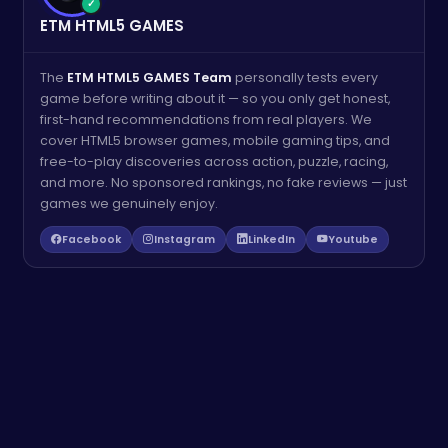
✓
ETM HTML5 GAMES
The
ETM HTML5 GAMES Team
personally tests every
game before writing about it — so you only get honest,
first-hand recommendations from real players. We
cover HTML5 browser games, mobile gaming tips, and
free-to-play discoveries across action, puzzle, racing,
and more. No sponsored rankings, no fake reviews — just
games we genuinely enjoy.
Facebook
Instagram
LinkedIn
Youtube