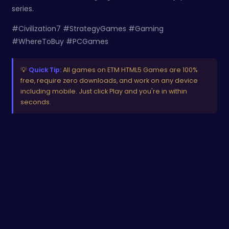
series.
#Civilization7 #StrategyGames #Gaming
#WhereToBuy #PCGames
💡
Quick Tip:
All games on ETM HTML5 Games are 100%
free, require zero downloads, and work on any device
including mobile. Just click Play and you're in within
seconds.