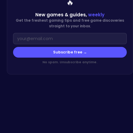
🔥
New games & guides,
weekly
Get the freshest gaming tips and free game discoveries
straight to your inbox.
Subscribe free →
No spam. Unsubscribe anytime.