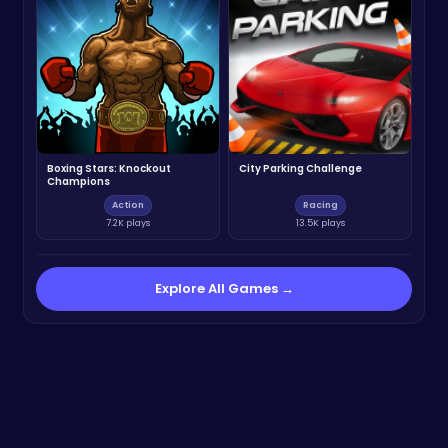
Boxing Stars: Knockout
City Parking Challenge
Champions
Action
Racing
7.2K plays
13.5K plays
Explore All Games →