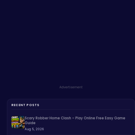
Advertisement
RECENT POSTS
Scary Robber Home Clash – Play Online Free Easy Game
Guide
Aug 5, 2026