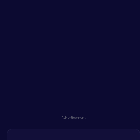
Advertisement