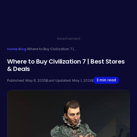
Advertisement
Home
›
Blog
›
Where to Buy Civilization 7 | Best Stores & Deals
Where to Buy Civilization 7 | Best Stores
& Deals
3 min read
Published: May 8, 2025
|
Last Updated: May 1, 2026
|