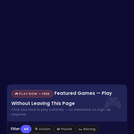
Featured Games — Play
🎮 PLAY NOW — FREE
Without Leaving This Page
Click any card to play instantly — no download, no sign-up
required.
Filter:
All
🎯 Action
🧩 Puzzle
🏎️ Racing