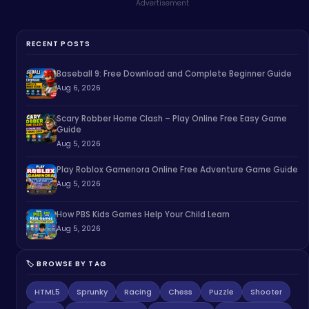
Advertisement
RECENT POSTS
Baseball 9: Free Download and Complete Beginner Guide
Aug 6, 2026
Scary Robber Home Clash – Play Online Free Easy Game
Guide
Aug 5, 2026
Play Roblox Gamenora Online Free Adventure Game Guide
Aug 5, 2026
How PBS Kids Games Help Your Child Learn
Aug 5, 2026
🏷️ BROWSE BY TAG
HTML5
Sprunky
Racing
Chess
Puzzle
Shooter