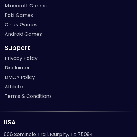
Minecraft Games
Poki Games
Crazy Games
Android Games
Support
Privacy Policy
Disclaimer
DMCA Policy
Affiliate
Terms & Conditions
USA
606 Seminole Trail, Murphy, TX 75094