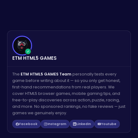
✓
ETM HTML5 GAMES
The
ETM HTML5 GAMES Team
personally tests every
game before writing about it — so you only get honest,
first-hand recommendations from real players. We
cover HTML5 browser games, mobile gaming tips, and
free-to-play discoveries across action, puzzle, racing,
and more. No sponsored rankings, no fake reviews — just
games we genuinely enjoy.
Facebook
Instagram
LinkedIn
Youtube