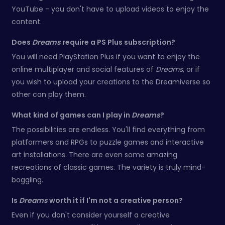
YouTube - you don't have to upload videos to enjoy the
content.
Does
Dreams
require a PS Plus subscription?
You will need PlayStation Plus if you want to enjoy the
online multiplayer and social features of
Dreams
, or if
you wish to upload your creations to the Dreamiverse so
other can play them.
What kind of games can I play in
Dreams
?
The possibilities are endless. You'll find everything from
platformers and RPGs to puzzle games and interactive
art installations. There are even some amazing
recreations of classic games. The variety is truly mind-
boggling.
Is
Dreams
worth it if I'm not a creative person?
Even if you don't consider yourself a creative