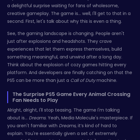
a delightful surprise waiting for fans of wholesome,
creative gameplay. The game is... well, I'll get to that in a
second. First, let's talk about why this is even a thing.
See, the gaming landscape is changing. People aren't
just after explosions and headshots. They crave
experiences that let them express themselves, build
something meaningful, and unwind after a long day.
Think about the explosion of cozy games hitting every
platform. And developers are finally catching on that the
PS5 can be more than just a
Call of Duty
machine.
The Surprise PS5 Game Every Animal Crossing
Fan Needs to Play
Alright, alright, I'll stop teasing. The game I'm talking
about is...
Dreams
. Yeah, Media Molecule's masterpiece. If
you aren't familiar with
Dreams
, it’s kind of hard to
explain. You're essentially given a set of extremely