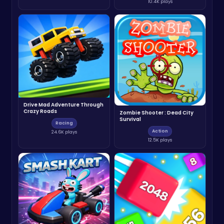
10.4K plays
Drive Mad Adventure Through
Crazy Roads
Zombie Shooter : Dead City
Survival
Racing
Action
24.6K plays
12.5K plays