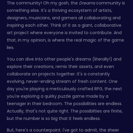
The community! Oh my gosh, the
Dreams
community is
something else. It's a thriving ecosystem of artists,
designers, musicians, and gamers all collaborating and
inspiring each other. Think of it as a giant, collaborative
art project where everyone is invited to contribute. And
that, in my opinion, is where the real magic of the game
lies.
You can dive into other people's dreams (literally!) and
explore their creations, remix their assets, and even
collaborate on projects together. It's a constantly
evolving, never-ending stream of fresh content. One
day you're playing a meticulously crafted RPG, the next
you're exploring a quirky puzzle game made by a
teenager in their bedroom. The possibilities are endless.
Actually, that's not quite right. The possiblities are finite,
but the number is so big that it feels endless.
But, here's a counterpoint. I've got to admit, the sheer