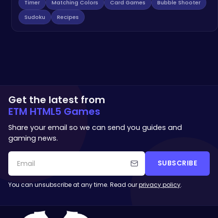
Timer
Matching Colors
Card Games
Bubble Shooter
Sudoku
Recipes
Get the latest from
ETM HTML5 Games
Share your email so we can send you guides and
gaming news.
SUBSCRIBE
You can unsubscribe at any time. Read our
privacy policy
.