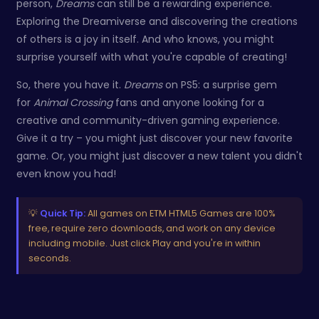
person,
Dreams
can still be a rewarding experience.
Exploring the Dreamiverse and discovering the creations
of others is a joy in itself. And who knows, you might
surprise yourself with what you're capable of creating!
So, there you have it.
Dreams
on PS5: a surprise gem
for
Animal Crossing
fans and anyone looking for a
creative and community-driven gaming experience.
Give it a try – you might just discover your new favorite
game. Or, you might just discover a new talent you didn't
even know you had!
💡
Quick Tip:
All games on ETM HTML5 Games are 100%
free, require zero downloads, and work on any device
including mobile. Just click Play and you're in within
seconds.