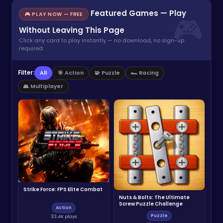
Featured Games — Play
🎮 PLAY NOW — FREE
Without Leaving This Page
Click any card to play instantly — no download, no sign-up
required.
Filter:
All
🎯 Action
🧩 Puzzle
🏎️ Racing
👥 Multiplayer
Strike Force: FPS Elite Combat
Nuts & Bolts: The Ultimate
Screw Puzzle Challenge
Action
Puzzle
33.4K plays