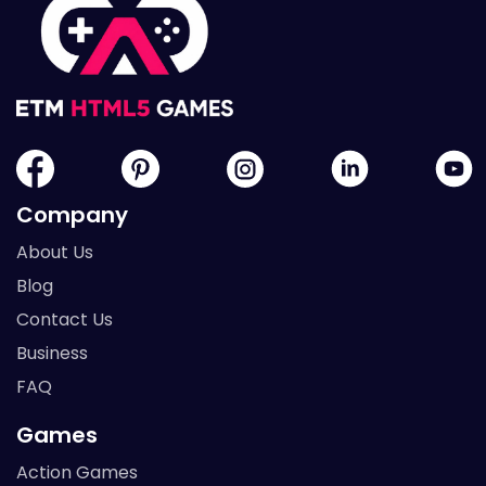
Company
About Us
Blog
Contact Us
Business
FAQ
Games
Action Games