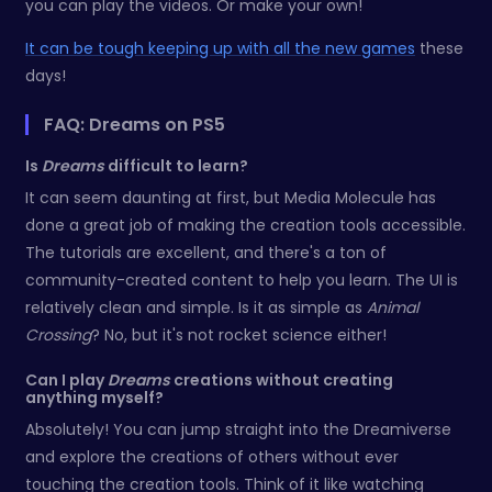
you can play the videos. Or make your own!
It can be tough keeping up with all the new games
these
days!
FAQ: Dreams on PS5
Is
Dreams
difficult to learn?
It can seem daunting at first, but Media Molecule has
done a great job of making the creation tools accessible.
The tutorials are excellent, and there's a ton of
community-created content to help you learn. The UI is
relatively clean and simple. Is it as simple as
Animal
Crossing
? No, but it's not rocket science either!
Can I play
Dreams
creations without creating
anything myself?
Absolutely! You can jump straight into the Dreamiverse
and explore the creations of others without ever
touching the creation tools. Think of it like watching