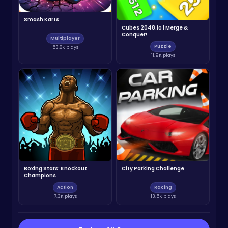
Smash Karts
Cubes 2048.io | Merge &
Conquer!
Multiplayer
Puzzle
53.8K plays
11.9K plays
Boxing Stars: Knockout
City Parking Challenge
Champions
Action
Racing
7.3K plays
13.5K plays