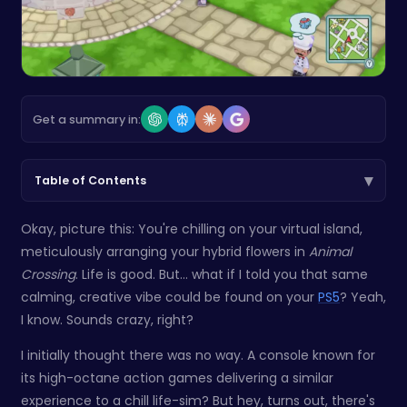
Get a summary in:
▾
Table of Contents
Okay, picture this: You're chilling on your virtual island,
meticulously arranging your hybrid flowers in
Animal
Crossing
. Life is good. But... what if I told you that same
calming, creative vibe could be found on your
PS5
? Yeah,
I know. Sounds crazy, right?
I initially thought there was no way. A console known for
its high-octane action games delivering a similar
experience to a chill life-sim? But hey, turns out, there's