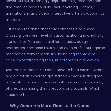
powerful (but surprisingly approachable) creation tools,
and then let loose to build... well, anything. Games,
animations, music videos, interactive art installations. It's
all there.
But here's the thing that truly connects it to
Animal
Crossing
: the sheer level of customization and creativity
it unleashes. You can sculpt landscapes, design
characters, compose music, and even craft entire game
mechanics from scratch.
It’s like having the
Animal
Crossing
terraforming tools, but cranked up to eleven
.
And the best part? You don't have to be a coding wizard
or a digital art expert to get started.
Dreams
is designed
to be intuitive and accessible, with a vibrant community
of creators sharing their creations and tutorials. Which
leads me to...
Why
Dreams
is More Than Just a Game