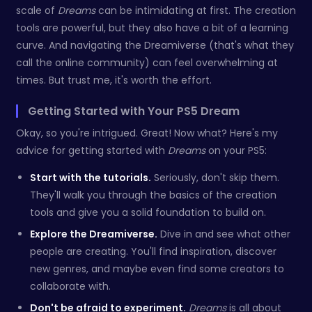
scale of
Dreams
can be intimidating at first. The creation
tools are powerful, but they also have a bit of a learning
curve. And navigating the Dreamiverse (that's what they
call the online community) can feel overwhelming at
times. But trust me, it's worth the effort.
Getting Started with Your PS5 Dream
Okay, so you're intrigued. Great! Now what? Here's my
advice for getting started with
Dreams
on your PS5:
Start with the tutorials.
Seriously, don't skip them.
They'll walk you through the basics of the creation
tools and give you a solid foundation to build on.
Explore the Dreamiverse.
Dive in and see what other
people are creating. You'll find inspiration, discover
new genres, and maybe even find some creators to
collaborate with.
Don't be afraid to experiment.
Dreams
is all about