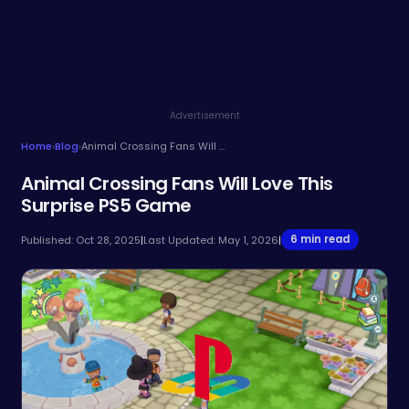
Advertisement
Home
›
Blog
›
Animal Crossing Fans Will Love This Surprise PS5 Game
Animal Crossing Fans Will Love This
Surprise PS5 Game
6 min read
Published: Oct 28, 2025
|
Last Updated: May 1, 2026
|