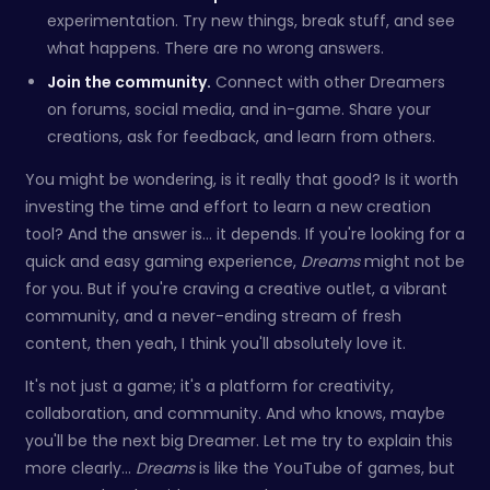
experimentation. Try new things, break stuff, and see
what happens. There are no wrong answers.
Join the community.
Connect with other Dreamers
on forums, social media, and in-game. Share your
creations, ask for feedback, and learn from others.
You might be wondering, is it really that good? Is it worth
investing the time and effort to learn a new creation
tool? And the answer is… it depends. If you're looking for a
quick and easy gaming experience,
Dreams
might not be
for you. But if you're craving a creative outlet, a vibrant
community, and a never-ending stream of fresh
content, then yeah, I think you'll absolutely love it.
It's not just a game; it's a platform for creativity,
collaboration, and community. And who knows, maybe
you'll be the next big Dreamer. Let me try to explain this
more clearly...
Dreams
is like the YouTube of games, but