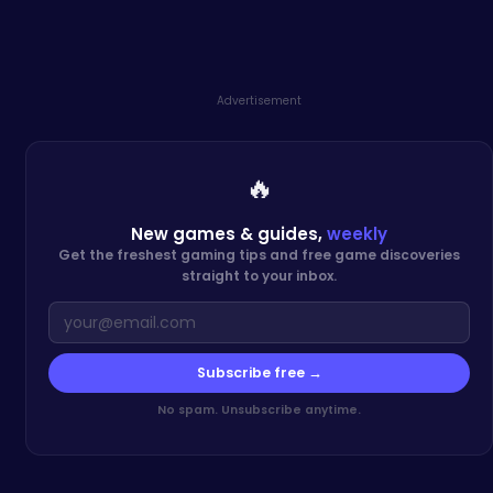
Advertisement
🔥
New games & guides,
weekly
Get the freshest gaming tips and free game discoveries
straight to your inbox.
Subscribe free →
No spam. Unsubscribe anytime.