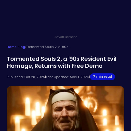
Advertisement
Home
›
Blog
›
Tormented Souls 2, a '90s Resident Evil Homage, Returns with Free Demo
Tormented Souls 2, a '90s Resident Evil
Homage, Returns with Free Demo
7 min read
Published: Oct 28, 2025
|
Last Updated: May 1, 2026
|