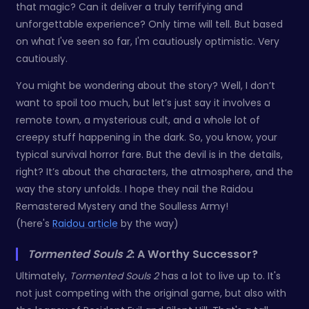
that magic? Can it deliver a truly terrifying and
unforgettable experience? Only time will tell. But based
on what I've seen so far, I'm cautiously optimistic. Very
cautiously.
You might be wondering about the story? Well, I don’t
want to spoil too much, but let’s just say it involves a
remote town, a mysterious cult, and a whole lot of
creepy stuff happening in the dark. So, you know, your
typical survival horror fare. But the devil is in the details,
right? It’s about the characters, the atmosphere, and the
way the story unfolds. I hope they nail the Raidou
Remastered Mystery and the Soulless Army!
(here's
Raidou article
by the way)
Tormented Souls 2
: A Worthy Successor?
Ultimately,
Tormented Souls 2
has a lot to live up to. It's
not just competing with the original game, but also with