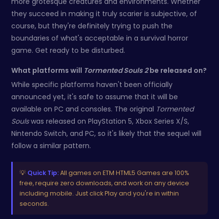
more grotesque creatures and environments. Whether
they succeed in making it truly scarier is subjective, of
course, but they're definitely trying to push the
boundaries of what's acceptable in a survival horror
game. Get ready to be disturbed.
What platforms will
Tormented Souls 2
be released on?
While specific platforms haven't been officially
announced yet, it's safe to assume that it will be
available on PC and consoles. The original
Tormented
Souls
was released on PlayStation 5, Xbox Series X/S,
Nintendo Switch, and PC, so it's likely that the sequel will
follow a similar pattern.
💡
Quick Tip:
All games on ETM HTML5 Games are 100%
free, require zero downloads, and work on any device
including mobile. Just click Play and you're in within
seconds.