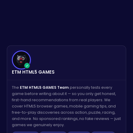
✓
ETM HTML5 GAMES
The
ETM HTML5 GAMES Team
personally tests every
game before writing about it — so you only get honest,
first-hand recommendations from real players. We
cover HTML5 browser games, mobile gaming tips, and
free-to-play discoveries across action, puzzle, racing,
and more. No sponsored rankings, no fake reviews — just
games we genuinely enjoy.