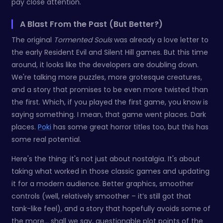
pay close attention.
A Blast From the Past (But Better?)
The original
Tormented Souls
was already a love letter to
the early Resident Evil and Silent Hill games. But this time
around, it looks like the developers are doubling down.
We're talking more puzzles, more grotesque creatures,
and a story that promises to be even more twisted than
the first. Which, if you played the first game, you know is
saying something. I mean, that game went places. Dark
places.
Poki
has some great horror titles too, but this has
some real potential.
Here's the thing: it's not just about nostalgia. It's about
taking what worked in those classic games and updating
it for a modern audience. Better graphics, smoother
controls (well, relatively smoother – it’s still got that
tank-like feel), and a story that hopefully avoids some of
the more... shall we say, questionable plot points of the