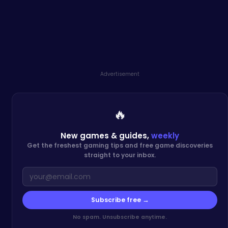
Advertisement
🔥
New games & guides,
weekly
Get the freshest gaming tips and free game discoveries
straight to your inbox.
Subscribe free →
No spam. Unsubscribe anytime.