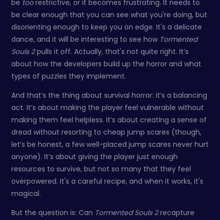
be
too
restrictive, or it becomes frustrating. It needs to
be clear enough that you can see what you're doing, but
disorienting enough to keep you on edge. It's a delicate
dance, and it will be interesting to see how
Tormented
Souls 2
pulls it off. Actually, that's not quite right. It’s
about how the developers build up the horror and what
types of puzzles they implement.
And that’s the thing about survival horror: it’s a balancing
act. It’s about making the player feel vulnerable without
making them feel helpless. It’s about creating a sense of
dread without resorting to cheap jump scares (though,
let’s be honest, a few well-placed jump scares never hurt
anyone). It’s about giving the player just enough
resources to survive, but not so many that they feel
overpowered. It's a careful recipe, and when it works, it's
magical.
But the question is: Can
Tormented Souls 2
recapture