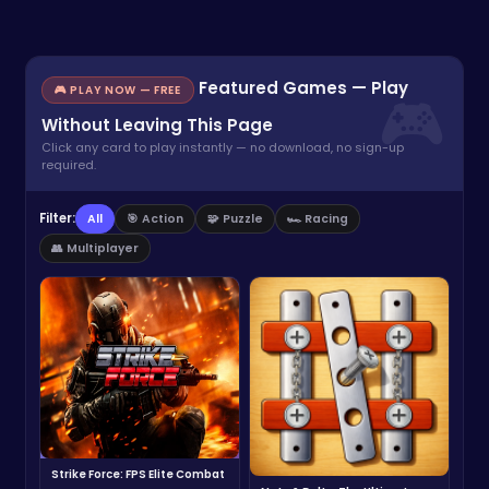
Featured Games — Play
🎮 PLAY NOW — FREE
Without Leaving This Page
Click any card to play instantly — no download, no sign-up
required.
Filter:
All
🎯 Action
🧩 Puzzle
🏎️ Racing
👥 Multiplayer
Strike Force: FPS Elite Combat