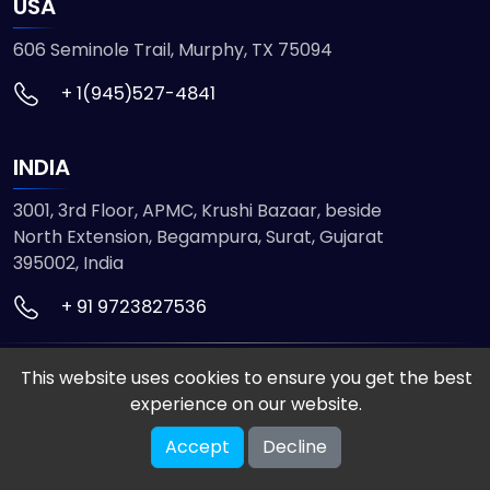
USA
606 Seminole Trail, Murphy, TX 75094
+ 1(945)527-4841
INDIA
3001, 3rd Floor, APMC, Krushi Bazaar, beside
North Extension, Begampura, Surat, Gujarat
395002, India
+ 91 9723827536
This website uses cookies to ensure you get the best
© 2026 ETMHTML5GAMES. All Rights Reserved
experience on our website.
Powered by
VISION INFOTECH
Accept
Decline