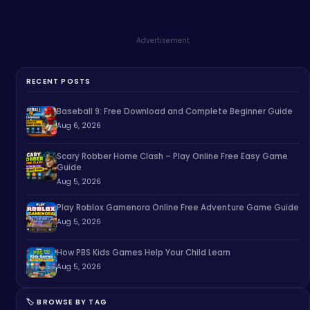
Advertisement
RECENT POSTS
Baseball 9: Free Download and Complete Beginner Guide
Aug 6, 2026
Scary Robber Home Clash – Play Online Free Easy Game
Guide
Aug 5, 2026
Play Roblox Gamenora Online Free Adventure Game Guide
Aug 5, 2026
How PBS Kids Games Help Your Child Learn
Aug 5, 2026
🏷️ BROWSE BY TAG