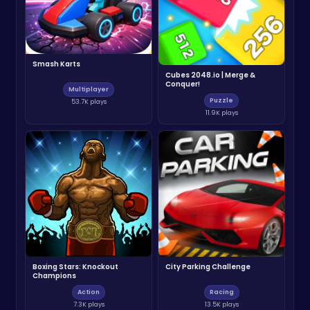
Smash Karts
Cubes 2048.io | Merge &
Conquer!
Multiplayer
Puzzle
53.7K plays
11.9K plays
Boxing Stars: Knockout
City Parking Challenge
Champions
Action
Racing
7.3K plays
13.5K plays