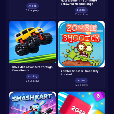
Nuts & Bolts: The Ultimate
Screw Puzzle Challenge
Action
Puzzle
33.4K plays
10.4K plays
Drive Mad Adventure Through
Crazy Roads
Zombie Shooter : Dead City
Survival
Racing
Action
24.6K plays
12.5K plays