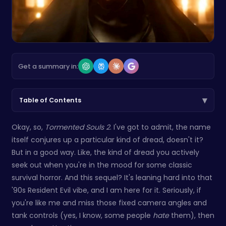
Get a summary in:
▾
Table of Contents
Okay, so,
Tormented Souls 2
. I've got to admit, the name
itself conjures up a particular kind of dread, doesn't it?
But in a good way. Like, the kind of dread you actively
seek out when you're in the mood for some classic
survival horror. And this sequel? It's leaning hard into that
'90s Resident Evil vibe, and I am here for it. Seriously, if
you're like me and miss those fixed camera angles and
tank controls (yes, I know, some people
hate
them), then