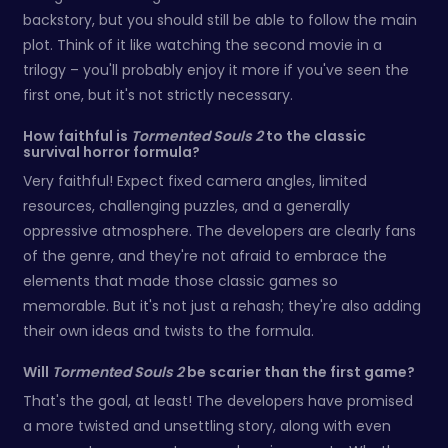
backstory, but you should still be able to follow the main
plot. Think of it like watching the second movie in a
trilogy – you'll probably enjoy it more if you've seen the
first one, but it's not strictly necessary.
How faithful is
Tormented Souls 2
to the classic
survival horror formula?
Very faithful! Expect fixed camera angles, limited
resources, challenging puzzles, and a generally
oppressive atmosphere. The developers are clearly fans
of the genre, and they're not afraid to embrace the
elements that made those classic games so
memorable. But it's not just a rehash; they're also adding
their own ideas and twists to the formula.
Will
Tormented Souls 2
be scarier than the first game?
That's the goal, at least! The developers have promised
a more twisted and unsettling story, along with even