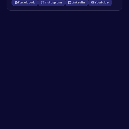
Facebook
Instagram
LinkedIn
Youtube