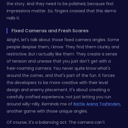
the story. And they need to be polished, because first
impressions matter. So, fingers crossed that this demo
nails it.
Fixed Cameras and Fresh Scares
Alright, let's talk about those fixed camera angles. Some
people despise them, I know. They find them clunky and
restrictive. But I actually like them. They create a sense
of tension and unease that you just don't get with a
free-roaming camera. You never quite know what's
around the corner, and that's part of the fun. It forces
the developers to be more creative with their level
design and enemy placement. It's about creating a
carefully crafted experience, not just letting you run
around willy-nilly. Reminds me of
Battle Arena Toshinden
,
another game with those unique angles.
Of course, it's a balancing act. The camera can't