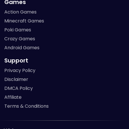
Games
Action Games
Minecraft Games
Poki Games
Crazy Games
Android Games
Support
Privacy Policy
Disclaimer
DMCA Policy
Affiliate
Terms & Conditions