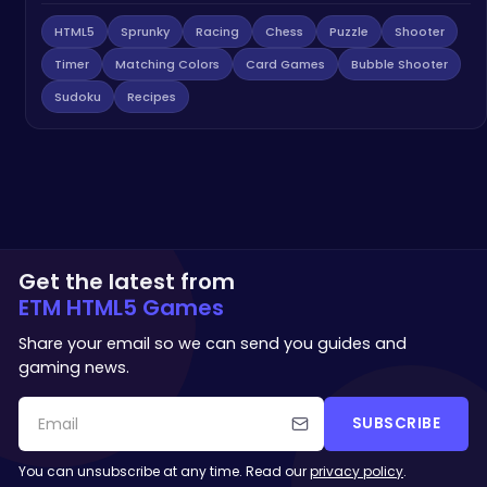
HTML5
Sprunky
Racing
Chess
Puzzle
Shooter
Timer
Matching Colors
Card Games
Bubble Shooter
Sudoku
Recipes
Get the latest from
ETM HTML5 Games
Share your email so we can send you guides and
gaming news.
SUBSCRIBE
You can unsubscribe at any time. Read our
privacy policy
.