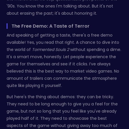
'90s. You know the ones I'm talking about. But it's not
about erasing the past; it's about honoring it.
The Free Demo: A Taste of Terror
And speaking of getting a taste, there's a free demo
available! Yes, you read that right. A chance to dive into
the world of
Tormented Souls 2
without spending a dime.
It's a smart move, honestly. Let people experience the
game for themselves and see if it clicks. I’ve always
believed this is the best way to market video games. No
amount of trailers can communicate the atmosphere
quite like playing it yourself.
But here's the thing about demos: they can be tricky.
They need to be long enough to give you a feel for the
game, but not so long that you feel like you've already
played half of it. They need to showcase the best
aspects of the game without giving away too much of