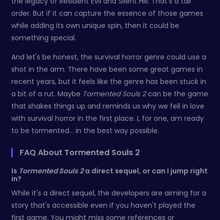
the legacy of Resident Evil and Silent Hill. That's a tall
order. But if it can capture the essence of those games
while adding its own unique spin, then it could be
something special.
And let's be honest, the survival horror genre could use a
shot in the arm. There have been some great games in
recent years, but it feels like the genre has been stuck in
a bit of a rut. Maybe
Tormented Souls 2
can be the game
that shakes things up and reminds us why we fell in love
with survival horror in the first place. I, for one, am ready
to be tormented... in the best way possible.
FAQ About Tormented Souls 2
Is
Tormented Souls 2
a direct sequel, or can I jump right
in?
While it's a direct sequel, the developers are aiming for a
story that's accessible even if you haven't played the
first game. You might miss some references or