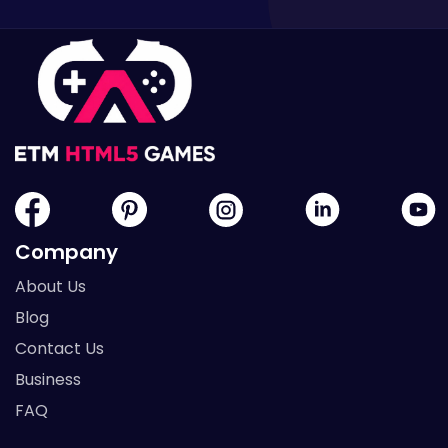
Company
About Us
Blog
Contact Us
Business
FAQ