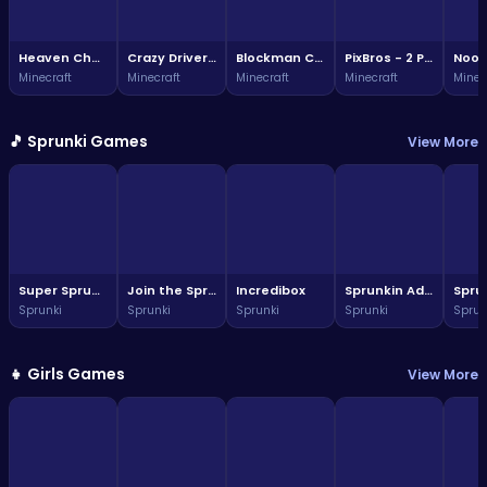
Heaven Challenge - 2 Player
Crazy Driver Noob
Blockman Climb
PixBros - 2 Player
Minecraft
Minecraft
Minecraft
Minecraft
Minec
🎵 Sprunki Games
View More
Super Sprunki Run
Join the Sprunki fun: a vibrant world awaits!
Incredibox
Sprunkin Adventure Melon Fun Rhythm Music Quest
Sprunki
Sprunki
Sprunki
Sprunki
Sprun
👧 Girls Games
View More