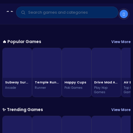
GAME OF THE WEEK
Arcade
🔥 Popular Games
View More
Subway Surfers Bali: Tropical
World Tour Escape
3.7
Play Now
(324,157 plays)
Subway Surfers Bali: Tropical World Tour Escape
Temple Run 2 Game
Happy Cups
Drive Mad Adventure Through Crazy Roads
Arcade
Runner
Poki Games
Play Hop
Top F
Games
Game
✨ Trending Games
View More