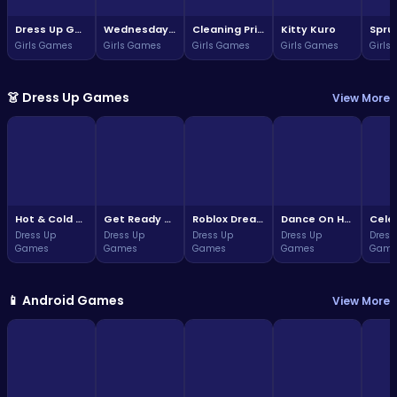
Dress Up Game: Princess Doll
Wednesday Addams Beauty Salon
Cleaning Princess
Kitty Kuro
Girls Games
Girls Games
Girls Games
Girls Games
Girls
👗 Dress Up Games
View More
Hot & Cold Winter Style
Get Ready With Me Summer Picnic
Roblox Dream Duo Dress Up
Dance On Hotsteps Mobile
Dress Up
Dress Up
Dress Up
Dress Up
Dress
Games
Games
Games
Games
Game
📱 Android Games
View More