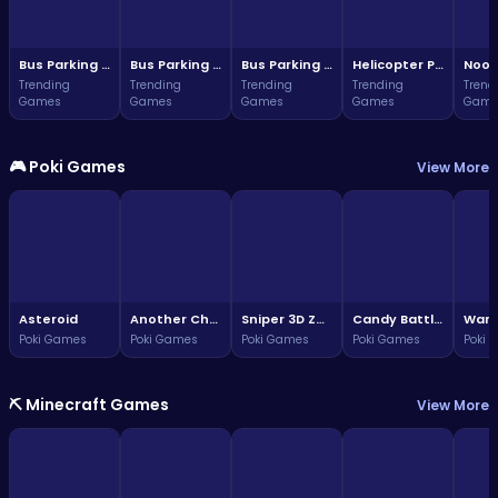
Bus Parking Challenge
Bus Parking Challenge
Bus Parking Adventure in Three Dimensions
Helicopter Parking Adventure
Noob
Trending
Trending
Trending
Trending
Trend
Games
Games
Games
Games
Game
🎮 Poki Games
View More
Asteroid
Another Chess 3D
Sniper 3D Zombie
Candy Battle: Sweet Survivors
Poki Games
Poki Games
Poki Games
Poki Games
Poki 
⛏️ Minecraft Games
View More