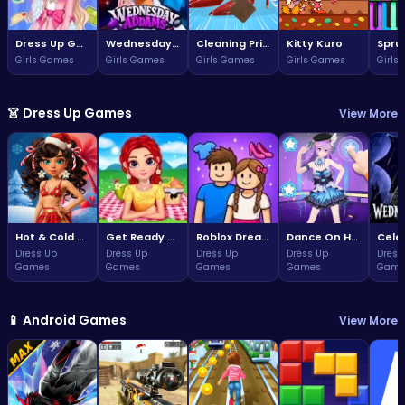
Dress Up Game: Princess Doll
Wednesday Addams Beauty Salon
Cleaning Princess
Kitty Kuro
Girls Games
Girls Games
Girls Games
Girls Games
Girls
👗 Dress Up Games
View More
Hot & Cold Winter Style
Get Ready With Me Summer Picnic
Roblox Dream Duo Dress Up
Dance On Hotsteps Mobile
Dress Up
Dress Up
Dress Up
Dress Up
Dress
Games
Games
Games
Games
Game
📱 Android Games
View More