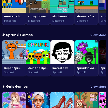
Heaven Challenge - 2 Player
Crazy Driver Noob
Blockman Climb
PixBros - 2 Player
Minecraft
Minecraft
Minecraft
Minecraft
Minec
🎵 Sprunki Games
View More
Super Sprunki Run
Join the Sprunki fun: a vibrant world awaits!
Incredibox
Sprunkin Adventure Melon Fun Rhythm Music Quest
Sprunki
Sprunki
Sprunki
Sprunki
Sprun
👧 Girls Games
View More