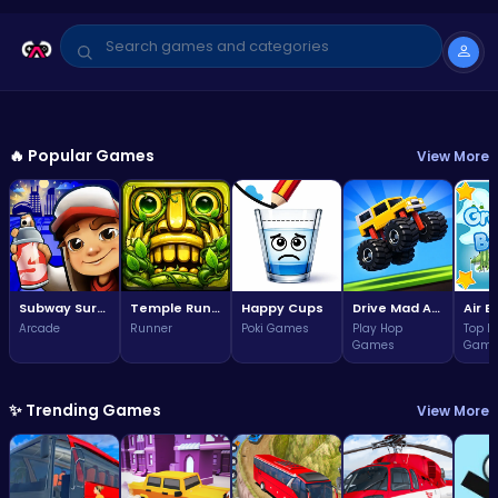
GAME OF THE WEEK
Arcade
🔥 Popular Games
View More
Subway Surfers Bali: Tropical
World Tour Escape
3.7
Play Now
(323,855 plays)
Subway Surfers Bali: Tropical World Tour Escape
Temple Run 2 Game
Happy Cups
Drive Mad Adventure Through Crazy Roads
Arcade
Runner
Poki Games
Play Hop
Top F
Games
Game
✨ Trending Games
View More