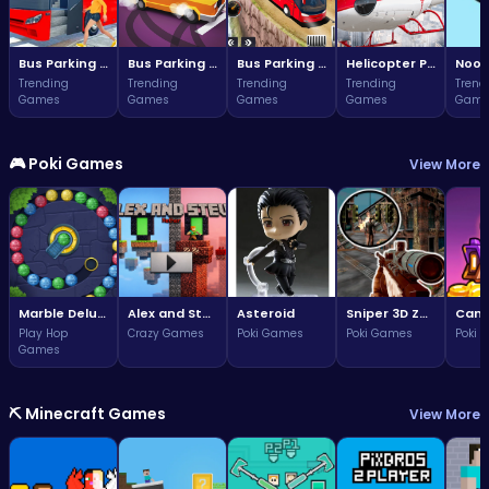
Bus Parking Challenge
Bus Parking Challenge
Bus Parking Adventure in Three Dimensions
Helicopter Parking Adventure
Noob
Trending
Trending
Trending
Trending
Trend
Games
Games
Games
Games
Game
🎮 Poki Games
View More
Marble Deluxe
Alex and Steve Nether
Asteroid
Sniper 3D Zombie
Play Hop
Crazy Games
Poki Games
Poki Games
Poki 
Games
⛏️ Minecraft Games
View More