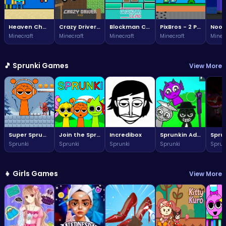
Heaven Challenge - 2 Player
Crazy Driver Noob
Blockman Climb
PixBros - 2 Player
Minecraft
Minecraft
Minecraft
Minecraft
Minec
🎵 Sprunki Games
View More
Super Sprunki Run
Join the Sprunki fun: a vibrant world awaits!
Incredibox
Sprunkin Adventure Melon Fun Rhythm Music Quest
Sprunki
Sprunki
Sprunki
Sprunki
Sprun
👧 Girls Games
View More