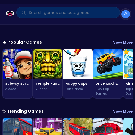
GAME OF THE WEEK
Arcade
🔥 Popular Games
View More
Subway Surfers Bali: Tropical
World Tour Escape
3.7
Play Now
(324,534 plays)
Subway Surfers Bali: Tropical World Tour Escape
Temple Run 2 Game
Happy Cups
Drive Mad Adventure Through Crazy Roads
Arcade
Runner
Poki Games
Play Hop
Top F
Games
Game
✨ Trending Games
View More