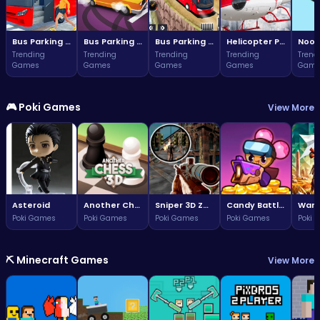
Bus Parking Challenge
Bus Parking Challenge
Bus Parking Adventure in Three Dimensions
Helicopter Parking Adventure
Noob
Trending
Trending
Trending
Trending
Trend
Games
Games
Games
Games
Game
🎮 Poki Games
View More
Asteroid
Another Chess 3D
Sniper 3D Zombie
Candy Battle: Sweet Survivors
Poki Games
Poki Games
Poki Games
Poki Games
Poki 
⛏️ Minecraft Games
View More