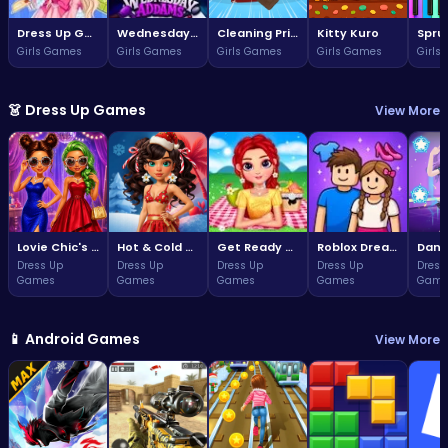
Dress Up Game: Princess Doll
Wednesday Addams Beauty Salon
Cleaning Princess
Kitty Kuro
Girls Games
Girls Games
Girls Games
Girls Games
Girls
👗 Dress Up Games
View More
Lovie Chic's Glamorous Prom Party
Hot & Cold Winter Style
Get Ready With Me Summer Picnic
Roblox Dream Duo Dress Up
Dress Up
Dress Up
Dress Up
Dress Up
Dress
Games
Games
Games
Games
Game
📱 Android Games
View More