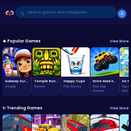
GAME OF THE WEEK
Arcade
🔥 Popular Games
View More
Subway Surfers Bali: Tropical
World Tour Escape
3.7
Play Now
(323,842 plays)
Subway Surfers Bali: Tropical World Tour Escape
Temple Run 2 Game
Happy Cups
Drive Mad Adventure Through Crazy Roads
Arcade
Runner
Poki Games
Play Hop
Top F
Games
Game
✨ Trending Games
View More