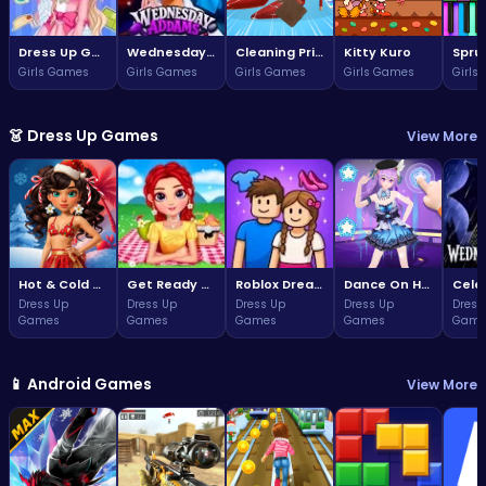
Dress Up Game: Princess Doll
Wednesday Addams Beauty Salon
Cleaning Princess
Kitty Kuro
Girls Games
Girls Games
Girls Games
Girls Games
Girls
👗 Dress Up Games
View More
Hot & Cold Winter Style
Get Ready With Me Summer Picnic
Roblox Dream Duo Dress Up
Dance On Hotsteps Mobile
Dress Up
Dress Up
Dress Up
Dress Up
Dress
Games
Games
Games
Games
Game
📱 Android Games
View More