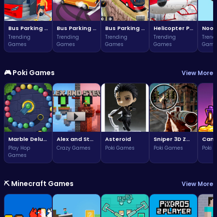
Bus Parking Challenge
Bus Parking Challenge
Bus Parking Adventure in Three Dimensions
Helicopter Parking Adventure
Noob
Trending
Trending
Trending
Trending
Trend
Games
Games
Games
Games
Game
🎮 Poki Games
View More
Marble Deluxe
Alex and Steve Nether
Asteroid
Sniper 3D Zombie
Play Hop
Crazy Games
Poki Games
Poki Games
Poki 
Games
⛏️ Minecraft Games
View More