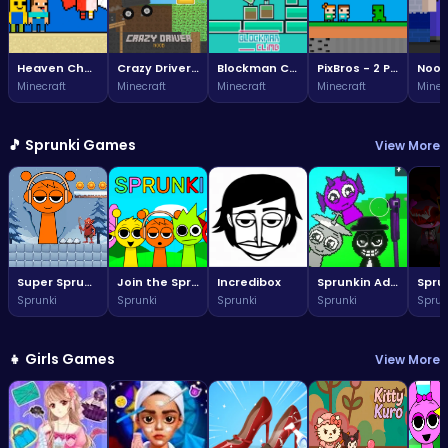
Heaven Challenge - 2 Player
Crazy Driver Noob
Blockman Climb
PixBros - 2 Player
Minecraft
Minecraft
Minecraft
Minecraft
Minec
🎵 Sprunki Games
View More
Super Sprunki Run
Join the Sprunki fun: a vibrant world awaits!
Incredibox
Sprunkin Adventure Melon Fun Rhythm Music Quest
Sprunki
Sprunki
Sprunki
Sprunki
Sprun
👧 Girls Games
View More