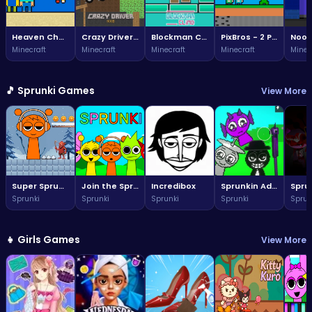
Heaven Challenge - 2 Player
Crazy Driver Noob
Blockman Climb
PixBros - 2 Player
Minecraft
Minecraft
Minecraft
Minecraft
Minec
🎵 Sprunki Games
View More
Super Sprunki Run
Join the Sprunki fun: a vibrant world awaits!
Incredibox
Sprunkin Adventure Melon Fun Rhythm Music Quest
Sprunki
Sprunki
Sprunki
Sprunki
Sprun
👧 Girls Games
View More