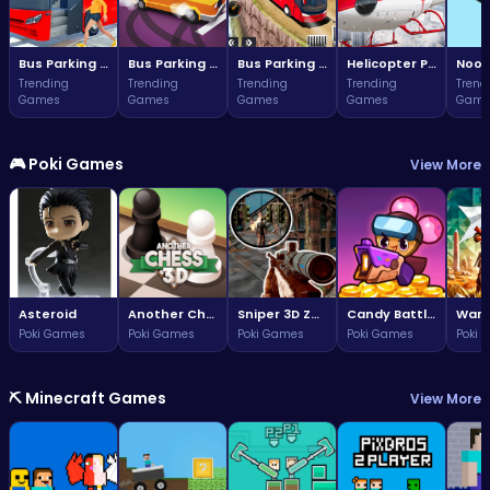
Bus Parking Challenge
Bus Parking Challenge
Bus Parking Adventure in Three Dimensions
Helicopter Parking Adventure
Noob
Trending
Trending
Trending
Trending
Trend
Games
Games
Games
Games
Game
🎮 Poki Games
View More
Asteroid
Another Chess 3D
Sniper 3D Zombie
Candy Battle: Sweet Survivors
Poki Games
Poki Games
Poki Games
Poki Games
Poki 
⛏️ Minecraft Games
View More