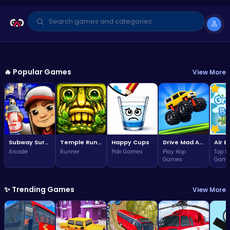
GAME OF THE WEEK
Arcade
🔥 Popular Games
View More
Subway Surfers Bali: Tropical
World Tour Escape
3.7
Play Now
(324,544 plays)
Subway Surfers Bali: Tropical World Tour Escape
Temple Run 2 Game
Happy Cups
Drive Mad Adventure Through Crazy Roads
Arcade
Runner
Poki Games
Play Hop
Top F
Games
Game
✨ Trending Games
View More