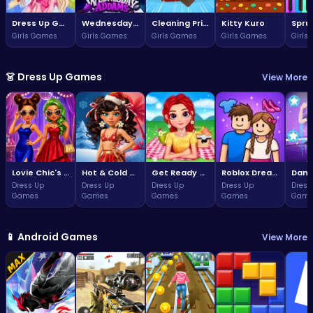
Dress Up Game: Princess Doll
Wednesday Addams Beauty Salon
Cleaning Princess
Kitty Kuro
Girls Games
Girls Games
Girls Games
Girls Games
Girls
👗 Dress Up Games
View More
Lovie Chic's Glamorous Prom Party
Hot & Cold Winter Style
Get Ready With Me Summer Picnic
Roblox Dream Duo Dress Up
Dress Up
Dress Up
Dress Up
Dress Up
Dress
Games
Games
Games
Games
Game
📱 Android Games
View More