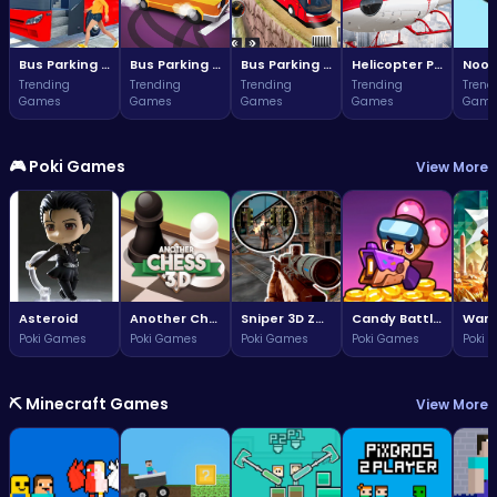
Bus Parking Challenge
Bus Parking Challenge
Bus Parking Adventure in Three Dimensions
Helicopter Parking Adventure
Noob
Trending
Trending
Trending
Trending
Trend
Games
Games
Games
Games
Game
🎮 Poki Games
View More
Asteroid
Another Chess 3D
Sniper 3D Zombie
Candy Battle: Sweet Survivors
Poki Games
Poki Games
Poki Games
Poki Games
Poki 
⛏️ Minecraft Games
View More