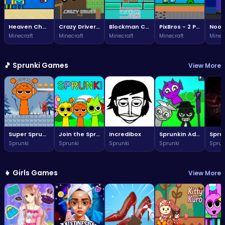
Heaven Challenge - 2 Player
Crazy Driver Noob
Blockman Climb
PixBros - 2 Player
Minecraft
Minecraft
Minecraft
Minecraft
Minec
🎵 Sprunki Games
View More
Super Sprunki Run
Join the Sprunki fun: a vibrant world awaits!
Incredibox
Sprunkin Adventure Melon Fun Rhythm Music Quest
Sprunki
Sprunki
Sprunki
Sprunki
Sprun
👧 Girls Games
View More