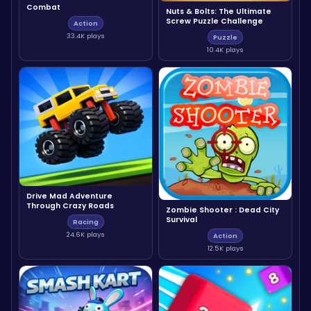
Combat
Nuts & Bolts: The Ultimate
Screw Puzzle Challenge
Action
33.4K plays
Puzzle
10.4K plays
Drive Mad Adventure
Through Crazy Roads
Zombie Shooter : Dead City
Survival
Racing
24.6K plays
Action
12.5K plays