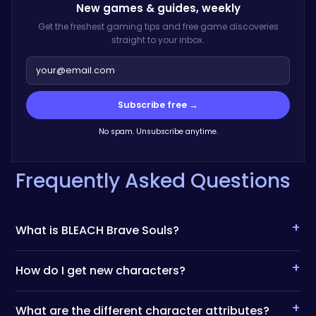
New games & guides,
weekly
Get the freshest gaming tips and free game discoveries
straight to your inbox.
Subscribe free →
No spam. Unsubscribe anytime.
Frequently Asked Questions
+
What is BLEACH Brave Souls?
+
How do I get new characters?
+
What are the different character attributes?