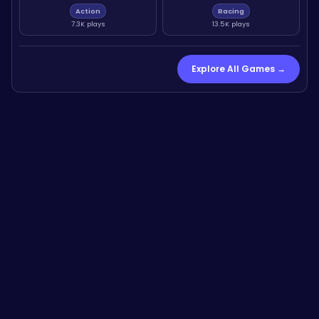
Action
Racing
7.3K plays
13.5K plays
Explore All Games →