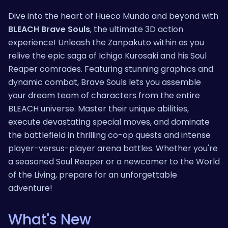
Dive into the heart of Hueco Mundo and beyond with
BLEACH Brave Souls
, the ultimate 3D action
experience! Unleash the Zanpakuto within as you
relive the epic saga of Ichigo Kurosaki and his Soul
Reaper comrades. Featuring stunning graphics and
dynamic combat, Brave Souls lets you assemble
your dream team of characters from the entire
BLEACH universe. Master their unique abilities,
execute devastating special moves, and dominate
the battlefield in thrilling co-op quests and intense
player-versus-player arena battles. Whether you're
a seasoned Soul Reaper or a newcomer to the World
of the Living, prepare for an unforgettable
adventure!
What's New