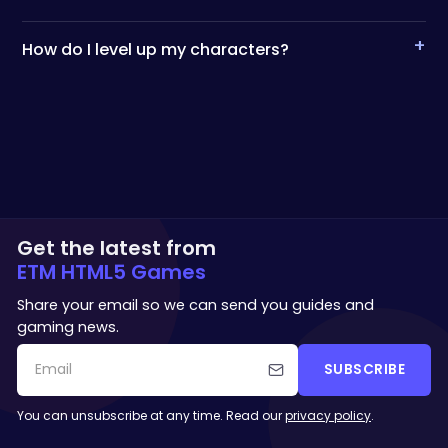
+
How do I level up my characters?
Get the latest from
ETM HTML5 Games
Share your email so we can send you guides and
gaming news.
SUBSCRIBE
You can unsubscribe at any time. Read our
privacy policy
.