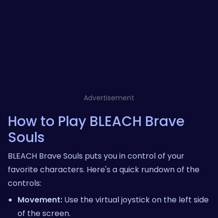
Advertisement
How to Play BLEACH Brave
Souls
BLEACH Brave Souls puts you in control of your
favorite characters. Here's a quick rundown of the
controls:
Movement:
Use the virtual joystick on the left side
of the screen.