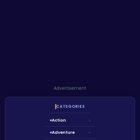
Advertisement
CATEGORIES
Action
›
Adventure
›