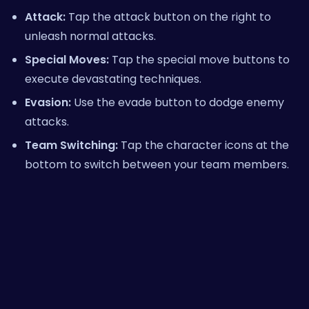
Attack:
Tap the attack button on the right to
unleash normal attacks.
Special Moves:
Tap the special move buttons to
execute devastating techniques.
Evasion:
Use the evade button to dodge enemy
attacks.
Team Switching:
Tap the character icons at the
bottom to switch between your team members.