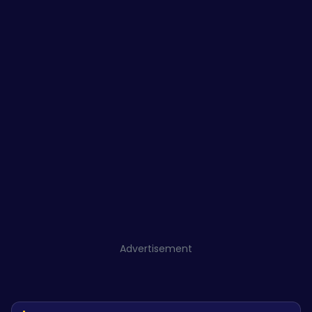
Advertisement