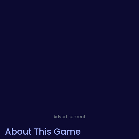
Advertisement
About This Game