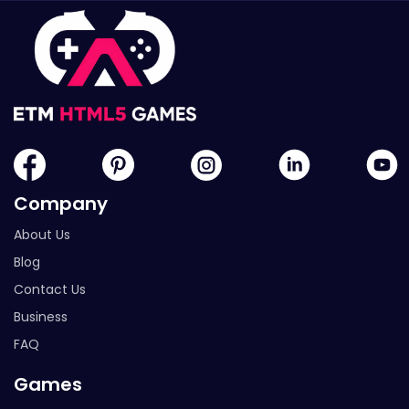
Company
About Us
Blog
Contact Us
Business
FAQ
Games