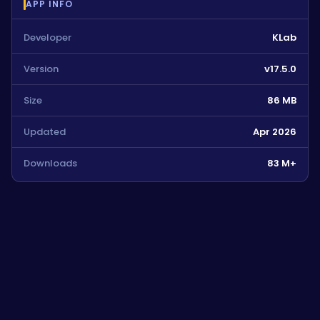
APP INFO
Developer
KLab
Version
v17.5.0
Size
86 MB
Updated
Apr 2026
Downloads
83 M+