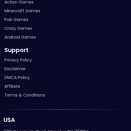
Action Games
Minecraft Games
Poki Games
Crazy Games
Android Games
Support
Privacy Policy
Disclaimer
DMCA Policy
Affiliate
Terms & Conditions
USA