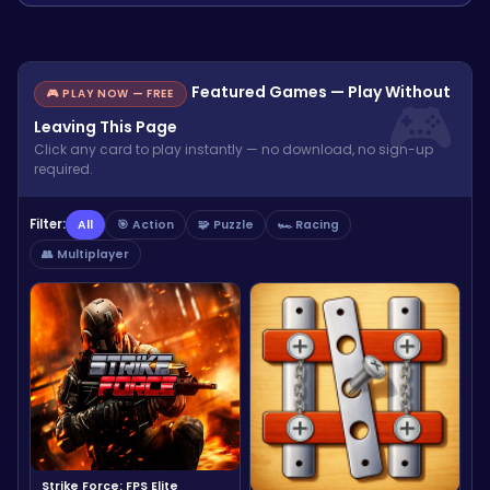
Featured Games — Play Without
🎮 PLAY NOW — FREE
Leaving This Page
Click any card to play instantly — no download, no sign-up
required.
Filter:
All
🎯 Action
🧩 Puzzle
🏎️ Racing
👥 Multiplayer
Strike Force: FPS Elite