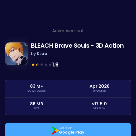
Advertisement
BLEACH Brave Souls - 3D Action
by
KLab
★
★
★
★
★
1.9
83 M+
Apr 2026
DOWNLOADS
UPDATED
86 MB
v17.5.0
SIZE
VERSION
Get it on
Google Play