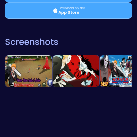
Download on the
App Store
Screenshots