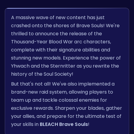
A massive wave of new content has just
crashed onto the shores of Brave Souls! We're
thrilled to announce the release of the
Thousand-Year Blood War arc characters,
complete with their signature abilities and
stunning new models. Experience the power of
Yhwach and the Sternritter as you rewrite the
history of the Soul Society!
But that's not all! We've also implemented a
brand-new raid system, allowing players to
team up and tackle colossal enemies for
exclusive rewards. Sharpen your blades, gather
your allies, and prepare for the ultimate test of
your skills in
BLEACH Brave Souls
!