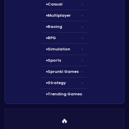
Casual
›
Multiplayer
›
Racing
›
RPG
›
Simulation
›
Sports
›
Sprunki Games
›
Strategy
›
Trending Games
›
🔥