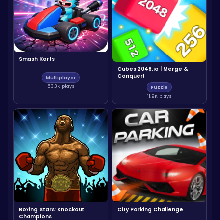
Smash Karts
Cubes 2048.io | Merge &
Conquer!
Multiplayer
53.8K plays
Puzzle
11.9K plays
Boxing Stars: Knockout
City Parking Challenge
Champions