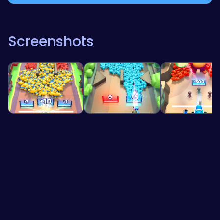
Screenshots