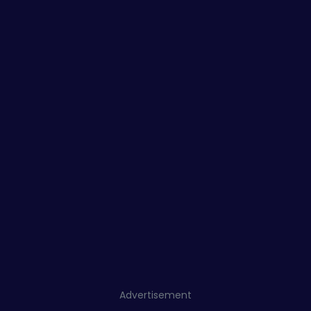
Advertisement