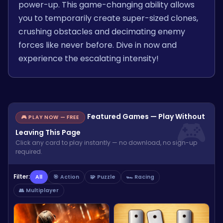
power-up. This game-changing ability allows
you to temporarily create super-sized clones,
crushing obstacles and decimating enemy
forces like never before. Dive in now and
experience the escalating intensity!
Featured Games — Play Without
🎮 PLAY NOW — FREE
Leaving This Page
Click any card to play instantly — no download, no sign-up
required.
Filter:
All
🎯 Action
🧩 Puzzle
🏎️ Racing
👥 Multiplayer