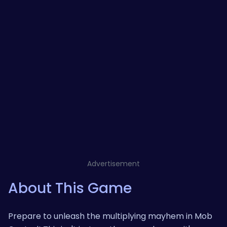
Advertisement
About This Game
Prepare to unleash the multiplying mayhem in Mob