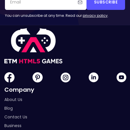
SUBSCRIBE
You can unsubscribe at any time. Read our
privacy policy
.
Company
About Us
Blog
Contact Us
Business