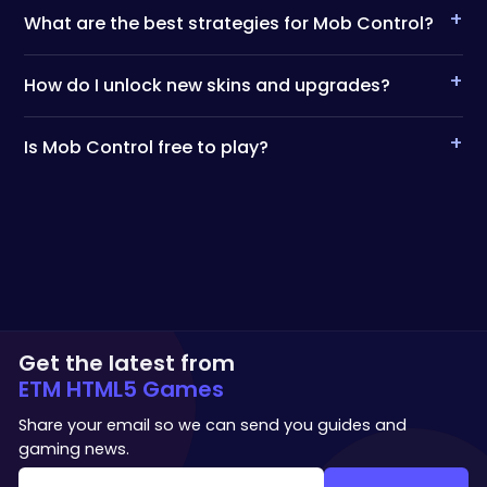
+
What are the best strategies for Mob Control?
+
How do I unlock new skins and upgrades?
+
Is Mob Control free to play?
Get the latest from
ETM HTML5 Games
Share your email so we can send you guides and
gaming news.