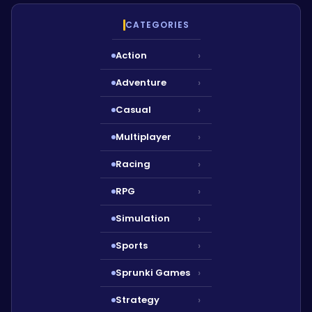
CATEGORIES
Action
›
Adventure
›
Casual
›
Multiplayer
›
Racing
›
RPG
›
Simulation
›
Sports
›
Sprunki Games
›
Strategy
›