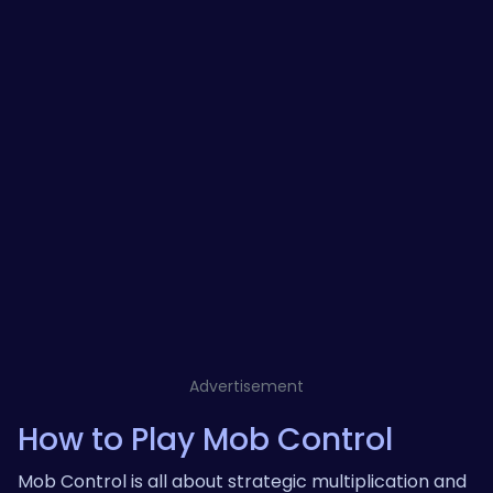
Advertisement
How to Play Mob Control
Mob Control is all about strategic multiplication and