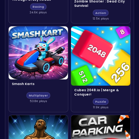
Zombie Shooter : Dead City
Survival
Racing
24.6K plays
Action
12.5K plays
Smash Karts
Cubes 2048.io | Merge &
Conquer!
Multiplayer
53.8K plays
Puzzle
11.9K plays