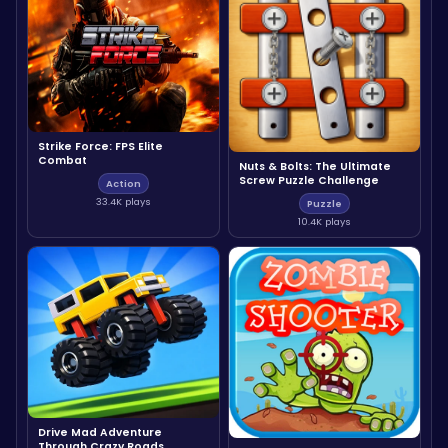
Strike Force: FPS Elite
Combat
Nuts & Bolts: The Ultimate
Screw Puzzle Challenge
Action
33.4K plays
Puzzle
10.4K plays
Drive Mad Adventure
Through Crazy Roads