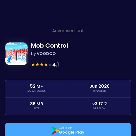
Advertisement
Mob Control
by
VOODOO
★
★
★
★
★
4.1
52 M+
Jun 2026
DOWNLOADS
UPDATED
86 MB
v3.17.2
SIZE
VERSION
Get it on
Google Play