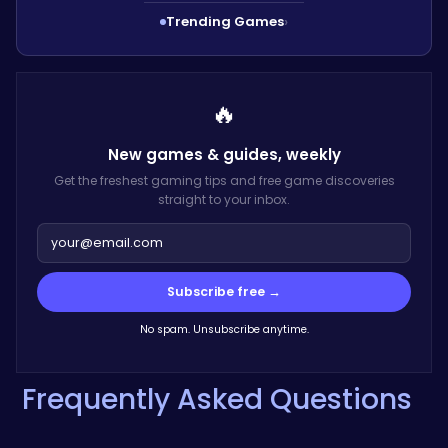
Trending Games
›
🔥
New games & guides,
weekly
Get the freshest gaming tips and free game discoveries
straight to your inbox.
Subscribe free →
No spam. Unsubscribe anytime.
Frequently Asked Questions