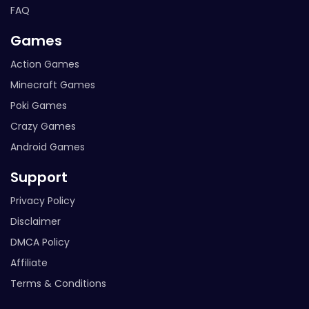
FAQ
Games
Action Games
Minecraft Games
Poki Games
Crazy Games
Android Games
Support
Privacy Policy
Disclaimer
DMCA Policy
Affiliate
Terms & Conditions