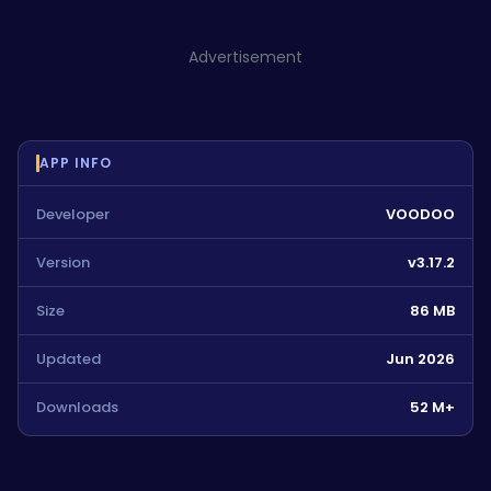
Advertisement
APP INFO
Developer
VOODOO
Version
v3.17.2
Size
86 MB
Updated
Jun 2026
Downloads
52 M+