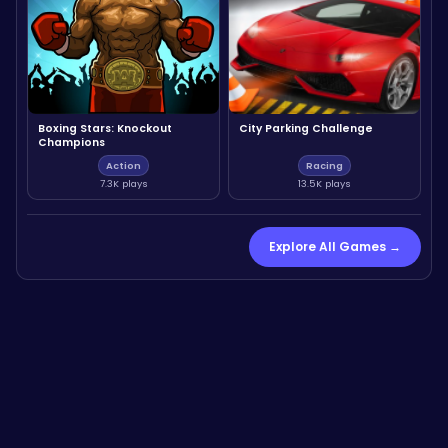
Boxing Stars: Knockout
City Parking Challenge
Champions
Action
Racing
7.3K plays
13.5K plays
Explore All Games →