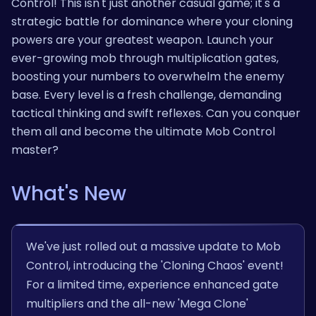
Control! This isn't just another casual game; it's a
strategic battle for dominance where your cloning
powers are your greatest weapon. Launch your
ever-growing mob through multiplication gates,
boosting your numbers to overwhelm the enemy
base. Every level is a fresh challenge, demanding
tactical thinking and swift reflexes. Can you conquer
them all and become the ultimate Mob Control
master?
What's New
We've just rolled out a massive update to Mob
Control, introducing the 'Cloning Chaos' event!
For a limited time, experience enhanced gate
multipliers and the all-new 'Mega Clone'