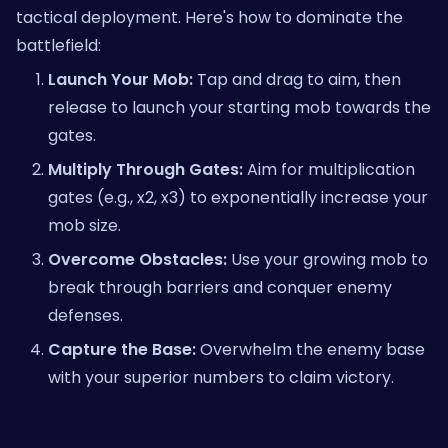
tactical deployment. Here's how to dominate the
battlefield:
Launch Your Mob:
Tap and drag to aim, then
release to launch your starting mob towards the
gates.
Multiply Through Gates:
Aim for multiplication
gates (e.g., x2, x3) to exponentially increase your
mob size.
Overcome Obstacles:
Use your growing mob to
break through barriers and conquer enemy
defenses.
Capture the Base:
Overwhelm the enemy base
with your superior numbers to claim victory.