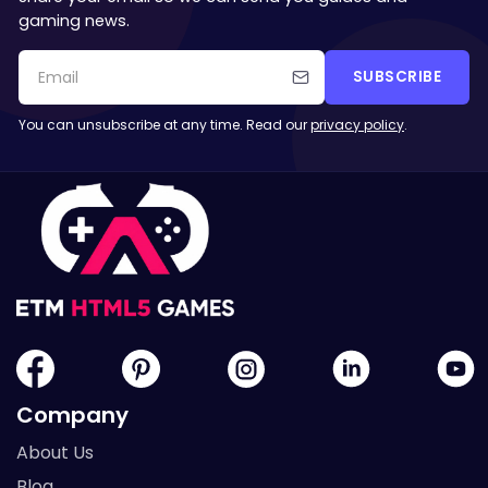
gaming news.
SUBSCRIBE
You can unsubscribe at any time. Read our
privacy policy
.
Company
About Us
Blog