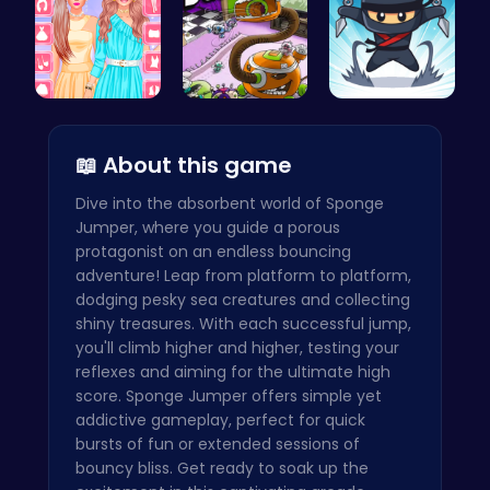
Urban Safa…
Chase the …
Join the F…
📖 About this game
Dive into the absorbent world of Sponge
Jumper, where you guide a porous
protagonist on an endless bouncing
adventure! Leap from platform to platform,
dodging pesky sea creatures and collecting
shiny treasures. With each successful jump,
you'll climb higher and higher, testing your
reflexes and aiming for the ultimate high
score. Sponge Jumper offers simple yet
addictive gameplay, perfect for quick
bursts of fun or extended sessions of
bouncy bliss. Get ready to soak up the