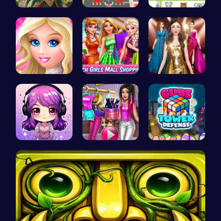
Red-Haired…
Real Car P…
Match Anim…
Dress up S…
Girls Sale…
One Two Pl…
Craft your…
Tris Super…
HTML Adven…