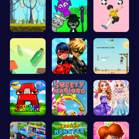
Explore th…
Sprunkin A…
Mannequin …
Bottle Jum…
Capture Ma…
Rescue the…
Sprunkin A…
Sweeten Yo…
Design You…