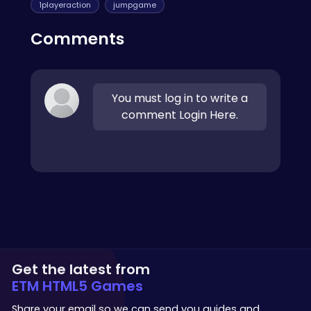
1playeraction
jumpgame
Comments
You must log in to write a
comment Login Here.
Get the latest from
ETM HTML5 Games
Share your email so we can send you guides and