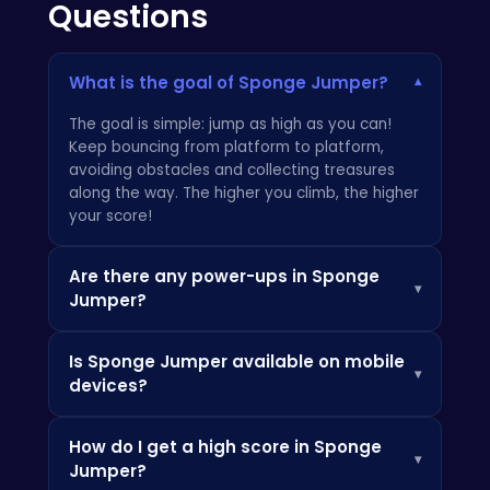
Questions
What is the goal of Sponge Jumper?
▾
The goal is simple: jump as high as you can!
Keep bouncing from platform to platform,
avoiding obstacles and collecting treasures
along the way. The higher you climb, the higher
your score!
Are there any power-ups in Sponge
▾
Jumper?
Yes! Keep an eye out for special items that
Is Sponge Jumper available on mobile
can boost your jumping abilities or protect you
▾
devices?
from danger. Also, check out other fun games
at
HTML5Games
!
Absolutely! Sponge Jumper is fully optimized
How do I get a high score in Sponge
for mobile devices, so you can enjoy the
▾
Jumper?
bouncing action on your phone or tablet. For