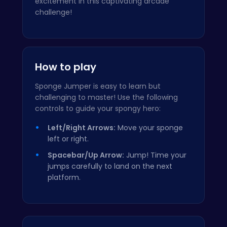
excitement in this captivating arcade
challenge!
How to play
Sponge Jumper is easy to learn but
challenging to master! Use the following
controls to guide your spongy hero:
Left/Right Arrows:
Move your sponge
left or right.
Spacebar/Up Arrow:
Jump! Time your
jumps carefully to land on the next
platform.