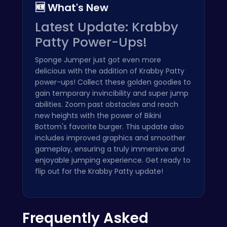
🆕 What's New
Latest Update: Krabby
Patty Power-Ups!
Sponge Jumper just got even more
delicious with the addition of Krabby Patty
power-ups! Collect these golden goodies to
gain temporary invincibility and super jump
abilities. Zoom past obstacles and reach
new heights with the power of Bikini
Bottom's favorite burger. This update also
includes improved graphics and smoother
gameplay, ensuring a truly immersive and
enjoyable jumping experience. Get ready to
flip out for the Krabby Patty update!
Frequently Asked