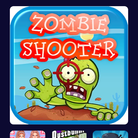
Princess' …
Stick Hero…
Noob vs Pr…
Zombie Sho…