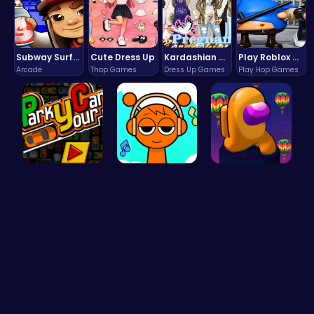
Subway Surfers Bali: Tropical World Tour Escape
Cute Dress Up
Kardashian Kuties: Expecting Mamas & Maternity Adventures Online!
Play Roblox Gamenora Adventure Awaits You
Arcade
Thop Games
Dress Up Games
Play Hop Games
Master the…
Sprunki Cl…
Spin, Dash…