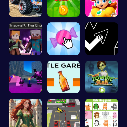
Monster Tr…
Leap into …
Princess W…
Steve and …
Candy Clic…
Geometry A…
Superbox: …
Bottle Gar…
Transform …