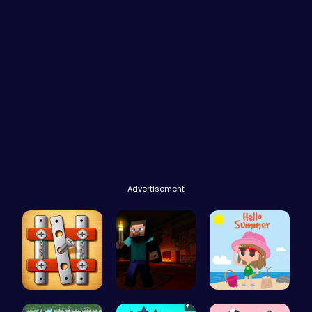
Advertisement
Nuts & Bol…
Steveman H…
Summer Vac…