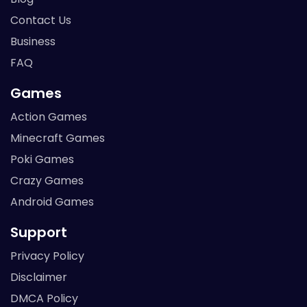
Contact Us
Business
FAQ
Games
Action Games
Minecraft Games
Poki Games
Crazy Games
Android Games
Support
Privacy Policy
Disclaimer
DMCA Policy