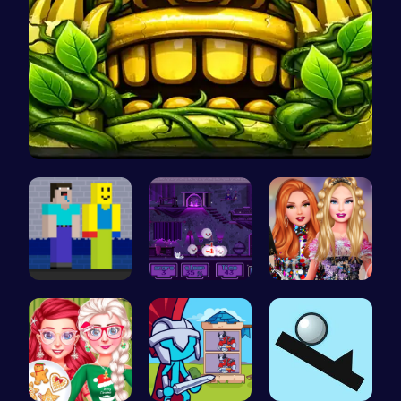
Temple Run…
NoobLOX Ra…
Help the C…
Party Surp…