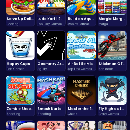
Serve Up Delicious Burgers in the Fast-Paced Burge
Ludo Kart | Race to Victory!
Build an Aquapark
Mergis: Merge, Build and Conquer Your Way to Victory!
Cooking
Top Play Games
Roblox Games
Merge
Happy Cups
Geometry Arrow Unblocked The Ultimate Challenge Adventure
Air Battle Mission
Stickman GTA: City Mayhem
Poki Games
Agility
Top Free Games
Stickman
Zombie Shooter : Dead City Survival
Smash Karts
Master the Board: Ultimate Free Online Chess Adventure Awaits!
Fly High as the Ninja in an Epic Aerial Adventure!
Shooting
Shooting
Chess
Crazy Games