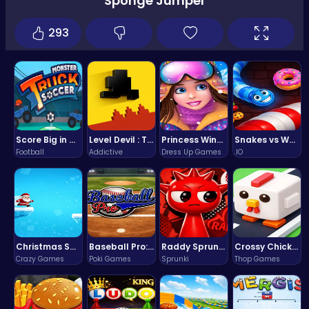
Sponge Jumper
293
Score Big in Monster Truck Soccer: Crush, Kick, and Win
Level Devil : The Ultimate Troll Platformer Challenge
Princess Winter Olympic Challenge
Snakes vs Worms
Football
Addictive
Dress Up Games
.IO
Christmas Santa Run
Baseball Pro: Swing, Pitch, Win!
Raddy Sprunki Game – Create Beats & Play Online Free
Crossy Chicken: Hop, Dodge, and Survive in a Busy World!
Crazy Games
Poki Games
Sprunki
Thop Games