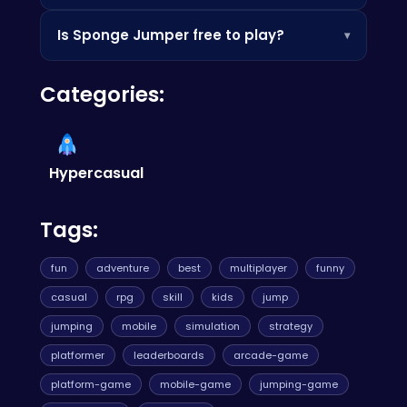
more fast-paced action, try
Jelly Dash 3D
.
Practice makes perfect! Focus on timing your
Is Sponge Jumper free to play?
▾
jumps accurately and collecting as many
treasures as possible. Also, visit
Trash Dash
for
Yes, Sponge Jumper is completely free to play!
more high score challenges.
Categories:
Jump in and start bouncing without spending a
dime.
Hypercasual
Tags:
fun
adventure
best
multiplayer
funny
casual
rpg
skill
kids
jump
jumping
mobile
simulation
strategy
platformer
leaderboards
arcade-game
platform-game
mobile-game
jumping-game