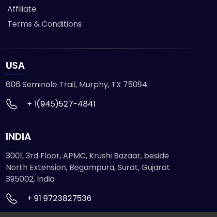
Affiliate
Terms & Conditions
USA
606 Seminole Trail, Murphy, TX 75094
+ 1(945)527-4841
INDIA
3001, 3rd Floor, APMC, Krushi Bazaar, beside
North Extension, Begampura, Surat, Gujarat
395002, India
+ 91 9723827536