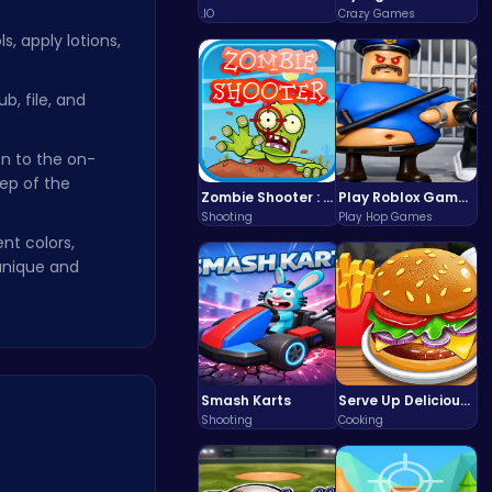
.IO
Crazy Games
, apply lotions,
b, file, and
n to the on-
ep of the
Zombie Shooter : Dead City Survival
Play Roblox Gamenora Adventure Awaits You
Shooting
Play Hop Games
nt colors,
unique and
Smash Karts
Serve Up Delicious Burgers in the Fast-Paced Burge
Shooting
Cooking