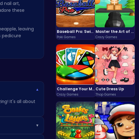
nail art,
 adore these
neapple, leaving
Baseball Pro: Swing, Pitch, Win!
Master the Art of Precision in Shoot The Cannon Adventure!
ss pedicure
Poki Games
Crazy Games
Challenge Your Mind with the Colorful Four Colors Monument Adventure!
Cute Dress Up
▾
Crazy Games
Thop Games
ng! It's all about
▾
. Keep playing to