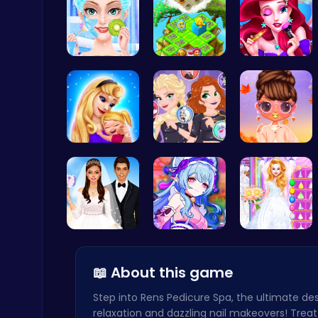
College Pr…
Clara’s Co…
Bonnie's F…
Christmas Santa Run
Crazy Games
Mothers Da…
Villainous…
Princess S…
Master the Art of Precision in Shoot The Cannon Adventure!
Crazy Games
Create You…
BFF Summer…
Ariel's Ma…
📖 About this game
Step into Rens Pedicure Spa, the ultimate des
relaxation and dazzling nail makeovers! Treat