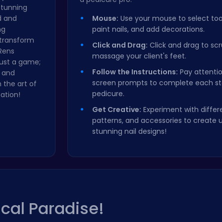
 stunning
d and
Mouse:
Use your mouse to select tools
ng
paint nails, and add decorations.
 transform
Click and Drag:
Click and drag to scru
 Rens
massage your client's feet.
just a game;
Follow the Instructions:
Pay attentio
y and
screen prompts to complete each st
 the art of
pedicure.
ation!
Get Creative:
Experiment with differe
patterns, and accessories to create 
stunning nail designs!
ical Paradise!