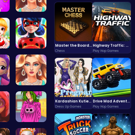
nce…
Wwibnt the…
Master the Board: Ultimate Free Online Chess Adventure Awaits!
Highway Traffic: The Playhop-Style Racing Thrill You're Searching For
Chess
Play Hop Games
Sweet Adve…
Ladybug Ac…
ess…
Who Would …
Kardashian Kuties: Expecting Mamas & Maternity Adventures Online!
Drive Mad Adventure Through Crazy Roads
Dress Up Games
Play Hop Games
Emma Disas…
High Schoo…