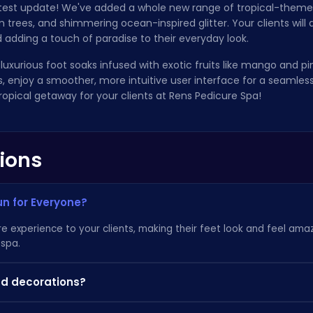
atest update! We've added a whole new range of tropical-themed 
lm trees, and shimmering ocean-inspired glitter. Your clients will
 adding a touch of paradise to their everyday look.
 luxurious foot soaks infused with exotic fruits like mango and pi
Plus, enjoy a smoother, more intuitive user interface for a seamle
ropical getaway for your clients at Rens Pedicure Spa!
ions
un for Everyone?
e experience to your clients, making their feet look and feel amazi
 spa.
and decorations?
you'll unlock a wider variety of colors, patterns, and accessories