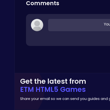
Addictive
Comments
You
Nuts & Bolts: The Ultimate Screw Puzzle Challenge
Puzzle
Get the latest from
ETM HTML5 Games
Princess Winter Olympic Challenge
Dress Up Games
Share your email so we can send you guides and