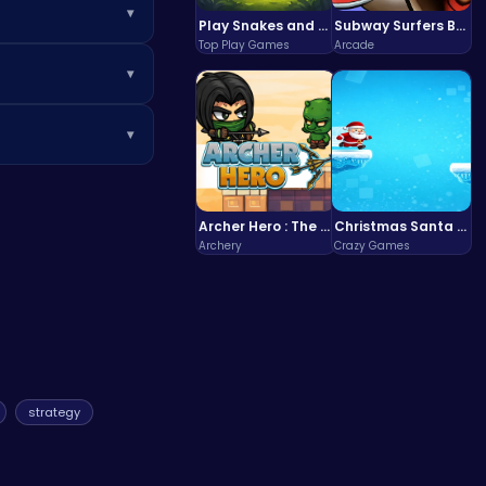
▾
Play Snakes and Ladders & Win Coins
Subway Surfers Bali: Tropical World Tour Escape
Top Play Games
Arcade
f your masterpiece
▾
l ages who enjoy
▾
tals like
Poki
for
Archer Hero : The Ultimate Bow and Arrow Survival Quest
Christmas Santa Run
Archery
Crazy Games
strategy