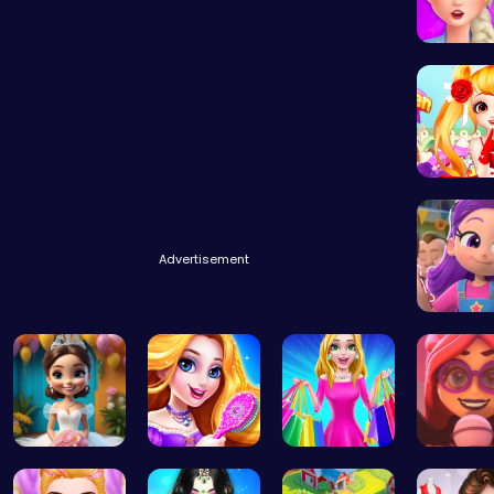
Experie
Advertisement
Ruby Dr
Bridal Sho…
Create You…
“Embark on…