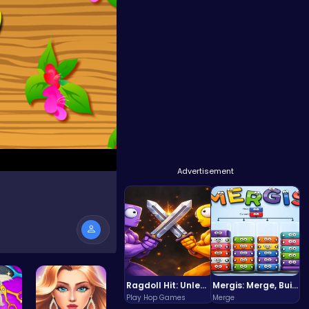
Advertisement
Ragdoll Hit: Unleash Physics-Based Chaos & Earn Coins!
Mergis: Merge, Build and Conquer Your Way to Victory!
Play Hop Games
Merge