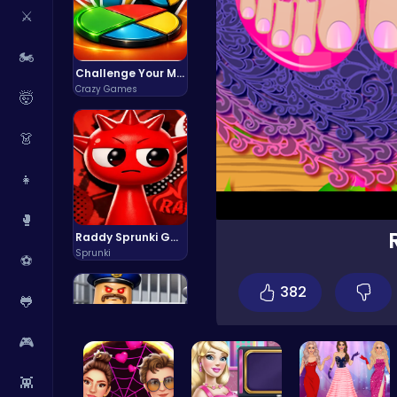
⚔️
🏍️
Challenge Your Mind with the Colorful Four Colors Monument Adventure!
Crazy Games
🤯
👗
👧
🥊
Raddy Sprunki Game – Create Beats & Play Online Free
Sprunki
⚽
382
🐸
🎮
👾