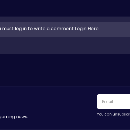
 must log in to write a comment Login Here.
You can unsubscri
 gaming news.