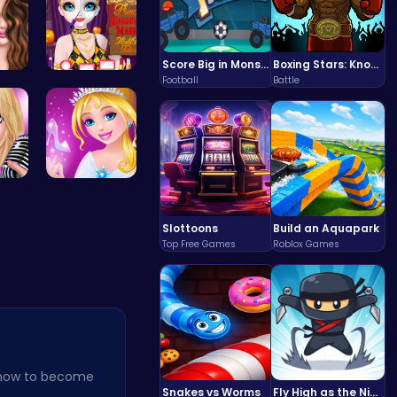
Score Big in Monster Truck Soccer: Crush, Kick, and Win
Boxing Stars: Knockout Champions
Football
Battle
nf…
Princess H…
Summer Sty…
Bonnie's C…
Slottoons
Build an Aquapark
Top Free Games
Roblox Games
 how to become
Snakes vs Worms
Fly High as the Ninja in an Epic Aerial Adventure!