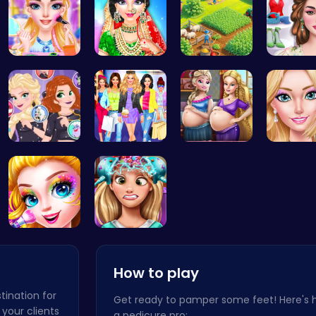
Rachel's W…
India Coup…
Clara's Ma…
Online I
Unleash Ch…
Dress, Sho…
Pregnant P…
Halloween …
Exotic Pri…
How to play
tination for
Get ready to pamper some feet! Here's
 your clients
a pedicure pro: