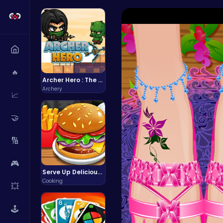
🔥
Archer Hero : The Ultimate Bow and Arrow Survival Quest
Archery
📈
🤝
🔢
🎮
Serve Up Delicious Burgers in the Fast-Paced Burge
Cooking
💥
🕹️