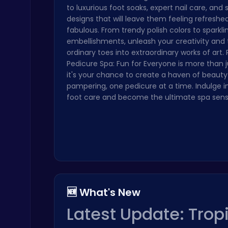
to luxurious foot soaks, expert nail care, and
Crossy Chicken: Hop, Dodge, and Survive in a Busy World!
designs that will leave them feeling refreshe
Thop Games
fabulous. From trendy polish colors to sparkli
embellishments, unleash your creativity and
ordinary toes into extraordinary works of art.
Pedicure Spa: Fun for Everyone is more than 
it's your chance to create a haven of beaut
pampering, one pedicure at a time. Indulge in
foot care and become the ultimate spa sens
Slottoons
Top Free Games
🆕 What's New
Air Battle Mission
Latest Update: Trop
Top Free Games