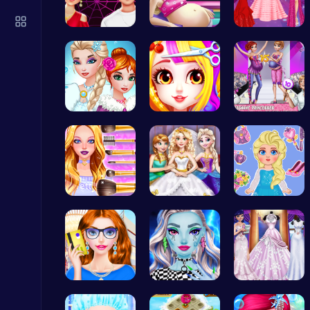
Play Roblox Gamenora Adventure Awaits You
Play Hop Games
Experience…
Cinderella…
Princesses…
Unleash Yo…
Princess B…
Dress Up a…
Cute Dress Up
Thop Games
Cute Geeky…
Goldie Wed…
Blonde Chi…
Temple Run 2 Game
Runner
Fashion Re…
Customize …
Create You…