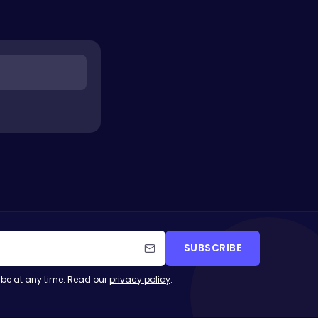
SUBSCRIBE
be at any time. Read our
privacy policy
.