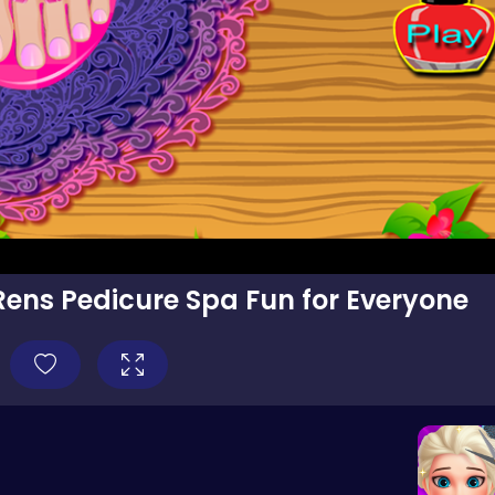
Rens Pedicure Spa Fun for Everyone