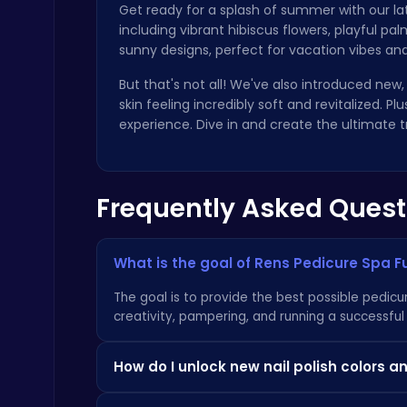
Get ready for a splash of summer with our l
including vibrant hibiscus flowers, playful pa
sunny designs, perfect for vacation vibes and
But that's not all! We've also introduced new,
skin feeling incredibly soft and revitalized. 
experience. Dive in and create the ultimate t
Ragdoll Hit: Unleash Physics-Based Chaos & Earn Coins!
Play Hop Games
Frequently Asked Quest
What is the goal of Rens Pedicure Spa F
Fly High as the Ninja in an Epic Aerial Adventure!
The goal is to provide the best possible pedicur
Crazy Games
creativity, pampering, and running a successful
How do I unlock new nail polish colors 
As you complete pedicures and earn experience, 