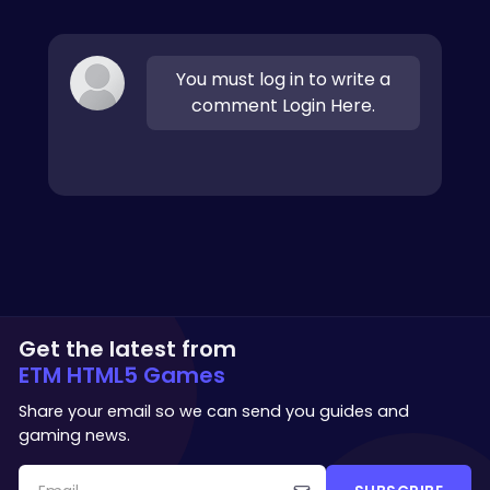
You must log in to write a
comment Login Here.
Get the latest from
ETM HTML5 Games
Share your email so we can send you guides and
gaming news.