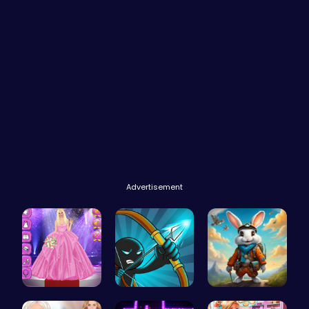
Advertisement
Outfit Com…
Bow And An…
Rabbit Run…