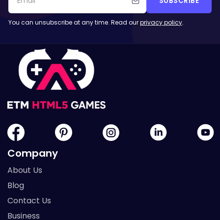
SUBSCRIBE
You can unsubscribe at any time. Read our
privacy policy
.
Company
About Us
Blog
Contact Us
Business