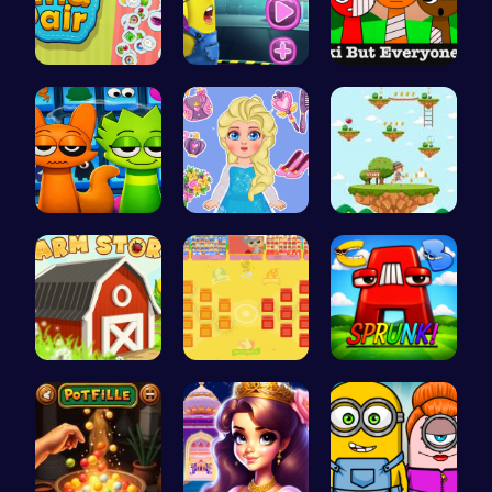
Find Pair:…
Become the…
Sprunkin S…
Sprunki 20…
Blonde Chi…
Running Ju…
Build, Har…
BattleBatt…
Sprunkin A…