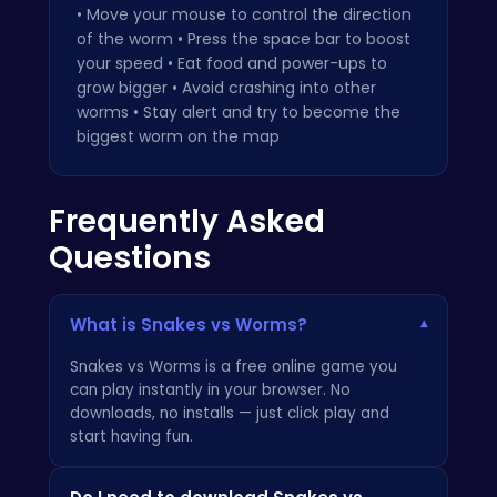
• Move your mouse to control the direction
of the worm • Press the space bar to boost
your speed • Eat food and power-ups to
grow bigger • Avoid crashing into other
worms • Stay alert and try to become the
biggest worm on the map
Frequently Asked
Questions
What is Snakes vs Worms?
▾
Snakes vs Worms is a free online game you
can play instantly in your browser. No
downloads, no installs — just click play and
start having fun.