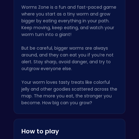
Worms Zone is a fun and fast-paced game
where you start as a tiny worm and grow
bigger by eating everything in your path.
Keep moving, keep eating, and watch your
worm turn into a giant!
But be careful, bigger worms are always
around, and they can eat you if you’re not
alert. Stay sharp, avoid danger, and try to
outgrow everyone else.
Your worm loves tasty treats like colorful
jelly and other goodies scattered across the
map. The more you eat, the stronger you
become. How big can you grow?
How to play