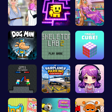
Pregnant P…
Tomb of th…
Ellie's Em…
Join Dog M…
Unleash Yo…
Magic Cube…
Temple Bat…
Airplane P…
Craft your…