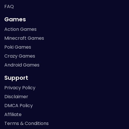
FAQ
Games
Action Games
Minecraft Games
Poki Games
Crazy Games
Android Games
Support
Privacy Policy
Disclaimer
DMCA Policy
Affiliate
Terms & Conditions