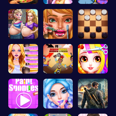
Pot Filler
Beauty And…
Minion Fil…
Palace Pri…
Dotted Gir…
Checkers C…
Wwibnt Que…
Rc 4: Raci…
Princess B…
Absorb The…
goldie emo…
Su Royale:…