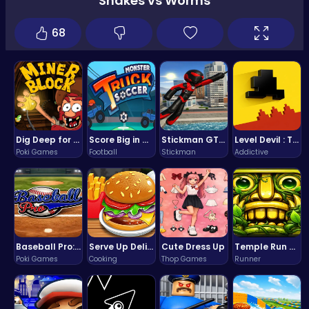
Snakes vs Worms
68
Dig Deep for Treasures in Miner Block Adventure!
Score Big in Monster Truck Soccer: Crush, Kick, and Win
Stickman GTA: City Mayhem
Level Devil : The Ultimate Troll Platformer Challenge
Poki Games
Football
Stickman
Addictive
Baseball Pro: Swing, Pitch, Win!
Serve Up Delicious Burgers in the Fast-Paced Burge
Cute Dress Up
Temple Run 2 Game
Poki Games
Cooking
Thop Games
Runner