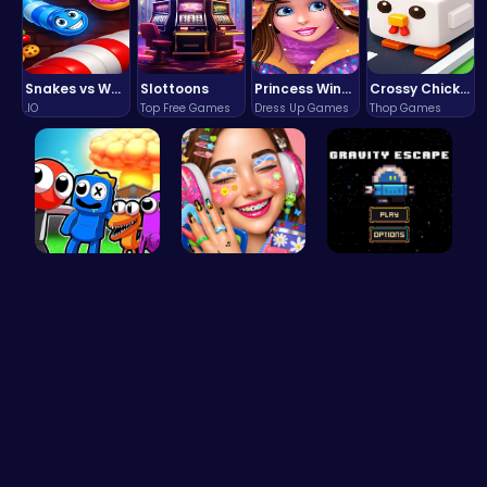
Snakes vs Worms
Slottoons
Princess Winter Olympic Challenge
Crossy Chicken: Hop, Dodge, and Survive in a Busy World!
.IO
Top Free Games
Dress Up Games
Thop Games
Rainbow Su…
Dotted Gir…
Defy Gravi…