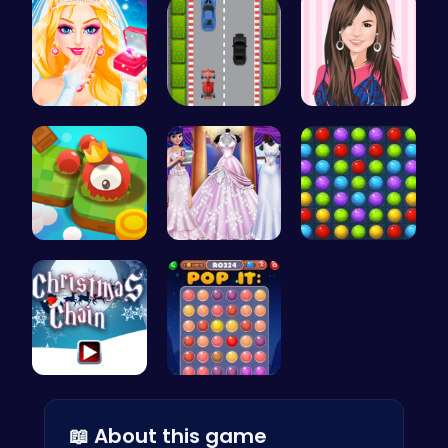
Transform …
Nano Race …
Justin and…
Explore th…
Create You…
Color Matc…
Join the F…
Stress Rel…
📖 About this game