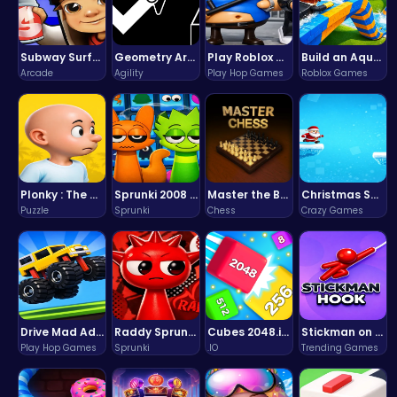
Subway Surfers Bali: Tropical World Tour Escape
Geometry Arrow Unblocked The Ultimate Challenge Adventure
Play Roblox Gamenora Adventure Awaits You
Build an Aquapark
Arcade
Agility
Play Hop Games
Roblox Games
Plonky : The Ultimate Physics Drop Challenge
Sprunki 2008 Game Play the Classic Rhythm Music Mod
Master the Board: Ultimate Free Online Chess Adventure Awaits!
Christmas Santa Run
Puzzle
Sprunki
Chess
Crazy Games
Drive Mad Adventure Through Crazy Roads
Raddy Sprunki Game – Create Beats & Play Online Free
Cubes 2048.io | Merge & Conquer!
Stickman on Hook : Master the Swing and Physics
Play Hop Games
Sprunki
.IO
Trending Games