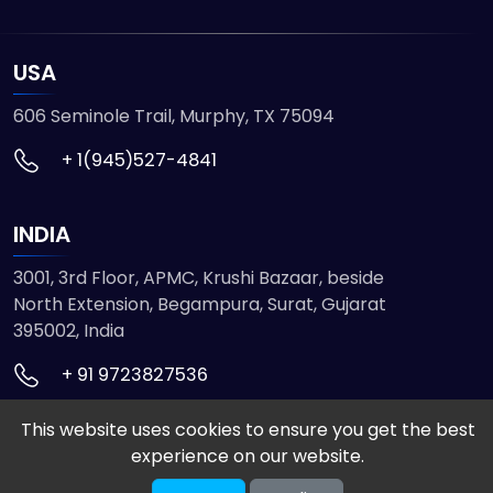
USA
606 Seminole Trail, Murphy, TX 75094
+ 1(945)527-4841
INDIA
3001, 3rd Floor, APMC, Krushi Bazaar, beside
North Extension, Begampura, Surat, Gujarat
395002, India
+ 91 9723827536
This website uses cookies to ensure you get the best
© 2026 ETMHTML5GAMES. All Rights Reserved
experience on our website.
Powered by
VISION INFOTECH