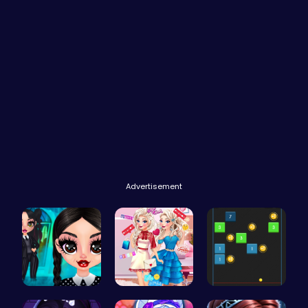
Advertisement
Gothic New…
Feathers v…
Bouncing B…