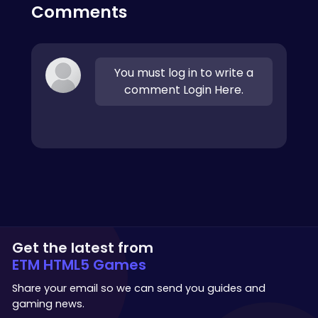
Comments
You must log in to write a
comment Login Here.
Get the latest from
ETM HTML5 Games
Share your email so we can send you guides and
gaming news.