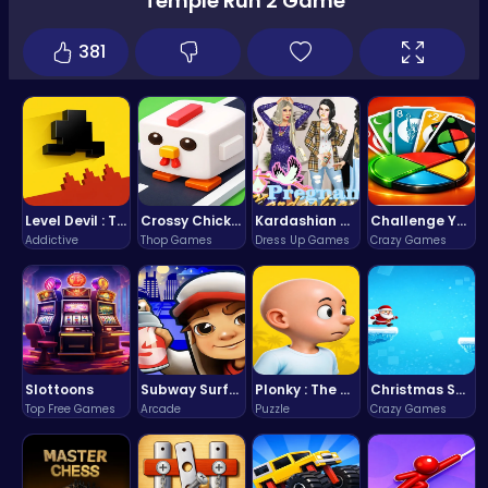
Temple Run 2 Game
381
Level Devil : The Ultimate Troll Platformer Challenge
Crossy Chicken: Hop, Dodge, and Survive in a Busy World!
Kardashian Kuties: Expecting Mamas & Maternity Adventures Online!
Challenge Your Mind with the Colorful Four Colors Monument Adventure!
Addictive
Thop Games
Dress Up Games
Crazy Games
Slottoons
Subway Surfers Bali: Tropical World Tour Escape
Plonky : The Ultimate Physics Drop Challenge
Christmas Santa Run
Top Free Games
Arcade
Puzzle
Crazy Games