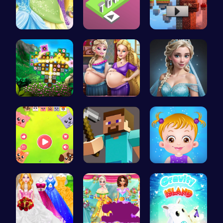
Disney Pri…
Stack the …
Alex and S…
Discover a…
Pregnant P…
Ladybug Ro…
Animal Cru…
Hunter Ste…
Taylor's S…