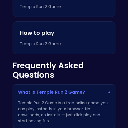
Temple Run 2 Game
How to play
Temple Run 2 Game
Frequently Asked
Questions
What is Temple Run 2 Game?
▾
Temple Run 2 Game is a free online game you
can play instantly in your browser. No
downloads, no installs — just click play and
start having fun.