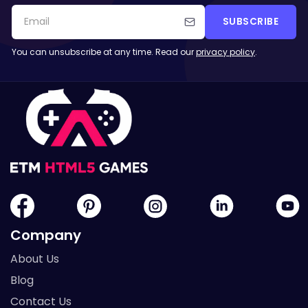
SUBSCRIBE
You can unsubscribe at any time. Read our
privacy policy
.
Company
About Us
Blog
Contact Us