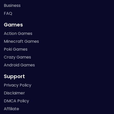
Business
FAQ
Games
Action Games
Minecraft Games
Poki Games
Crazy Games
Android Games
Support
Privacy Policy
Disclaimer
DMCA Policy
Affiliate