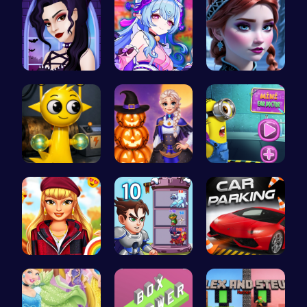
Gothic New…
BFF Summer…
Anna's Adv…
Sprunki Si…
Ice Prince…
Become the…
Thanksgivi…
Ascend the…
City Parki…