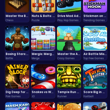
Master the Board: Ultimate Free Online Chess Adventure Awaits!
Nuts & Bolts: The Ultimate Screw Puzzle Challenge
Drive Mad Adventure Through Crazy Roads
Stickman on Hook : Master the Swing and Physics
Chess
Puzzle
Play Hop Games
Trending Games
Boxing Stars: Knockout Champions
Mergis: Merge, Build and Conquer Your Way to Victory!
Master the Art of Precision in Shoot The Cannon Adventure!
Air Battle Mission
Battle
Merge
Crazy Games
Top Free Games
Dig Deep for Treasures in Miner Block Adventure!
Snakes vs Worms
Temple Run 2 Game
Score Big in Monster Truck Soccer: Crush, Kick, and Win
Poki Games
.IO
Runner
Football