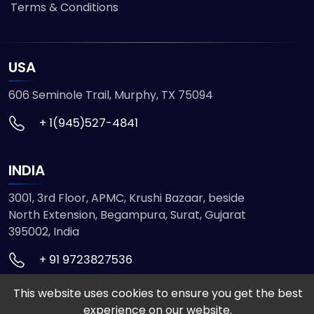
Terms & Conditions
USA
606 Seminole Trail, Murphy, TX 75094
+ 1(945)527-4841
INDIA
3001, 3rd Floor, APMC, Krushi Bazaar, beside
North Extension, Begampura, Surat, Gujarat
395002, India
+ 91 9723827536
This website uses cookies to ensure you get the best
© 2026 ETMHTML5GAMES. All Rights Reserved
experience on our website.