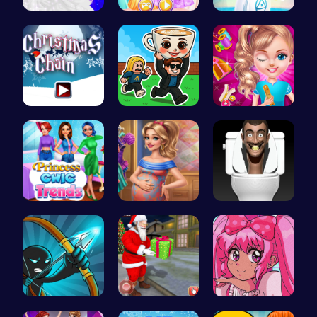
Dolly's Dr…
Create You…
Navigate t…
Join the F…
Steal Brai…
Unleash Yo…
Princess C…
Mommy Chic…
Skibidi To…
Bow And An…
Help Santa…
Smile Styl…