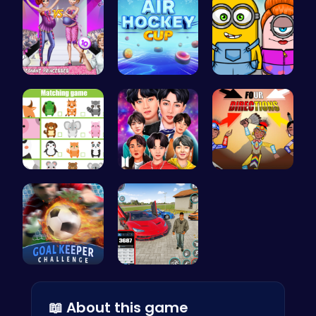
Dress Up a…
Play Air H…
Minion Fil…
Match Anim…
Dress BTS:…
Rev Up You…
Become the…
Super Park…
📖 About this game