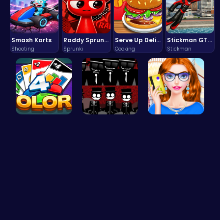
Smash Karts
Raddy Sprunki Game – Create Beats & Play Online Free
Serve Up Delicious Burgers in the Fast-Paced Burge
Stickman GTA: City Mayhem
Shooting
Sprunki
Cooking
Stickman
Strategica…
Sprunki Re…
Fashion Re…