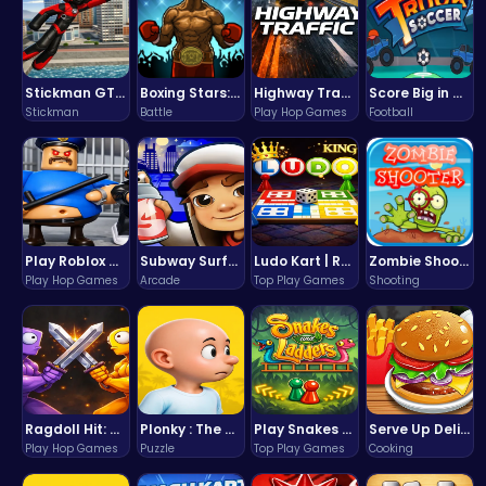
Stickman GTA: City Mayhem
Boxing Stars: Knockout Champions
Highway Traffic: The Playhop-Style Racing Thrill You're Searching For
Score Big in Monster Truck Soccer: Crush, Kick, and Win
Stickman
Battle
Play Hop Games
Football
Play Roblox Gamenora Adventure Awaits You
Subway Surfers Bali: Tropical World Tour Escape
Ludo Kart | Race to Victory!
Zombie Shooter : Dead City Survival
Play Hop Games
Arcade
Top Play Games
Shooting
Ragdoll Hit: Unleash Physics-Based Chaos & Earn Coins!
Plonky : The Ultimate Physics Drop Challenge
Play Snakes and Ladders & Win Coins
Serve Up Delicious Burgers in the Fast-Paced Burge
Play Hop Games
Puzzle
Top Play Games
Cooking