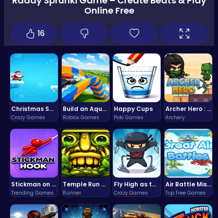
Raddy Sprunki Game – Create Beats & Play
Online Free
16
Christmas Santa Run
Build an Aquapark
Happy Cups
Archer Hero : The Ultimate Bow and Arrow Survival Quest
Crazy Games
Roblox Games
Poki Games
Archery
Stickman on Hook : Master the Swing and Physics
Temple Run 2 Game
Fly High as the Ninja in an Epic Aerial Adventure!
Air Battle Mission
Trending Games
Runner
Crazy Games
Top Free Games