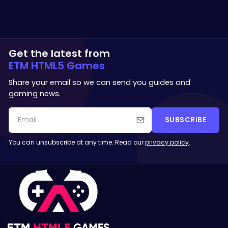
Get the latest from
ETM HTML5 Games
Share your email so we can send you guides and
gaming news.
SUBSCRIBE
You can unsubscribe at any time. Read our
privacy policy
.