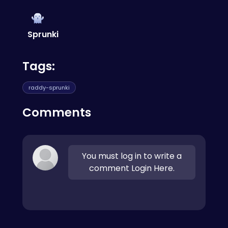
also play
sprunki satellite catcher
for similar
a unique sound that's all your own.
gameplay!
Sprunki
Tags:
raddy-sprunki
Comments
You must log in to write a
comment Login Here.