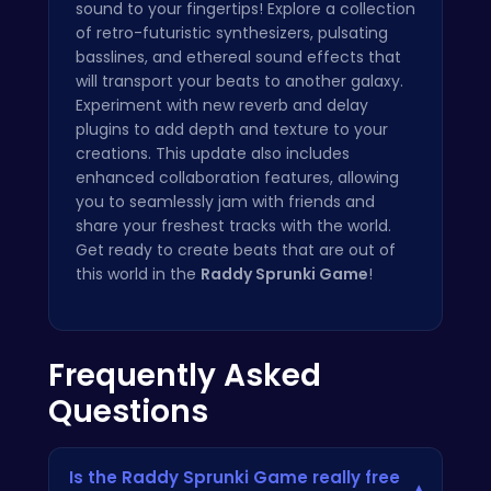
sound to your fingertips! Explore a collection
of retro-futuristic synthesizers, pulsating
basslines, and ethereal sound effects that
will transport your beats to another galaxy.
Experiment with new reverb and delay
plugins to add depth and texture to your
creations. This update also includes
enhanced collaboration features, allowing
you to seamlessly jam with friends and
share your freshest tracks with the world.
Get ready to create beats that are out of
this world in the
Raddy Sprunki Game
!
Frequently Asked
Questions
Is the Raddy Sprunki Game really free
▾