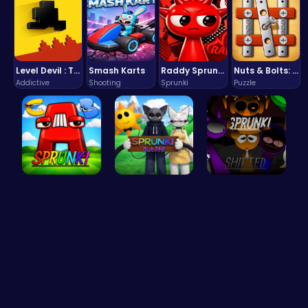
Level Devil : The Ultimate Troll Platformer Challenge
Smash Karts
Raddy Sprunki Game – Create Beats & Play Online Free
Nuts & Bolts: The Ultimate Screw Puzzle Challenge
Addictive
Shooting
Sprunki
Puzzle
Sprunkin A…
Sprunki Or…
Sprunkin R…