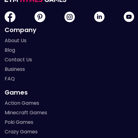
Company
About Us
Blog
Contact Us
Business
FAQ
Games
Action Games
Minecraft Games
Poki Games
Crazy Games