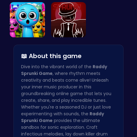
Join the S…
Sprunkin 5…
Sprunkin A…
Sprunky Ga…
Sprunkin R…
📖 About this game
Dive into the vibrant world of the
Raddy
Sprunki Game
, where rhythm meets
creativity and beats come alive! Unleash
your inner music producer in this
groundbreaking online game that lets you
create, share, and play incredible tunes.
Whether you're a seasoned DJ or just love
experimenting with sounds, the
Raddy
Sprunki Game
provides the ultimate
sandbox for sonic exploration. Craft
infectious melodies, lay down killer drum