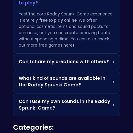
to play?
Yes! The core Raddy Sprunki Game experience
is entirely
free to play online
. We offer
optional cosmetic items and sound packs for
purchase, but you can create amazing beats
without spending a dime. You can also check
out
more free games here
!
Can I share my creations with others?
▾
Absolutely! The Raddy Sprunki Game has a
What kind of sounds are available in
built-in sharing platform where you can upload
▾
the Raddy Sprunki Game?
your tracks and share them with the
community. Get feedback, collaborate with
The Raddy Sprunki Game features a massive
other artists, and showcase your unique sound.
Can I use my own sounds in the Raddy
library of sounds, ranging from classic drum
If you are up for parkour, check
parkourcraft
.
▾
Sprunki Game?
machines and synthesizers to exotic
instruments and futuristic sound effects. New
Yes! The Raddy Sprunki Game supports
sound packs are added regularly, so there's
Categories:
importing your own audio samples, allowing
always something fresh to discover. You can
you to truly personalize your beats and create