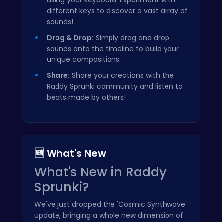
different keys to discover a vast array of
sounds!
Drag & Drop:
Simply drag and drop
sounds onto the timeline to build your
unique compositions.
Share:
Share your creations with the
Raddy Sprunki community and listen to
beats made by others!
🆕 What's New
What's New in Raddy
Sprunki?
We've just dropped the 'Cosmic Synthwave'
update, bringing a whole new dimension of