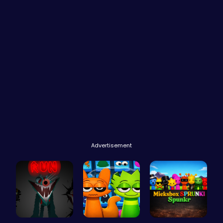
Advertisement