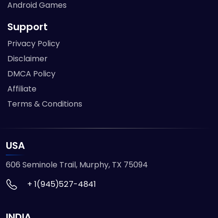
Android Games
Support
Privacy Policy
Disclaimer
DMCA Policy
Affiliate
Terms & Conditions
USA
606 Seminole Trail, Murphy, TX 75094
+ 1(945)527-4841
INDIA