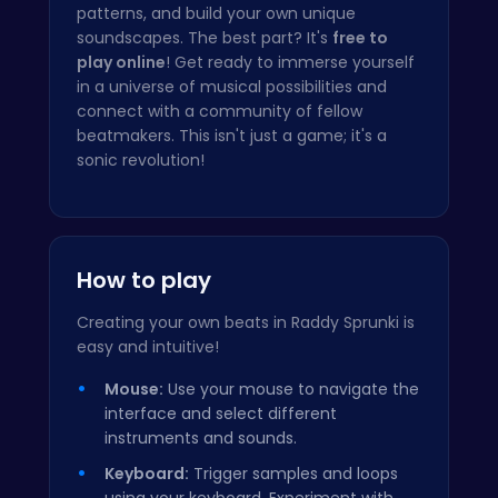
patterns, and build your own unique
soundscapes. The best part? It's
free to
play online
! Get ready to immerse yourself
in a universe of musical possibilities and
connect with a community of fellow
beatmakers. This isn't just a game; it's a
sonic revolution!
How to play
Creating your own beats in Raddy Sprunki is
easy and intuitive!
Mouse:
Use your mouse to navigate the
interface and select different
instruments and sounds.
Keyboard:
Trigger samples and loops
using your keyboard. Experiment with