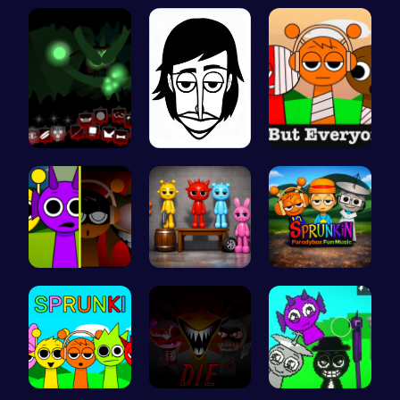
Sprunkin S…
Sprunki 20…
Mieksbox S…
Sprunkin U…
Incredibox
Sprunkin S…
Sprunkin M…
Sprunkin A…
Sprunkin P…