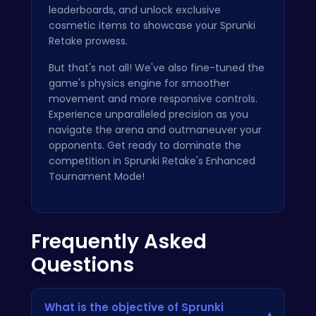
leaderboards, and unlock exclusive
cosmetic items to showcase your Sprunki
Retake prowess.
But that's not all! We've also fine-tuned the
game's physics engine for smoother
movement and more responsive controls.
Experience unparalleled precision as you
navigate the arena and outmaneuver your
opponents. Get ready to dominate the
competition in Sprunki Retake's Enhanced
Tournament Mode!
Frequently Asked
Questions
What is the objective of Sprunki
▾