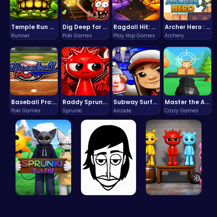
Temple Run 2 Game
Dig Deep for Treasures in Miner Block Adventure!
Ragdoll Hit: Unleash Physics-Based Chaos & Earn Coins!
Archer Hero : The Ultimate Bow and Arrow Survival Quest
Runner
Poki Games
Play Hop Games
Archery
Baseball Pro: Swing, Pitch, Win!
Raddy Sprunki Game – Create Beats & Play Online Free
Subway Surfers Bali: Tropical World Tour Escape
Master the Art of Precision in Shoot The Cannon Adventure!
Poki Games
Sprunki
Arcade
Crazy Games
Sprunki Or…
Incredibox
Sprunkin A…