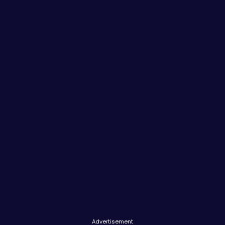
Advertisement