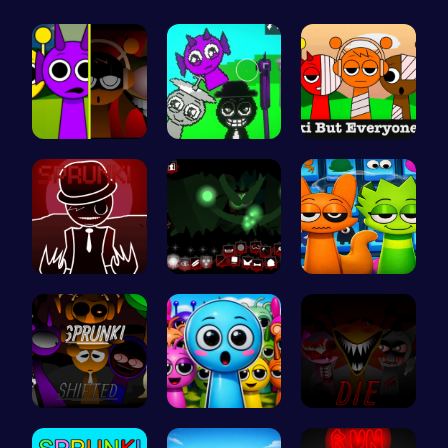
Sprunkin M…
Sprunkin A…
Sprunkin S…
Sprunkin R…
Sprunkin U…
Sprunki 20…
Sprunkin R…
Sprunky Ga…
Sprunkin 5…