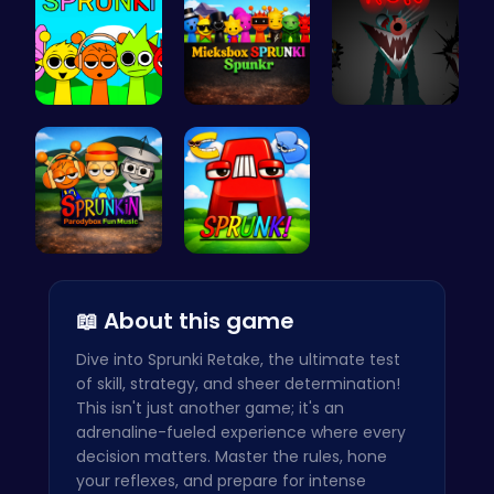
Join the S…
Mieksbox S…
Sprunkin S…
Sprunkin P…
Sprunkin A…
📖 About this game
Dive into Sprunki Retake, the ultimate test
of skill, strategy, and sheer determination!
This isn't just another game; it's an
adrenaline-fueled experience where every
decision matters. Master the rules, hone
your reflexes, and prepare for intense