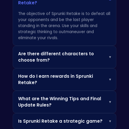
Retake?
The objective of Sprunki Retake is to defeat all
your opponents and be the last player
standing in the arena. Use your skills and
strategic thinking to outmaneuver and
eliminate your rivals.
Are there different characters to
▾
choose from?
Yes, Sprunki Retake offers a variety of
How do I earn rewards in Sprunki
characters, each with their unique abilities and
▾
Retake?
playstyles. Experiment with different
characters to find the one that suits you best.
You can earn rewards by winning matches,
You can learn more about character strategies
What are the Winning Tips and Final
completing daily challenges, and participating
at
Crazy Games
.
▾
Update Rules?
in tournaments. These rewards can be used to
unlock new characters, cosmetic items, and
Winning tips for Sprunki Retake include
other valuable upgrades. If you enjoy games
Is Sprunki Retake a strategic game?
▾
mastering movement, predicting enemy
like Sprunki Retake, you might also like
Suika
attacks, and using special abilities wisely. Stay