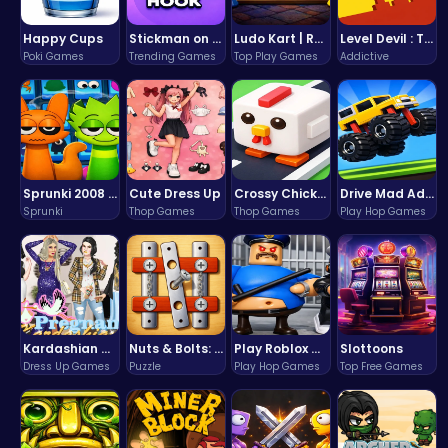
Happy Cups
Stickman on Hook : Master the Swing and Physics
Ludo Kart | Race to Victory!
Level Devil : The Ultimate Troll Platformer Challenge
Poki Games
Trending Games
Top Play Games
Addictive
Sprunki 2008 Game Play the Classic Rhythm Music Mod
Cute Dress Up
Crossy Chicken: Hop, Dodge, and Survive in a Busy World!
Drive Mad Adventure Through Crazy Roads
Sprunki
Thop Games
Thop Games
Play Hop Games
Kardashian Kuties: Expecting Mamas & Maternity Adventures Online!
Nuts & Bolts: The Ultimate Screw Puzzle Challenge
Play Roblox Gamenora Adventure Awaits You
Slottoons
Dress Up Games
Puzzle
Play Hop Games
Top Free Games