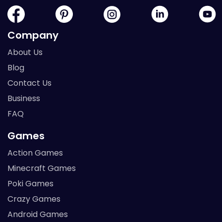
Company
About Us
Blog
Contact Us
Business
FAQ
Games
Action Games
Minecraft Games
Poki Games
Crazy Games
Android Games