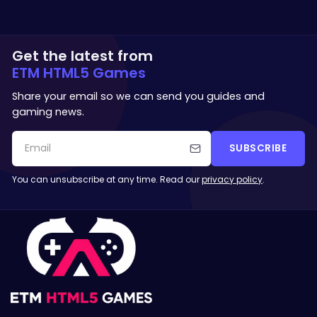
Get the latest from
ETM HTML5 Games
Share your email so we can send you guides and
gaming news.
SUBSCRIBE
You can unsubscribe at any time. Read our
privacy policy
.