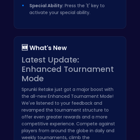
Special Ability:
Press the 'E' key to
activate your special ability.
🆕 What's New
Latest Update:
Enhanced Tournament
Mode
Sprunki Retake just got a major boost with
the all-new Enhanced Tournament Mode!
We've listened to your feedback and
revamped the tournament structure to
offer even greater rewards and a more
competitive experience. Compete against
players from around the globe in daily and
weekly tournaments, climb the