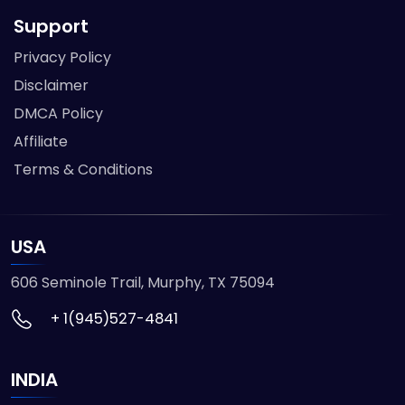
Support
Privacy Policy
Disclaimer
DMCA Policy
Affiliate
Terms & Conditions
USA
606 Seminole Trail, Murphy, TX 75094
+ 1(945)527-4841
INDIA