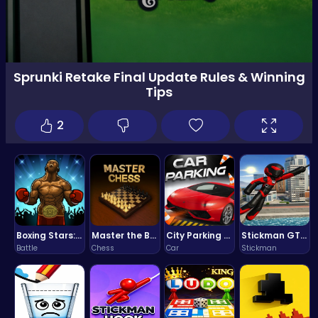
Sprunki Retake Final Update Rules & Winning
Tips
2
Boxing Stars: Knockout Champions
Master the Board: Ultimate Free Online Chess Adventure Awaits!
City Parking Challenge
Stickman GTA: City Mayhem
Battle
Chess
Car
Stickman