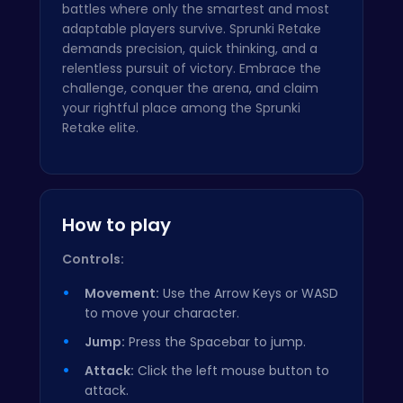
battles where only the smartest and most
adaptable players survive. Sprunki Retake
demands precision, quick thinking, and a
relentless pursuit of victory. Embrace the
challenge, conquer the arena, and claim
your rightful place among the Sprunki
Retake elite.
How to play
Controls:
Movement:
Use the Arrow Keys or WASD
to move your character.
Jump:
Press the Spacebar to jump.
Attack:
Click the left mouse button to
attack.