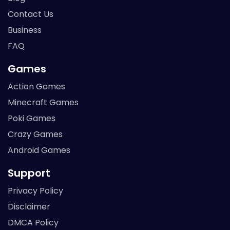
Contact Us
Business
FAQ
Games
Action Games
Minecraft Games
Poki Games
Crazy Games
Android Games
Support
Privacy Policy
Disclaimer
DMCA Policy