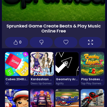
Sprunked Game Create Beats & Play Music
Online Free
0
Cubes 2048.io | Merge & Conquer!
Kardashian Kuties: Expecting Mamas & Maternity Adventures Online!
Geometry Arrow Unblocked The Ultimate Challenge Adventure
Play Snakes and Ladders & Win Coins
.IO
Dress Up Games
Agility
Top Play Games