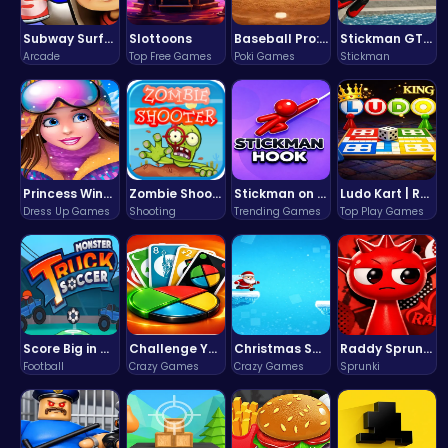
Subway Surfers Bali: Tropical World Tour Escape
Slottoons
Baseball Pro: Swing, Pitch, Win!
Stickman GTA: City Mayhem
Arcade
Top Free Games
Poki Games
Stickman
Princess Winter Olympic Challenge
Zombie Shooter : Dead City Survival
Stickman on Hook : Master the Swing and Physics
Ludo Kart | Race to Victory!
Dress Up Games
Shooting
Trending Games
Top Play Games
Score Big in Monster Truck Soccer: Crush, Kick, and Win
Challenge Your Mind with the Colorful Four Colors Monument Adventure!
Christmas Santa Run
Raddy Sprunki Game – Create Beats & Play Online Free
Football
Crazy Games
Crazy Games
Sprunki