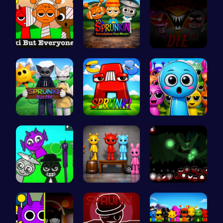
Sprunkin S…
Sprunkin P…
Sprunkin 5…
Sprunki Or…
Sprunkin A…
Sprunky Ga…
Sprunkin A…
Sprunkin A…
Sprunkin U…