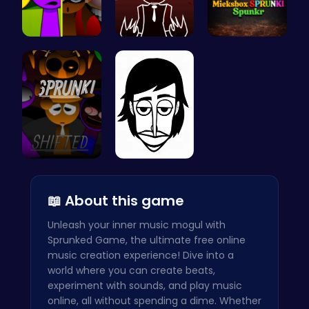
Sprunkin M…
Sprunkin R…
Mieksbox S…
Sprunkin R…
Incredibox
📖 About this game
Unleash your inner music mogul with
Sprunked Game, the ultimate free online
music creation experience! Dive into a
world where you can create beats,
experiment with sounds, and play music
online, all without spending a dime. Whether