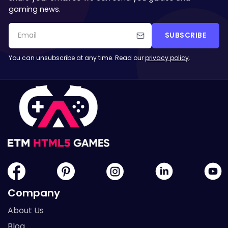
gaming news.
SUBSCRIBE
You can unsubscribe at any time. Read our
privacy policy
.
Company
About Us
Blog