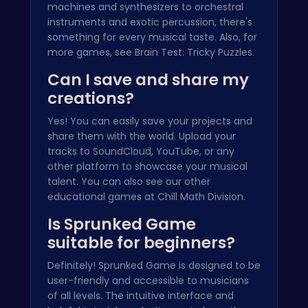
machines and synthesizers to orchestral
instruments and exotic percussion, there's
something for every musical taste. Also, for
more games, see
Brain Test: Tricky Puzzles
.
Can I save and share my
creations?
Yes! You can easily save your projects and
share them with the world. Upload your
tracks to SoundCloud, YouTube, or any
other platform to showcase your musical
talent. You can also see our other
educational games at
Chill Math Division
.
Is Sprunked Game
suitable for beginners?
Definitely! Sprunked Game is designed to be
user-friendly and accessible to musicians
of all levels. The intuitive interface and