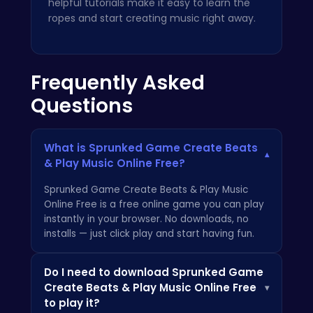
helpful tutorials make it easy to learn the
ropes and start creating music right away.
Frequently Asked
Questions
What is Sprunked Game Create Beats
▾
& Play Music Online Free?
Sprunked Game Create Beats & Play Music
Online Free is a free online game you can play
instantly in your browser. No downloads, no
installs — just click play and start having fun.
Do I need to download Sprunked Game
Create Beats & Play Music Online Free
▾
to play it?