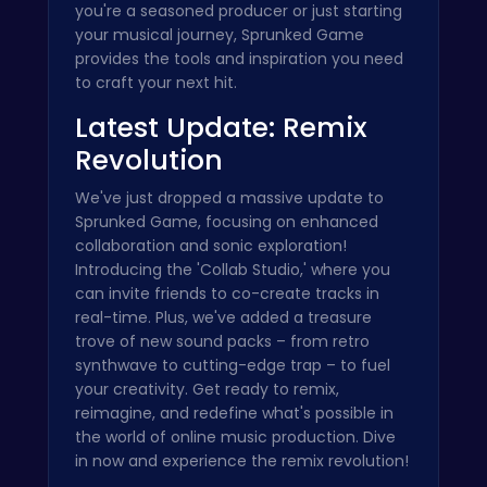
you're a seasoned producer or just starting
your musical journey, Sprunked Game
provides the tools and inspiration you need
to craft your next hit.
Latest Update: Remix
Revolution
We've just dropped a massive update to
Sprunked Game, focusing on enhanced
collaboration and sonic exploration!
Introducing the 'Collab Studio,' where you
can invite friends to co-create tracks in
real-time. Plus, we've added a treasure
trove of new sound packs – from retro
synthwave to cutting-edge trap – to fuel
your creativity. Get ready to remix,
reimagine, and redefine what's possible in
the world of online music production. Dive
in now and experience the remix revolution!