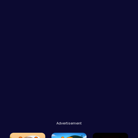
Advertisement