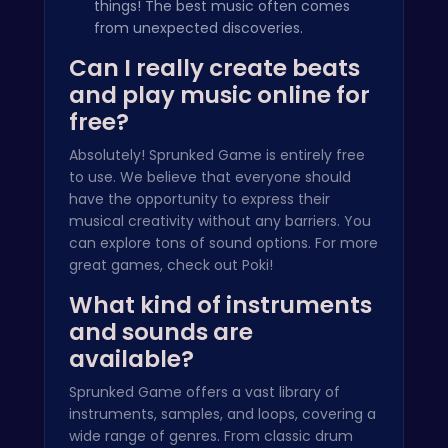
things! The best music often comes
from unexpected discoveries.
Can I really create beats
and play music online for
free?
Absolutely! Sprunked Game is entirely free
to use. We believe that everyone should
have the opportunity to express their
musical creativity without any barriers. You
can explore tons of sound options. For more
great games, check out
Poki
!
What kind of instruments
and sounds are
available?
Sprunked Game offers a vast library of
instruments, samples, and loops, covering a
wide range of genres. From classic drum