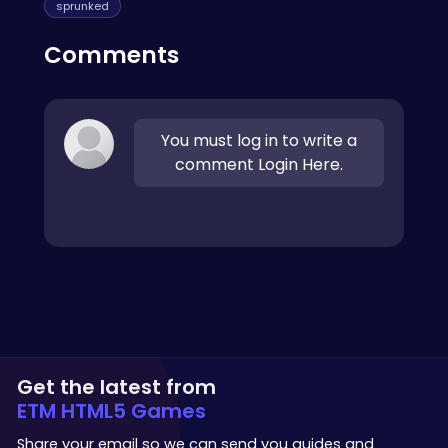
sprunked
Comments
You must log in to write a
comment Login Here.
Get the latest from
ETM HTML5 Games
Share your email so we can send you guides and