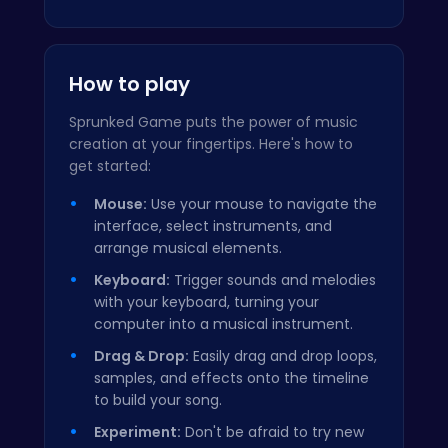
How to play
Sprunked Game puts the power of music
creation at your fingertips. Here's how to
get started:
Mouse:
Use your mouse to navigate the
interface, select instruments, and
arrange musical elements.
Keyboard:
Trigger sounds and melodies
with your keyboard, turning your
computer into a musical instrument.
Drag & Drop:
Easily drag and drop loops,
samples, and effects onto the timeline
to build your song.
Experiment:
Don't be afraid to try new