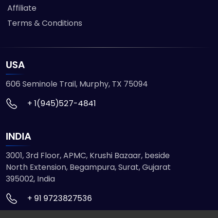
Affiliate
Terms & Conditions
USA
606 Seminole Trail, Murphy, TX 75094
+ 1(945)527-4841
INDIA
3001, 3rd Floor, APMC, Krushi Bazaar, beside
North Extension, Begampura, Surat, Gujarat
395002, India
+ 91 9723827536