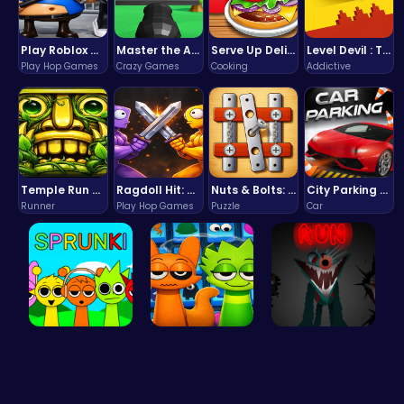
Play Roblox Gamenora Adventure Awaits You
Master the Art of Precision in Shoot The Cannon Adventure!
Serve Up Delicious Burgers in the Fast-Paced Burge
Level Devil : The Ultimate Troll Platformer Challenge
Play Hop Games
Crazy Games
Cooking
Addictive
Temple Run 2 Game
Ragdoll Hit: Unleash Physics-Based Chaos & Earn Coins!
Nuts & Bolts: The Ultimate Screw Puzzle Challenge
City Parking Challenge
Runner
Play Hop Games
Puzzle
Car
Join the S…
Sprunki 20…
Sprunkin S…