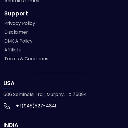
Android Games
Support
Privacy Policy
Disclaimer
DMCA Policy
Affiliate
Terms & Conditions
USA
606 Seminole Trail, Murphy, TX 75094
+ 1(945)527-4841
INDIA