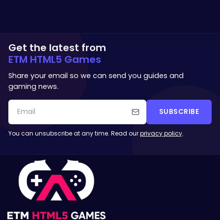
Get the latest from
ETM HTML5 Games
Share your email so we can send you guides and
gaming news.
SUBSCRIBE
You can unsubscribe at any time. Read our
privacy policy
.