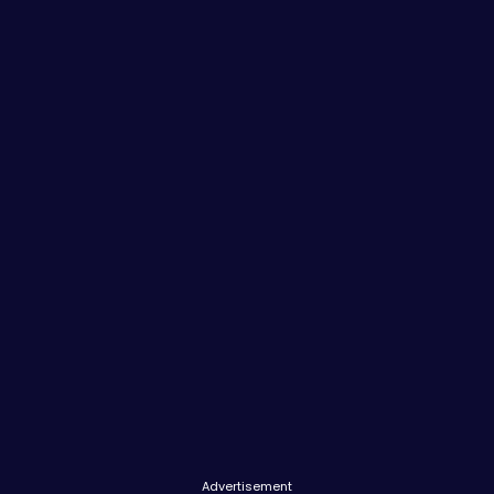
Advertisement