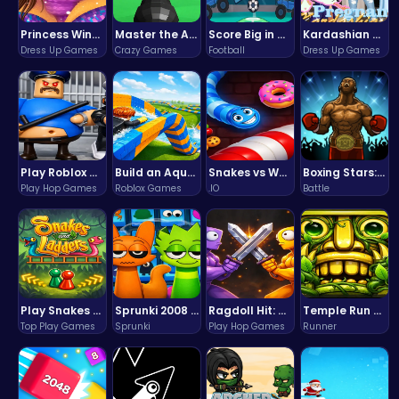
Princess Winter Olympic Challenge
Master the Art of Precision in Shoot The Cannon Adventure!
Score Big in Monster Truck Soccer: Crush, Kick, and Win
Kardashian Kuties: Expecting Mamas & Maternity Adventures Online!
Dress Up Games
Crazy Games
Football
Dress Up Games
Play Roblox Gamenora Adventure Awaits You
Build an Aquapark
Snakes vs Worms
Boxing Stars: Knockout Champions
Play Hop Games
Roblox Games
.IO
Battle
Play Snakes and Ladders & Win Coins
Sprunki 2008 Game Play the Classic Rhythm Music Mod
Ragdoll Hit: Unleash Physics-Based Chaos & Earn Coins!
Temple Run 2 Game
Top Play Games
Sprunki
Play Hop Games
Runner