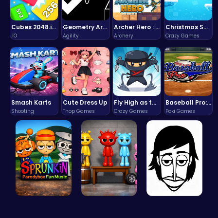
Cubes 2048.io | Merge & Conquer!
Geometry Arrow Unblocked The Ultimate Challenge Adventure
Archer Hero : The Ultimate Bow and Arrow Survival Quest
Christmas Santa Run
.IO
Agility
Archery
Crazy Games
Smash Karts
Cute Dress Up
Fly High as the Ninja in an Epic Aerial Adventure!
Baseball Pro: Swing, Pitch, Win!
Shooting
Thop Games
Crazy Games
Poki Games
Sprunkin P…
Sprunkin A…
Incredibox