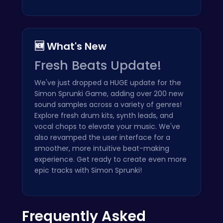
🆕 What's New
Fresh Beats Update!
We've just dropped a HUGE update for the
Simon Sprunki Game, adding over 200 new
sound samples across a variety of genres!
Explore fresh drum kits, synth leads, and
vocal chops to elevate your music. We've
also revamped the user interface for a
smoother, more intuitive beat-making
experience. Get ready to create even more
epic tracks with Simon Sprunki!
Frequently Asked