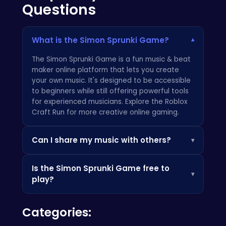
Questions
What is the Simon Sprunki Game?
▾
The Simon Sprunki Game is a fun music & beat
maker online platform that lets you create
your own music. It's designed to be accessible
to beginners while still offering powerful tools
for experienced musicians. Explore the
Roblox
Craft Run
for more creative online gaming.
Can I share my music with others?
▾
Yes! The Simon Sprunki Game allows you to
Is the Simon Sprunki Game free to
easily share your creations with friends and
▾
play?
the broader community. Export your tracks and
showcase your unique sound! Learn more
Yes, the core Simon Sprunki Game is
about cool gaming experiences from the
Categories:
completely free to play. There are optional in-
experts at
Crazy Games
.
app purchases for additional sound packs and