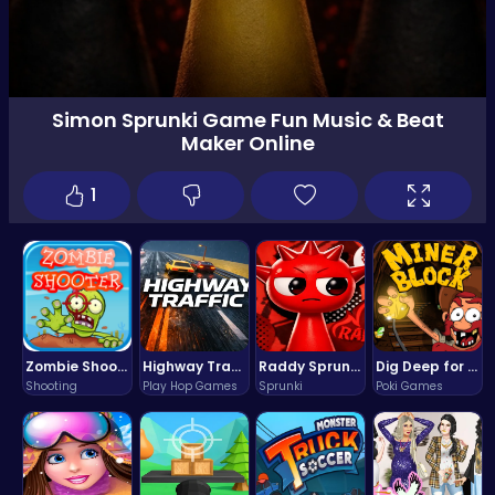
Simon Sprunki Game Fun Music & Beat
Maker Online
1
Zombie Shooter : Dead City Survival
Highway Traffic: The Playhop-Style Racing Thrill You're Searching For
Raddy Sprunki Game – Create Beats & Play Online Free
Dig Deep for Treasures in Miner Block Adventure!
Shooting
Play Hop Games
Sprunki
Poki Games