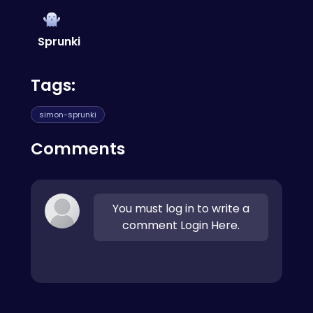
features. Check out this
Goddess of Victory
Nikke
for a different type of gaming
experience.
Sprunki
Tags:
simon-sprunki
Comments
You must log in to write a
comment Login Here.