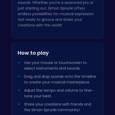
sounds. Whether you're a seasoned pro or
just starting out, Simon Sprunki offers
endless possibilities for musical expression.
Get ready to groove and share your
creations with the world!
How to play
Use your mouse or touchscreen to
select instruments and sounds.
Drag and drop sounds onto the timeline
to create your musical masterpiece.
Adjust the tempo and volume to fine-
tune your beat.
Share your creations with friends and
the Simon Sprunki community!