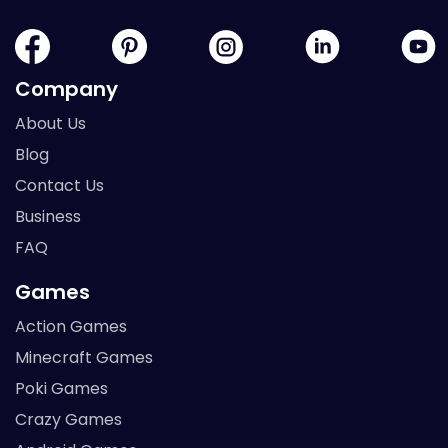
Company
About Us
Blog
Contact Us
Business
FAQ
Games
Action Games
Minecraft Games
Poki Games
Crazy Games