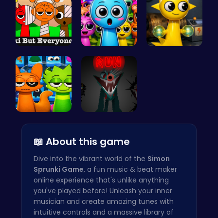
Sprunkin S…
Sprunky Ga…
Sprunki Si…
Sprunki 20…
Sprunkin S…
📖 About this game
Dive into the vibrant world of the
Simon
Sprunki Game
, a fun music & beat maker
online experience that's unlike anything
you've played before! Unleash your inner
musician and create amazing tunes with
intuitive controls and a massive library of