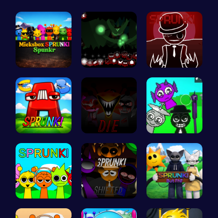
Mieksbox S…
Sprunkin U…
Sprunkin R…
Sprunkin A…
Sprunkin 5…
Sprunkin A…
Join the S…
Sprunkin R…
Sprunki Or…