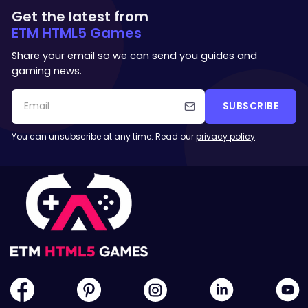
Get the latest from
ETM HTML5 Games
Share your email so we can send you guides and
gaming news.
SUBSCRIBE
You can unsubscribe at any time. Read our
privacy policy
.