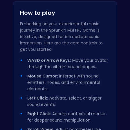
How to play
Embarking on your experimental music
journey in the Sprunkin MSI FPE Game is
intuitive, designed for immediate sonic
immersion. Here are the core controls to
get you started:
WASD or Arrow Keys:
Move your avatar
through the vibrant soundscapes.
Mouse Cursor:
Interact with sound
emitters, nodes, and environmental
elements.
Left Click:
Activate, select, or trigger
sound events.
Right Click:
Access contextual menus
for deeper sound manipulation.
Scroll Wheel:
Adjust parameters like