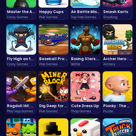
Master the Art of Precision in Shoot The Cannon Adventure!
Happy Cups
Air Battle Mission
Smash Karts
Crazy Games
Poki Games
Top Free Games
Shooting
Fly High as the Ninja in an Epic Aerial Adventure!
Baseball Pro: Swing, Pitch, Win!
Boxing Stars: Knockout Champions
Archer Hero : The Ultimate Bow and Arrow Survival Quest
Crazy Games
Poki Games
Battle
Archery
Ragdoll Hit: Unleash Physics-Based Chaos & Earn Coins!
Dig Deep for Treasures in Miner Block Adventure!
Cute Dress Up
Plonky : The Ultimate Physics Drop Challenge
Play Hop Games
Poki Games
Thop Games
Puzzle