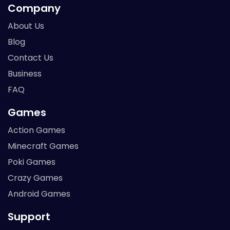
Company
About Us
Blog
Contact Us
Business
FAQ
Games
Action Games
Minecraft Games
Poki Games
Crazy Games
Android Games
Support