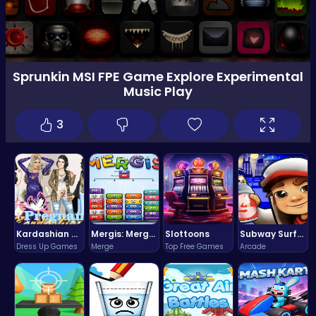
Sprunkin MSI FPE Game Explore Experimental
Music Play
3
Kardashian Kuties: Expecting Mamas & Maternity Adventures Online!
Mergis: Merge, Build and Conquer Your Way to Victory!
Slottoons
Subway Surfers Bali: Tropical World Tour Escape
Dress Up Games
Merge
Top Free Games
Arcade