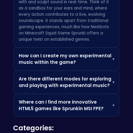
with and sculpt sound in real-time. Think of it
as a sandbox for your ears and mind, where
every action contributes to a live, evolving
soundscape. It stands apart from traditional
gaming experiences, much like how
Nextbots
on Minecraft Squid Game Sprunki
offers a
unique twist on established genres.
How can I create my own experimental
▾
music within the game?
Creating your own sonic masterpieces in the
Are there different modes for exploring
Sprunkin MSI FPE Game is at the heart of the
▾
and playing with experimental music?
experience. As you explore, you'll encounter
various sound emitters, modular synthesis
Absolutely! The Sprunkin MSI FPE Game offers a
nodes, and environmental triggers. By
Where can I find more innovative
dynamic range of play. You can freely explore
interacting with these using your mouse and 'E'
▾
HTML5 games like Sprunkin MSI FPE?
the vast, evolving soundscapes in an open-
key, you can activate, combine, and modify
world fashion, discovering pre-designed sonic
sounds. The game encourages intuitive
If you're as passionate about cutting-edge
puzzles and hidden audio anomalies.
discovery; don't be afraid to click, drag, and
Categories:
interactive experiences and HTML5 gaming as
Alternatively, you can enter dedicated
experiment with different parameters using
we are, there's a whole world to discover! For a