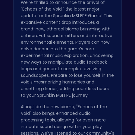
We're thrilled to announce the arrival of
"Echoes of the Void," the latest major
update for the Sprunkin MSI FPE Game! This
expansive content drop introduces a
brand-new, ethereal biome brimming with
unheard-of sound emitters and interactive
environmental elements. Players can now
delve deeper into the game's core
experimental music exploration, uncovering
new ways to manipulate audio feedback
loops and generate complex, evolving
soundscapes. Prepare to lose yourself in the
void's mesmerizing harmonies and
unsettling drones, adding countless hours
to your Sprunkin MSI FPE journey.
Alongside the new biome, "Echoes of the
Void" also brings enhanced audio
processing tools, allowing for even more
intricate sound design within your play
sessions. We've listened to our community's