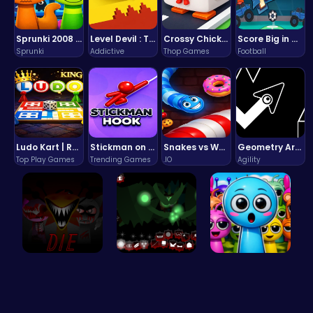
Sprunki 2008 Game Play the Classic Rhythm Music Mod
Level Devil : The Ultimate Troll Platformer Challenge
Crossy Chicken: Hop, Dodge, and Survive in a Busy World!
Score Big in Monster Truck Soccer: Crush, Kick, and Win
Sprunki
Addictive
Thop Games
Football
Ludo Kart | Race to Victory!
Stickman on Hook : Master the Swing and Physics
Snakes vs Worms
Geometry Arrow Unblocked The Ultimate Challenge Adventure
Top Play Games
Trending Games
.IO
Agility
Sprunkin 5…
Sprunkin U…
Sprunky Ga…