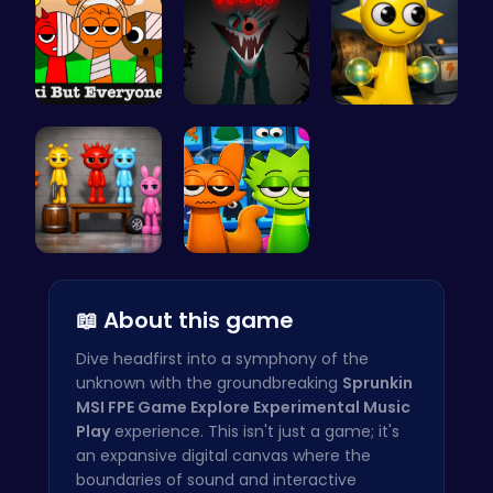
Sprunkin S…
Sprunkin S…
Sprunki Si…
Sprunkin A…
Sprunki 20…
📖 About this game
Dive headfirst into a symphony of the
unknown with the groundbreaking
Sprunkin
MSI FPE Game Explore Experimental Music
Play
experience. This isn't just a game; it's
an expansive digital canvas where the
boundaries of sound and interactive