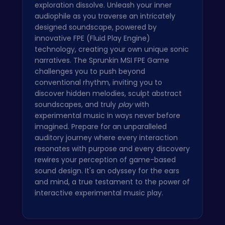
exploration dissolve. Unleash your inner
audiophile as you traverse an intricately
designed soundscape, powered by
innovative FPE (Fluid Play Engine)
technology, creating your own unique sonic
narratives. The Sprunkin MSI FPE Game
challenges you to push beyond
conventional rhythm, inviting you to
discover hidden melodies, sculpt abstract
soundscapes, and truly
play
with
experimental music in ways never before
imagined. Prepare for an unparalleled
auditory journey where every interaction
resonates with purpose and every discovery
rewires your perception of game-based
sound design. It's an odyssey for the ears
and mind, a true testament to the power of
interactive experimental music play.