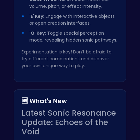
volume, pitch, or effect intensity.
'E' Key:
Engage with interactive objects
or open creation interfaces.
'Q' Key:
Toggle special perception
mode, revealing hidden sonic pathways.
Experimentation is key! Don't be afraid to
try different combinations and discover
your own unique way to play.
🆕 What's New
Latest Sonic Resonance
Update: Echoes of the
Void