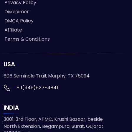
Privacy Policy
Disclaimer
DMCA Policy
Affiliate
Terms & Conditions
USA
606 Seminole Trail, Murphy, TX 75094
+ 1(945)527-4841
INDIA
3001, 3rd Floor, APMC, Krushi Bazaar, beside
North Extension, Begampura, Surat, Gujarat