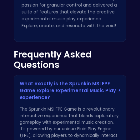
passion for granular control and delivered a
suite of features that elevate the creative
experimental music play experience.
Explore, create, and resonate with the void!
Frequently Asked
Questions
What exactly is the Sprunkin MSI FPE
Game Explore Experimental Music Play
▾
experience?
The Sprunkin MSI FPE Game is a revolutionary
interactive experience that blends exploratory
gameplay with experimental music creation.
It's powered by our unique Fluid Play Engine
(FPE), allowing players to dynamically interact