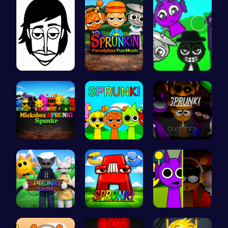
Incredibox
Sprunkin P…
Sprunkin A…
Mieksbox S…
Join the S…
Sprunkin R…
Sprunki Or…
Sprunkin A…
Sprunkin M…