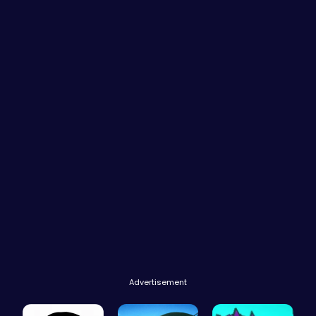
Advertisement