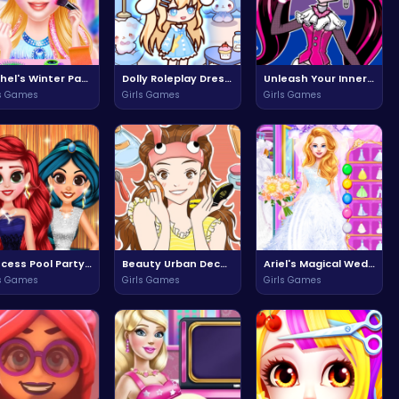
Rachel's Winter Party Adventure
Dolly Roleplay Dressup Adventure
Unleash Your Inner Monster in Monsterfy Lady
ls Games
Girls Games
Girls Games
Princess Pool Party Fun
Beauty Urban Decay Adventure
Ariel's Magical Wedding Dress Adventure
ls Games
Girls Games
Girls Games