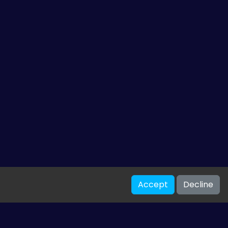
Accept
Decline