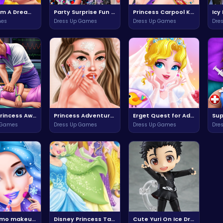
Back From A Dreamy Vacation Adventure
Party Surprise Fun for Everyone
Princess Carpool Karaoke Sing Along Adventure
Icy
mes
Dress Up Games
Dress Up Games
Dre
Sleepy Princess Awakens From Her Slumber
Princess Adventures in Growing Up
Erget Quest for Adventure
 Games
Dress Up Games
Dress Up Games
Dre
goldie emo makeup adventure
Disney Princess Tandem Magical Adventure Awaits
Cute Yuri On Ice Dressup