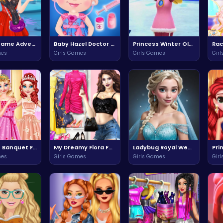
Agnes Game Adventure Awaits
Baby Hazel Doctor Dress Up Adventure
Princess Winter Olympic Adventures
mes
Girls Games
Girls Games
Gir
Princess Banquet Fun Times
My Dreamy Flora Fashion Adventure
Ladybug Royal Wedding Guest Adventure
mes
Girls Games
Girls Games
Gir