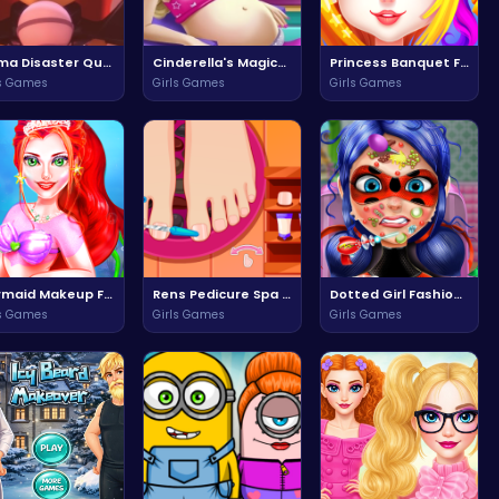
Emma Disaster Quest for Survival
Cinderella's Magical Pregnancy Care Adventure
Princess Banquet Fun and Laughter Challenge
ls Games
Girls Games
Girls Games
Mermaid Makeup Fantasy Adventure
Rens Pedicure Spa Fun for Everyone
Dotted Girl Fashion Adventure
ls Games
Girls Games
Girls Games