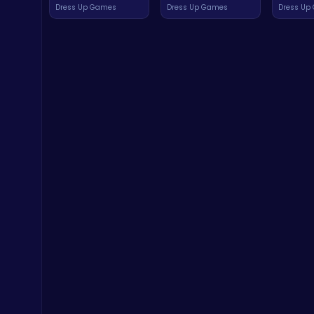
Dress Up Games
Dress Up Games
Dress Up