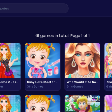
61 games in total. Page 1 of 1
Agnes Game Quest for Adventure
Baby Hazel Doctor Dressup Adventure
Who Would It Be Not Today
mes
Girls Games
Girls Games
Gir