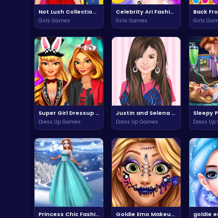
Not Lush Collection Adventures
Celebrity Ari Fashion Adventure
Girls Games
Girls Games
Girls Ga
Super Girl Dressup Fashion Adventure
Justin and Selena Love Reunion Game
Dress Up Games
Dress Up Games
Dress Up
Princess Chic Fashion Adventure
Goldie Emo Makeup Journey of Self Expression