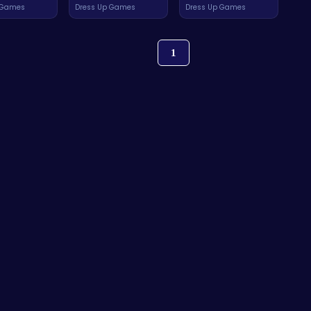
 Games
Dress Up Games
Dress Up Games
1