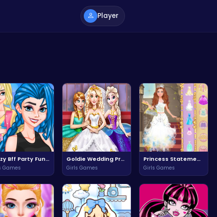
Player
Crazy Bff Party Fun and Friendship Adventure
Goldie Wedding Proposal Adventure
Princess Statement Hills Adventure
ls Games
Girls Games
Girls Games