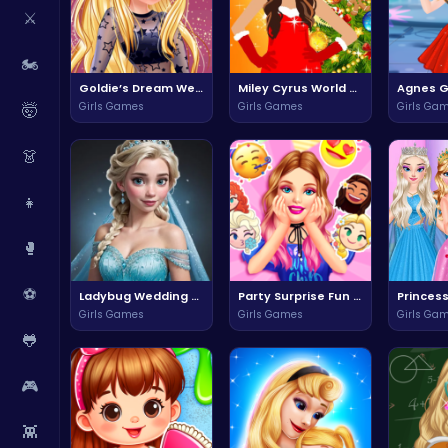
⚔️
🏍️
Goldie’s Dream Wedding Proposal Adventure
Miley Cyrus World Tour Adventure
🤯
Girls Games
Girls Games
Girls Ga
👗
👧
🥊
⚽
Ladybug Wedding Royal Guests Adventure
Party Surprise Fun Awaits Everyone
Girls Games
Girls Games
Girls Ga
🐸
🎮
👾