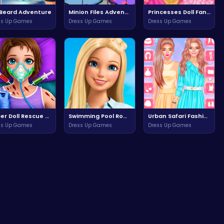
 Beard Adventure
Minion Files Adventure to New York City
Princesses Doll Fantasy Adventure
ss Up Games
Dress Up Games
Dress Up Games
Super Doll Rescue Adventure
Swimming Pool Romance Adventure
Urban Safari Fashion Adventure Awaits
ss Up Games
Dress Up Games
Dress Up Games