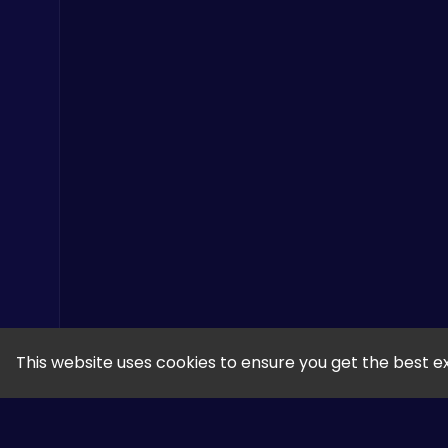
This website uses cookies to ensure you get the best e
Get the latest from