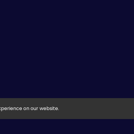
xperience on our website.