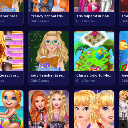
Soft Teacher Dressup Adventure
Trendy School Fashion Style Challenge
Tris Superstar Dolly Dress Up Game
mes
Girls Games
Girls Games
Gir
Wwibnt Quest for Hidden Treasures
Soft Teacher Dressup Fun
Clara’s Colorful Flower Adventure
mes
Girls Games
Girls Games
Gir