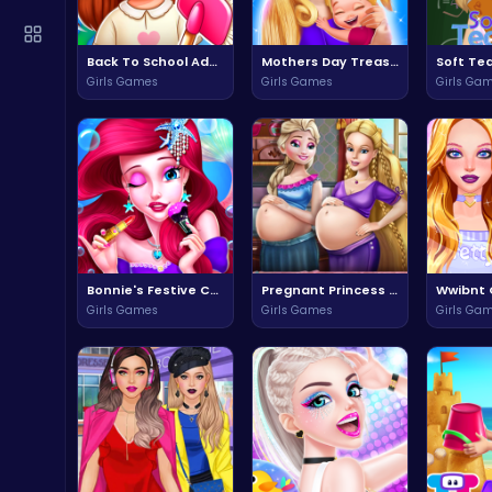
Back To School Adventure Game
Mothers Day Treasure Hunt
Girls Games
Girls Games
Girls Ga
Bonnie's Festive Celebration Adventure
Pregnant Princess Spa Day Adventure
Girls Games
Girls Games
Girls Ga