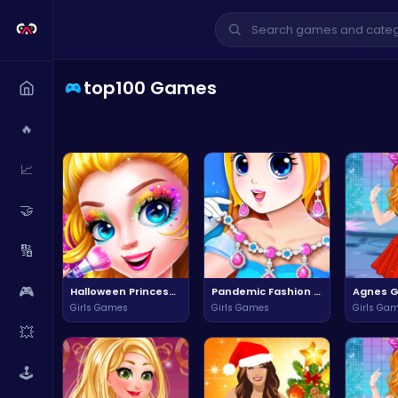
top100 Games
🔥
📈
🤝
🔢
🎮
Halloween Princess Transformation Fun
Pandemic Fashion Style Your Quarantine Look
Girls Games
Girls Games
Girls Ga
💥
🕹️