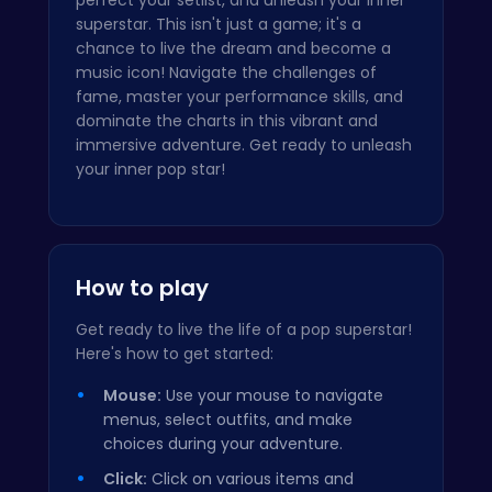
superstar. This isn't just a game; it's a
chance to live the dream and become a
music icon! Navigate the challenges of
fame, master your performance skills, and
dominate the charts in this vibrant and
immersive adventure. Get ready to unleash
your inner pop star!
How to play
Get ready to live the life of a pop superstar!
Here's how to get started:
Mouse:
Use your mouse to navigate
menus, select outfits, and make
choices during your adventure.
Click:
Click on various items and