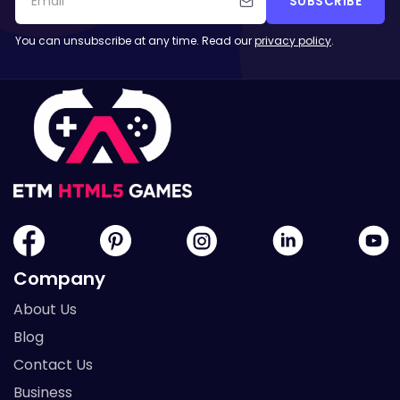
SUBSCRIBE
You can unsubscribe at any time. Read our
privacy policy
.
Company
About Us
Blog
Contact Us
Business