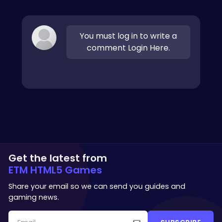
You must log in to write a
comment Login Here.
Get the latest from
ETM HTML5 Games
Share your email so we can send you guides and
gaming news.