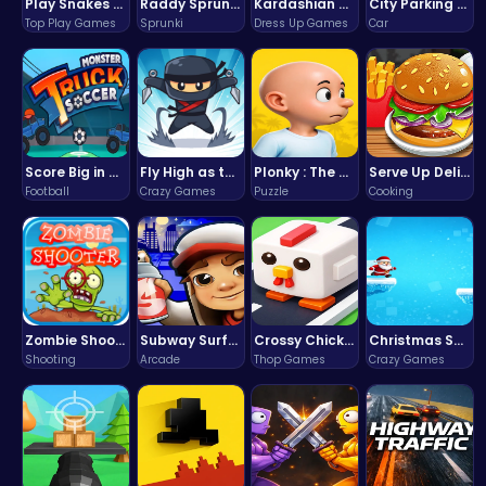
Play Snakes and Ladders & Win Coins
Raddy Sprunki Game – Create Beats & Play Online Free
Kardashian Kuties: Expecting Mamas & Maternity Adventures Online!
City Parking Challenge
Top Play Games
Sprunki
Dress Up Games
Car
Score Big in Monster Truck Soccer: Crush, Kick, and Win
Fly High as the Ninja in an Epic Aerial Adventure!
Plonky : The Ultimate Physics Drop Challenge
Serve Up Delicious Burgers in the Fast-Paced Burge
Football
Crazy Games
Puzzle
Cooking
Zombie Shooter : Dead City Survival
Subway Surfers Bali: Tropical World Tour Escape
Crossy Chicken: Hop, Dodge, and Survive in a Busy World!
Christmas Santa Run
Shooting
Arcade
Thop Games
Crazy Games