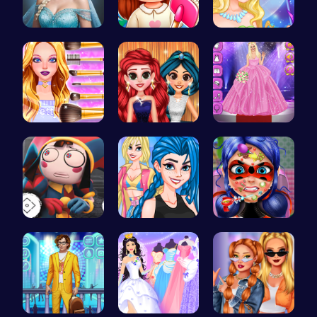
Ladybug Ro…
Back To Sc…
Create Stu…
Cute Geeky…
Princess P…
Outfit Com…
Unlock Fun…
Crazy Bff …
Dotted Gir…