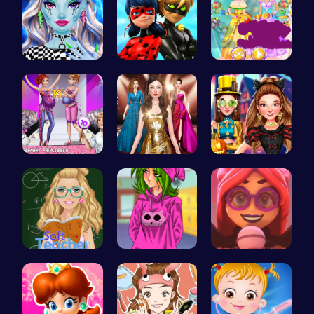
Customize …
Capture Ma…
Create You…
Dress Up a…
One Two Pl…
Create the…
Soft Teach…
High Schoo…
Emma Disas…