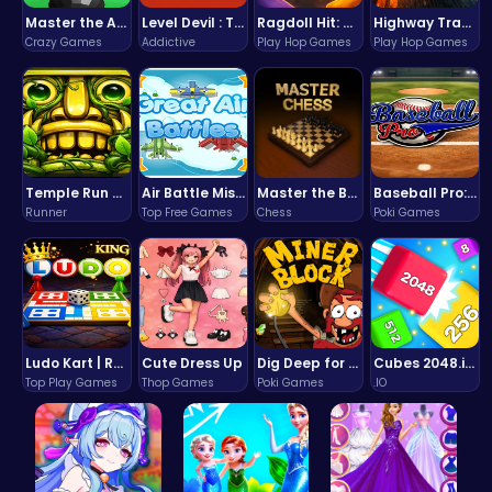
Master the Art of Precision in Shoot The Cannon Adventure!
Level Devil : The Ultimate Troll Platformer Challenge
Ragdoll Hit: Unleash Physics-Based Chaos & Earn Coins!
Highway Traffic: The Playhop-Style Racing Thrill You're Searching For
Crazy Games
Addictive
Play Hop Games
Play Hop Games
Temple Run 2 Game
Air Battle Mission
Master the Board: Ultimate Free Online Chess Adventure Awaits!
Baseball Pro: Swing, Pitch, Win!
Runner
Top Free Games
Chess
Poki Games
Ludo Kart | Race to Victory!
Cute Dress Up
Dig Deep for Treasures in Miner Block Adventure!
Cubes 2048.io | Merge & Conquer!
Top Play Games
Thop Games
Poki Games
.IO