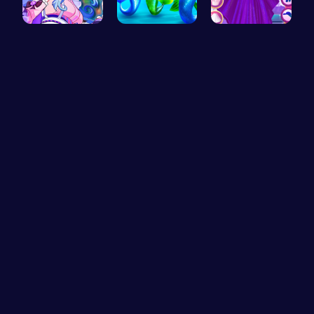
BFF Summer…
Frozen Els…
Starts and…