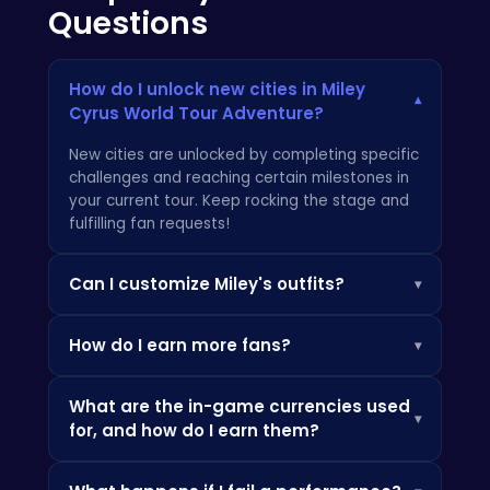
Questions
How do I unlock new cities in Miley
▾
Cyrus World Tour Adventure?
New cities are unlocked by completing specific
challenges and reaching certain milestones in
your current tour. Keep rocking the stage and
fulfilling fan requests!
Can I customize Miley's outfits?
▾
Absolutely! One of the best parts of
Miley
How do I earn more fans?
▾
Cyrus World Tour Adventure
is getting to
express your creativity through fashion. Head
Earning fans is all about putting on amazing
to the wardrobe and mix and match outfits,
What are the in-game currencies used
performances! Perfect your setlist, nail the
hairstyles, and accessories. Some items are
▾
for, and how do I earn them?
dance moves, and interact with the crowd. You
unlocked as you progress, and you can also
will be addicted to the game, just like
other
find new and interesting articles on
gaming
There are in-game currencies like "Star Power"
players
.
handhelds
.