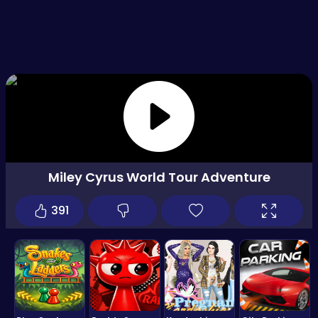
Miley Cyrus World Tour Adventure
391