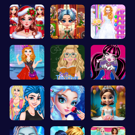
Craft your…
Plan the P…
Trendy Sch…
Help the P…
Unleash Yo…
Ariel's Ma…
Agnes Game…
Soft Teach…
Unleash Yo…
Crazy Bff …
Princess M…
Bridal Sho…