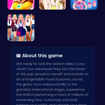
Princess W…
Beauty Urb…
Baby Hazel…
College Gi…
📖 About this game
Get ready to rock the world in
Miley Cyrus
World Tour Adventure
! Step into the shoes
of the pop sensation herself and embark on
an unforgettable musical journey across
the globe. From Hollywood Hills to the
grandest international stages, experience
the thrill of performing in front of millions of
screaming fans. Customize your look,
perfect your setlist, and unleash your inner