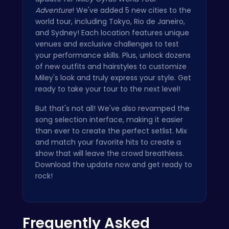
Adventure
! We've added 5 new cities to the
world tour, including Tokyo, Rio de Janeiro,
and Sydney! Each location features unique
venues and exclusive challenges to test
your performance skills. Plus, unlock dozens
of new outfits and hairstyles to customize
Miley's look and truly express your style. Get
ready to take your tour to the next level!
But that's not all! We've also revamped the
song selection interface, making it easier
than ever to create the perfect setlist. Mix
and match your favorite hits to create a
show that will leave the crowd breathless.
Download the update now and get ready to
rock!
Frequently Asked