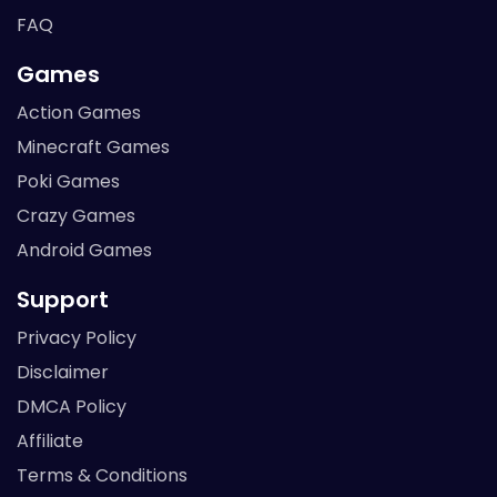
FAQ
Games
Action Games
Minecraft Games
Poki Games
Crazy Games
Android Games
Support
Privacy Policy
Disclaimer
DMCA Policy
Affiliate
Terms & Conditions