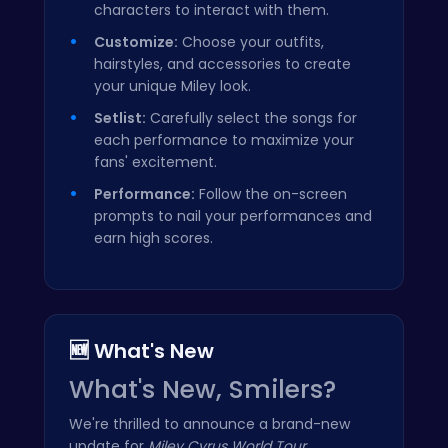
characters to interact with them.
Customize:
Choose your outfits,
hairstyles, and accessories to create
your unique Miley look.
Setlist:
Carefully select the songs for
each performance to maximize your
fans' excitement.
Performance:
Follow the on-screen
prompts to nail your performances and
earn high scores.
🆕 What's New
What's New, Smilers?
We're thrilled to announce a brand-new
update for
Miley Cyrus World Tour