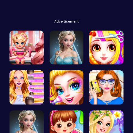
Advertisement
Join Bonni…
Ladybug We…
Princess B…
Wwibnt Que…
Halloween …
Fashion Re…