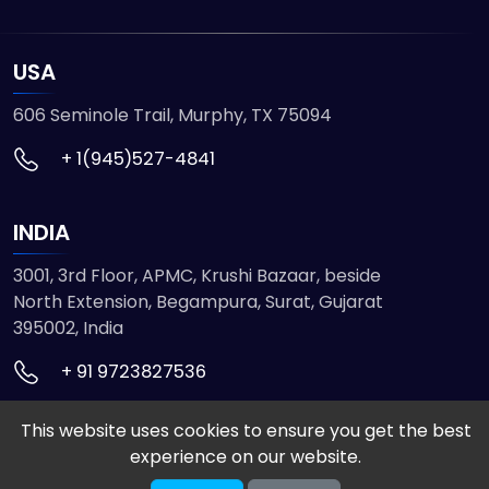
USA
606 Seminole Trail, Murphy, TX 75094
+ 1(945)527-4841
INDIA
3001, 3rd Floor, APMC, Krushi Bazaar, beside
North Extension, Begampura, Surat, Gujarat
395002, India
+ 91 9723827536
This website uses cookies to ensure you get the best
© 2026 ETMHTML5GAMES. All Rights Reserved
experience on our website.
Powered by
VISION INFOTECH