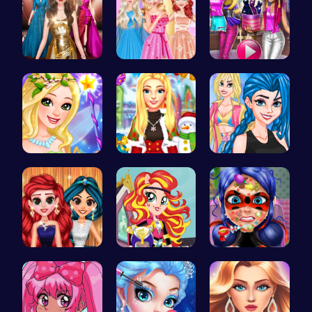
One Two Pl…
Princess B…
Tris Super…
Create Stu…
Create a M…
Crazy Bff …
Princess P…
Egret Adve…
Dotted Gir…