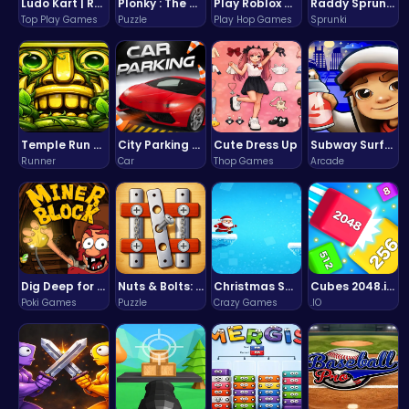
Ludo Kart | Race to Victory!
Plonky : The Ultimate Physics Drop Challenge
Play Roblox Gamenora Adventure Awaits You
Raddy Sprunki Game – Create Beats & Play Online Free
Top Play Games
Puzzle
Play Hop Games
Sprunki
Temple Run 2 Game
City Parking Challenge
Cute Dress Up
Subway Surfers Bali: Tropical World Tour Escape
Runner
Car
Thop Games
Arcade
Dig Deep for Treasures in Miner Block Adventure!
Nuts & Bolts: The Ultimate Screw Puzzle Challenge
Christmas Santa Run
Cubes 2048.io | Merge & Conquer!
Poki Games
Puzzle
Crazy Games
.IO