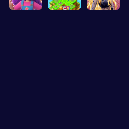
Ruby Dress…
Clara’s Co…
Goldie’s D…