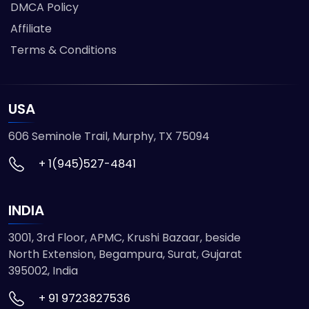
DMCA Policy
Affiliate
Terms & Conditions
USA
606 Seminole Trail, Murphy, TX 75094
+ 1(945)527-4841
INDIA
3001, 3rd Floor, APMC, Krushi Bazaar, beside
North Extension, Begampura, Surat, Gujarat
395002, India
+ 91 9723827536