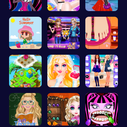
Unleash Yo…
Celebrity …
Agnes Game…
Summer Vac…
Join the D…
Rens Pedic…
Clara's Fl…
Princess S…
BFF Spring…