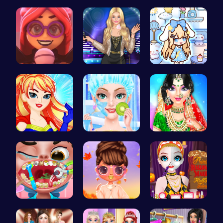
Soft Teach…
Join the B…
Draculaura…
Emma Disas…
Popstar Dr…
Dolly Role…
Super Girl…
College Pr…
India Coup…
Get a spar…
Princess S…
Transform …