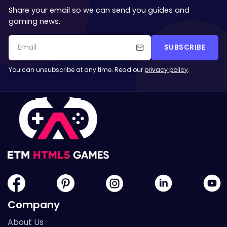
Share your email so we can send you guides and
gaming news.
SUBSCRIBE
You can unsubscribe at any time. Read our
privacy policy
.
Company
About Us