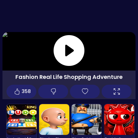
Fashion Real Life Shopping Adventure
358