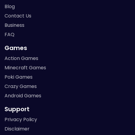
Blog
Contact Us
Business
FAQ
Games
Action Games
Minecraft Games
Poki Games
Crazy Games
Android Games
Support
Privacy Policy
Disclaimer