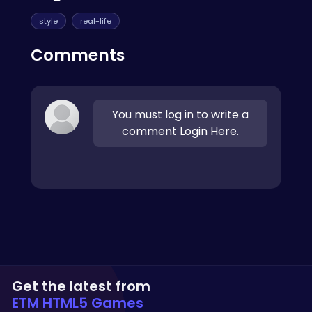
style
real-life
Comments
You must log in to write a
comment Login Here.
Get the latest from
ETM HTML5 Games