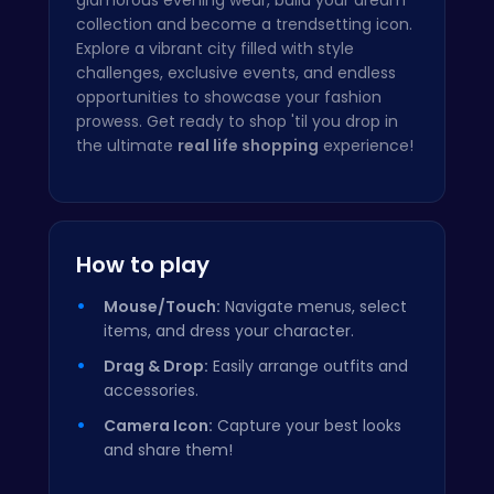
collection and become a trendsetting icon.
Explore a vibrant city filled with style
challenges, exclusive events, and endless
opportunities to showcase your fashion
prowess. Get ready to shop 'til you drop in
the ultimate
real life shopping
experience!
How to play
Mouse/Touch:
Navigate menus, select
items, and dress your character.
Drag & Drop:
Easily arrange outfits and
accessories.
Camera Icon:
Capture your best looks
and share them!