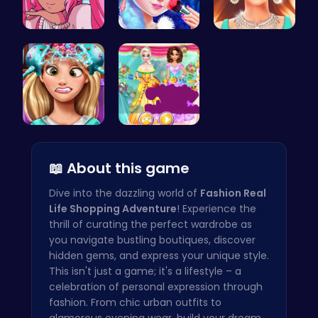
Smile Styl…
Princess M…
Who Would …
Exotic Pri…
Create You…
📖 About this game
Dive into the dazzling world of
Fashion Real
Life Shopping Adventure
! Experience the
thrill of curating the perfect wardrobe as
you navigate bustling boutiques, discover
hidden gems, and express your unique style.
This isn't just a game; it's a lifestyle – a
celebration of personal expression through
fashion. From chic urban outfits to
glamorous evening wear, build your dream