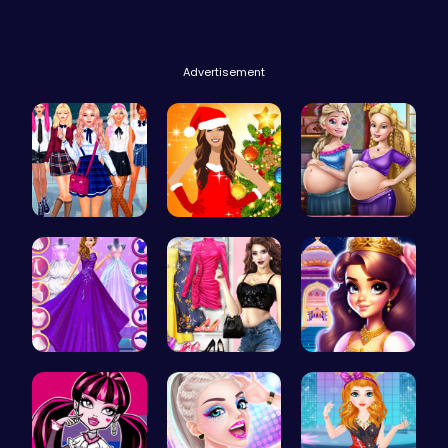
Advertisement
College Gi…
Miley Cyru…
Pregnant P…
Starts and…
My Dreamy …
Beauty And…