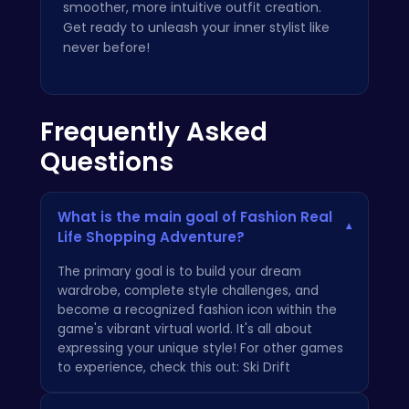
smoother, more intuitive outfit creation.
Get ready to unleash your inner stylist like
never before!
Frequently Asked
Questions
What is the main goal of Fashion Real
▾
Life Shopping Adventure?
The primary goal is to build your dream
wardrobe, complete style challenges, and
become a recognized fashion icon within the
game's vibrant virtual world. It's all about
expressing your unique style! For other games
to experience, check this out:
Ski Drift