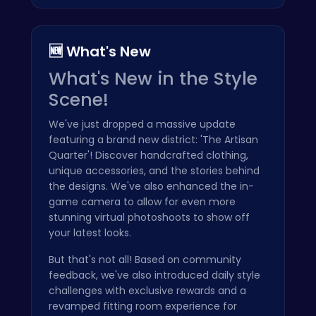
🆕 What's New
What's New in the Style
Scene!
We've just dropped a massive update
featuring a brand new district: 'The Artisan
Quarter'! Discover handcrafted clothing,
unique accessories, and the stories behind
the designs. We've also enhanced the in-
game camera to allow for even more
stunning virtual photoshoots to show off
your latest looks.
But that's not all! Based on community
feedback, we've also introduced daily style
challenges with exclusive rewards and a
revamped fitting room experience for