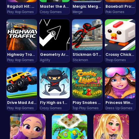
Ragdoll Hit: Unleash Physics-Based Chaos & Earn Coins!
Master the Art of Precision in Shoot The Cannon Adventure!
Mergis: Merge, Build and Conquer Your Way to Victory!
Baseball Pro: Swing, Pitch, Win!
Play Hop Games
Crazy Games
Merge
Poki Games
Highway Traffic: The Playhop-Style Racing Thrill You're Searching For
Geometry Arrow Unblocked The Ultimate Challenge Adventure
Stickman GTA: City Mayhem
Crossy Chicken: Hop, Dodge, and Survive in a Busy World!
Play Hop Games
Agility
Stickman
Thop Games
Drive Mad Adventure Through Crazy Roads
Fly High as the Ninja in an Epic Aerial Adventure!
Play Snakes and Ladders & Win Coins
Princess Winter Olympic Challenge
Play Hop Games
Crazy Games
Top Play Games
Dress Up Games