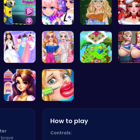
Become the…
Create You…
Soft Teach…
Help the
Create You…
Princess S…
Clara's Fl…
Pregnan
Beauty And…
Jenner Lip…
How to play
ter
Controls:
a brave