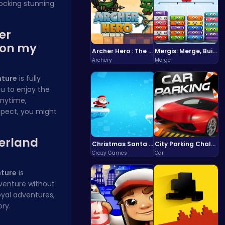
locking stunning
er
 on my
Archer Hero : The Ultimate Bow and Arrow Survival Quest
Mergis: Merge, Build and Conquer Your Way to Victory!
Archery
Merge
nture
is fully
ou to enjoy the
anytime,
spect, you might
derland
Christmas Santa Run
City Parking Challenge
Crazy Games
Car
nture
is
dventure without
oyal adventures,
ory
.