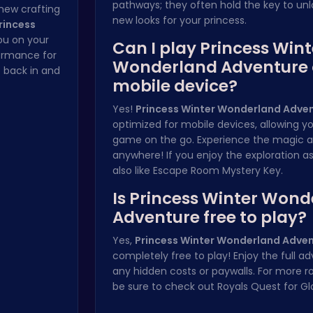
pathways; they often hold the key to un
 new crafting
new looks for your princess.
rincess
ou on your
Can I play Princess Wint
ormance for
Wonderland Adventure
 back in and
mobile device?
Yes!
Princess Winter Wonderland Adve
optimized for mobile devices, allowing y
game on the go. Experience the magic 
anywhere! If you enjoy the exploration a
also like
Escape Room Mystery Key
.
Is Princess Winter Won
Adventure free to play?
Yes,
Princess Winter Wonderland Adve
completely free to play! Enjoy the full a
any hidden costs or paywalls. For more r
be sure to check out
Royals Quest for Gl