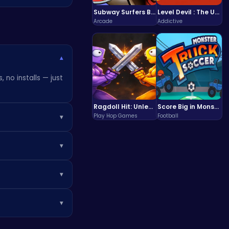
Subway Surfers Bali: Tropical World Tour Escape
Level Devil : The Ultimate Troll Platformer Challenge
Arcade
Addictive
▾
 no installs — just
Ragdoll Hit: Unleash Physics-Based Chaos & Earn Coins!
Score Big in Monster Truck Soccer: Crush, Kick, and Win
Play Hop Games
Football
▾
t installing any
▾
can boost your
▾
▾