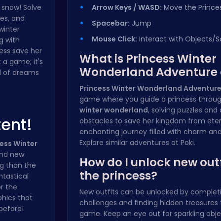
 snow! Solve
Arrow Keys / WASD:
Move the Prince
es, and
Spacebar:
Jump
winter
Mouse Click:
Interact with Objects/S
g with
ess save her
What is Princess Winter
 a game; it's
Wonderland Adventure
d of dreams
Princess Winter Wonderland Adventur
game where you guide a princess throu
winter wonderland
, solving puzzles an
tent!
obstacles to save her kingdom from eterna
enchanting journey filled with charm an
Explore similar adventures at
Poki
.
ess Winter
and new
How do I unlock new outf
g than the
the princess?
ntastical
r the
New outfits can be unlocked by completi
hics that
challenges and finding hidden treasures
 before!
game. Keep an eye out for sparkling obj