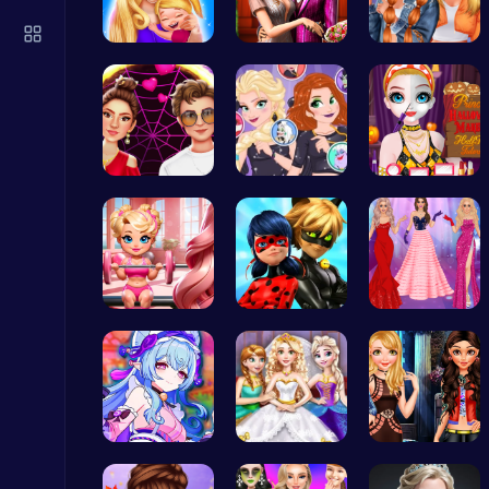
Princess Winter Olympic Challenge
Dress Up Games
Mothers Da…
Step Into …
Trendy Sch…
Red Carpet…
Unleash Ch…
Princess H…
Play Roblox Gamenora Adventure Awaits You
Play Hop Games
Join Bonni…
Capture Ma…
Princesses…
Score Big in Monster Truck Soccer: Crush, Kick, and Win
Football
BFF Summer…
Goldie Wed…
Stranger T…