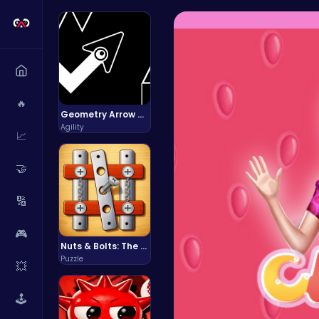
🔥
Geometry Arrow Unblocked The Ultimate Challenge Adventure
Agility
📈
🤝
🔢
🎮
Nuts & Bolts: The Ultimate Screw Puzzle Challenge
Puzzle
💥
🕹️