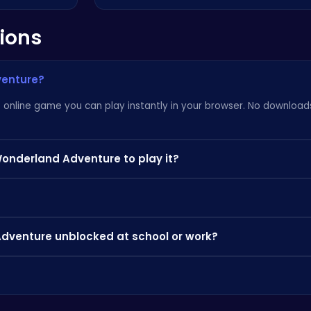
ions
venture?
online game you can play instantly in your browser. No downloads,
Wonderland Adventure to play it?
 can play instantly on your PC, Chromebook, or mobile phone withou
ctice the controls, and look out for power-ups and bonuses that 
Adventure unblocked at school or work?
 where app stores are blocked — perfect for a quick break.
browse our categories to discover more games you'll love.