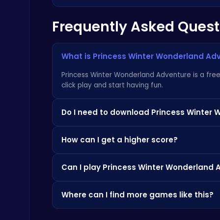
Frequently Asked Quest
Master the Board: Ultimate Free Online Chess Adventure Awaits!
Chess
What is Princess Winter Wonderland Ad
Princess Winter Wonderland Adventure is a free 
click play and start having fun.
Do I need to download Princess Winter 
Level Devil : The Ultimate Troll Platformer Challenge
Not at all! Everything is browser-based, so you
Addictive
How can I get a higher score?
apps.
Check the how-to-play instructions above, pra
Can I play Princess Winter Wonderland 
score.
Since it's browser-based, it's often accessible
Where can I find more games like this?
Happy Cups
Check out the Similar Games section below, or 