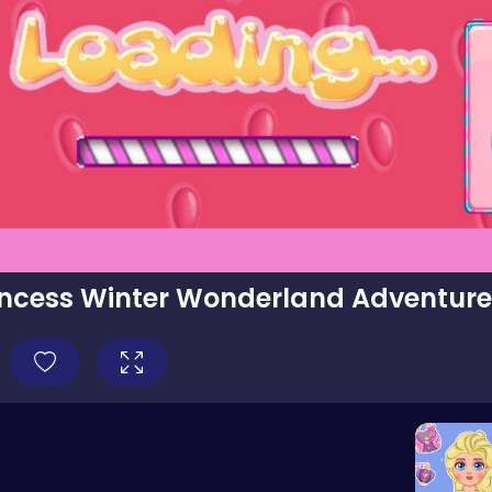
incess Winter Wonderland Adventur