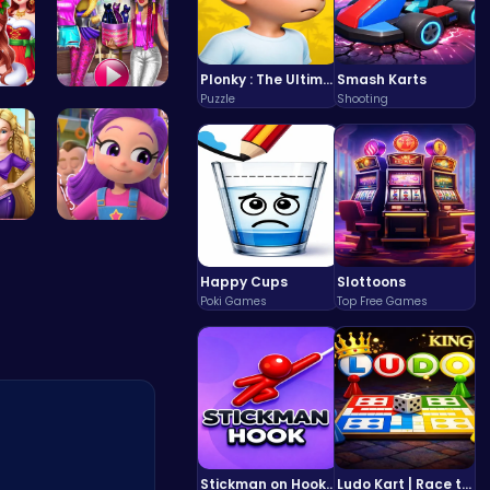
Plonky : The Ultimate Physics Drop Challenge
Smash Karts
Puzzle
Shooting
 P…
Tris Super…
t P…
Ruby Dress…
Happy Cups
Slottoons
Poki Games
Top Free Games
Stickman on Hook : Master the Swing and Physics
Ludo Kart | Race to Victory!