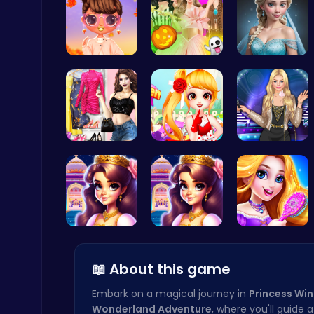
Princess S…
Create You…
Ladybug We…
Cute Dress Up
Thop Games
My Dreamy …
Sweet Adve…
Popstar Dr…
Archer Hero : The Ultimate Bow and Arrow Survival Quest
Archery
Beauty And…
Beauty And…
Create You…
📖 About this game
Embark on a magical journey in
Princess Win
Wonderland Adventure
, where you'll guide 