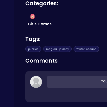
Poki Games
Categories:
Girls Games
Tags:
Kardashian Kuties: Expecting Mamas & Maternity Adventures Online!
Dress Up Games
puzzles
magical-journey
winter-escape
Comments
You
Air Battle Mission
Top Free Games