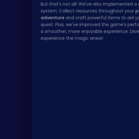
But that's not all! We've also implemented a
system. Collect resources throughout your
p
adventure
and craft powerful items to aid y
quest. Plus, we've improved the game's perf
a smoother, more enjoyable experience. Dive
experience the magic anew!
Snakes vs Worms
.IO
Subway Surfers Bali: Tropical World Tour Escape
Arcade