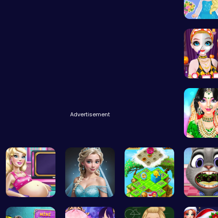
Blonde C
Transfo
Advertisement
India C
Cinderella…
Ladybug Ro…
Clara’s Co…
Help Jud