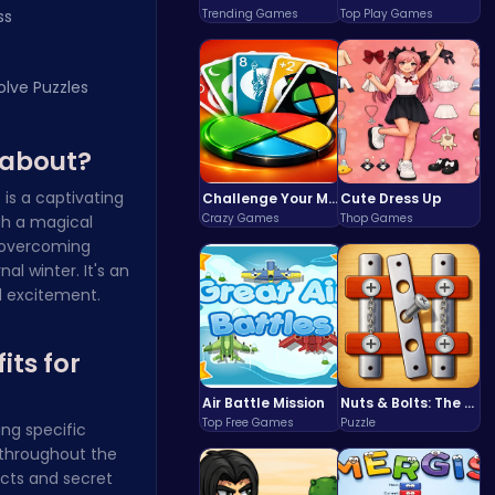
ss
Trending Games
Top Play Games
olve Puzzles
 about?
e
is a captivating
Challenge Your Mind with the Colorful Four Colors Monument Adventure!
Cute Dress Up
Crazy Games
Thop Games
gh a magical
d overcoming
l winter. It's an
d excitement.
its for
Air Battle Mission
Nuts & Bolts: The Ultimate Screw Puzzle Challenge
Top Free Games
Puzzle
ng specific
 throughout the
ects and secret