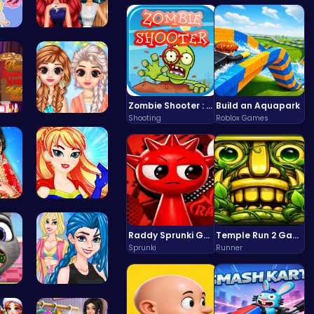
hi…
Princess P…
Zombie Shooter : Dead City Survival
Build an Aquapark
Shooting
Roblox Games
rm …
Princess C…
oup…
Super Girl…
Raddy Sprunki Game – Create Beats & Play Online Free
Temple Run 2 Game
Sprunki
Runner
y …
Crazy Bff …