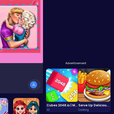
Advertisement
e
Cubes 2048.io | Merge & Conquer!
Serve Up Delicious Burgers in the Fast-Paced Burge
.IO
Cooking