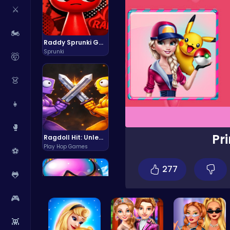
⚔️
🏍️
Raddy Sprunki Game – Create Beats & Play Online Free
Sprunki
🤯
👗
👧
🥊
Pr
Ragdoll Hit: Unleash Physics-Based Chaos & Earn Coins!
Play Hop Games
⚽
277
🐸
🎮
👾