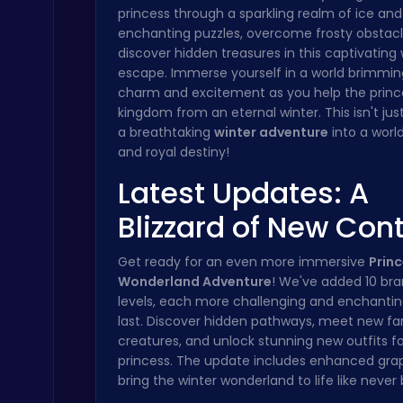
princess through a sparkling realm of ice and
Crossy Chicken: Hop, Dodge, and Survive in a Busy World!
enchanting puzzles, overcome frosty obstacl
Thop Games
discover hidden treasures in this captivating 
escape. Immerse yourself in a world brimmin
charm and excitement as you help the princ
kingdom from an eternal winter. This isn't just
a breathtaking
winter adventure
into a worl
and royal destiny!
Latest Updates: A
Challenge Your Mind with the Colorful Four Colors Monument Adventure!
Crazy Games
Blizzard of New Con
Get ready for an even more immersive
Princ
Wonderland Adventure
! We've added 10 br
levels, each more challenging and enchantin
last. Discover hidden pathways, meet new fa
creatures, and unlock stunning new outfits fo
princess. The update includes enhanced grap
Christmas Santa Run
bring the winter wonderland to life like never
Crazy Games