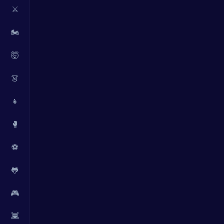
⚔️
🏍️
🤯
👗
👧
🥊
⚽
🐸
🎮
👾