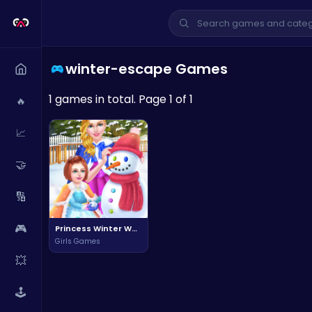
winter-escape Games
1 games in total. Page 1 of 1
🔥
📈
🤝
🔢
🎮
Princess Winter Wonderland Adventure
Girls Games
💥
🕹️