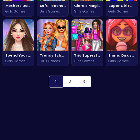
Mothers Day Treasure Hunt
Soft Teacher Dressup Adventure
Clara's Magical Flower Adventure
Super Girl Fashion Adventure
Girls Games
Girls Games
Girls Games
Girls Games
Spend Your Dream Dubai Holiday
Trendy School Fashion Style Challenge
Tris Superstar Dolly Dress Up Game
Emma Disaster Quest for Survival
Girls Games
Girls Games
Girls Games
Girls Games
1
2
3