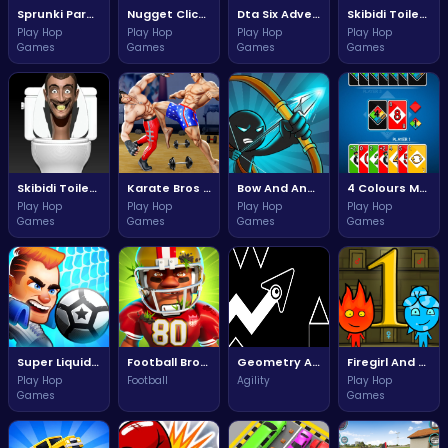
Sprunki Parodybox Adventure Quest
Nugget Clicker Adventure Awaits Your Clicking Skills
Dta Six Adventure Quest
Skibidi Toilet Shooter Adventure Awaits You
Play Hop
Play Hop
Play Hop
Play Hop
Games
Games
Games
Games
Skibidi Toilet Clicker Challenge Of Fun
Karate Bros Game Epic Battle for Glory
Bow And Angle Adventure Challenge
4 Colours Multiplayer
Play Hop
Play Hop
Play Hop
Play Hop
Games
Games
Games
Games
Super Liquid Soccer Ultimate Challenge for Fun Players
Football Bros Ultimate Challenge Adventure
Geometry Arrow Unblocked The Ultimate Challenge Adventure
Firegirl And Waterboy Unblocked Ultimate Adventure
Play Hop
Football
Agility
Play Hop
Games
Games