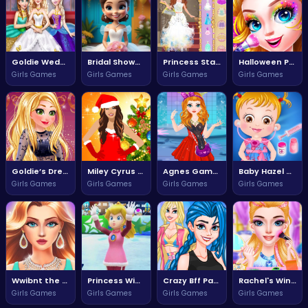
Goldie Wedding Proposal Adventure
Bridal Shower Celebration for Moana
Princess Statement Hills Adventure
Halloween Princess Makeup Magic
Girls Games
Girls Games
Girls Games
Girls Games
Goldie’s Dream Wedding Proposal Adventure
Miley Cyrus World Tour Adventure
Agnes Game Adventure Awaits
Baby Hazel Doctor Dress Up Adventure
Girls Games
Girls Games
Girls Games
Girls Games
Wwibnt the Ultimate Challenge
Princess Winter Olympic Adventures
Crazy Bff Party Fun for Everyone
Rachel's Winter Party Adventure
Girls Games
Girls Games
Girls Games
Girls Games