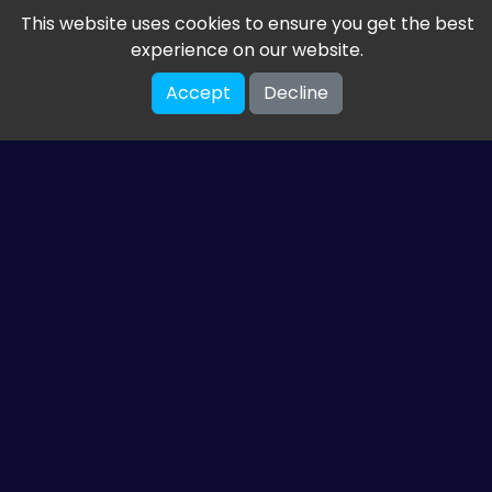
This website uses cookies to ensure you get the best
experience on our website.
Accept
Decline
Get the latest from
ETM HTML5 Games
Share your email so we can send you guides and
gaming news.
SUBSCRIBE
You can unsubscribe at any time. Read our
privacy policy
.