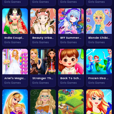
Girls Games
Girls Games
Girls Games
Girls Games
India Couple Wedding Celebration
Beauty Urban Decay Adventure
BFF Summer Style Adventure
Blonde Chibi Fashion Show Extravaganza
Girls Games
Girls Games
Girls Games
Girls Games
Ariel's Magical Wedding Dress Adventure
Stranger Things Squad Adventure Awaits
Back To School Adventure Game
Frozen Elsa and Anna Mermaid Adventure
Girls Games
Girls Games
Girls Games
Girls Games