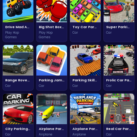
Drive Mad Adventure Through Crazy Roads
Big Shot Boxing - Engaging ATMHTML5 Game
Toy Car Parking Challenge
Super Parking Car Drive Adventure
Play Hop
Play Hop
Car
Car
Games
Games
Range Rover Parking Challenge
Parking Jam Three Dimensional Adventure
Parking Skills Challenge
Frolic Car Parking Fun Adventures
Car
Car
Car
Car
City Parking Challenge
Airplane Parking Challenge
Airplane Parking Mania Adventure
Real Car Parking Driving Adventure
Car
Airplane
Airplane
Car