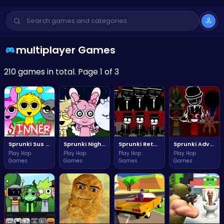
multiplayer Games
210 games in total. Page 1 of 3
Sprunki Sus The Ultimate Adventure Challenge
Sprunki Night Time Adventure Awaits You Tonight
Sprunki Retake New Update Adventure Awaits You!
Sprunki Adventure Phase Three Remastered
Play Hop
Play Hop
Play Hop
Play Hop
Games
Games
Games
Games