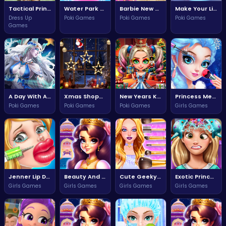
Tactical Princess Rise of the Warriors
Water Park Adventure Fun for Everyone
Barbie New Buy Arrivals Garden Adventure
Make Your Little Boy Adventure Awaits
Dress Up
Poki Games
Poki Games
Poki Games
Games
A Day With Angel Adventure Awaits
Xmas Shopping Window Adventure
New Years Kigurumi Adventure
Princess Mermaid Makeup Magic
Poki Games
Poki Games
Poki Games
Girls Games
Jenner Lip Doctor Fun and Care Adventure
Beauty And The Beat Dance Showdown
Cute Geeky Girl Style Challenge
Exotic Princess Brain Doctor Adventure
Girls Games
Girls Games
Girls Games
Girls Games