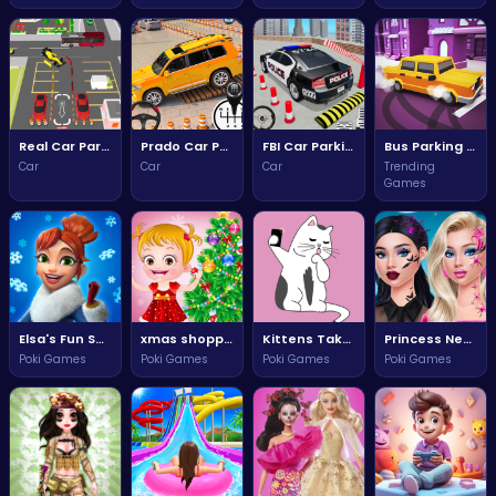
Real Car Parking Drive Adventure
Prado Car Parking Simulator Adventure
FBI Car Parking Challenge
Bus Parking Challenge
Car
Car
Car
Trending
Games
Elsa's Fun Snapchat Challenge
xmas shopping window adventures
Kittens Take the Perfect Selfie
Princess New Year Dreams
Poki Games
Poki Games
Poki Games
Poki Games