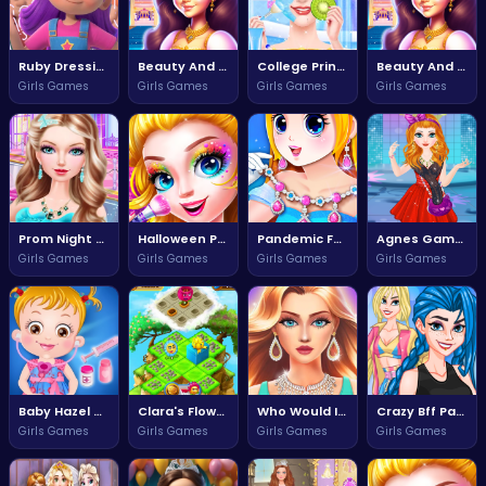
Ruby Dressing Room Fashion Frenzy
Beauty And The Beat Dance Challenge
College Princess Spa Day Adventure
Beauty And The Beat Challenge
Girls Games
Girls Games
Girls Games
Girls Games
Prom Night Fashion Fun
Halloween Princess Transformation Fun
Pandemic Fashion Style Your Quarantine Look
Agnes Game Quest for Adventure
Girls Games
Girls Games
Girls Games
Girls Games
Baby Hazel Doctor Dressup Adventure
Clara's Flower Adventure
Who Would It Be Not Today
Crazy Bff Party Fun and Friendship Adventure
Girls Games
Girls Games
Girls Games
Girls Games