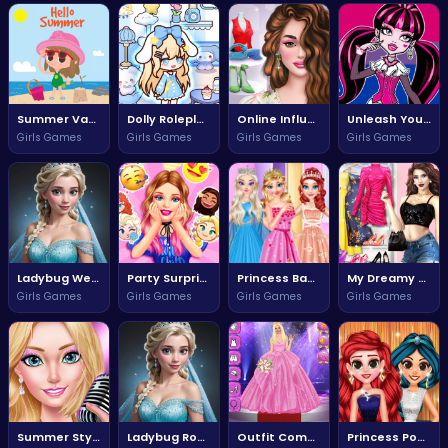
Summer Vacation Adventure Awaits
Dolly Roleplay Dressup Adventure
Online Influencers Rise to Fame
Unleash Your Inner Monster in Monsterfy Lady
Girls Games
Girls Games
Girls Games
Girls Games
Ladybug Wedding Royal Guests Adventure
Party Surprise Fun Awaits Everyone
Princess Banquet Fun Times
My Dreamy Flora Fashion Adventure
Girls Games
Girls Games
Girls Games
Girls Games
Summer Style Cruise Adventure
Ladybug Royal Wedding Guest Adventure
Outfit Competition: The Ultimate Fashion Face Off
Princess Pool Party Fun