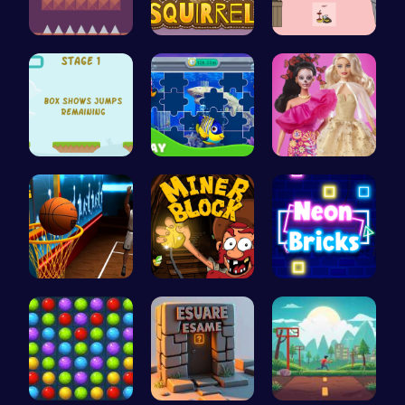
All Flee: …
Bouncing S…
03: Unrave…
Leap and B…
Dive into …
Barbie New…
Become the…
Dig Deep f…
Break the …