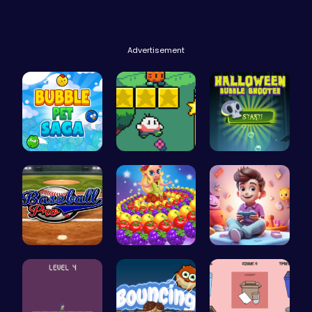
Advertisement
Join the a…
Nuwpy: Nav…
Pop Spooky…
Baseball P…
Princess P…
Make Your …