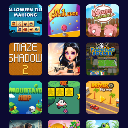
Color Matc…
Square Esc…
Speed Squa…
Spooky Til…
Tap Counte…
Navigate t…
Navigate T…
Princess E…
Score Big …
Leap to Ne…
Nuwpy: Div…
Driver Hig…