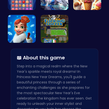
Stress Rel…
A Day With…
Scoop, Ser…
Elsa's Fun…
Master You…
📖 About this game
Step into a magical realm where the New
Year's sparkle meets royal dreams! In
Princess New Year Dreams, you'll guide a
beautiful princess through a series of
enchanting challenges as she prepares for
the most spectacular New Year's Eve
celebration the kingdom has ever seen. Get
ready to unleash your inner stylist and
decorator as you help her choose the