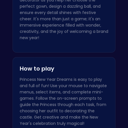
perfect gown, design a dazzling ball, and
ensure every detail shines with festive
cheer. It's more than just a game; it's an
immersive experience filled with wonder,
creativity, and the joy of welcoming a brand
new year!
How to play
Princess New Year Dreams is easy to play
and full of fun! Use your mouse to navigate
menus, select items, and complete mini-
games. Follow the on-screen prompts to
guide the Princess through each task, from
choosing her outfit to decorating the
castle. Get creative and make the New
Year's celebration truly magical!