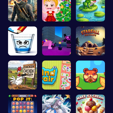
Su Royale:…
xmas shopp…
Leap with …
Happy Cups
Superbox: …
Starfall E…
Chickensho…
Find Pair:…
Roll and R…