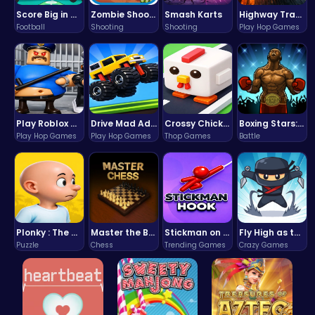
Score Big in Monster Truck Soccer: Crush, Kick, and Win
Zombie Shooter : Dead City Survival
Smash Karts
Highway Traffic: The Playhop-Style Racing Thrill You're Searching For
Football
Shooting
Shooting
Play Hop Games
Play Roblox Gamenora Adventure Awaits You
Drive Mad Adventure Through Crazy Roads
Crossy Chicken: Hop, Dodge, and Survive in a Busy World!
Boxing Stars: Knockout Champions
Play Hop Games
Play Hop Games
Thop Games
Battle
Plonky : The Ultimate Physics Drop Challenge
Master the Board: Ultimate Free Online Chess Adventure Awaits!
Stickman on Hook : Master the Swing and Physics
Fly High as the Ninja in an Epic Aerial Adventure!
Puzzle
Chess
Trending Games
Crazy Games