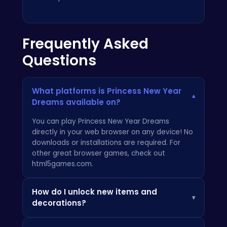
Frequently Asked
Questions
What platforms is Princess New Year
▾
Dreams available on?
You can play Princess New Year Dreams
directly in your web browser on any device! No
downloads or installations are required. For
other great browser games, check out
html5games.com
.
How do I unlock new items and
▾
decorations?
As you progress through the game and