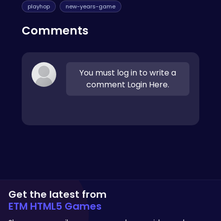
playhop
new-years-game
Comments
You must log in to write a
comment Login Here.
Get the latest from
ETM HTML5 Games