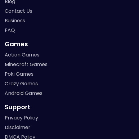
Blog
Contact Us
Business
FAQ
Games
Action Games
Minecraft Games
Poki Games
Crazy Games
Android Games
Support
Privacy Policy
Disclaimer
DMCA Policy