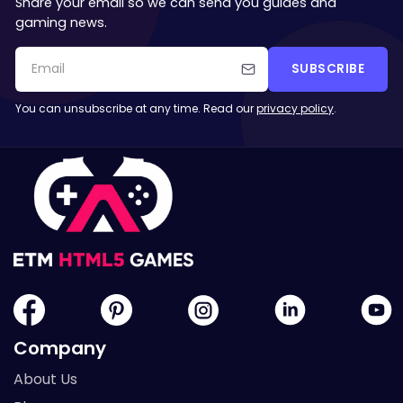
Share your email so we can send you guides and
gaming news.
SUBSCRIBE
You can unsubscribe at any time. Read our
privacy policy
.
Company
About Us