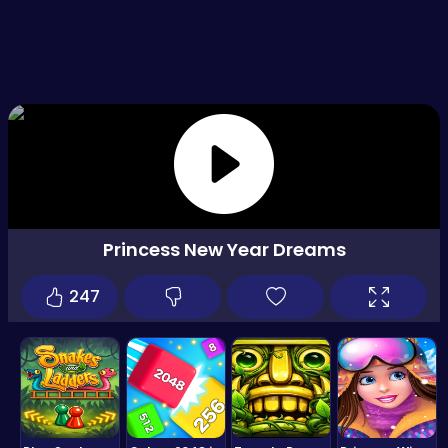
Princess New Year Dreams
247