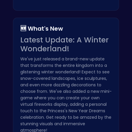
🆕 What's New
Latest Update: A Winter
Wonderland!
We've just released a brand-new update
that transforms the entire kingdom into a
glistening winter wonderland! Expect to see
snow-covered landscapes, ice sculptures,
and even more dazzling decorations to
choose from. We've also added a new mini-
game where you can create your own
virtual fireworks display, adding a personal
touch to the Princess's New Year Dreams
celebration. Get ready to be amazed by the
stunning visuals and immersive
atmosphere!