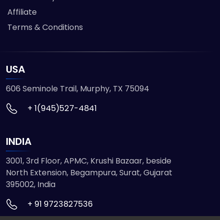
Affiliate
Terms & Conditions
USA
606 Seminole Trail, Murphy, TX 75094
+ 1(945)527-4841
INDIA
3001, 3rd Floor, APMC, Krushi Bazaar, beside
North Extension, Begampura, Surat, Gujarat
395002, India
+ 91 9723827536