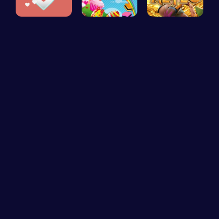
Join the A…
Sweeten Yo…
Aztec Trea…