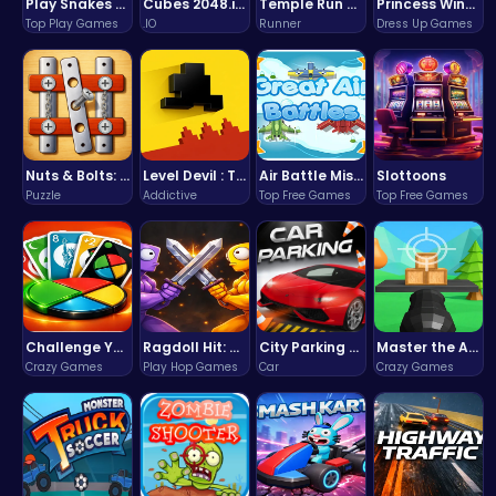
Play Snakes and Ladders & Win Coins
Cubes 2048.io | Merge & Conquer!
Temple Run 2 Game
Princess Winter Olympic Challenge
Top Play Games
.IO
Runner
Dress Up Games
Nuts & Bolts: The Ultimate Screw Puzzle Challenge
Level Devil : The Ultimate Troll Platformer Challenge
Air Battle Mission
Slottoons
Puzzle
Addictive
Top Free Games
Top Free Games
Challenge Your Mind with the Colorful Four Colors Monument Adventure!
Ragdoll Hit: Unleash Physics-Based Chaos & Earn Coins!
City Parking Challenge
Master the Art of Precision in Shoot The Cannon Adventure!
Crazy Games
Play Hop Games
Car
Crazy Games