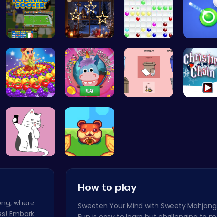
Master You…
Xmas Shopp…
Color Ball
Princess P…
Join Gary'…
03: Unrave…
Join the
Kittens Ta…
Roll and R…
How to play
jong, where
Sweeten Your Mind with Sweety Mahjong
ss! Embark
Fun is easy to learn but challenging to m