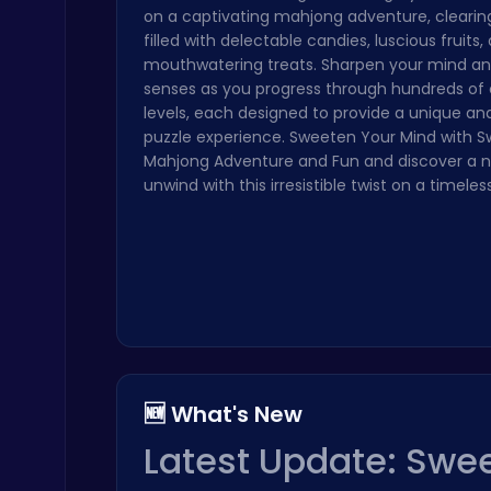
on a captivating mahjong adventure, clearin
Ragdoll Hit: Unleash Physics-Based Chaos & Earn Coins!
filled with delectable candies, luscious fruits,
Play Hop Games
mouthwatering treats. Sharpen your mind and
senses as you progress through hundreds of 
levels, each designed to provide a unique and
puzzle experience. Sweeten Your Mind with 
Mahjong Adventure and Fun and discover a 
unwind with this irresistible twist on a timeless
Subway Surfers Bali: Tropical World Tour Escape
Arcade
🆕 What's New
Archer Hero : The Ultimate Bow and Arrow Survival Quest
Latest Update: Swee
Archery