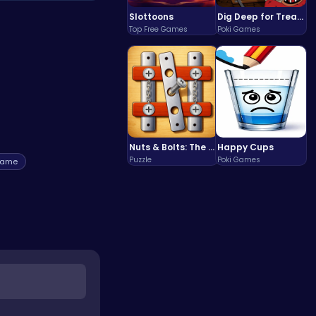
For more great
Slottoons
Dig Deep for Treasures in Miner Block Adventure!
Top Free Games
Poki Games
Nuts & Bolts: The Ultimate Screw Puzzle Challenge
Happy Cups
Puzzle
Poki Games
game