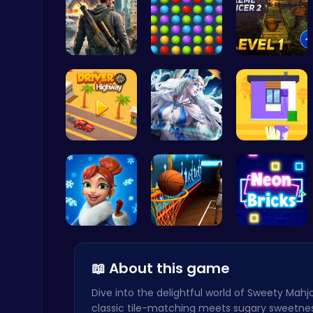
Su Royale:…
Color Matc…
Tower Bala…
Ludo Kart | Race to Victory!
Top Play Games
Driver Hig…
A Day With…
Unleash Yo…
Air Battle Mission
Top Free Games
Elsa's Fun…
Become the…
Break the …
📖 About this game
Dive into the delightful world of Sweety Mah
classic tile-matching meets sugary sweetne