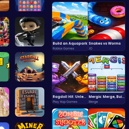
 P…
Stress Rel…
Build an Aquapark
Snakes vs Worms
Roblox Games
.IO
rs …
Asteroid
iv…
Starfall E…
Ragdoll Hit: Unleash Physics-Based Chaos & Earn Coins!
Mergis: Merge, Build and Conquer Your Way to Victory!
Play Hop Games
Merge
New…
Square Esc…