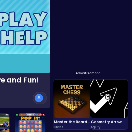
Advertisement
e and Fun!
Master the Board: Ultimate Free Online Chess Adventure Awaits!
Geometry Arrow Unblocked The Ultimate Challenge Adventure
Chess
Agility