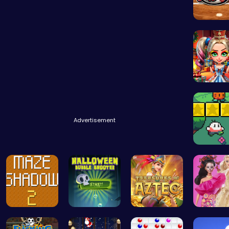
Baseball
New Yea
Advertisement
Nuwpy: D
Navigate T…
Pop Spooky…
Aztec Trea…
Barbie 