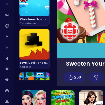
⚔️
🏍️
Christmas Santa Run
Crazy Games
🤯
👗
👧
🥊
Sweeten Your
Level Devil : The Ultimate Troll Platformer Challenge
Addictive
⚽
259
🐸
🎮
👾