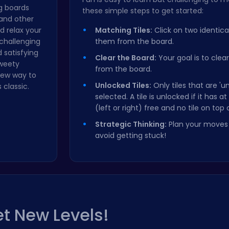
g boards
these simple steps to get started:
 and other
 relax your
Matching Tiles:
Click on two identica
challenging
them from the board.
 satisfying
Clear the Board:
Your goal is to clear 
Sweety
from the board.
new way to
Unlocked Tiles:
Only tiles that are '
 classic.
selected. A tile is unlocked if it has a
(left or right) free and no tile on top o
Strategic Thinking:
Plan your moves 
avoid getting stuck!
t New Levels!