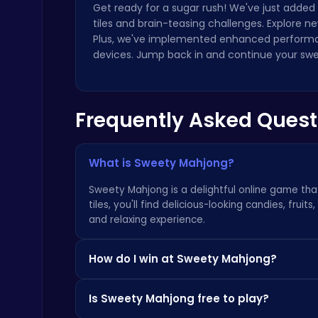
Get ready for a sugar rush! We've just added
tiles and brain-teasing challenges. Explore n
Plus, we've implemented enhanced performa
devices. Jump back in and continue your sw
Drive Mad Adventure Through Crazy Roads
Frequently Asked Quest
Play Hop Games
What is Sweety Mahjong?
Sweety Mahjong is a delightful online game that
tiles, you'll find delicious-looking candies, fruit
and relaxing experience.
City Parking Challenge
Car
How do I win at Sweety Mahjong?
To win, you must remove all the tiles from the 
Is Sweety Mahjong free to play?
to remove first, as blocking yourself is a comm