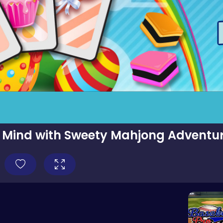
 Mind with Sweety Mahjong Adventur