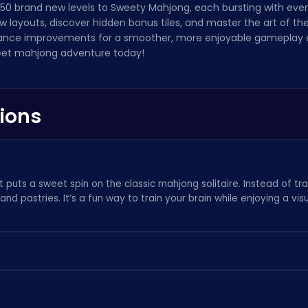
 50 brand new levels to Sweety Mahjong, each bursting with eve
ew layouts, discover hidden bonus tiles, and master the art of t
nce improvements for a smoother, more enjoyable gameplay e
eet mahjong adventure today!
ions
 puts a sweet spin on the classic mahjong solitaire. Instead of tr
s, and pastries. It’s a fun way to
train your brain
while enjoying a vis
board by matching identical pairs. Remember to think strategically
on mistake. If you enjoy relaxing puzzle games, check out
our oth