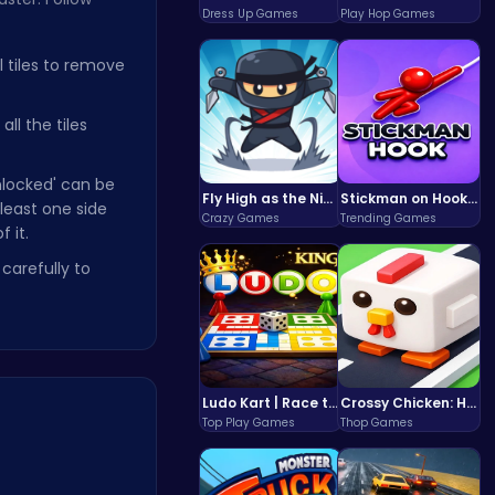
Dress Up Games
Play Hop Games
l tiles to remove
all the tiles
unlocked' can be
Fly High as the Ninja in an Epic Aerial Adventure!
Stickman on Hook : Master the Swing and Physics
t least one side
Crazy Games
Trending Games
f it.
carefully to
Ludo Kart | Race to Victory!
Crossy Chicken: Hop, Dodge, and Survive in a Busy World!
Top Play Games
Thop Games