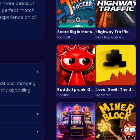
n more delicious
he perfect match.
xperience on all
Score Big in Monster Truck Soccer: Crush, Kick, and Win
Highway Traffic: The Playhop-Style Racing Thrill You're Searching For
Football
Play Hop Games
▾
aditional mahjong
Raddy Sprunki Game – Create Beats & Play Online Free
Level Devil : The Ultimate Troll Platformer Challenge
ually appealing
Sprunki
Addictive
▾
 about which tiles
▾
er games
.