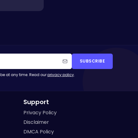
SUBSCRIBE
be at any time. Read our
privacy policy
.
Support
Privacy Policy
Disclaimer
DMCA Policy