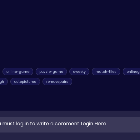
! You can enjoy endless hours of matching fun without any cost. 
online-game
puzzle-game
sweety
match-tiles
online
igh
cutepictures
removepairs
 must log in to write a comment Login Here.