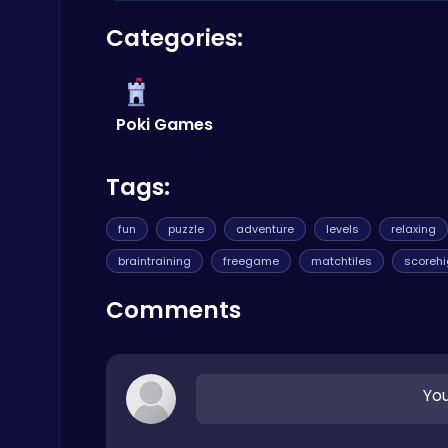
Yes, Sweety Mahjong is completely free to play
Categories:
free games, visit
Poki
.
Boxing Stars: Knockout Champions
Battle
Poki Games
Tags:
fun
puzzle
adventure
levels
relaxing
Zombie Shooter : Dead City Survival
braintraining
freegame
matchtiles
scoreh
Shooting
Comments
You
Snakes vs Worms