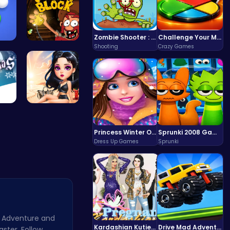
Zombie Shooter : Dead City Survival
Challenge Your Mind with the Colorful Four Colors Monument Adventure!
Shooting
Crazy Games
Shoot Zomb…
Dig Deep f…
 F…
Princess E…
Princess Winter Olympic Challenge
Sprunki 2008 Game Play the Classic Rhythm Music Mod
Dress Up Games
Sprunki
 Adventure and
Kardashian Kuties: Expecting Mamas & Maternity Adventures Online!
Drive Mad Adventure Through Crazy Roads
aster. Follow