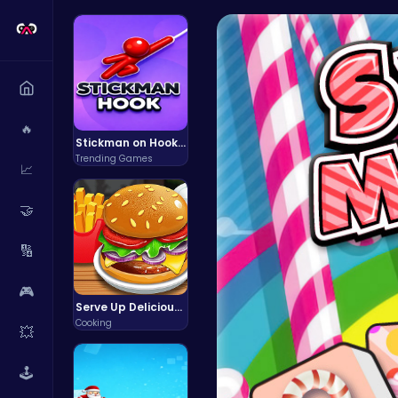
🔥
Stickman on Hook : Master the Swing and Physics
Trending Games
📈
🤝
🔢
🎮
Serve Up Delicious Burgers in the Fast-Paced Burge
Cooking
💥
🕹️