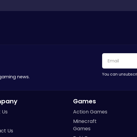
You can unsubscri
 gaming news.
pany
Games
 Us
Action Games
Minecraft
Games
ct Us