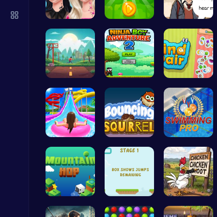
Sprunki 2008 Game Play the Classic Rhythm Music Mod
Sprunki
Princess N…
Leap into …
Love Teste…
Speed Squa…
Adventurou…
Find Pair:…
Princess Winter Olympic Challenge
Dress Up Games
Water Park…
Bouncing S…
Master the…
Happy Cups
Poki Games
Leap to Ne…
Leap and B…
Chickensho…