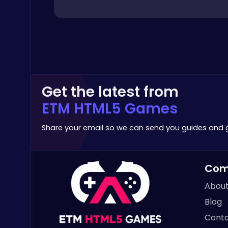
.IO
Get the latest from
Geometry Arrow Unblocked The Ultimate Challenge Adventure
Agility
ETM HTML5 Games
Share your email so we can send you guides and
Com
Build an Aquapark
About
Roblox Games
Blog
Conta